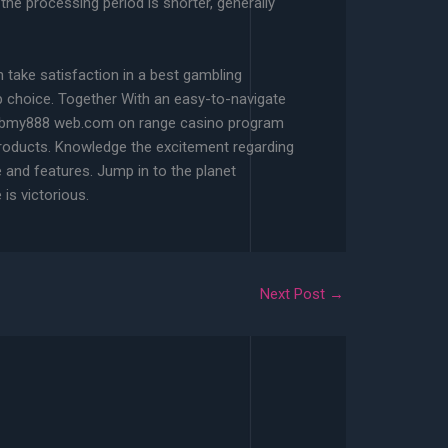
he processing period is shorter, generally
n take satisfaction in a best gambling
op choice. Together With an easy-to-navigate
The bmy888 web.com on range casino program
products. Knowledge the excitement regarding
e and features. Jump in to the planet
is victorious.
Next Post
→