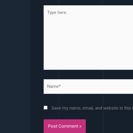
Type
here..
Name*
Save my name, email, and website in this