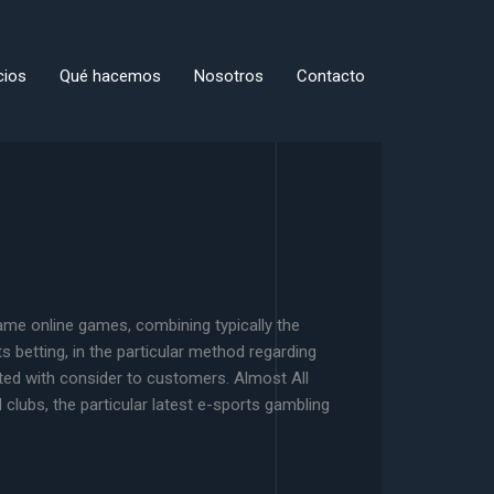
cios
Qué hacemos
Nosotros
Contacto
game online games, combining typically the
s betting, in the particular method regarding
reated with consider to customers. Almost All
lubs, the particular latest e-sports gambling