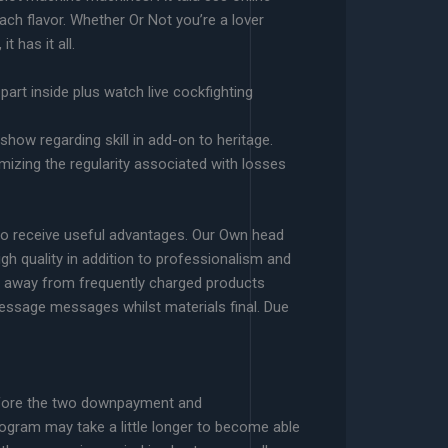
ach flavor. Whether Or Not you’re a lover
 has it all.
art inside plus watch live cockfighting
ow regarding skill in add-on to heritage.
nimizing the regularity associated with losses
o receive useful advantages. Our Own head
igh quality in addition to professionalism and
15% away from frequently charged products
message messages whilst materials final. Due
erefore the two downpayment and
program may take a little longer to become able