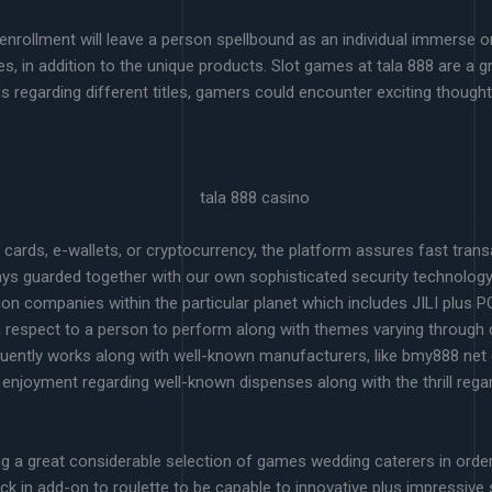
enrollment will leave a person spellbound as an individual immerse o
s, in addition to the unique products. Slot games at tala 888 are a 
s regarding different titles, gamers could encounter exciting though
cards, e-wallets, or cryptocurrency, the platform assures fast trans
lways guarded together with our own sophisticated security technology.
ation companies within the particular planet which includes JILI plu
h respect to a person to perform along with themes varying through 
quently works along with well-known manufacturers, like bmy888 net 
njoyment regarding well-known dispenses along with the thrill regar
ing a great considerable selection of games wedding caterers in order 
ack in add-on to roulette to be capable to innovative plus impressive