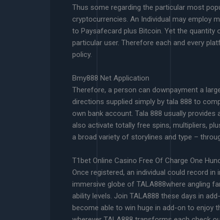
Thus some regarding the particular most popu
cryptocurrencies. An Individual may employ mere
to Paysafecard plus Bitcoin. Yet the quantity 
particular user. Therefore each and every plat
policy.
Bmy888 Net Application
Therefore, a person can downpayment a larger 
directions supplied simply by tala 888 to com
own bank account. Tala 888 usually provides a
also activate totally free spins, multipliers,
a broad variety of storylines and type – thro
T1bet Online Casino Free Of Charge One Hu
Once registered, an individual could record in 
immersive globe of TALA888where angling fana
ability levels. Join TALA888 these days in add
become able to win huge in add-on to enjoy t
wherever TALA888 transforms each check out 