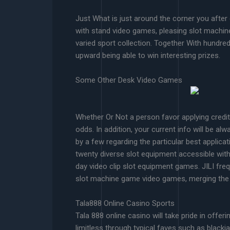
Just What is just around the corner you after 
with stand video games, pleasing slot machine
varied sport collection. Together With hundred
upward being able to win interesting prizes.
Some Other Desk Video Games
Whether Or Not a person favor applying credit 
odds. In addition, your current info will be a
by a few regarding the particular best applic
twenty diverse slot equipment accessible wit
day video clip slot equipment games. JILI fre
slot machine game video games, merging the e
Tala888 Online Casino Sports
Tala 888 online casino will take pride in offer
limitless through typical faves such as blackj