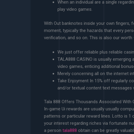
When an individual are a single regardi
play video games.
With Out banknotes inside your own fingers, fol
moment, typically the hazards that every perso
verification, and so on. This is also our wort
We just offer reliable plus reliable c
TALA888 CASINO is usually emerging as 
video games, enticing additional bonuse
Merely concerning all on the internet in
Take Enjoyment In 15% off regularly co
and/or textual content text messages w
Tala 888 Offers Thousands Associated With 
In-game Ui rewards are usually usually compu
patterns or particular reward lines. Lotto is 1 
your interest regarding riches via fortunate 
a person
tala888
obtain can be greatly valuabl