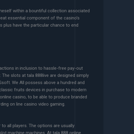
neself within a bountiful collection associated
great essential component of the casino’s
ts plus have the particular chance to end
actions in inclusion to hassle-free pay-out
 The slots at tala 888live are designed simply
s PGsoft. We All possess above a hundred and
classic fruits devices in purchase to modern
online casino, to be able to produce branded
ding on line casino video gaming.
to all players. The options are usually
 slot machine machines. At tala 888 online