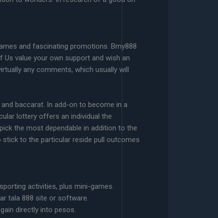
 games and fascinating promotions. Bmy888
 Of Us value your own support and wish an
irtually any comments, which usually will
, and baccarat. In add-on to become in a
ular lottery offers an individual the
pick the most dependable in addition to the
o stick to the particular reside pull outcomes
sporting activities, plus mini-games.
ar tala 888 site or software.
ain directly into pesos.