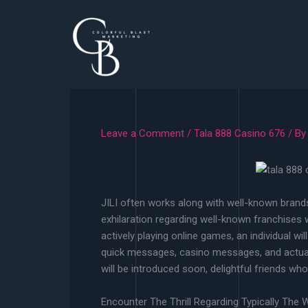
Skip
to
content
Leave a Comment
/
Tala 888 Casino 676
/ B
JILI often works along with well-known brands
exhilaration regarding well-known franchises wi
actively playing online games, an individual wi
quick messages, casino messages, and actuall
will be introduced soon, delightful friends who
Encounter The Thrill Regarding Typically The