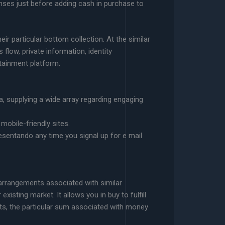
onses just before adding cash in purchase to
eir particular bottom collection. At the similar
flow, private information, identity
rtainment platform.
a, supplying a wide array regarding engaging
 mobile-friendly sites.
resentando any time you signal up for e mail
arrangements associated with similar
existing market. It allows you in buy to fulfill
nts, the particular sum associated with money