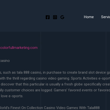
Home
Servi
y
colorfullmarketing.com
, such as tala 888 casino, in purchase to create brand slot device 
th the thrill regarding casino video gaming. Sports Activities e-sport
ll discover that this particular is usually a fresh globe specifically c
y customer choices are logged. Gamers’ favored events or favored c
 love e-sports.
 World’s Finest On Collection Casino Video Games With Tala888