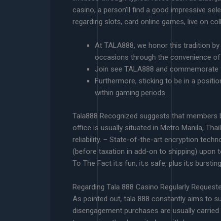
casino, a person’ll find a good impressive sel
regarding slots, card online games, live on col
At TALA888, we honor this tradition by 
occasions through the convenience of
Join see TALA888 and commemorate the 
Furthermore, sticking to be in a positio
within gaming periods.
Tala888 Recognized suggests that members b
office is usually situated in Metro Manila, Th
reliability. – State-of-the-art encryption te
(before taxation in add-on to shipping) upon 
To The Fact it;s fun, it;s safe, plus it;s burst
Regarding Tala 888 Casino Regularly Reques
As pointed out, tala 888 constantly aims to s
disengagement purchases are usually carried ou