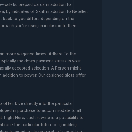
wallets, prepaid cards in addition to
by indicates of Skrill in addition to Neteller,
et back to you differs depending on the
proach you’re using in inclusion to their
thin more wagering times. Adhere To the
 typically the down payment status in your
nerally accepted selection. A Person might
in addition to power. Our designed slots offer
offer. Dive directly into the particular
veloped in purchase to accommodate to all
 Right Here, each rewrite is a possibility to
brace the particular future of gambling
tion to wonders. In research of a good on