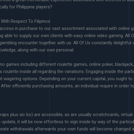
ally for Philippine players?
With Respect To Filipinos
n access in purchase to our vast assortment associated with online
ng able to supply our own clients with easy online video gaming. All
ambling encounter together with us. All Of Us constantly delightful v
nowledge, along with our own personal.
no games including different roulette games, online poker, blackjack
roulette inside all regarding the variations. Engaging inside the partic
nt wagering options. Depending on your current capital, you ought to 
. After efficiently purchasing amounts, an individual require in order t
aps plus sic bo) are accessible, as are usually scratchcards, virtual 
pdate, it will be now effortless to sign inside by way of the particul
reate withdrawals afterwards your own funds will become changed ag