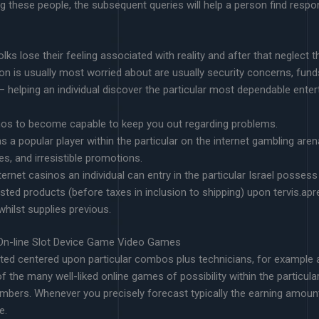
ng these people, the subsequent queries will help a person find resp
ks lose their feeling associated with reality and after that neglect th
n is usually most worried about are usually security concerns, funds 
h – helping an individual discover the particular most dependable ente
asinos to become capable to keep you out regarding problems.
a popular player within the particular on the internet gambling aren
s, and irresistible promotions.
ternet casinos an individual can entry in the particular Israel possess
sted products (before taxes in inclusion to shipping) upon tervis.ap
hilst supplies previous.
On-line Slot Device Game Video Games
ted centered upon particular combos plus technicians, for example 
of the many well-liked online games of possibility within the particular 
numbers. Whenever you precisely forecast typically the earning amou
e.