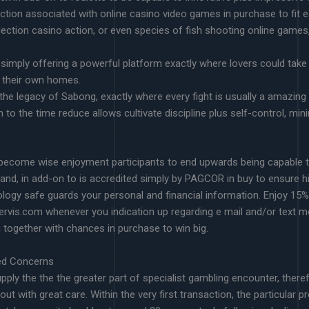
ection associated with online casino video games in purchase to fit e
lection casino action, or even species of fish shooting online games, it
simply offering a powerful platform exactly where lovers could take p
 their own homes.
legacy of Sabong, exactly where every fight is usually a amazing sh
n to the time reduce allows cultivate discipline plus self-control, mi
ecome wise enjoyment participants to end upwards being capable t
ailand, in add-on to is accredited simply by PAGCOR in buy to ensure h
chnology safe guards your personal and financial information. Enjoy 
tervis.com whenever you indication up regarding e mail and/or text 
ing together with chances in purchase to win big.
ted Concerns
upply the the the greater part of specialist gambling encounter, th
t with great care. Within the very first transaction, the particular 