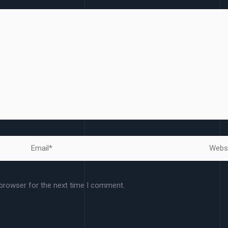
Email*
Websit
 browser for the next time I comment.