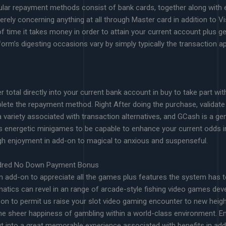
lar repayment methods consist of bank cards, together along with e-
ly concerning anything at all through Master card in addition to Visa, 
of time it takes money in order to attain your current account plus g
form’s digesting occasions vary by simply typically the transaction ap
total directly into your current bank account in buy to take part wi
plete the repayment method. Right After doing the purchase, validate
 variety associated with transaction alternatives, and GCash is a ge
 plus energetic minigames to be capable to enhance your current odds 
ugh enjoyment in add-on to magical to anxious and suspenseful.
ndred No Down Payment Bonus
in add-on to appreciate all the games plus features the system has to 
tics can revel in an range of arcade-style fishing video games de
-on to permit us raise your slot video gaming encounter to new height.
he sheer happiness of gambling within a world-class environment. Em
into a great memorable experience associated with benefits in addi