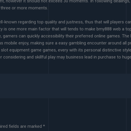
, however it should not exceed 30 moments. In following dealings, t
o three or more moments.
l-known regarding top quality and justness, thus that will players ca
ility is one more main factor that will tends to make bmy888 web a t
e, gamers can quickly accessibility their preferred online games. 
lus mobile enjoy, making sure a easy gambling encounter around all 
 slot equipment game games, every with its personal distinctive styl
considering and skillful play may business lead in purchase to huge 
ired fields are marked
*