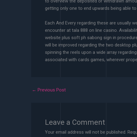
to overview the deposited or withdrawn amount
getting only one to end upwards being able t
Each And Every regarding these are usually wel
encounter at tala 888 on line casino. Availab
website plus soft ph sabong sign in procedur
will be improved regarding the two desktop p
spinning the reels upon a wide array regarding
associated with cards games, wherever proper 
←
Previous Post
Leave a Comment
Your email address will not be published.
Requ