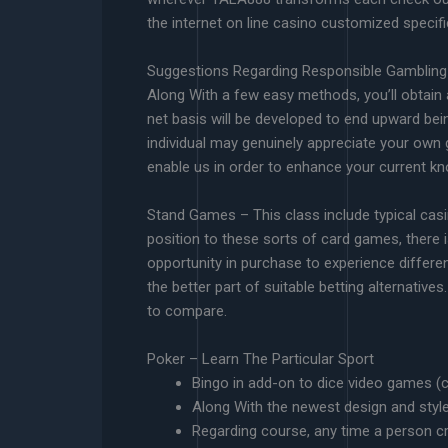
the internet on line casino customized specific
Suggestions Regarding Responsible Gambling 
Along With a few easy methods, you’ll obtai
net basis will be developed to end upward bei
individual may genuinely appreciate your own g
enable us in order to enhance your current k
Stand Games – This class include typical casi
position to these sorts of card games, there is 
opportunity in purchase to experience differe
the better part of suitable betting alternatives
to compare.
Poker – Learn The Particular Sport
Bingo in add-on to dice video games (cr
Along With the newest design and style u
Regarding course, any time a person c