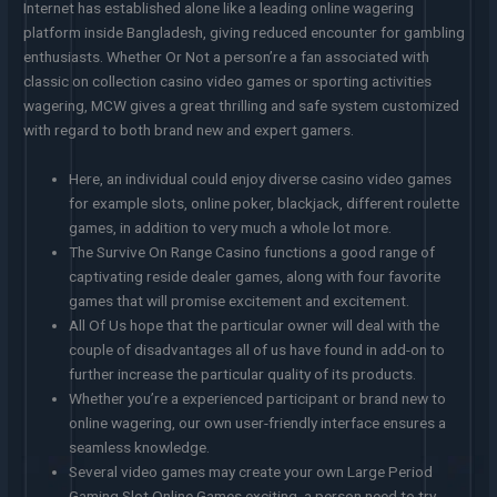
Internet has established alone like a leading online wagering
platform inside Bangladesh, giving reduced encounter for gambling
enthusiasts. Whether Or Not a person’re a fan associated with
classic on collection casino video games or sporting activities
wagering, MCW gives a great thrilling and safe system customized
with regard to both brand new and expert gamers.
Here, an individual could enjoy diverse casino video games
for example slots, online poker, blackjack, different roulette
games, in addition to very much a whole lot more.
The Survive On Range Casino functions a good range of
captivating reside dealer games, along with four favorite
games that will promise excitement and excitement.
All Of Us hope that the particular owner will deal with the
couple of disadvantages all of us have found in add-on to
further increase the particular quality of its products.
Whether you’re a experienced participant or brand new to
online wagering, our own user-friendly interface ensures a
seamless knowledge.
Several video games may create your own Large Period
Gaming Slot Online Games exciting, a person need to try