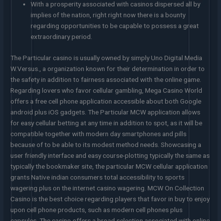
With a prosperity associated with casinos dispersed all by
implies of the nation, right right now there is a bounty
regarding opportunities to be capable to possess a great
extraordinary period.
The Particular casino is usually owned by simply Uno Digital Media
W.Versus., a organization known for their determination in order to
the safety in addition to fairness associated with the online game.
Regarding lovers who favor cellular gambling, Mega Casino World
offers a free cell phone application accessible about both Google
android plus iOS gadgets. The Particular MCW application allows
for easy cellular betting at any time in addition to spot, as it will be
compatible together with modern day smartphones and pills
because of to be able to its modest method needs. Showcasing a
user friendly interface and easy course-plotting typically the same as
typically the bookmaker site, the particular MCW cellular application
grants Native indian consumers total accessibility to sports
wagering plus on the internet casino wagering. MCW On Collection
Casino is the best choice regarding players that favor in buy to enjoy
upon cell phone products, such as modern cell phones plus
capsules. The casino offers a broad selection associated with online