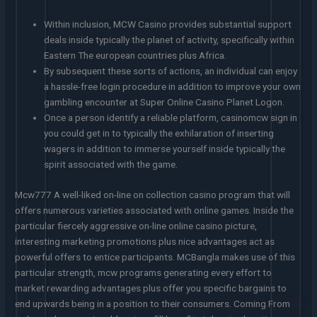
Within inclusion, MCW Casino provides substantial support
deals inside typically the planet of activity, specifically within
Eastern The european countries plus Africa.
By subsequent these sorts of actions, an individual can enjoy
a hassle-free login procedure in addition to improve your own
gambling encounter at Super Online Casino Planet Logon.
Once a person identify a reliable platform, casinomcw sign in
you could get in to typically the exhilaration of inserting
wagers in addition to immerse yourself inside typically the
spirit associated with the game.
Mcw777 A well-liked on-line on collection casino program that will
offers numerous varieties associated with online games. Inside the
particular fiercely aggressive on-line online casino picture,
interesting marketing promotions plus nice advantages act as
powerful offers to entice participants. MCBangla makes use of this
particular strength, mcw programs generating every effort to
market rewarding advantages plus offer you specific bargains to
end upwards being in a position to their consumers. Coming From