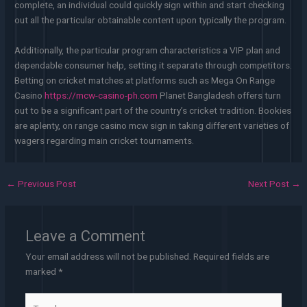
complete, an individual could quickly sign within and start checking
out all the particular obtainable content upon typically the program.
Additionally, the particular program characteristics a VIP plan and
dependable consumer help, setting it separate through competitors.
Betting on cricket matches at platforms such as Mega On Range
Casino
https://mcw-casino-ph.com
Planet Bangladesh offers turn
out to be a significant part of the country’s cricket tradition. Bookies
are aplenty, on range casino mcw sign in taking different varieties of
wagers regarding main cricket tournaments.
←
Previous Post
Next Post
→
Leave a Comment
Your email address will not be published.
Required fields are
marked
*
Type