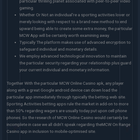
particular thrilling planet associated with peer-to-peer video
gaming.
Whether Or Not an individual’re a sporting activities lover or
merely looking with respect to a brand new method to end
upward being able to create some extra money, the particular
MCW App will be certainly worth examining away.
Typically The platform makes use of advanced encryption to
safeguard individual and monetary details.
We employ advanced technological innovation to maintain
the particular security regarding your relationship plus guard
your current individual and monetary information.
Together With the particular MCW Online Casino apk, any player
along with a great Google android device can down load the
particular app immediately through typically the betting web site.
Sporting Activities betting apps rule the market in add-on to more
than 50% regarding wagers are usually today put upon cell phone
phones. So the research of MCW Online Casino would certainly be
incomplete in case we all didn’t speak regarding theMCW On Range
Casino app in inclusion to mobile-optimised site.