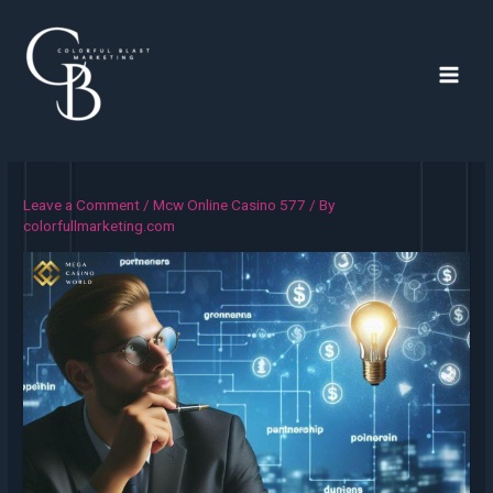
Skip
to
content
Main
Men
Leave a Comment
/
Mcw Online Casino 577
/ By
colorfullmarketing.com