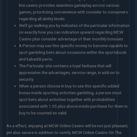
line casino provides seamless gameplay across various
games, prioritizing convenience with consider to consumers
regarding all ability levels.
We’ll go walking you by indicates of the particular information
on exactly how you can indication upward regarding MCW
Casino plus consider advantage of their monthly bonuses.
A Person may use this specific money to become capable to
spot gambling bets about occasions within the sportsbook
and kabaddi parts.
The Particular site contains a loyal fanbase that will
appreciates the advantages, service range, in add-on to
security.
When a person choose in buy to use this specific added
bonus inside sporting activities gambling, a person must
spot bets about activities together with probabilities
associated with 1.55 plus above inside purchase for them in
buy to be counted as valid.
As a effect, enjoying at MCW Online Casino will be not just pleasant,
yet also secure in addition to comfy. MCW Online Casino On The