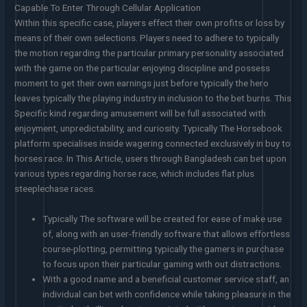
Capable To Enter Through Cellular Application
Within this specific case, players effect their own profits or loss by
means of their own selections. Players need to adhere to typically
the motion regarding the particular primary personality associated
with the game on the particular enjoying discipline and possess
moment to get their own earnings just before typically the hero
leaves typically the playing industry in inclusion to the bet burns. This
Specific kind regarding amusement will be full associated with
enjoyment, unpredictability, and curiosity. Typically The Horsebook
platform specialises inside wagering connected exclusively in buy to
horses race. In This Article, users through Bangladesh can bet upon
various types regarding horse race, which includes flat plus
steeplechase races.
Typically The software will be created for ease of make use
of, along with an user-friendly software that allows effortless
course-plotting, permitting typically the gamers in purchase
to focus upon their particular gaming with out distractions.
With a good name and a beneficial customer service staff, an
individual can bet with confidence while taking pleasure in the