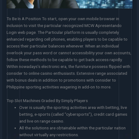
To Be In A Position To start, open your own mobile browser in
inclusion to visit the particular recognized MCW Apresentando
Login web page. The Particular platform is usually completely
enhanced regarding cell phones, enabling players to be capable to
access their particular balances whenever. When an individual
overlook your pass word or cannot accessibility your own accounts,
follow these methods to be capable to get back access rapidly.
Within nowadays’s electronic era, the furniture possess flipped with
consider to online casino enthusiasts. Extensive range associated
with bonus deals in addition to promotions with consider to
Philippine sporting activities wagering in add-on to more.
Top Slot Machines Graded By Simply Players
Over is usually the sporting activities area with betting, live
betting, e-sports (called “cybersports”), credit card games
and live on range casino.
All the solutions are obtainable within the particular nation
without virtually any restrictions.