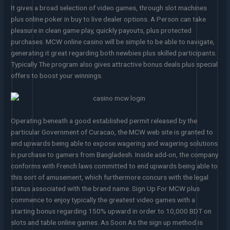
It gives a broad selection of video games, through slot machines
plus online poker in buy to live dealer options. A Person can take
pleasure in clean game play, quickly payouts, plus protected
purchases. MCW online casino will be simple to be able to navigate,
generating it great regarding both newbies plus skilled participants.
Typically The program also gives attractive bonus deals plus special
offers to boost your winnings.
Operating beneath a good established permit released by the
particular Government of Curacao, the MCW web site is granted to
end upwards being able to expose wagering and wagering solutions
in purchase to gamers from Bangladesh. Inside add-on, the company
conforms with French laws committed to end upwards being able to
this sort of amusement, which furthermore concurs with the legal
status associated with the brand name. Sign Up For MCW plus
commence to enjoy typically the greatest video games with a
starting bonus regarding 150% upward in order to 10,000 BDT on
slots and table online games. As Soon As the sign up method is