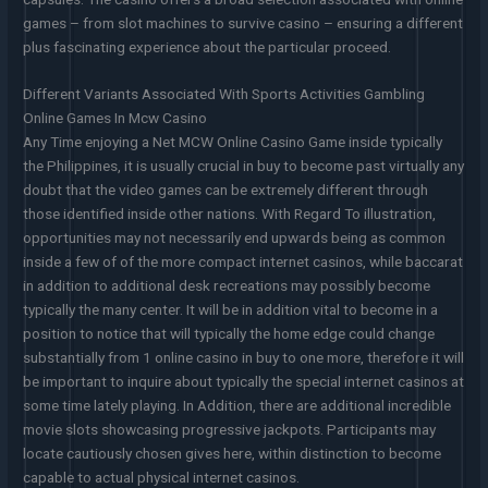
games – from slot machines to survive casino – ensuring a different
plus fascinating experience about the particular proceed.
Different Variants Associated With Sports Activities Gambling
Online Games In Mcw Casino
Any Time enjoying a Net MCW Online Casino Game inside typically
the Philippines, it is usually crucial in buy to become past virtually any
doubt that the video games can be extremely different through
those identified inside other nations. With Regard To illustration,
opportunities may not necessarily end upwards being as common
inside a few of of the more compact internet casinos, while baccarat
in addition to additional desk recreations may possibly become
typically the many center. It will be in addition vital to become in a
position to notice that will typically the home edge could change
substantially from 1 online casino in buy to one more, therefore it will
be important to inquire about typically the special internet casinos at
some time lately playing. In Addition, there are additional incredible
movie slots showcasing progressive jackpots. Participants may
locate cautiously chosen gives here, within distinction to become
capable to actual physical internet casinos.