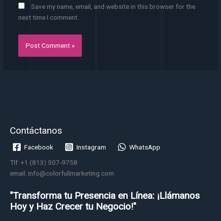
Save my name, email, and website in this browser for the
next time I comment.
Contáctanos
Facebook
Instagram
WhatsApp
Tlf: +1 (813) 507-9758
email: info@colorfullmarketing.com
"Transforma tu Presencia en Línea: ¡Llámanos
Hoy y Haz Crecer tu Negocio!"