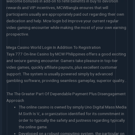
welcome bonuses in add-on to refill benefits in buy to devotion
rewards and VIP incentives, MCWBangla ensures that will
participants usually are appropriately paid out regarding their own
dedication and help. Mcw login bd Improve your current regular
video gaming encounter while making the most of your own earning
prospective.
Mega Casino World Login In Addition To Registration
Taya 777 On-line Casino by MCW Philippines offers a good exciting
and secure gaming encounter. Gamers take pleasure in top-tier
video games, quickly affiliate payouts, plus excellent customer
support. The system is usually powered simply by advanced
gambling software, providing seamless gameplay, superior quality…
The The Greater Part Of Dependable Payment Plus Disengagement
Approach
The online casino is owned by simply Uno Digital Mass Media
M.Sixth Is V., a organization identified for its commitment in
order to typically the safety and justness regarding typically
the online game.
Developed on a robust computing system, the particular on