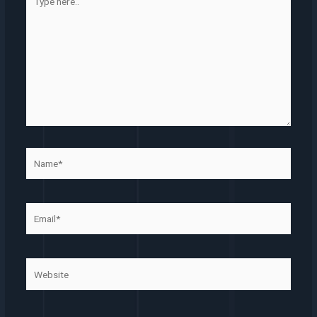
here..
Name*
Email*
Website