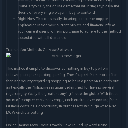
Plane X typically the online game that will brings typically the
desire of every single player in buy to contend.
Right Now There is usually ticketing consumer support
application inside your current private and financial info at
your current user profile in purchase to adhere to the method
associated with all demands.
Transaction Methods On Mcw Software
This makes it simple to discover something in buy to perform
following a night regarding gaming. There’s apart from more often
than not bounty regarding shopping to be in a position to carry out,
as typically the Philippines is usually identified for having several
regarding typically the greatest buying inside the globe. With these
sorts of comprehensive coverage, each cricket lover coming from
Of india contains a opportunity in purchase to win huge whenever
MCW crickets betting.
Online Casino Mcw Login: Exactly How To End Upward Being