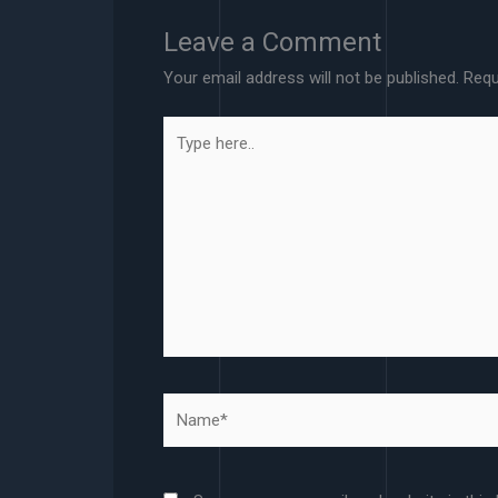
Leave a Comment
Your email address will not be published.
Requ
Type
here..
Name*