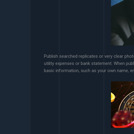
Publish searched replicates or very clear phot
utility expenses or bank statement. When publi
basic information, such as your own name, ema