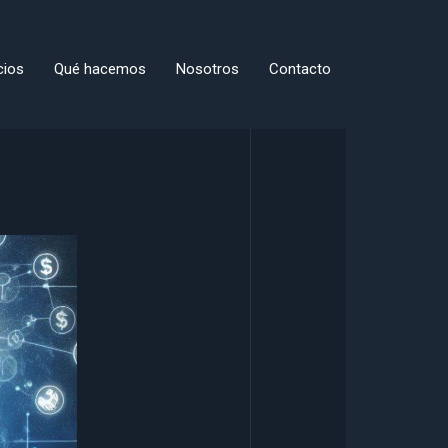
cios
Qué hacemos
Nosotros
Contacto