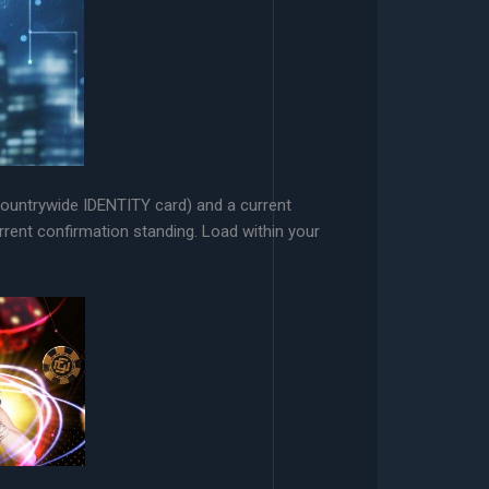
r countrywide IDENTITY card) and a current
rrent confirmation standing. Load within your