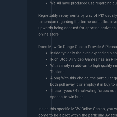
We All have produced use regarding cutt
Regrettably, repayments by way of PIX usually 
dimension regarding the terme conseillé’s in
upwards being accrued for sporting activities
online store.
Does Mcw On Range Casino Provide A Pleasa
Inside typically the ever-expanding plan
IRich Stop Jili Video Games has an RTP
With variety in add-on to high quality 
Thailand.
Along With this choice, the particular 
both pull away it or employ it in buy t
These Types Of motivating forces not n
spaces to win huge.
Inside this specific MCW Online Casino, you wi
come to be a pilot within the particular Aviat