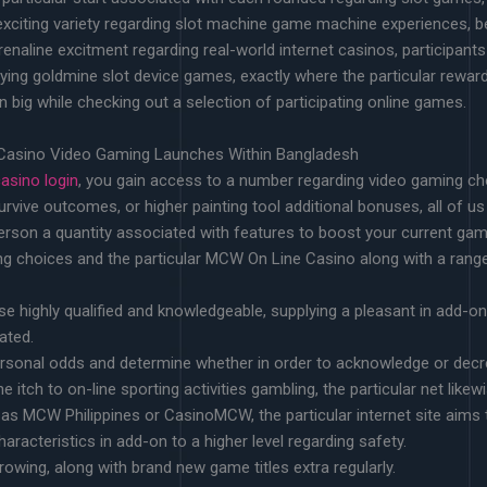
iting variety regarding slot machine game machine experiences, be
adrenaline excitment regarding real-world internet casinos, participa
ying goldmine slot device games, exactly where the particular rewar
in big while checking out a selection of participating online games.
 Casino Video Gaming Launches Within Bangladesh
asino login
, you gain access to a number regarding video gaming ch
rvive outcomes, or higher painting tool additional bonuses, all of u
erson a quantity associated with features to boost your current gam
aming choices and the particular MCW On Line Casino along with a ran
se highly qualified and knowledgeable, supplying a pleasant in add-on 
ated.
sonal odds and determine whether in order to acknowledge or decr
tch to on-line sporting activities gambling, the particular net like
 MCW Philippines or CasinoMCW, the particular internet site aims t
aracteristics in add-on to a higher level regarding safety.
owing, along with brand new game titles extra regularly.