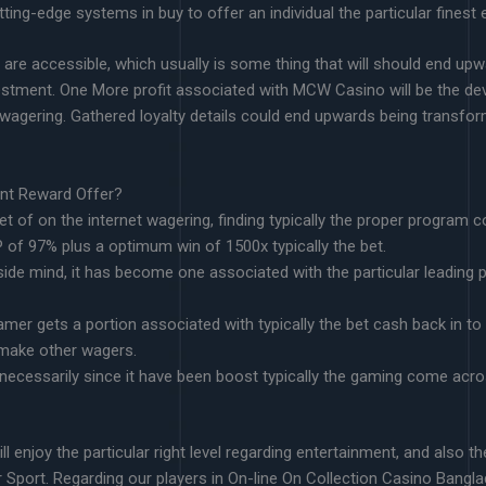
ing-edge systems in buy to offer an individual the particular finest 
are accessible, which usually is some thing that will should end upwa
vestment. One More profit associated with MCW Casino will be the de
 wagering. Gathered loyalty details could end upwards being transfor
nt Reward Offer?
et of on the internet wagering, finding typically the proper program c
 of 97% plus a optimum win of 1500x typically the bet.
inside mind, it has become one associated with the particular leading 
gamer gets a portion associated with typically the bet cash back in to
o make other wagers.
ecessarily since it have been boost typically the gaming come across
ll enjoy the particular right level regarding entertainment, and also 
or Sport. Regarding our players in On-line On Collection Casino Bangla