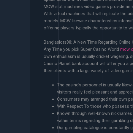
MCW slot machines video games provide an exc
With virtual machines that will replicate the 
models. MCW likewise characteristics intensif
offering players typically the opportunity to w
Banglaslots88: A New Time Regarding Online
Any Time you pick Super Casino World
mcw c
own enthusiasm is usually cricket wagering, su
Casino Planet bank account will offer you a p
their clients with a large variety of video g
The casino’s personnel is usually likewi
visitors really feel pleasant and appreci
Consumers may arranged their own per
With Respect To those who possess the i
Known through well-known nicknames as
within terms regarding their gambling ch
Our gambling catalogue is constantly gr