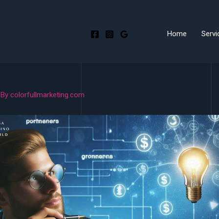
Home
Servi
 By
colorfullmarketing.com