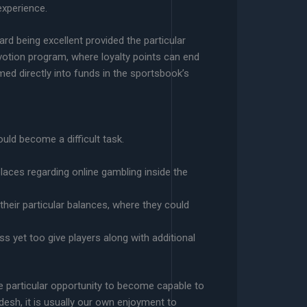
experience.
rd being excellent provided the particular
votion program, where loyalty points can end
med directly into funds in the sportsbook’s
ould become a difficult task.
places regarding online gambling inside the
 their particular balances, where they could
 yet too give players along with additional
the particular opportunity to become capable to
desh, it is usually our own enjoyment to