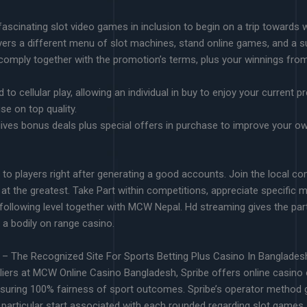
fascinating slot video games in inclusion to begin on a trip towards
rs a different menu of slot machines, stand online games, and a su
 comply together with the promotion’s terms, plus your winnings from 
 to cellular play, allowing an individual in buy to enjoy your curren
e on top quality.
ves bonus deals plus special offers in purchase to improve your o
to players right after generating a good accounts. Join the local c
g at the greatest. Take Part within competitions, appreciate specifi
ollowing level together with MCW Nepal. Hd streaming gives the partic
e a bodily on range casino.
– The Recognized Site For Sports Betting Plus Casino In Banglades
pliers at MCW Online Casino Bangladesh, Spribe offers online casino
ensuring 100% fairness of sport outcomes. Spribe’s operator metho
 particular start associated with each rounded regarding slot games,