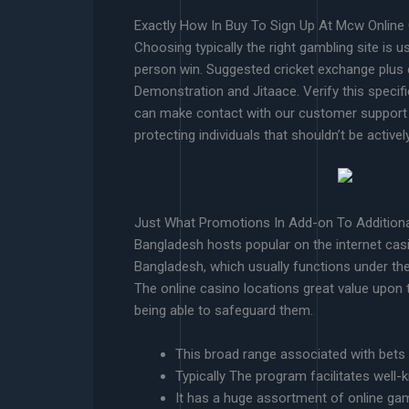
Exactly How In Buy To Sign Up At Mcw Online
Choosing typically the right gambling site is 
person win. Suggested cricket exchange plus 
Demonstration and Jitaace. Verify this specif
can make contact with our customer support t
protecting individuals that shouldn’t be active
Just What Promotions In Add-on To Addition
Bangladesh hosts popular on the internet casi
Bangladesh, which usually functions under the 
The online casino locations great value upon
being able to safeguard them.
This broad range associated with bets is
Typically The program facilitates well-
It has a huge assortment of online game