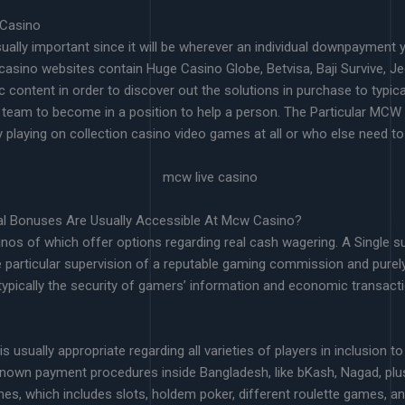
 Casino
usually important since it will be wherever an individual downpaymen
casino websites contain Huge Casino Globe, Betvisa, Baji Survive, 
ic content in order to discover out the solutions in purchase to typi
eam to become in a position to help a person. The Particular MCW p
ly playing on collection casino video games at all or who else need to 
al Bonuses Are Usually Accessible At Mcw Casino?
nos of which offer options regarding real cash wagering. A Single s
particular supervision of a reputable gaming commission and purely st
 typically the security of gamers’ information and economic transac
 usually appropriate regarding all varieties of players in inclusion to 
known payment procedures inside Bangladesh, like bKash, Nagad, plus l
s, which includes slots, holdem poker, different roulette games, and