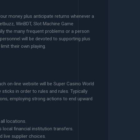
t your money plus anticipate returns whenever a
Jeetbuzz, WinBDT, Slot Machine Game
cally the many frequent problems or a person
ersonnel will be devoted to supporting plus
limit their own playing.
uch on-line website will be Super Casino World
icks in order to rules and rules. Typically
tions, employing strong actions to end upward
all locations.
ocal financial institution transfers.
 live supplier choices.