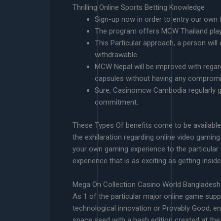
Thrilling Online Sports Betting Knowledge
Sign-up now in order to entry our own 
The program offers MCW Thailand playe
This Particular approach, a person will
withdrawable.
MCW Nepal will be improved with regard
capsules without having any compromis
Sure, Casinomcw Cambodia regularly gi
commitment.
These Types Of benefits come to be available 
the exhilaration regarding online video gamin
your own gaming experience to the particular f
experience that is as exciting as getting insid
Mega On Collection Casino World Bangladesh 
As 1 of the particular major online game sup
technological innovation or Provably Good, 
space seed with a hash edition created at the