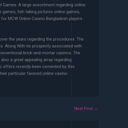
eel Games. A large assortment regarding online
e games, fish taking pictures online games,
on for MCW Online Casino Bangladesh players
over the years regarding the procedures. The
s. Along With its prosperity associated with
 conventional brick-and-mortar casinos. The
also a great appealing array regarding
no offers recently been cemented by this
heir particular favored online casino
Next Post
→