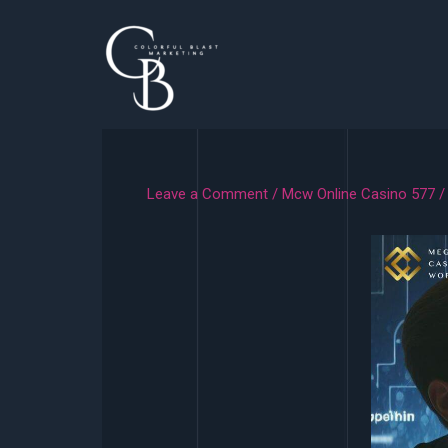
Skip
to
content
Leave a Comment
/
Mcw Online Casino 577
/