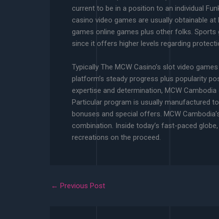
current to be in a position to an individual 
casino video games are usually obtainable at 
games online games plus other folks. Sports 
since it offers higher levels regarding protecti
Typically The MCW Casino’s slot video games 
platform’s steady progress plus popularity pos
expertise and determination, MCW Cambodia off
Particular program is usually manufactured t
bonuses and special offers. MCW Cambodia’s st
combination. Inside today’s fast-paced globe, n
recreations on the proceed.
←
Previous Post