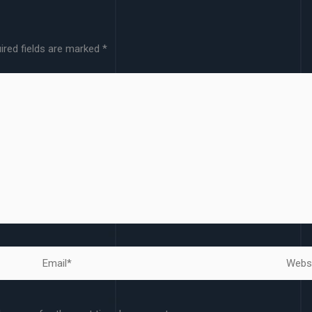
ired fields are marked
*
Email*
Websit