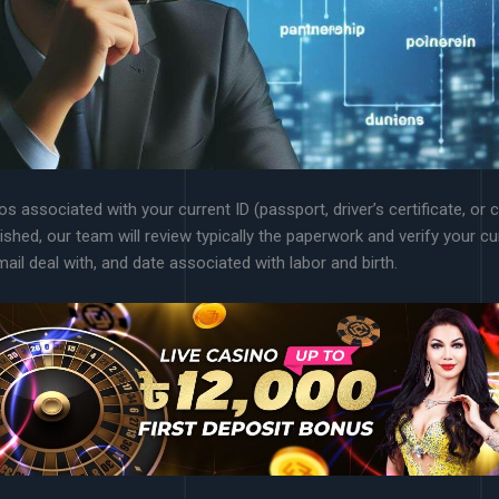
os associated with your current ID (passport, driver’s certificate, o
shed, our team will review typically the paperwork and verify your cu
il deal with, and date associated with labor and birth.