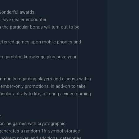
 wonderful awards.
rvive dealer encounter.
the particular bonus will turn out to be
t preferred games upon mobile phones and
wn gambling knowledge plus prize your
ommunity regarding players and discuss within
c member-only promotions, in add-on to take
ular activity to life, offering a video gaming
h
 online games with cryptographic
d generates a random 16-symbol storage
 holdem poker, and additional categories.