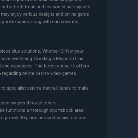
st for both fresh and seasoned participants.
nts may enjoy various designs and online game
d pool expands along with each rewrite,
oices plus solutions. Whether Or Not your
s have everything. Creating a Mega On Line
bling experience. The terme conseillé offers
ge regarding online casino video games.
to specialist service that will tends to make
ease wagers through others.
wise functions a thorough sportsbook area.
o provide Filipinos comprehensive options