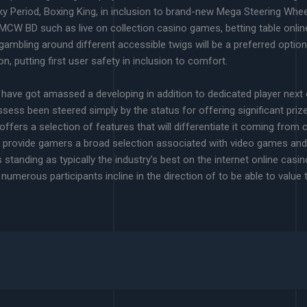
Funky Period, Boxing King, in inclusion to brand-new Mega Steering Wh
MCW BD such as live on collection casino games, betting table onlin
gambling around different accessible twigs will be a preferred opti
on, putting first user safety in inclusion to comfort.
have got amassed a developing in addition to dedicated player next 
sess been steered simply by the status for offering significant prize
ers a selection of features that will differentiate it coming from
o provide gamers a broad selection associated with video games and 
anding as typically the industry’s best on the internet online casi
umerous participants incline in the direction of to be able to value t