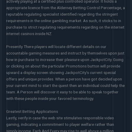
actively playing at a certified plus controlled operator. It holds a
appropriate licence from the Alderney Betting Control Percentage, a
reputable regulating specialist identified regarding the stringent
requirements in the online gambling market. As such, it sticks to in
purchase to strict regulating requirements regarding on the internet
internet casinos inside NZ.
Presently There players will locate different details on our
accountable gaming measures and instruct by themselves upon just
how in purchase to increase their pleasure upon JackpotCity. Going
or clicking on about the particular Promotions button will provide
upward a display screen showing JackpotCity’s current special
offers and unique provides. When a person have got decided upon
your current mind to start the quest then an individual could help the
team. A Person will discover it easy to be able to speak together
with these people inside your favored terminology.
Greatest Betting Applications
Lastly, verify in case the web site stimulates responsible video
gaming, indicating a commitment to player welfare rather than
simply income. Each And Every may rise to well above a million,