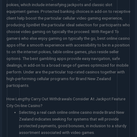
pokies, which include intensifying jackpots and classic slot
equipment games. Protected banking choices in add-on to receptive
client help boost the particular cellular video gaming experience,
producing SpinBet the particular ideal selection for participants who
choose video gaming on typically the proceed. With Regard To
gamers who else enjoy gaming on typically the go, best online casino
apps offer a smooth experience with accessibility to be in a position
to on the internet pokies, table online games, plus reside seller
options. The best gambling apps provide easy navigation, safe
dealings, in add-on to a broad range of games optimized for mobile
perform. Under are the particular top-rated casinos together with
high-performing cellular programs for Brand New Zealand
participants.
How Lengthy Carry Out Withdrawals Consider At Jackpot Feature
City On-line Casino?
Selecting a real cash online online casino inside Brand New
Zealand indicates seeking for systems that will provide
protected payments, good bonuses, in inclusion to a sturdy
assortment associated with video games.