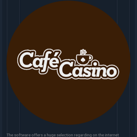
The software offers a huge selection regarding on the internet