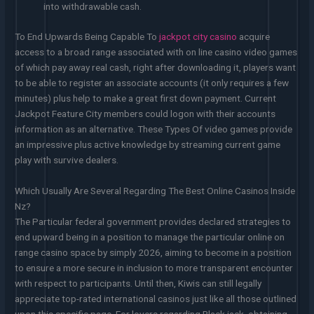
into withdrawable cash.
To End Upwards Being Capable To
jackpot city casino
acquire
access to a broad range associated with on line casino video games
of which pay away real cash, right after downloading it, players want
to be able to register an associate accounts (it only requires a few
minutes) plus help to make a great first down payment. Current
Jackpot Feature City members could logon with their accounts
information as an alternative. These Types Of video games provide
an impressive plus active knowledge by streaming current game
play with survive dealers.
Which Usually Are Several Regarding The Best Online Casinos Inside
Nz?
The Particular federal government provides declared strategies to
end upward being in a position to manage the particular online on
range casino space by simply 2026, aiming to become in a position
to ensure a more secure in inclusion to more transparent encounter
with respect to participants. Until then, Kiwis can still legally
appreciate top-rated international casinos just like all those outlined
upon this specific page. For lovers regarding Black jack, obtaining