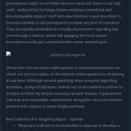
participants ought to not think twice to reach out there to our help
staff. JackpotCity On Range Casino employs a beneficial and
knowledgeable support staff who else function round-the-clock to
become capable to aid participants conquer any sort of concerns.
They are usually obtainable at virtually any moment regarding day
time through e-mail or reside talk applying the most recent
innovations inside get connected with center technologies.
Those that choose cards online games or real-time interaction can
check out survive casino on the internet online games live-streaming
in real-time. Although several gambling sites compete regarding
attention, JackpotCityCasino stands out as accredited in add-on to
ecogra-certified. By Simply securing a proper license, it guarantees
risk-free and reasonable requirements alongside robust protection
actions with respect to every single purchase.
Best Selection For Wagering Apps – Spinbet
When you’re all set to become able to deposit or develop a