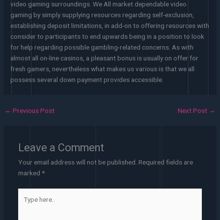
video gaming surroundings. We All market dependable video
gaming by simply supplying resources regarding self-exclusion,
establishing deposit limitations, in add-on to offering resources with
consider to participants to end upwards being in a position to look
for help regarding possible gambling-related concerns. As with
almost all on-line casinos, a pleasant bonus is usually on offer for
fresh gamers, nevertheless what makes us various is that we all
possess several down payment provides accessible.
←
Previous Post
Next Post
→
Leave a Comment
Your email address will not be published.
Required fields are
marked
*
Type
here..