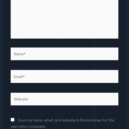
Name*
Email*
Website
Save my name, email, and website in this browser for the
next time I comment.