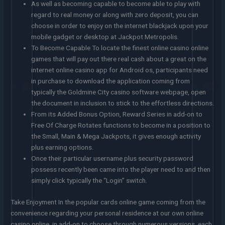
As well as becoming capable to become able to play with
regard to real money or along with zero deposit, you can
choose in order to enjoy on the internet blackjack upon your
mobile gadget or desktop at Jackpot Metropolis.
To Become Capable To locate the finest online casino online
games that will pay out there real cash about a great on the
internet online casino app for Android os, participants need
in purchase to download the application coming from
typically the Goldmine City casino software webpage, open
the document in inclusion to stick to the effortless directions.
From its Added Bonus Option, Reward Series in add-on to
Free Of Charge Rotates functions to become in a position to
the Small, Main & Mega Jackpots, it gives enough activity
plus earning options.
Once their particular username plus security password
possess recently been came into the player need to and then
simply click typically the “Login” switch.
Take Enjoyment In the popular cards online game coming from the
convenience regarding your personal residence at our own online
casino online, in add-on to choose through numerous versions, each