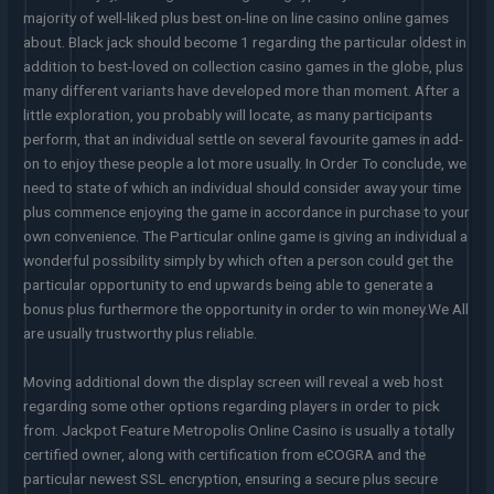
majority of well-liked plus best on-line on line casino online games
about. Black jack should become 1 regarding the particular oldest in
addition to best-loved on collection casino games in the globe, plus
many different variants have developed more than moment. After a
little exploration, you probably will locate, as many participants
perform, that an individual settle on several favourite games in add-
on to enjoy these people a lot more usually. In Order To conclude, we
need to state of which an individual should consider away your time
plus commence enjoying the game in accordance in purchase to your
own convenience. The Particular online game is giving an individual a
wonderful possibility simply by which often a person could get the
particular opportunity to end upwards being able to generate a
bonus plus furthermore the opportunity in order to win money.We All
are usually trustworthy plus reliable.
Moving additional down the display screen will reveal a web host
regarding some other options regarding players in order to pick
from. Jackpot Feature Metropolis Online Casino is usually a totally
certified owner, along with certification from eCOGRA and the
particular newest SSL encryption, ensuring a secure plus secure