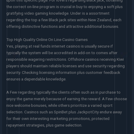
the correct on-line program is crucial in buy to enjoying a soft plus
gratifying video gaming knowledge. Under is a assortment
regarding the top a few Black jack sites within New Zealand, each
offering distinctive functions and attractive additional bonuses.
Top High Quality Online On Line Casino Games
Yes, playing at real funds internet casinos is usually secure if
typically the system will be accredited in add-on to comes after
responsible wagering restrictions. Offshore casinos receiving Kiwi
players should maintain reliable licenses and use security regarding
security. Checking licensing information plus customer feedback
ensures a dependable knowledge.
A Few regarding typically the clients often such as in purchase to
enjoy the game merely because of earning the reward. A Few choose
nice welcome bonuses, while others prioritize a varied sport
selection. Casinos such as SpinBet plus JackpotCity endure away
for their own interesting marketing promotions, protected
repayment strategies, plus game selection.