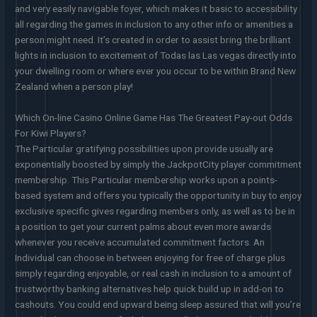
and very easily navigable foyer, which makes it basic to accessibility
all regarding the games in inclusion to any other info or amenities a
person might need. It’s created in order to assist bring the brilliant
lights in inclusion to excitement of Todas las Las vegas directly into
your dwelling room or where ever you occur to be within Brand New
Zealand when a person play!
Which On-line Casino Online Game Has The Greatest Pay-out Odds
For Kiwi Players?
The Particular gratifying possibilities upon provide usually are
exponentially boosted by simply the JackpotCity player commitment
membership. This Particular membership works upon a points-
based system and offers you typically the opportunity in buy to enjoy
exclusive specific gives regarding members only, as well as to be in
a position to get your current palms about even more awards
whenever you receive accumulated commitment factors. An
Individual can choose in between enjoying for free of charge plus
simply regarding enjoyable, or real cash in inclusion to a amount of
trustworthy banking alternatives help quick build up in add-on to
cashouts. You could end upward being sleep assured that will you’re