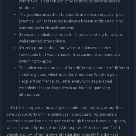
withdrawal, a person can choose through several secure
stations.
The graphics in add-on to sounds are clean, very clear plus
practical, whilst features is always best in addition to in no
way choppy in virtually any way.
It remains a reliable choose for those searching for a safe,
well-rounded atmosphere.
It’s zero ponder, then, that will more plus even more
individuals that want a hassle-free casino experience are
switching to apps.
The online casino on-line offers different versions of different
roulette games, which includes American, Western plus
People from france Roulette, every with its personal
established regarding rules in addition to gambling
alternatives.
Let’s take a appear at how players could find their way about their
own JackpotCity on-line online casino accounts. Appreciate a
selection regarding online games through best software suppliers,
which includes Apricot, About Atmosphere Entertainment™ and
Sensible Enjoy, offering several regarding typically the the vast