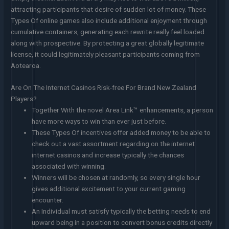
attracting participants that desire of sudden lot of money. These
Types Of online games also include additional enjoyment through
cumulative containers, generating each rewrite really feel loaded
along with prospective. By protecting a great globally legitimate
license, it could legitimately pleasant participants coming from
Aotearoa.
Are On The Internet Casinos Risk-free For Brand New Zealand
Players?
Together With the novel Area Link™ enhancements, a person
have more ways to win than ever just before.
These Types Of incentives offer added money to be able to
check out a vast assortment regarding on the internet
internet casinos and increase typically the chances
associated with winning.
Winners will be chosen at randomly, so every single hour
gives additional excitement to your current gaming
encounter.
An Individual must satisfy typically the betting needs to end
upward being in a position to convert bonus credits directly