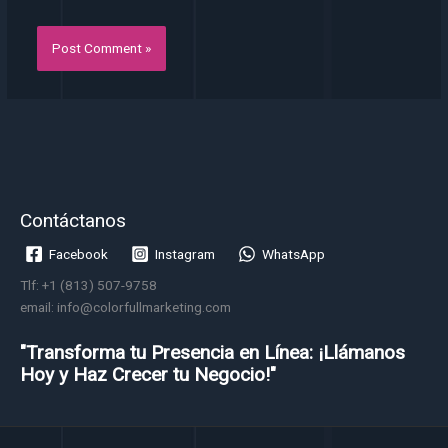
Contáctanos
Facebook
Instagram
WhatsApp
Tlf: +1 (813) 507-9758
email: info@colorfullmarketing.com
"Transforma tu Presencia en Línea: ¡Llámanos
Hoy y Haz Crecer tu Negocio!"