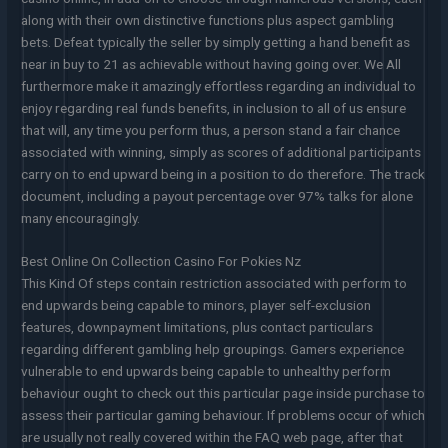
along with their own distinctive functions plus aspect gambling
bets. Defeat typically the seller by simply getting a hand benefit as
near in buy to 21 as achievable without having going over. We All
furthermore make it amazingly effortless regarding an individual to
enjoy regarding real funds benefits, in inclusion to all of us ensure
that will, any time you perform thus, a person stand a fair chance
associated with winning, simply as scores of additional participants
carry on to end upward being in a position to do therefore. The track
document, including a payout percentage over 97% talks for alone
many encouragingly.
Best Online On Collection Casino For Pokies Nz
This Kind Of steps contain restriction associated with perform to
end upwards being capable to minors, player self-exclusion
features, downpayment limitations, plus contact particulars
regarding different gambling help groupings. Gamers experience
vulnerable to end upwards being capable to unhealthy perform
behaviour ought to check out this particular page inside purchase to
assess their particular gaming behaviour. If problems occur of which
are usually not really covered within the FAQ web page, after that