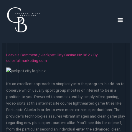
Skip
to
content
Main
Men
Leave a Comment
/
Jackpot City Casino Nz 962
/ By
colorfullmarketing.com
It’s an excellent approach to simplicity into the program in add-on to
observe which usually sport group most is of interest to be in a
position to you. Powered to some extent by simply Microgaming,
video slots at this internet site course lighthearted game titles like
Fortunate Clucks in order to even more extreme productions. The
provider’s technologies assures vibrant images and clean game play
regarding new plus expert punters alike. You’ll see this for oneself,
from the particular second an individual enter the advanced, clean,