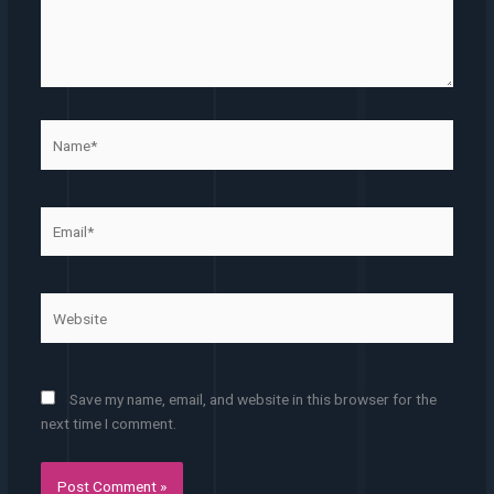
Name*
Email*
Website
Save my name, email, and website in this browser for the
next time I comment.