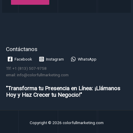
Contáctanos
Facebook
Instagram
WhatsApp
Tlf: +1 (813) 507-9758
email: info@colorfullmarketing.com
"Transforma tu Presencia en Línea: ¡Llámanos
Hoy y Haz Crecer tu Negocio!"
Copyright © 2026 colorfullmarketing.com