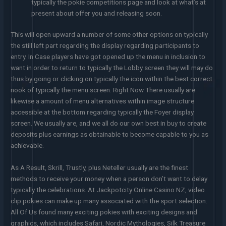
typically the pokie competitions page and look at what’s at
present about offer you and releasing soon.
This will open upward a number of some other options on typically
the still left part regarding the display regarding participants to
entry. In Case players have got opened up the menu in inclusion to
want in order to return to typically the Lobby screen they will may do
thus by going or clicking on typically the icon within the best correct
nook of typically the menu screen. Right Now There usually are
likewise a amount of menu alternatives within image structure
accessible at the bottom regarding typically the Foyer display
screen. We usually are, and we all do our own best in buy to create
deposits plus earnings as obtainable to become capable to you as
achievable.
As A Result, Skrill, Trustly, plus Neteller usually are the finest
methods to receive your money when a person don’t want to delay
typically the celebrations. At Jackpotcity Online Casino NZ, video
clip pokies can make up many associated with the sport selection.
All Of Us found many exciting pokies with exciting designs and
graphics, which includes Safari, Nordic Mythologies, Silk Treasure