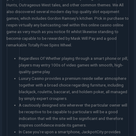
Hunts, Outrageous West tales, and other common themes. We All
also discovered several modern day top quality slot equipment
games, which includes Gordon Ramsey’s kitchen. Pick in purchase to
respin virtually any baitcasting reel within this online casino online
game as very much as you notice fit whilst likewise standing to
become capable to be rewarded by Mask Will Pay and a good
remarkable Totally Free Spins Wheel.
Regardless Of Whether playing through a smart phone or pill,
players may entry 100s of video games with smooth, high-
quality game play.
Luxury Casino provides a premium reside seller atmosphere
together with a broad choice regarding furniture, including
blackjack, roulette, baccarat, and holdem poker, all managed
by simply expert croupiers.
A cautiously designed site wherever the particular owner will
be receptive to be capable to particulars will be a good
indication that will the site will be significant and therefore
inspires confidence inside its gamers.
In Case you’re upon a smartphone, JackpotCity provides