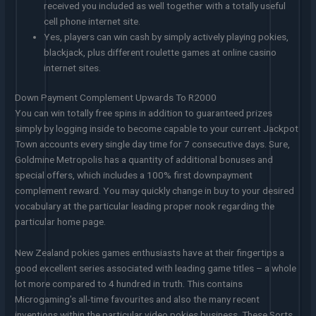
received you included as well together with a totally useful
cell phone internet site.
Yes, players can win cash by simply actively playing pokies,
blackjack, plus different roulette games at online casino
internet sites.
Down Payment Complement Upwards To R2000
You can win totally free spins in addition to guaranteed prizes
simply by logging inside to become capable to your current Jackpot
Town accounts every single day time for 7 consecutive days. Sure,
Goldmine Metropolis has a quantity of additional bonuses and
special offers, which includes a 100% first downpayment
complement reward. You may quickly change in buy to your desired
vocabulary at the particular leading proper nook regarding the
particular home page.
New Zealand pokies games enthusiasts have at their fingertips a
good excellent series associated with leading game titles – a whole
lot more compared to 4 hundred in truth. This contains
Microgaming’s all-time favourites and also the many recent
inventions within the particular video pokies business. These Sorts