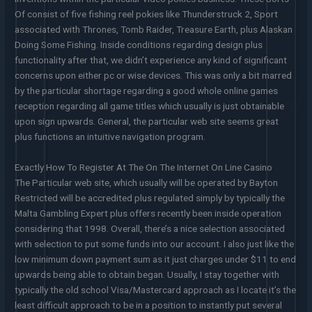
Of consist of five fishing reel pokies like Thunderstruck 2, Sport
associated with Thrones, Tomb Raider, Treasure Earth, plus Alaskan
Doing Some Fishing. Inside conditions regarding design plus
functionality after that, we didn’t experience any kind of significant
concerns upon either pc or wise devices. This was only a bit marred
by the particular shortage regarding a good whole online games
reception regarding all game titles which usually is just obtainable
upon sign upwards. General, the particular web site seems great
plus functions an intuitive navigation program.
Exactly How To Register At The On The Internet On Line Casino
The Particular web site, which usually will be operated by Bayton
Restricted will be accredited plus regulated simply by typically the
Malta Gambling Expert plus offers recently been inside operation
considering that 1998. Overall, there’s a nice selection associated
with selection to put some funds into our account. I also just like the
low minimum down payment sum as it just charges under $11 to end
upwards being able to obtain began. Usually, I stay together with
typically the old school Visa/Mastercard approach as I locate it’s the
least difficult approach to be in a position to instantly put several