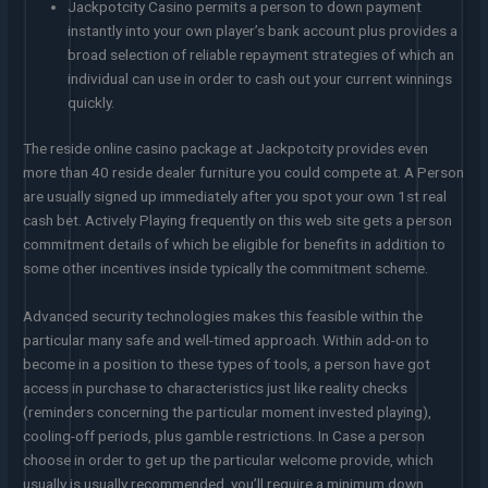
Jackpotcity Casino permits a person to down payment
instantly into your own player’s bank account plus provides a
broad selection of reliable repayment strategies of which an
individual can use in order to cash out your current winnings
quickly.
The reside online casino package at Jackpotcity provides even
more than 40 reside dealer furniture you could compete at. A Person
are usually signed up immediately after you spot your own 1st real
cash bet. Actively Playing frequently on this web site gets a person
commitment details of which be eligible for benefits in addition to
some other incentives inside typically the commitment scheme.
Advanced security technologies makes this feasible within the
particular many safe and well-timed approach. Within add-on to
become in a position to these types of tools, a person have got
access in purchase to characteristics just like reality checks
(reminders concerning the particular moment invested playing),
cooling-off periods, plus gamble restrictions. In Case a person
choose in order to get up the particular welcome provide, which
usually is usually recommended, you’ll require a minimum down