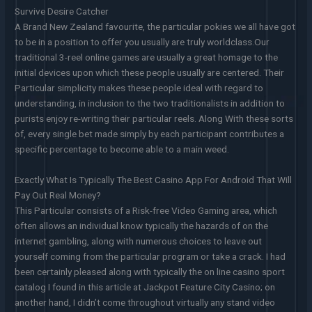
Survive Desire Catcher
A Brand New Zealand favourite, the particular pokies we all have got
to be in a position to offer you usually are truly worldclass.Our
traditional 3-reel online games are usually a great homage to the
initial devices upon which these people usually are centered. Their
Particular simplicity makes these people ideal with regard to
understanding, in inclusion to the two traditionalists in addition to
purists enjoy re-writing their particular reels. Along With these sorts
of, every single bet made simply by each participant contributes a
specific percentage to become able to a main weed.
Exactly What Is Typically The Best Casino App For Android That Will
Pay Out Real Money?
This Particular consists of a Risk-free Video Gaming area, which
often allows an individual know typically the hazards of on the
internet gambling, along with numerous choices to leave out
yourself coming from the particular program or take a crack. I had
been certainly pleased along with typically the on line casino sport
catalog I found in this article at Jackpot Feature City Casino; on
another hand, I didn’t come throughout virtually any stand video