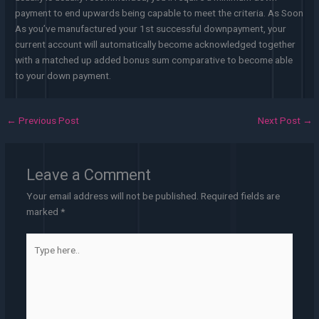
payment to end upwards being capable to meet the criteria. As Soon
As you’ve manufactured your 1st successful downpayment, your
current account will automatically become acknowledged together
with a matched up added bonus sum comparative to become able
to your down payment.
←
Previous Post
Next Post
→
Leave a Comment
Your email address will not be published.
Required fields are
marked
*
Type
here..