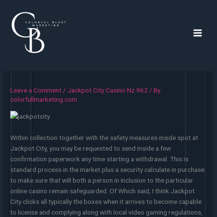
Skip
to
content
Main
Men
Leave a Comment
/
Jackpot City Casino Nz 962
/ By
colorfullmarketing.com
Within collection together with the safety measures inside spot at
Jackpot City, you may be requested to send inside a few
confirmation paperwork any time starting a withdrawal. This is
standard process in the market plus a security calculate in purchase
to make sure that will both a person in inclusion to the particular
online casino remain safeguarded. Of Which said, I think Jackpot
City clicks all typically the boxes when it arrives to become capable
to license and complying along with local video gaming regulations,