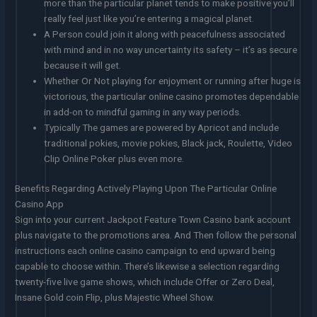
more than the particular planet tends to make positive you’ll
really feel just like you’re entering a magical planet.
A Person could join it along with peacefulness associated
with mind and in no way uncertainty its safety – it’s as secure
because it will get.
Whether Or Not playing for enjoyment or running after huge is
victorious, the particular online casino promotes dependable
in add-on to mindful gaming in any way periods.
Typically The games are powered by Apricot and include
traditional pokies, movie pokies, Black jack, Roulette, Video
Clip Online Poker plus even more.
Benefits Regarding Actively Playing Upon The Particular Online
Casino App
Sign into your current Jackpot Feature Town Casino bank account
plus navigate to the promotions area. And Then follow the personal
instructions each online casino campaign to end upward being
capable to choose within. There’s likewise a selection regarding
twenty-five live game shows, which include Offer or Zero Deal,
Insane Gold coin Flip, plus Majestic Wheel Show.