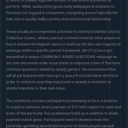
perform. While JackpotCity gives many webpages in inclusion to
functions for logged-in consumers, navigating around typically the
web site is usually really a pretty easy extramarital relationship.
These usually are competitive activities hosted by Goldmine City On
Collection Casino, where a person contend towards other players in
buy to achieve the highest report or build up the the vast majority of
winnings within a specific period framework. All Of Us have got
assembled a unique COMMONLY ASKED QUESTIONS webpage on
our own site inside order in purchase to response a few of the more
common questions asked by simply gamers. We recommend that
will all participants who have got a query first look below this list in
order to notice in case they may locate a speedy in inclusion to
simple response to their own issue.
The conditions contain participants possessing to be in a position
to create a minimum down payment of $10 with respect to each and
every of the particular four preliminary build up in addition to down
payment match gives. Participants need to likewise meet the
particular gambling specifications prior to these people can pull