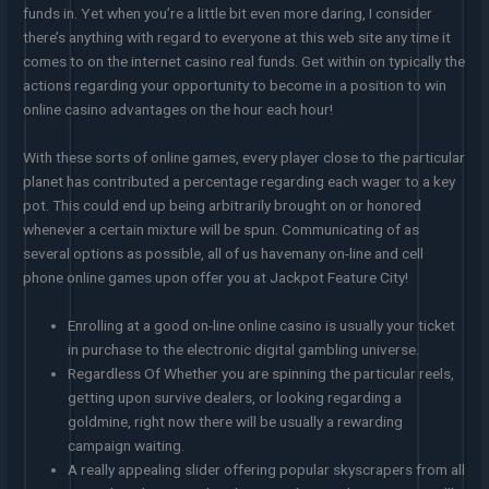
funds in. Yet when you’re a little bit even more daring, I consider
there’s anything with regard to everyone at this web site any time it
comes to on the internet casino real funds. Get within on typically the
actions regarding your opportunity to become in a position to win
online casino advantages on the hour each hour!
With these sorts of online games, every player close to the particular
planet has contributed a percentage regarding each wager to a key
pot. This could end up being arbitrarily brought on or honored
whenever a certain mixture will be spun. Communicating of as
several options as possible, all of us havemany on-line and cell
phone online games upon offer you at Jackpot Feature City!
Enrolling at a good on-line online casino is usually your ticket
in purchase to the electronic digital gambling universe.
Regardless Of Whether you are spinning the particular reels,
getting upon survive dealers, or looking regarding a
goldmine, right now there will be usually a rewarding
campaign waiting.
A really appealing slider offering popular skyscrapers from all