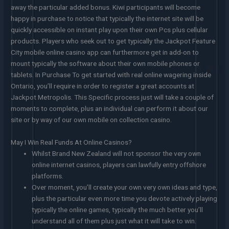
away the particular added bonus. Kiwi participants will become
happy in purchase to notice that typically the internet site will be
quickly accessible on instant play upon their own Pcs plus cellular
products. Players who seek out to get typically the Jackpot Feature
City mobile online casino app can furthermore get in add-on to
mount typically the software about their own mobile phones or
tablets. In Purchase To get started with real online wagering inside
Ontario, you’ll require in order to register a great accounts at
Jackpot Metropolis. This Specific process just will take a couple of
moments to complete, plus an individual can perform it about our
site or by way of our own mobile on collection casino.
May I Win Real Funds At Online Casinos?
Whilst Brand New Zealand will not sponsor the very own
online internet casinos, players can lawfully entry offshore
platforms.
Over moment, you’ll create your own very own ideas and type,
plus the particular even more time you devote actively playing
typically the online games, typically the much better you’ll
understand all of them plus just what it will take to win.