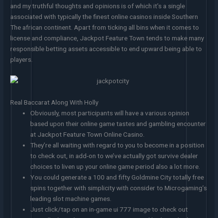
and my truthful thoughts and opinions is of which it’s a single
associated with typically the finest online casinos inside Southern
The african continent. Apart from ticking all bins when it comes to
license and compliance, Jackpot Feature Town tends to make many
responsible betting assets accessible to end upward being able to
players.
Real Baccarat Along With Holly
Obviously, most participants will have a various opinion
based upon their online game tastes and gambling encounter
at Jackpot Feature Town Online Casino.
They’re all waiting with regard to you to become in a position
to check out, in add-on to we’ve actually got survive dealer
choices to liven up your online game period also a lot more.
You could generate a 100 and fifty Goldmine City totally free
spins together with simplicity with consider to Microgaming’s
leading slot machine games.
Just click/tap on an in-game ui 777 image to check out