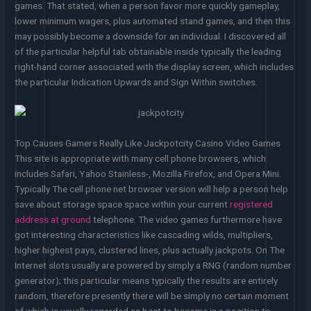
games. That stated, when a person favor more quickly gameplay,
lower minimum wagers, plus automated stand games, and then this
may possibly become a downside for an individual. I discovered all
of the particular helpful tab obtainable inside typically the leading
right-hand corner associated with the display screen, which includes
the particular Indication Upwards and Sign Within switches.
Top Causes Gamers Really Like Jackpotcity Casino Video Games
This site is appropriate with many cell phone browsers, which
includes Safari, Yahoo Stainless-, Mozilla Firefox, and Opera Mini.
Typically The cell phone net browser version will help a person help
save about storage space space within your current
registered
address at ground
telephone. The video games furthermore have
got interesting characteristics like cascading wilds, multipliers,
higher highest pays, clustered lines, plus actually jackpots. On The
Internet slots usually are powered by simply a RNG (random number
generator); this particular means typically the results are entirely
random, therefore presently there will be simply no certain moment
of which is usually regarded as best to become in a position to