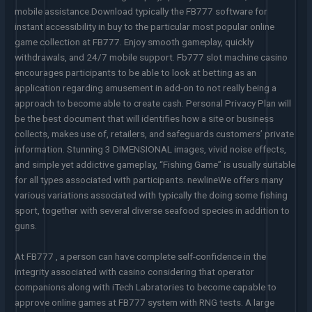
mobile assistance.Download typically the FB777 software for
instant accessibility in buy to the particular most popular online
game collection at FB777. Enjoy smooth gameplay, quickly
withdrawals, and 24/7 mobile support. Fb777 slot machine casino
encourages participants to be able to look at betting as an
application regarding amusement in add-on to not really being a
approach to become able to create cash. Personal Privacy Plan will
be the best document that will identifies how a site or business
collects, makes use of, retailers, and safeguards customers’ private
information. Stunning 3 DIMENSIONAL images, vivid noise effects,
and simple yet addictive gameplay, “Fishing Game” is usually suitable
for all types associated with participants. newlineWe offers many
various variations associated with typically the doing some fishing
sport, together with several diverse seafood species in addition to
guns.
At FB777 , a person can have complete self-confidence in the
integrity associated with casino considering that operator
companions along with iTech Labratories to become capable to
approve online games at FB777 system with RNG tests. A large