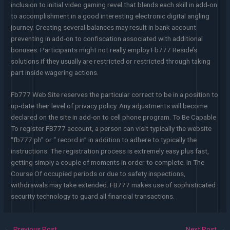
inclusion to initial video gaming revel that blends each skill in add-on
to accomplishment in a good interesting electronic digital angling
journey. Creating several balances may result in bank account
preventing in add-on to confiscation associated with additional
bonuses. Participants might not really employ Fb777 Reside’s
solutions if they usually are restricted or restricted through taking
part inside wagering actions.
Fb777 Web Site reserves the particular correct to be in a position to
up-date their level of privacy policy. Any adjustments will become
declared on the site in add-on to cell phone program. To Be Capable
To register FB777 account, a person can visit typically the website
“fb777.ph” or “ record in” in addition to adhere to typically the
instructions. The registration process is extremely easy plus fast,
getting simply a couple of moments in order to complete. In The
Course Of occupied periods or due to safety inspections,
withdrawals may take extended. FB777 makes use of sophisticated
security technology to guard all financial transactions.
←
Previous Post
Next Post
→