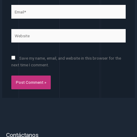
Email*
Website
Save my name, email, and website in this browser for the
next time I comment.
Contáctanos