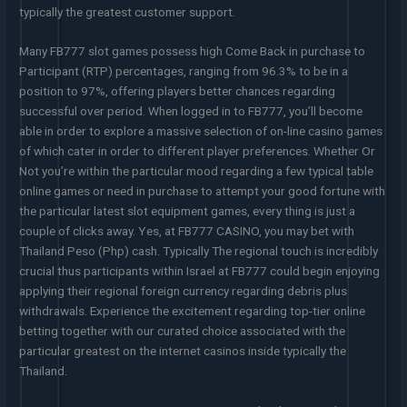
typically the greatest customer support.
Many FB777 slot games possess high Come Back in purchase to
Participant (RTP) percentages, ranging from 96.3% to be in a
position to 97%, offering players better chances regarding
successful over period. When logged in to FB777, you’ll become
able in order to explore a massive selection of on-line casino games
of which cater in order to different player preferences. Whether Or
Not you’re within the particular mood regarding a few typical table
online games or need in purchase to attempt your good fortune with
the particular latest slot equipment games, every thing is just a
couple of clicks away. Yes, at FB777 CASINO, you may bet with
Thailand Peso (Php) cash. Typically The regional touch is incredibly
crucial thus participants within Israel at FB777 could begin enjoying
applying their regional foreign currency regarding debris plus
withdrawals. Experience the excitement regarding top-tier online
betting together with our curated choice associated with the
particular greatest on the internet casinos inside typically the
Thailand.