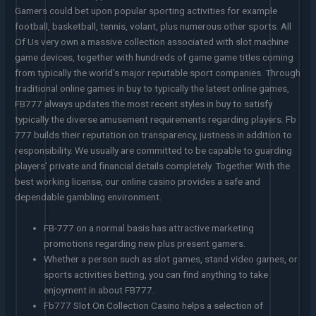
Gamers could bet upon popular sporting activities for example
football, basketball, tennis, volant, plus numerous other sports. All
Of Us very own a massive collection associated with slot machine
game devices, together with hundreds of game game titles coming
from typically the world’s major reputable sport companies. Through
traditional online games in buy to typically the latest online games,
FB777 always updates the most recent styles in buy to satisfy
typically the diverse amusement requirements regarding players. Fb
777 builds their reputation on transparency, justness in addition to
responsibility. We usually are committed to be capable to guarding
players’ private and financial details completely. Together With the
best working license, our online casino provides a safe and
dependable gambling environment.
FB-777 on a normal basis has attractive marketing
promotions regarding new plus present gamers.
Whether a person such as slot games, stand video games, or
sports activities betting, you can find anything to take
enjoyment in about FB777.
Fb777 Slot On Collection Casino helps a selection of