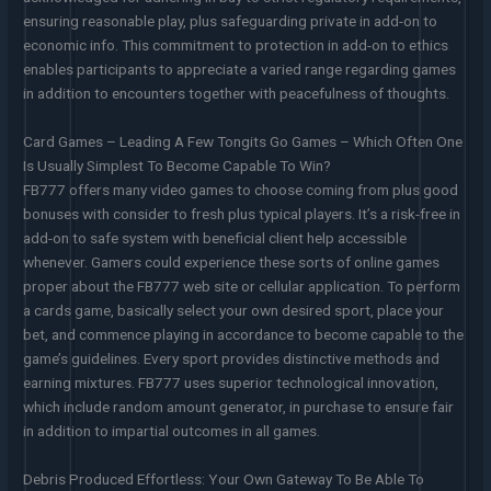
ensuring reasonable play, plus safeguarding private in add-on to
economic info. This commitment to protection in add-on to ethics
enables participants to appreciate a varied range regarding games
in addition to encounters together with peacefulness of thoughts.
Card Games – Leading A Few Tongits Go Games – Which Often One
Is Usually Simplest To Become Capable To Win?
FB777 offers many video games to choose coming from plus good
bonuses with consider to fresh plus typical players. It’s a risk-free in
add-on to safe system with beneficial client help accessible
whenever. Gamers could experience these sorts of online games
proper about the FB777 web site or cellular application. To perform
a cards game, basically select your own desired sport, place your
bet, and commence playing in accordance to become capable to the
game’s guidelines. Every sport provides distinctive methods and
earning mixtures. FB777 uses superior technological innovation,
which include random amount generator, in purchase to ensure fair
in addition to impartial outcomes in all games.
Debris Produced Effortless: Your Own Gateway To Be Able To