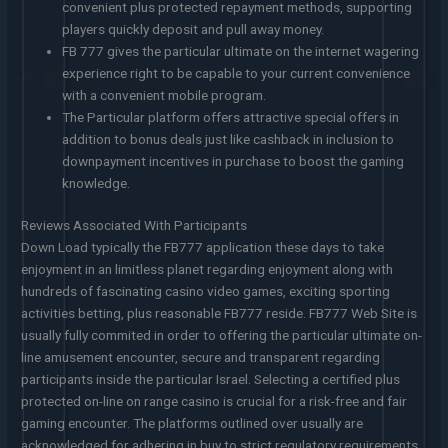
convenient plus protected repayment methods, supporting
players quickly deposit and pull away money.
FB 777 gives the particular ultimate on the internet wagering
experience right to be capable to your current convenience
with a convenient mobile program.
The Particular platform offers attractive special offers in
addition to bonus deals just like cashback in inclusion to
downpayment incentives in purchase to boost the gaming
knowledge.
Reviews Associated With Participants
Down Load typically the FB777 application these days to take
enjoyment in an limitless planet regarding enjoyment along with
hundreds of fascinating casino video games, exciting sporting
activities betting, plus reasonable FB777 reside. FB777 Web Site is
usually fully commited in order to offering the particular ultimate on-
line amusement encounter, secure and transparent regarding
participants inside the particular Israel. Selecting a certified plus
protected on-line on range casino is crucial for a risk-free and fair
gaming encounter. The platforms outlined over usually are
acknowledged for adhering in buy to strict regulatory requirements,