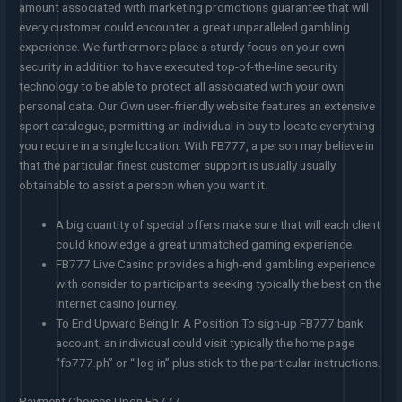
amount associated with marketing promotions guarantee that will
every customer could encounter a great unparalleled gambling
experience. We furthermore place a sturdy focus on your own
security in addition to have executed top-of-the-line security
technology to be able to protect all associated with your own
personal data. Our Own user-friendly website features an extensive
sport catalogue, permitting an individual in buy to locate everything
you require in a single location. With FB777, a person may believe in
that the particular finest customer support is usually usually
obtainable to assist a person when you want it.
A big quantity of special offers make sure that will each client
could knowledge a great unmatched gaming experience.
FB777 Live Casino provides a high-end gambling experience
with consider to participants seeking typically the best on the
internet casino journey.
To End Upward Being In A Position To sign-up FB777 bank
account, an individual could visit typically the home page
“fb777.ph” or “ log in” plus stick to the particular instructions.
Payment Choices Upon Fb777