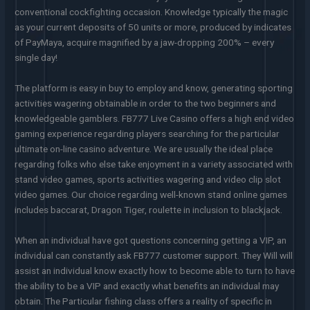
conventional cockfighting occasion. Knowledge typically the magic
as your current deposits of 50 units or more, produced by indicates
of PayMaya, acquire magnified by a jaw-dropping 200% – every
single day!
The platform is easy in buy to employ and know, generating sporting
activities wagering obtainable in order to the two beginners and
knowledgeable gamblers. FB777 Live Casino offers a high end video
gaming experience regarding players searching for the particular
ultimate on-line casino adventure. We are usually the ideal place
regarding folks who else take enjoyment in a variety associated with
stand video games, sports activities wagering and video clip slot
video games. Our choice regarding well-known stand online games
includes baccarat, Dragon Tiger, roulette in inclusion to blackjack.
When an individual have got questions concerning getting a VIP, an
individual can constantly ask FB777 customer support. They Will will
assist an individual know exactly how to become able to turn to have
the ability to be a VIP and exactly what benefits an individual may
obtain. The Particular fishing class offers a reality of specific in