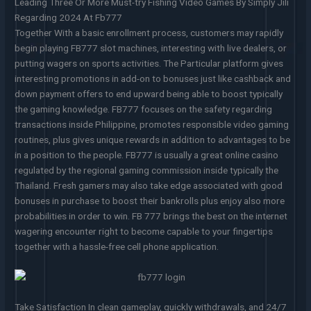
Leading Three Or More Must-try Fishing Video Games By Simply Jili
Regarding 2024 At Fb777
Together With a basic enrollment process, customers may rapidly
begin playing FB777 slot machines, interesting with live dealers, or
putting wagers on sports activities. The Particular platform gives
interesting promotions in add-on to bonuses just like cashback and
down payment offers to end upward being able to boost typically
the gaming knowledge. FB777 focuses on the safety regarding
transactions inside Philippine, promotes responsible video gaming
routines, plus gives unique rewards in addition to advantages to be
in a position to the people. FB777 is usually a great online casino
regulated by the regional gaming commission inside typically the
Thailand. Fresh gamers may also take edge associated with good
bonuses in purchase to boost their bankrolls plus enjoy also more
probabilities in order to win. FB 777 brings the best on the internet
wagering encounter right to become capable to your fingertips
together with a hassle-free cell phone application.
Take Satisfaction In clean gameplay, quickly withdrawals, and 24/7