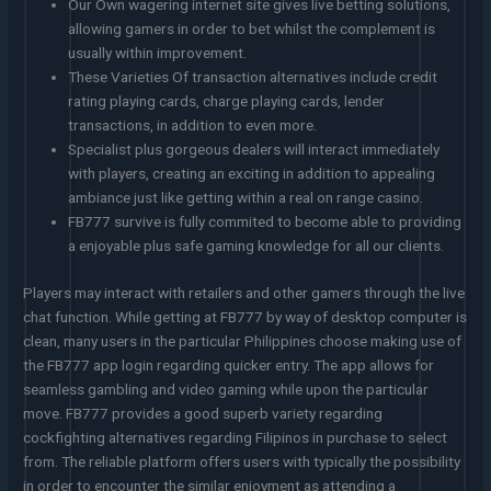
Our Own wagering internet site gives live betting solutions,
allowing gamers in order to bet whilst the complement is
usually within improvement.
These Varieties Of transaction alternatives include credit
rating playing cards, charge playing cards, lender
transactions, in addition to even more.
Specialist plus gorgeous dealers will interact immediately
with players, creating an exciting in addition to appealing
ambiance just like getting within a real on range casino.
FB777 survive is fully commited to become able to providing
a enjoyable plus safe gaming knowledge for all our clients.
Players may interact with retailers and other gamers through the live
chat function. While getting at FB777 by way of desktop computer is
clean, many users in the particular Philippines choose making use of
the FB777 app login regarding quicker entry. The app allows for
seamless gambling and video gaming while upon the particular
move. FB777 provides a good superb variety regarding
cockfighting alternatives regarding Filipinos in purchase to select
from. The reliable platform offers users with typically the possibility
in order to encounter the similar enjoyment as attending a