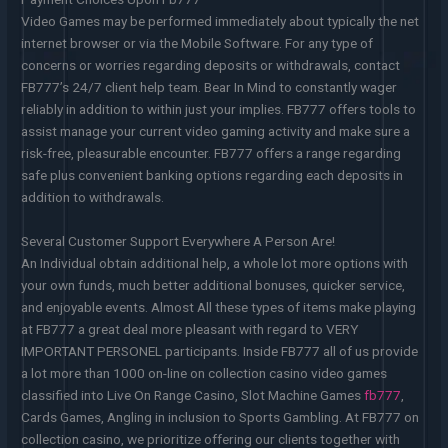
Video Games may be performed immediately about typically the net
internet browser or via the Mobile Software. For any type of
concerns or worries regarding deposits or withdrawals, contact
FB777’s 24/7 client help team. Bear In Mind to constantly wager
reliably in addition to within just your implies. FB777 offers tools to
assist manage your current video gaming activity and make sure a
risk-free, pleasurable encounter. FB777 offers a range regarding
safe plus convenient banking options regarding each deposits in
addition to withdrawals.
Several Customer Support Everywhere A Person Are!
An Individual obtain additional help, a whole lot more options with
your own funds, much better additional bonuses, quicker service,
and enjoyable events. Almost All these types of items make playing
at FB777 a great deal more pleasant with regard to VERY
IMPORTANT PERSONEL participants. Inside FB777 all of us provide
a lot more than 1000 on-line on collection casino video games
classified into Live On Range Casino, Slot Machine Games
fb777
,
Cards Games, Angling in inclusion to Sports Gambling. At FB777 on
collection casino, we prioritize offering our clients together with