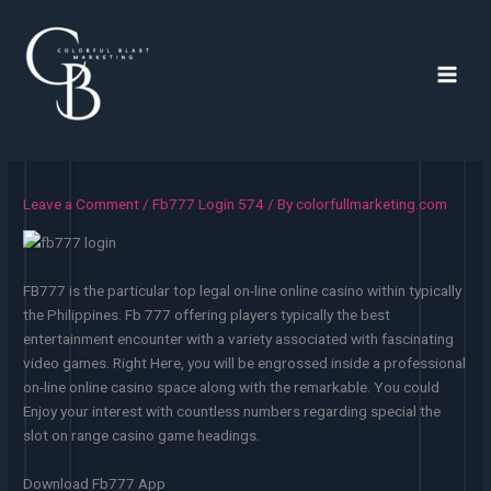
Skip
to
content
Main
Men
Leave a Comment
/
Fb777 Login 574
/ By
colorfullmarketing.com
FB777 is the particular top legal on-line online casino within typically
the Philippines. Fb 777 offering players typically the best
entertainment encounter with a variety associated with fascinating
video games. Right Here, you will be engrossed inside a professional
on-line online casino space along with the remarkable. You could
Enjoy your interest with countless numbers regarding special the
slot on range casino game headings.
Download Fb777 App