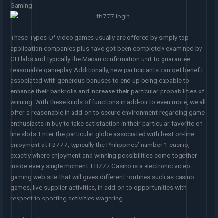
Gaming
These Types Of video games usually are offered by simply top
application companies plus have got been completely examined by
GLI labs and typically the Macau confirmation unit to guarantee
reasonable gameplay. Additionally, new participants can get benefit
associated with generous bonuses to end up being capable to
enhance their bankrolls and increase their particular probabilities of
winning. With these kinds of functions in add-on to even more, we all
offer a reasonable in add-on to secure environment regarding game
enthusiasts in buy to take satisfaction in their particular favorite on-
line slots. Enter the particular globe associated with best on-line
enjoyment at FB777, typically the Philippines’ number 1 casino,
exactly where enjoyment and winning possibilities come together
inside every single moment. FB777 Casino is a electronic video
gaming web site that will gives different routines such as casino
games, live supplier activities, in add-on to opportunities with
respect to sporting activities wagering.