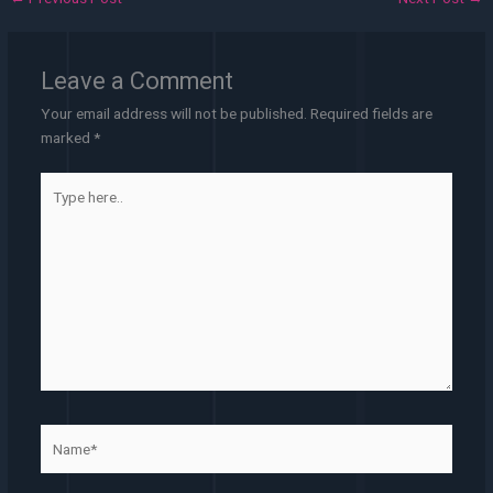
Leave a Comment
Your email address will not be published.
Required fields are
marked
*
Type
here..
Name*