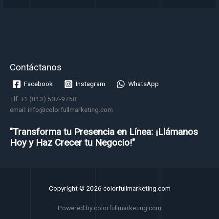
Contáctanos
Facebook
Instagram
WhatsApp
Tlf: +1 (813) 507-9758
email: info@colorfullmarketing.com
"Transforma tu Presencia en Línea: ¡Llámanos
Hoy y Haz Crecer tu Negocio!"
Copyright © 2026 colorfullmarketing.com
Powered by colorfullmarketing.com