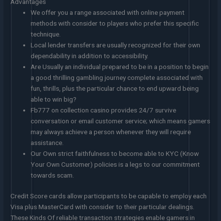
Advantages
We offer you a range associated with online payment
methods with consider to players who prefer this specific
technique.
Local lender transfers are usually recognized for their own
dependability in addition to accessibility.
Are Usually an individual prepared to be in a position to begin
a good thrilling gambling journey complete associated with
fun, thrills, plus the particular chance to end upward being
able to win big?
Fb777 on collection casino provides 24/7 survive
conversation or email customer service; which means gamers
may always achieve a person whenever they will require
assistance.
Our Own strict faithfulness to become able to KYC (Know
Your Own Customer) policies is a legs to our commitment
towards scam.
Credit Score cards allow participants to be capable to employ each
Visa plus MasterCard with consider to their particular dealings.
These Kinds Of reliable transaction strategies enable gamers in