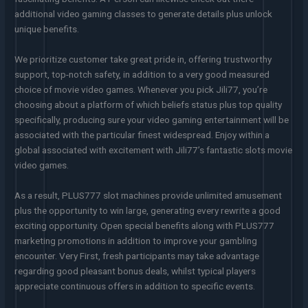
additional video gaming classes to generate details plus unlock
unique benefits.
We prioritize customer take great pride in, offering trustworthy
support, top-notch safety, in addition to a very good measured
choice of movie video games. Whenever you pick Jili77, you’re
choosing about a platform of which beliefs status plus top quality
specifically, producing sure your video gaming entertainment will be
associated with the particular finest widespread. Enjoy within a
global associated with excitement with Jili77’s fantastic slots movie
video games.
As a result, PLUS777 slot machines provide unlimited amusement
plus the opportunity to win large, generating every rewrite a good
exciting opportunity. Open special benefits along with PLUS777
marketing promotions in addition to improve your gambling
encounter. Very First, fresh participants may take advantage
regarding good pleasant bonus deals, whilst typical players
appreciate continuous offers in addition to specific events.