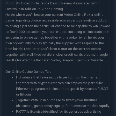
Vipph: An In-depth On Range Casino Review Associated With
Luxurious In Add-on To Video Gaming
Here’s where you’ll locate your current Video Online Poker online
game regarding choice, accessible across various levels in addition
to giving a person the particular chance to be capable to win upward
to four,1000 occasions your current bet. Including casino classics in
inclusion to online games together with a poker twist, here’s your
own opportunity to play typically the supplier with respect to the
best hands. Encounter Asia’s best 6-star on the internet casino
together with well-liked retailers, slow credit cards plus multi-angle
results for example Baccarat, Sicbo, Dragon Tiger plus Roulette.
Our Online Casino Games Tale
Individuals that favor in buy to perform on the internet
together with cryptocurrencies can employ the particular
Ethereum program in inclusion to deposit by means of USDT
or Bitcoin.
Together With up in purchase to twenty-two furniture
obtainable, gamers may sign up for numerous models rapidly.
Fb777 is likewise identified for its generous advertising