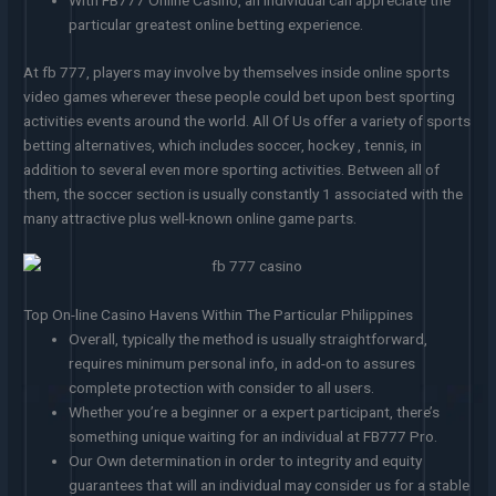
With FB777 Online Casino, an individual can appreciate the
particular greatest online betting experience.
At fb 777, players may involve by themselves inside online sports
video games wherever these people could bet upon best sporting
activities events around the world. All Of Us offer a variety of sports
betting alternatives, which includes soccer, hockey , tennis, in
addition to several even more sporting activities. Between all of
them, the soccer section is usually constantly 1 associated with the
many attractive plus well-known online game parts.
Top On-line Casino Havens Within The Particular Philippines
Overall, typically the method is usually straightforward,
requires minimum personal info, in add-on to assures
complete protection with consider to all users.
Whether you’re a beginner or a expert participant, there’s
something unique waiting for an individual at FB777 Pro.
Our Own determination in order to integrity and equity
guarantees that will an individual may consider us for a stable