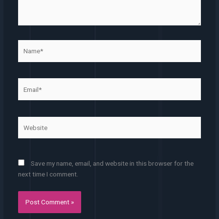
Name*
Email*
Website
Save my name, email, and website in this browser for the
next time I comment.