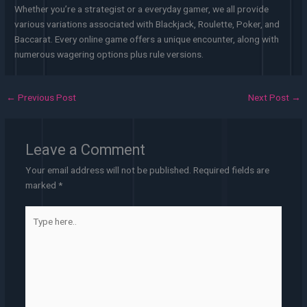
Whether you’re a strategist or a everyday gamer, we all provide
various variations associated with Blackjack, Roulette, Poker, and
Baccarat. Every online game offers a unique encounter, along with
numerous wagering options plus rule versions.
←
Previous Post
Next Post
→
Leave a Comment
Your email address will not be published.
Required fields are
marked
*
Type
here..