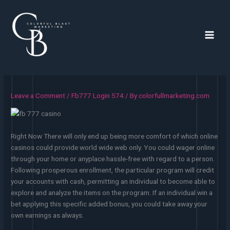
Skip
to
content
Main
Men
Leave a Comment
/
Fb777 Login 574
/ By
colorfullmarketing.com
Right Now There will only end up being more comfort of which online
casinos could provide world wide web only. You could wager online
through your home or anyplace hassle-free with regard to a person.
Following prosperous enrollment, the particular program will credit
your accounts with cash, permitting an individual to become able to
explore and analyze the items on the program. If an individual win a
bet applying this specific added bonus, you could take away your
own earnings as always.