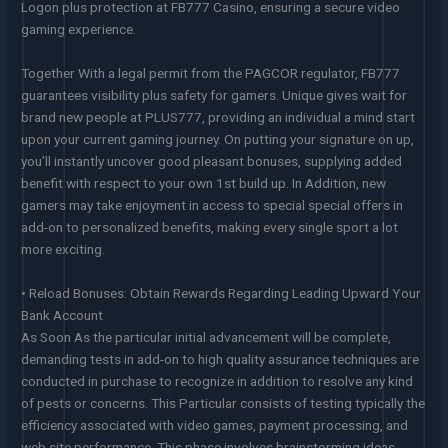
Logon plus protection at FB777 Casino, ensuring a secure video
gaming experience.
Together With a legal permit from the PAGCOR regulator, FB777
guarantees visibility plus safety for gamers. Unique gives wait for
brand new people at PLUS777, providing an individual a mind start
upon your current gaming journey. On putting your signature on up,
you’ll instantly uncover good pleasant bonuses, supplying added
benefit with respect to your own 1st build up. In Addition, new
gamers may take enjoyment in access to special special offers in
add-on to personalized benefits, making every single sport a lot
more exciting.
• Reload Bonuses: Obtain Rewards Regarding Leading Upward Your
Bank Account
As Soon As the particular initial advancement will be complete,
demanding tests in add-on to high quality assurance techniques are
conducted in purchase to recognize in addition to resolve any kind
of pests or concerns. This Particular consists of testing typically the
efficiency associated with video games, payment processing, and
web site performance. This phase involves brainstorming ideas,