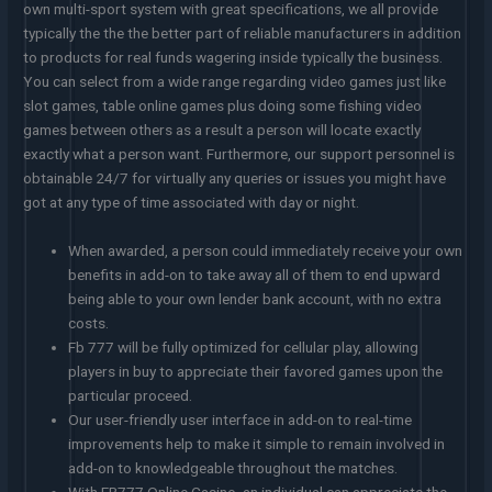
own multi-sport system with great specifications, we all provide
typically the the the better part of reliable manufacturers in addition
to products for real funds wagering inside typically the business.
You can select from a wide range regarding video games just like
slot games, table online games plus doing some fishing video
games between others as a result a person will locate exactly
exactly what a person want. Furthermore, our support personnel is
obtainable 24/7 for virtually any queries or issues you might have
got at any type of time associated with day or night.
When awarded, a person could immediately receive your own
benefits in add-on to take away all of them to end upward
being able to your own lender bank account, with no extra
costs.
Fb 777 will be fully optimized for cellular play, allowing
players in buy to appreciate their favored games upon the
particular proceed.
Our user-friendly user interface in add-on to real-time
improvements help to make it simple to remain involved in
add-on to knowledgeable throughout the matches.