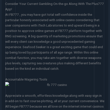
Consider Your Current Gambling On-the-go Along With The Plus777
App!
At FB777 , you may have got total self-confidence inside the
particular honesty associated with online casino considering that
user companions with iTech Labratories to end upward being in a
position to approve online games at FB777 platform together with
RNG screening. A big quantity of marketing promotions ensure that
will every client can knowledge a good unprecedented gaming
experience. Seafood Seeker is a great exciting game that could end
up being loved by participants of all age range. Within this online
combat function, you may take aim together with diverse weapons
plus levels, capturing sea creatures plus making different benefits
based on the kind an individual catch.
Accountable Wagering Tools
Appreciate a smooth, effortless knowledge along with easy sign in
in add-on to fast course-plotting, all at your current convenience. We
All began FB777 because we all love on the internet internet casinos