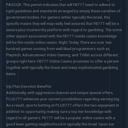
PAGCOR. This permit indicates that will FB777 need to adhere to
rigid guidelines and standards arranged by simply these varieties of
government bodies. For gamers within typically the Israel, this
specific means they will may really feel assured that FB777 will be a
secure plus trustworthy platform with regard to gambling. The some
other aspect associated with the FB777 reside casino knowledge
will be the reside online casino. Right Today There are over two
hundred games coming from well-liked programmers such as
Playtech, Advancement Video Gaming, and TVBet across different
groups right here. FB777 Online Casino promises to offer a person
together with typically the finest and many sophisticated gambling
items.
Vip Plus Devotion Benefits
Additionally, with aggressive chances and unique special offers,
PLUS777 enhances your current possibilities regarding earning big.
As a result, sports betting at PLUS777 offers the two enjoyment in
addition to opportunity, making sure a top-tier knowledge with
regard to all gamers. Fb777 will be a popular online casino with a
good keen gaming neighborhood in typically the Israel. Upon our