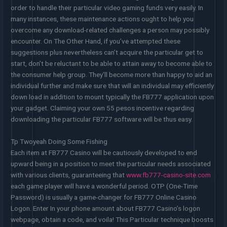
order to handle their particular video gaming funds very easily. In
many instances, these maintenance actions ought to help you
overcome any download-related challenges a person may possibly
encounter. On The Other Hand, if you’ve attempted these
suggestions plus nevertheless can’t acquire the particular get to
start, don’t be reluctant to be able to attain away to become able to
the consumer help group. They’ll become more than happy to aid an
individual further and make sure that will an individual may efficiently
down load in addition to mount typically the FB777 application upon
your gadget. Claiming your own 55 pesos incentive regarding
downloading the particular FB777 software will be thus easy.
Tp Twoyeah Doing Some Fishing
Each item at FB777 Casino will be cautiously developed to end
upward being in a position to meet the particular needs associated
with various clients, guaranteeing that
www.fb777-casino-site.com
each game player will have a wonderful period. OTP (One-Time
Password) is usually a game-changer for FB777 Online Casino
Logon. Enter In your phone amount about FB777 Casino’s logon
webpage, obtain a code, and voila! This Particular technique boosts