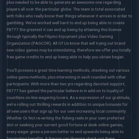
plus needed to be able to generate an awesome one regarding
players all over the particular globe. The team is total associated
with folks who really know their things whenever it arrives in order to
gambling. We’ve worked well hard to end up being able to create
FB777 the greatest it can end up being by attaining this license
through typically the Filipino Enjoyment plus Video Gaming
Organization (PAGCOR). All Of Us know that will trying out brand
new video games may be intimidating, therefore we offer you totally
free game credits to end up being able to help you obtain began.
You’ll possess a great time learning methods, checking out various
online game methods, plus interesting in each rounded with other
participants. With more than two yrs regarding devoted support,
FB777 has gained the particular believe in in add-on to loyalty of
countless on-line wagering lovers. As a expression of our gratitude,
we’re rolling out thrilling rewards in addition to unique bonuses for
all new users that sign up for our own increasing local community.
Whether Or Not re-writing the fishing reels in your own preferred
slot or seeking your current good fortune at desk online games,
every wager gives a person better to end upwards being able to
fascinating benefits. A Person can likewise check out there