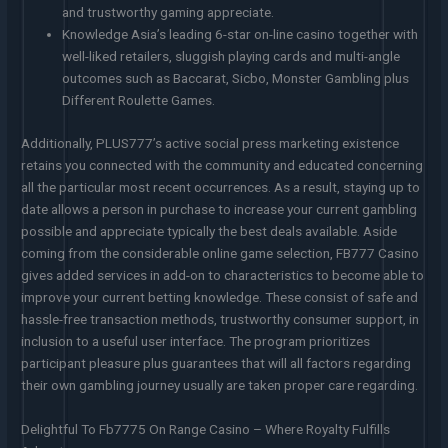
and trustworthy gaming appreciate.
Knowledge Asia’s leading 6-star on-line casino together with
well-liked retailers, sluggish playing cards and multi-angle
outcomes such as Baccarat, Sicbo, Monster Gambling plus
Different Roulette Games.
Additionally, PLUS777’s active social press marketing existence
retains you connected with the community and educated concerning
all the particular most recent occurrences. As a result, staying up to
date allows a person in purchase to increase your current gambling
possible and appreciate typically the best deals available. Aside
coming from the considerable online game selection, FB777 Casino
gives added services in add-on to characteristics to become able to
improve your current betting knowledge. These consist of safe and
hassle-free transaction methods, trustworthy consumer support, in
inclusion to a useful user interface. The program prioritizes
participant pleasure plus guarantees that will all factors regarding
their own gambling journey usually are taken proper care regarding.
Delightful To Fb7775 On Range Casino – Where Royalty Fulfills