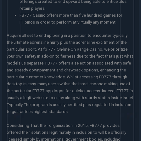
offerings created to end upward being able to entice plus
retain players.
FB777 Casino offers more than five hundred games for
Filipinos in order to perform at virtually any moment.
Acquire all set to end up being in a position to encounter typically
the ultimate adrenaline hurry plus the adrenaline excitment of the
particular sport. At fb 777 On-line On Range Casino, we prioritize
your own safety in add-on to fairness due to the fact that’s just what
models us separate. FB777 offers a selection associated with safe
and speedy downpayment and drawback options, enhancing the
particular customer knowledge. Whilst accessing FB777 through
desktop is easy, many users within the Israel choose making use of
the particular FB777 app logon for quicker access. Indeed, FB777 is
usually a legit web site to enjoy along with sturdy status inside Israel.
Typically The program is usually certified plus regulated in inclusion
to guarantees highest standards.
Considering That their organization in 2015, FB777 provides
offered their solutions legitimately in inclusion to will be officially
licensed simply by international government bodies, including