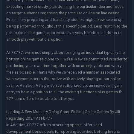
executing market study, plus defining the particular idea and focus
on target audience regarding the particular on-line on line casino.
Preliminary preparing and feasibility studies might likewise end up
being performed throughout this specific period. Leap right in to the
particular online game, appreciate everyday benefits, in add-on to
smooth play with out disruption.
At FB777, we’re not simply about bringing an individual typically the
hottest online games close to – we’re likewise committed in order to
producing your own time together with us as enjoyable and worry-
free as possible. That’s why we’ve received a number associated
with awesome perks that arrive with actively playing at our online
casino. As Soon As a person’ve authorized up, an individual’ll gain
entry to be in a position to all the exciting functions plus games fb
777 com offers to be able to offer you.
Leading A Few Must-try Doing Some Fishing Online Games By Jili
Regarding 2024 At Fb777
In Addition, FB777 offers procuring special offers and
downpayment bonus deals for sporting activities betting lovers.