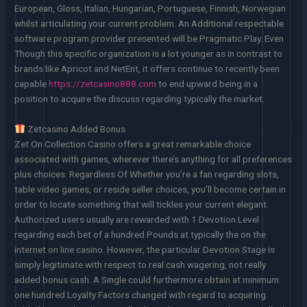
European, Gloss, Italian, Hungarian, Portuguese, Finnish, Norwegian
whilst articulating your current problem. An Additional respectable
software program provider presented will be Pragmatic Play. Even
Though this specific organization is a lot younger as in contrast to
brands like Apricot and NetEnt, it offers continue to recently been
capable
https://zetcasino888.com
to end upward being in a
position to acquire the discuss regarding typically the market.
Zetcasino Added Bonus
Zet On Collection Casino offers a great remarkable choice
associated with games, wherever there’s anything for all preferences
plus choices. Regardless Of Whether you’re a fan regarding slots,
table video games, or reside seller choices, you’ll become certain in
order to locate something that will tickles your current elegant.
Authorized users usually are rewarded with 1 Devotion Level
regarding each bet of a hundred Pounds at typically the on the
internet on line casino. However, the particular Devotion Stage is
simply legitimate with respect to real cash wagering, not really
added bonus cash. A Single could furthermore obtain at minimum
one hundred Loyalty Factors changed with regard to acquiring