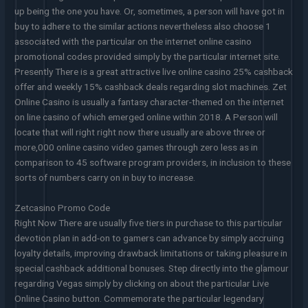
up being the one you have. Or, sometimes, a person will have got in
buy to adhere to the similar actions nevertheless also choose 1
associated with the particular on the internet online casino
promotional codes provided simply by the particular internet site.
Presently There is a great attractive live online casino 25% cashback
offer and weekly 15% cashback deals regarding slot machines. Zet
Online Casino is usually a fantasy character-themed on the internet
on line casino of which emerged online within 2018. A Person will
locate that will right right now there usually are above three or
more,000 online casino video games through zero less as in
comparison to 45 software program providers, in inclusion to these
sorts of numbers carry on in buy to increase.
Zetcasino Promo Code
Right Now There are usually five tiers in purchase to this particular
devotion plan in add-on to gamers can advance by simply accruing
loyalty details, improving drawback limitations or taking pleasure in
special cashback additional bonuses. Step directly into the glamour
regarding Vegas simply by clicking on about the particular Live
Online Casino button. Commemorate the particular legendary