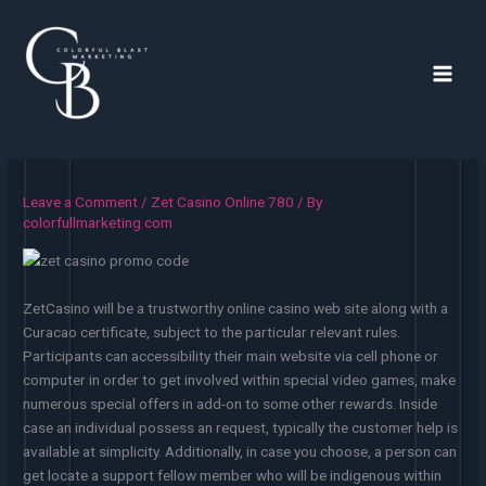
Skip
to
content
Main
Men
Leave a Comment
/
Zet Casino Online 780
/ By
colorfullmarketing.com
ZetCasino will be a trustworthy online casino web site along with a
Curacao certificate, subject to the particular relevant rules.
Participants can accessibility their main website via cell phone or
computer in order to get involved within special video games, make
numerous special offers in add-on to some other rewards. Inside
case an individual possess an request, typically the customer help is
available at simplicity. Additionally, in case you choose, a person can
get locate a support fellow member who will be indigenous within