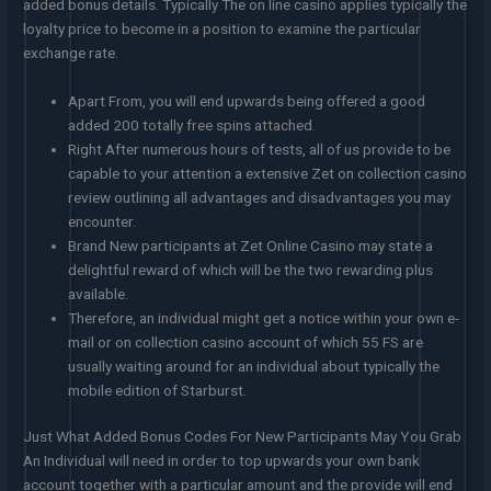
added bonus details. Typically The on line casino applies typically the
loyalty price to become in a position to examine the particular
exchange rate.
Apart From, you will end upwards being offered a good
added 200 totally free spins attached.
Right After numerous hours of tests, all of us provide to be
capable to your attention a extensive Zet on collection casino
review outlining all advantages and disadvantages you may
encounter.
Brand New participants at Zet Online Casino may state a
delightful reward of which will be the two rewarding plus
available.
Therefore, an individual might get a notice within your own e-
mail or on collection casino account of which 55 FS are
usually waiting around for an individual about typically the
mobile edition of Starburst.
Just What Added Bonus Codes For New Participants May You Grab
An Individual will need in order to top upwards your own bank
account together with a particular amount and the provide will end