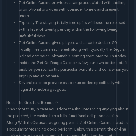
Zet Online Casino provides a range associated with thrilling
promotional provides with consider to new and present
users.
Typically The staying totally free spins will become released
with a level of twenty per day within the following being
unfaithful days.
Zet Online Casino gives players a chance to declare 50
Totally Free Spins each week along with typically the Regular
Reload campaign, obtainable coming from Mon to Thursday.
Inside the Zet On Range Casino review, our own betting staff
enables you realize the particular benefits and cons when you
sign up and enjoy here.
Several casinos provide out bonus codes specifically with
regard to mobile gadgets.
Need The Greatest Bonuses?​
Even More thus, in case you adore the thrill regarding enjoying about
the proceed, the casino has a fully-functional cell phone casino.
Along With its Curacao wagering permit, Zet Online Casino includes
a popularity regarding good perform. Below this permit, the on-line
casino sticks to participant safety, dependable betting, data