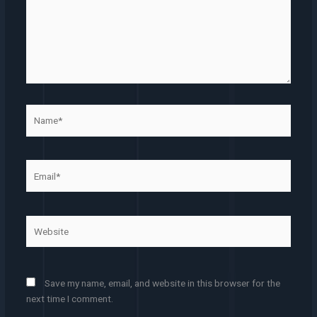
Name*
Email*
Website
Save my name, email, and website in this browser for the
next time I comment.