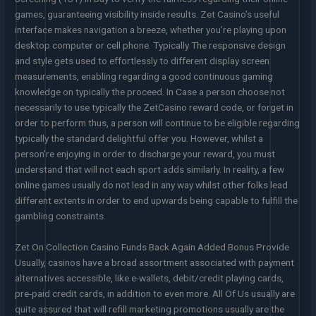
games, guaranteeing visibility inside results. Zet Casino’s useful
interface makes navigation a breeze, whether you’re playing upon
desktop computer or cell phone. Typically The responsive design
and style gets used to effortlessly to different display screen
measurements, enabling regarding a good continuous gaming
knowledge on typically the proceed. In Case a person choose not
necessarily to use typically the ZetCasino reward code, or forget in
order to perform thus, a person will continue to be eligible regarding
typically the standard delightful offer you. However, whilst a
person’re enjoying in order to discharge your reward, you must
understand that will not each sport adds similarly. In reality, a few
online games usually do not lead in any way whilst other folks lead
different extents in order to end upwards being capable to fulfill the
gambling constraints.
Zet On Collection Casino Funds Back Again Added Bonus Provide
Usually, casinos have a broad assortment associated with payment
alternatives accessible, like e-wallets, debit/credit playing cards,
pre-paid credit cards, in addition to even more. All Of Us usually are
quite assured that will refill marketing promotions usually are the