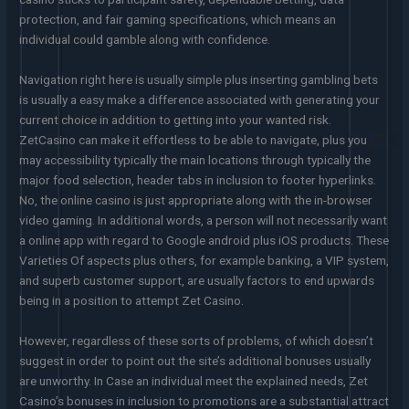
protection, and fair gaming specifications, which means an
individual could gamble along with confidence.
Navigation right here is usually simple plus inserting gambling bets
is usually a easy make a difference associated with generating your
current choice in addition to getting into your wanted risk.
ZetCasino can make it effortless to be able to navigate, plus you
may accessibility typically the main locations through typically the
major food selection, header tabs in inclusion to footer hyperlinks.
No, the online casino is just appropriate along with the in-browser
video gaming. In additional words, a person will not necessarily want
a online app with regard to Google android plus iOS products. These
Varieties Of aspects plus others, for example banking, a VIP system,
and superb customer support, are usually factors to end upwards
being in a position to attempt Zet Casino.
However, regardless of these sorts of problems, of which doesn’t
suggest in order to point out the site’s additional bonuses usually
are unworthy. In Case an individual meet the explained needs, Zet
Casino’s bonuses in inclusion to promotions are a substantial attract