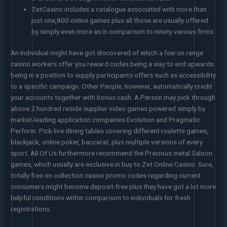
ZetCasino includes a catalogue associated with more than
just one,800 online games plus all those are usually offered
by simply even more as in comparison to ninety various firms.
An Individual might have got discovered of which a few on range
casino workers offer you reward codes being a way to end upwards
being in a position to supply participants offers such as accessibility
to a specific campaign. Other People, however, automatically credit
your accounts together with bonus cash. A Person may pick through
above 2 hundred reside supplier video games powered simply by
market-leading application companies Evolution and Pragmatic
Perform. Pick live dining tables covering different roulette games,
blackjack, online poker, baccarat, plus multiple versions of every
sport. All Of Us furthermore recommend the Precious metal Saloon
games, which usually are exclusive in buy to Zet Online Casino. Sure,
totally free on collection casino promo codes regarding current
consumers might become deposit-free plus they have got a lot more
helpful conditions within comparison to individuals for fresh
registrations.