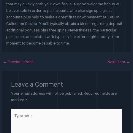
that may quickly grab your own focus. A good welcome bonus will
be available in order to participants who else sign up a great
accounts plus help to make a great first downpayment at Zet On
Collection Casino. You’ll typically obtain a blend regarding deposit
additional bonuses plus free spins. Nevertheless, the particular
particulars associated with typically the offer might modify from
moment to become capable to time.
←
Previous Post
Next Post
→
Leave a Comment
Your email address will not be published.
Required fields are
marked
*
Type
here..