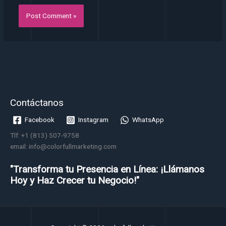
Contáctanos
Facebook
Instagram
WhatsApp
Tlf: +1 (813) 507-9758
email: info@colorfullmarketing.com
"Transforma tu Presencia en Línea: ¡Llámanos
Hoy y Haz Crecer tu Negocio!"