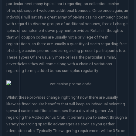
particular next many typical sort regarding on collection casino
offer, subsequent welcome additional bonuses. Once once again, an
individual will satisfy a great array of on-line casino campaign codes
with regard to diverse groups of additional bonuses, free of charge
spins or complement down payment provides. Retain in thoughts
that will coupon codes are usually not a privilege of fresh
registrations, as there are usually a quantity of sorts regarding free
of charge casino promo codes regarding present participants too.
These Types Of are usually more or less the particular similar,
nevertheless they will come along with a chain of variations
regarding terms, added bonus sums plus regularity.
Whilst these provides change, right right now there are usually
likewise fixed regular benefits that will keep an individual selecting
upward casino additional bonuses like a devoted gamer. As
regarding the Added Bonus Crab, it permits you to select through a
variety regarding specific advantages as soon as you gather
adequate crabs. Typically The wagering requirement will be 35x on