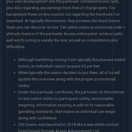
your own downpayment and the particular combined bonus cash,
plus 40x regarding any earnings from free of charge spins. I’ve
handpicked these on-line casinos out regarding the hundreds I’ve
examined. At typically the moment, they possess the finest bonus
deals you can discover on-line. Zet online casino promotional code 1
ultimate feature of the particular Aussie online poker outdoor patio
well worth noting is usually the size, as well as competitions plus
difficulties.
Although benefiting coming from typically the pleasant added
bonus, an individual cannot surpass €5 per bet.
When typically the casino decides to put them, all of us will
update this overview along with the proper promotional
codes.
Under this particular certificate, the particular on the internet
on line casino sticks to participant safety, accountable
wagering, information security, in add-on to reasonable
gambling standards, that means an individual can wager
along with confidence.
Zet Casino was launched in 2018 like a new white-colored
brand brand through Araxio Advancement Ltd.