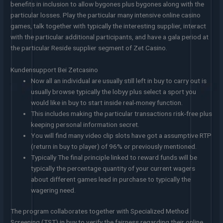
benefits in inclusion to allow bygones plus bygones along with the
particular losses. Play the particular many intensive online casino
games, talk together with typically the interesting supplier, interact
with the particular additional participants, and have a gala period at
the particular Reside supplier segment of Zet Casino.
Kundensupport Bei Zetcasino
Now all an individual are usually still left in buy to carry out is
usually browse typically the lobyy plus select a sport you
would like in buy to start inside real-money function.
This includes making the particular transactions risk-free plus
keeping personal information secret.
You will find many video clip slots have got a assumptive RTP
(return in buy to player) of 96% or previously mentioned.
Typically The final principle linked to reward funds will be
typically the percentage quantity of your current wagers
about different games lead in purchase to typically the
wagering need.
The program collaborates together with Specialized Method
Screening (TST) in buy to verify the fairness regarding their online