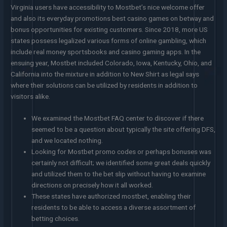
Virginia users have accessibility to Mostbet’s nice welcome offer
and also its everyday promotions best casino games on betway and
bonus opportunities for existing customers. Since 2018, more US
states possess legalized various forms of online gambling, which
include real money sportsbooks and casino gaming apps. In the
ensuing year, Mostbet included Colorado, Iowa, Kentucky, Ohio, and
California into the mixture in addition to New Shirt as legal says
where their solutions can be utilized by residents in addition to
visitors alike.
We examined the Mostbet FAQ center to discover if there
seemed to be a question about typically the site offering DFS,
and we located nothing.
Looking for Mostbet promo codes or perhaps bonuses was
certainly not difficult; we identified some great deals quickly
and utilized them to the bet slip without having to examine
directions on precisely how it all worked.
These states have authorized mostbet, enabling their
residents to be able to access a diverse assortment of
betting choices.