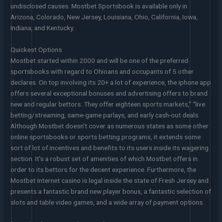
undisclosed causes. Mostbet Sportsbook is available only in
Arizona, Colorado, New Jersey, Louisiana, Ohio, California, Iowa,
Indiana, and Kentucky.
Quickest Options
Mostbet started within 2000 and will be one of the preferred
sportsbooks with regard to Ohioans and occupants of 5 other
declares. On top involving its 20+ a lot of experience, the iphone app
offers several exceptional bonuses and advertising offers to brand
new and regular bettors. They offer eighteen sports markets,” “live
betting/streaming, same-game parlays, and early cash-out deals.
Although Mostbet doesn’t cover as numerous states as some other
online sportsbooks or sports betting programs, it extends some
sort of lot of incentives and benefits to its users inside its wagering
section. It’s a robust set of amenities of which Mostbet offers in
order to its bettors for the decent experience. Furthermore, the
Mostbet Internet casino is legal inside the state of Fresh Jersey and
presents a fantastic brand new player bonus, a fantastic selection of
slots and table video games, and a wide array of payment options.