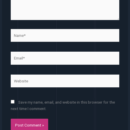
Name*
Email*
Website
Save my name, email, and website in this browser for the
next time I comment.