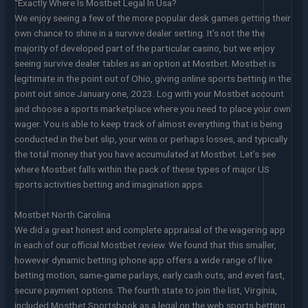
“Exactly Where Is Mostbet Legal In Usa?
We enjoy seeing a few of the more popular desk games getting their
own chance to shine in a survive dealer setting. It’s not the the
majority of developed part of the particular casino, but we enjoy
seeing survive dealer tables as an option at Mostbet. Mostbet is
legitimate in the point out of Ohio, giving online sports betting in the
point out since January one, 2023. Log with your Mostbet account
and choose a sports marketplace where you need to place your own
wager. You is able to keep track of almost everything that is being
conducted in the bet slip, your wins or perhaps losses, and typically
the total money that you have accumulated at Mostbet. Let’s see
where Mostbet falls within the pack of these types of major US
sports activities betting and imagination apps.
Mostbet North Carolina
We did a great honest and complete appraisal of the wagering app
in each of our official Mostbet review. We found that this smaller,
however dynamic betting iphone app offers a wide range of live
betting motion, same-game parlays, early cash outs, and even fast,
secure payment options. The fourth state to join the list, Virginia,
included Mostbet Sportsbook as a legal on the web sports betting