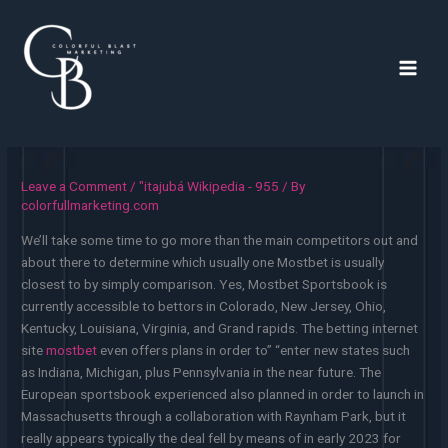
Skip
to
content
Main
Men
Leave a Comment
/
"itajubá Wikipedia - 955
/ By
colorfullmarketing.com
We’ll take some time to go more than the main competitors out and
about there to determine which usually one Mostbet is usually
closest to by simply comparison. Yes, Mostbet Sportsbook is
currently accessible to bettors in Colorado, New Jersey, Ohio,
Kentucky, Louisiana, Virginia, and Grand rapids. The betting internet
site
mostbet
even offers plans in order to” “enter new states such
as Indiana, Michigan, plus Pennsylvania in the near future. The
European sportsbook experienced also planned in order to launch in
Massachusetts through a collaboration with Raynham Park, but it
really appears typically the deal fell by means of in early 2023 for