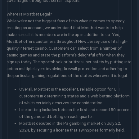
advantages throughout certain aspects.
Where Is Mostbet Legal?
While we’re not the biggest fans of this when it comes to speedy
creating an account, we understand that Mostbet wants to help
make sure all it is members are in the up in addition to up. Yes,
Mostbet offers customers throughout New Jersey use of its high-
quality internet casino. Customers can select from a number of
casino games and state the platform’s delightful offer when they
sign up today. The sportsbook prioritizes user safety by putting into
action multiple layers involving firewall protection and adhering to
the particular gaming regulations of the states wherever it is legal.
Overall, Mostbet is the excellent, reliable option for U. T.
customers in determining states and a web betting platform
of which certainly deserves the consideration.
Line betting includes bets on the first and second 50 percent
of the game and betting on each quarter.
Mostbet debuted in the Pa gambling market on July 22,
2024, by securing a license that TwinSpires formerly held.