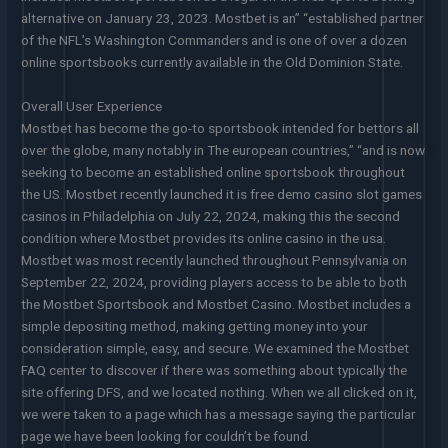
alternative on January 23, 2023. Mostbet is an” “established partner
of the NFL’s Washington Commanders and is one of over a dozen
online sportsbooks currently available in the Old Dominion State.
Overall User Experience
Mostbet has become the go-to sportsbook intended for bettors all
over the globe, many notably in The european countries,” “and is now
seeking to become an established online sportsbook throughout
the US. Mostbet recently launched it is free demo casino slot games
casinos in Philadelphia on July 22, 2024, making this the second
condition where Mostbet provides its online casino in the usa.
Mostbet was most recently launched throughout Pennsylvania on
September 22, 2024, providing players access to be able to both
the Mostbet Sportsbook and Mostbet Casino. Mostbet includes a
simple depositing method, making getting money into your
consideration simple, easy, and secure. We examined the Mostbet
FAQ center to discover if there was something about typically the
site offering DFS, and we located nothing. When we all clicked on it,
we were taken to a page which has a message saying the particular
page we have been looking for couldn’t be found.