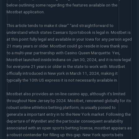
below outlining some regarding the features available on the
Mostbet application.
This article tends to make it clear” “and straightforward to
understand which states Caesars Sportsbook is legal in. Mostbet is
at this point fully legal and available in your Iowa for any person aged
21 many years or older. Mostbet could go reside in Iowa thank you
to a multi-year partnership with Casino Queen Marquette. Yes,
Mostbet launched inside Indiana on Jan 30, 2024, and it is now legal
for everyone 21 years or older in the state to work with. Mostbet
officially introduced in New york in March 11, 2024, making it
typically the 10th US express it is not necessarily available in.
Mostbet also provides an on-line casino app, although it’s limited
throughout New Jersey by 2024. Mostbet, renowned globally for its
robust online athletics betting platform, is usually poised to
generate a important entry in to the New York market. Following the
departure of WynnBet and the particular consequent availability
associated with an open sports betting license, mostbet appears as
a robust contender for filling up this gap. New York sports bets