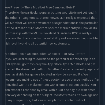
Are Presently There Mostbet Free Gambling Bets?”
Therefore, the particular popular betting web-site is not yet legal in
the other 41 Oughout. S. states. However, it really is expected that
will Mostbet will enter new states plus jurisdictions in the particular
not-so-distant future. Mostbet secured market entry in Ohio via its
partnership with the MLB’s Cleveland Guardians. KYC is really a
process that bank checks the suitability and assesses the possible
risk level involving all potential new customers.
Mostbet Bonus Unique Codes: Choice #1 For New Bettors
If you are searching to download the particular mostbet app in an
iOS system, go to typically the App Store, type “Mostbet” and get
started the download method. Mostbet Casino is currently legal and
even available for gamers located in New Jersey and Pa. We
recommend making use of these customer assistance methods if an
individual want to make contact with a natural person quickly. You
can expect a response by email within just one day, but wait times
can vary depending on the subject. Mostbet retains its own against
many competitors, but a new few platforms offer distinct