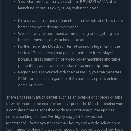
Yes, Mostbet is actually available in PENNSYLVANIA after
launching about July 22, 2024, within the state.
It’s a strong arranged of amenities that Mostbet offers to its
bettors to get a decent experience.
We in no way felt confused about placing bets, getting live
betting activities, or what have got you.
Furthermore, the Mostbet Internet casino is legal within the
state of Fresh Jersey and gives a fantastic fresh player
bonus, a great selection of video poker machines and table
game titles, and a wide selection of payment options.
Regardless associated with the bet result, you can generate
$150 for a minimum gamble of $5 upon any sports online
game or event.
There’s not really much clutter such as an overkill of choices or tabs
of which muddle the experience; navigating the Mostbet casino was
a complete breeze. Mostbet odds are razor-sharp, the app has
secure banking choices (we highly suggest the Mostbet
Mastercard), fast payouts inside 48 hours, and a wide selection of
techniques to place the wager or guess. Check out several key facts