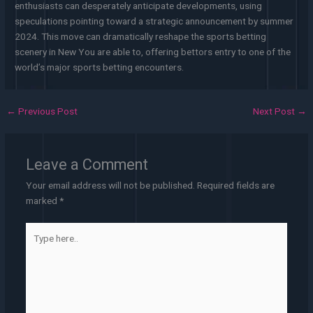
enthusiasts can desperately anticipate developments, using
speculations pointing toward a strategic announcement by summer
2024. This move can dramatically reshape the sports betting
scenery in New You are able to, offering bettors entry to one of the
world’s major sports betting encounters.
←
Previous Post
Next Post
→
Leave a Comment
Your email address will not be published.
Required fields are
marked
*
Type
here..