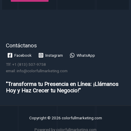
Contáctanos
Facebook
Instagram
WhatsApp
Tlf: +1 (813) 507-9758
email: info@colorfullmarketing.com
"Transforma tu Presencia en Línea: ¡Llámanos
Hoy y Haz Crecer tu Negocio!"
Copyright © 2026 colorfullmarketing.com
Powered by colorfullmarketing.com