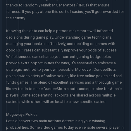
thanks to Randomly Number Generators (RNGs) that ensure
fairness. If you play at one this sort of casino, you’ll get rewarded for
the activity.
Knowing this data can help a person make more well informed
decisions during game play. Understanding game technicians,
managing your bankroll effectively, and deciding on games with
good RTP rates can substantially improve your odds of success.
While bonuses can enhance your current gaming budget plus
provide extra opportunities for wins, it’s essential to embrace a
strategic method to your own possible. Moreover, DundeeSlots
gives a wide variety of online pokies, like free online pokies and real
funds games. The blend of excellent services and a thorough game
library tends to make DundeeSlots a outstanding choice for Aussie
players. Some accelerating jackpots are shared across multiple
casinos, while others will be local to a new specific casino.
Megaways Pokies
Let’s discover two main notions determining your winning
probabilities. Some video games today even enable several player in