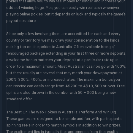
pokies that allow you to win real money for longer and increase your
odds of winning huge. Yes, you can easily win real cash whenever
playing online pokies, but it depends on luck and typically the game’s
payout structure.
Since only a few involving them are accredited for each and every
country or territory, we may draw your consideration to the kinds
making top on-line pokies in Australia. Often available being a”
“encouraged package extending in your first three or more deposits,
a welcome bonus matches your deposit at a particular rate up in
order to a maximum amount. Most Australian casinos go with 100%,
but there usually are several that may match your downpayment at
200%, 300%, 400%, or increased rates. The maximum bonus you
can receive can easily range from A$200 to A$10, 500 or over. Free
spins are also thrown in the combo, with 50 – 300 being a new
standard offer.
The Best On The Web Pokies In Australia: Perform And Win Big
These games are designed to be simple and fun, with participants
spinning reels in order to match symbols in addition to win prizes.
The excitement lies in typically the randomness from the results,