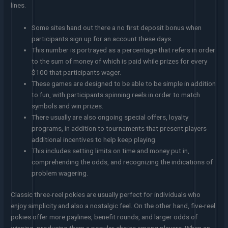
lines.
Some sites hand out there a no first deposit bonus when
participants sign up for an account these days.
This number is portrayed as a percentage that refers in order
to the sum of money of which is paid while prizes for every
$100 that participants wager.
These games are designed to be able to be simple in addition
to fun, with participants spinning reels in order to match
symbols and win prizes.
There usually are also ongoing special offers, loyalty
programs, in addition to tournaments that present players
additional incentives to help keep playing.
This includes setting limits on time and money put in,
comprehending the odds, and recognizing the indications of
problem wagering.
Classic three-reel pokies are usually perfect for individuals who
enjoy simplicity and also a nostalgic feel. On the other hand, five-reel
pokies offer more paylines, benefit rounds, and larger odds of