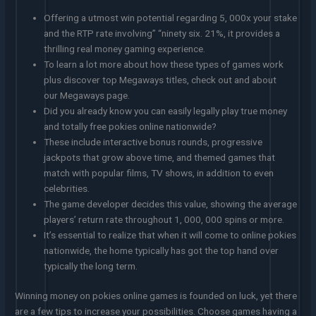
Offering a utmost win potential regarding 5, 000x your stake
and the RTP rate involving” “ninety six. 21%, it provides a
thrilling real money gaming experience.
To learn a lot more about how these types of games work
plus discover top Megaways titles, check out and about
our Megaways page.
Did you already know you can easily legally play true money
and totally free pokies online nationwide?
These include interactive bonus rounds, progressive
jackpots that grow above time, and themed games that
match with popular films, TV shows, in addition to even
celebrities.
The game developer decides this value, showing the average
players’ return rate throughout 1, 000, 000 spins or more.
It’s essential to realize that when it will come to online pokies
nationwide, the home typically has got the top hand over
typically the long term.
Winning money on pokies online games is founded on luck, yet there
are a few tips to increase your possibilities. Choose games having a