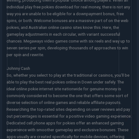
winning, producing them a popular choice among players. When an
individual play free pokies download for real money, there is not any
way you are unable to be eligible for a downpayment bonus, free
spins, or both. Welcome bonuses are a massive part of on the web
pokies, and Australian online casino sites know this. Here, the
gameplay adjustments in each circular, with variant successful
chances. Megaways video games come with six reels and way up to
seven series per spin, developing thousands of approaches to win
per spin and rewrite.
Johnny Cash
So, whether you select to play at the traditional or casinos, you’ll be
able to play the best real pokies online in Down under safely. The
ideal online pokie internet site nationwide for genuine money is
commonly considered to become the one that offers some sort of
diverse selection of online games and reliable affiliate payouts.
Researching the top-rated sites depending on user reviews and pay
out percentages is essential for a positive video gaming experience.
Dedicated cell phone apps for pokies offer an enhanced gaming
experience with smoother gameplay and exclusive bonuses. These
apps usually are created specifically for mobile devices, offering