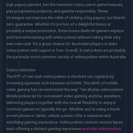
high payout percent, bet the maximum coins, use in-game bonuses,
play progressive jackpots, and gamble responsibly. These
strategies can improve the odds of striking a big payout, but there’s
zero guarantee. Whether it’s portion of a delightful bonus or
possibly a unique promotion, these bonus deals let gamers explore
and have entertaining with online pokies without risking their very
own own cash. It’s a great chance for Australian players to learn
online pokies with regard to free. Overall, 5-reel pokies are probably
the particular most common variety of online pokies within Australia.
Casino Selection
The RTP of real cash online pokies is checked out regularly by
screening agencies such because eCOGRA. The climb of mobile
video gaming has revolutionized the way” “we all play online pokies.
Mobile pokies let for convenient video gaming anytime, anywhere,
delivering players together with the overall flexibility to enjoy a
common games on typically the go. Whether you’re using a touch
screen phone or tablet, cellular pokies offer a seamless and
satisfying gaming experience. Online pokies come in various types,
each offering a distinct gaming experience
australia online pokies
.