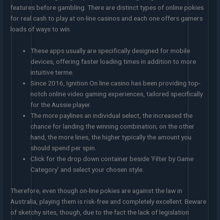
features before gambling. There are distinct types of online pokies
for real cash to play at on-line casinos and each one offers gamers
loads of ways to win.
These apps usually are specifically designed for mobile
devices, offering faster loading times in addition to more
intuitive terme.
Since 2016, Ignition On line casino has been providing top-
notch online video gaming experiences, tailored specifically
for the Aussie player.
The more paylines an individual select, the increased the
chance for landing the winning combination; on the other
hand, the more lines, the higher typically the amount you
should spend per spin.
Click for the drop down container beside ‘Filter by Game
Category’ and select your chosen style.
Therefore, even though on-line pokies are against the law in
Australia, playing them is risk-free and completely excellent. Beware
of sketchy sites, though, due to the fact the lack of legislation