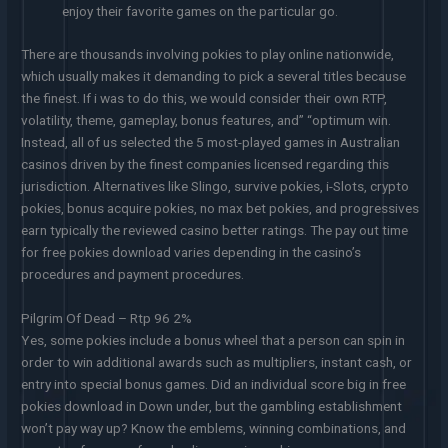
enjoy their favorite games on the particular go.
There are thousands involving pokies to play online nationwide,
which usually makes it demanding to pick a several titles because
the finest. If i was to do this, we would consider their own RTP,
volatility, theme, gameplay, bonus features, and” “optimum win.
Instead, all of us selected the 5 most-played games in Australian
casinos driven by the finest companies licensed regarding this
jurisdiction. Alternatives like Slingo, survive pokies, i-Slots, crypto
pokies, bonus acquire pokies, no max bet pokies, and progressives
earn typically the reviewed casino better ratings. The pay out time
for free pokies download varies depending in the casino’s
procedures and payment procedures.
Pilgrim Of Dead – Rtp 96 2%
Yes, some pokies include a bonus wheel that a person can spin in
order to win additional awards such as multipliers, instant cash, or
entry into special bonus games. Did an individual score big in free
pokies download in Down under, but the gambling establishment
won’t pay way up? Know the emblems, winning combinations, and