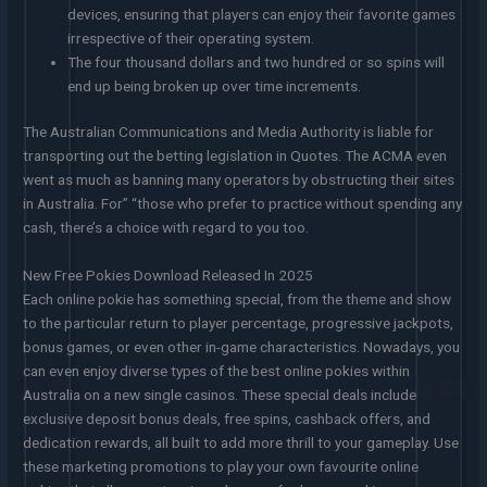
devices, ensuring that players can enjoy their favorite games
irrespective of their operating system.
The four thousand dollars and two hundred or so spins will
end up being broken up over time increments.
The Australian Communications and Media Authority is liable for
transporting out the betting legislation in Quotes. The ACMA even
went as much as banning many operators by obstructing their sites
in Australia. For” “those who prefer to practice without spending any
cash, there’s a choice with regard to you too.
New Free Pokies Download Released In 2025
Each online pokie has something special, from the theme and show
to the particular return to player percentage, progressive jackpots,
bonus games, or even other in-game characteristics. Nowadays, you
can even enjoy diverse types of the best online pokies within
Australia on a new single casinos. These special deals include
exclusive deposit bonus deals, free spins, cashback offers, and
dedication rewards, all built to add more thrill to your gameplay. Use
these marketing promotions to play your own favourite online