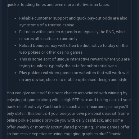
quicker loading times and even more intuitive interfaces.
Reliable customer support and quick pay-out odds are also
symptoms of a trusted casino.
Fairness within pokies depends on typically the RNG, which
ensures all results are randomly.
Reload bonuses may well often be distinctive to play on the
web pokies or other casino games.
This is some sort of unique interactive reward where you are
trying to unlock typically the safe for substantial wins.
Play pokies real video games on websites that will work well
on any device, cheers to mobile-optimised design and style.
You can give your self the best chance associated with winning by
enjoying at games along with a high RTP rate and taking care of your
bankroll effectively. Cashbacks is such as an insurance, since you’ll
only obtain this bonus if you lose your own personal deposit. Some
online pokie casinos provide you with daily cashback, and some
offer weekly or monthly accumulated procuring. These games offer
an immersive experience using engaging graphics plus” “music.