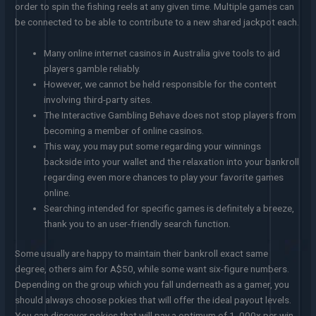
order to spin the fishing reels at any given time. Multiple games can
be connected to be able to contribute to a new shared jackpot each.
Many online internet casinos in Australia give tools to aid
players gamble reliably.
However, we cannot be held responsible for the content
involving third-party sites.
The Interactive Gambling Behave does not stop players from
becoming a member of online casinos.
This way, you may put some regarding your winnings
backside into your wallet and the relaxation into your bankroll
regarding even more chances to play your favorite games
online.
Searching intended for specific games is definitely a breeze,
thank you to an user-friendly search function.
Some usually are happy to maintain their bankroll exact same
degree, others aim for A$50, while some want six-figure numbers.
Depending on the group which you fall underneath as a gamer, you
should always choose pokies that will offer the ideal payout levels.
You can discover pokies that will pay a optimum of 1, 000x per win