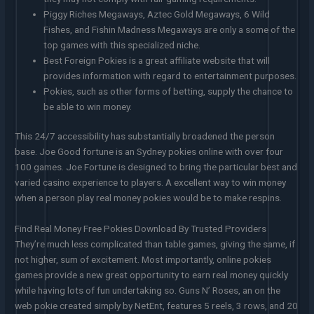
Piggy Riches Megaways, Aztec Gold Megaways, 6 Wild
Fishes, and Fishin Madness Megaways are only a some of the
top games with this specialized niche.
Best Foreign Pokies is a great affiliate website that will
provides information with regard to entertainment purposes.
Pokies, such as other forms of betting, supply the chance to
be able to win money.
This 24/7 accessibility has substantially broadened the person
base. Joe Good fortune is an Sydney pokies online with over four
100 games. Joe Fortune is designed to bring the particular best and
varied casino experience to players. A excellent way to win money
when a person play real money pokies would be to make respins.
Find Real Money Free Pokies Download By Trusted Providers
They’re much less complicated than table games, giving the same, if
not higher, sum of excitement. Most importantly, online pokies
games provide a new great opportunity to earn real money quickly
while having lots of fun undertaking so. Guns N’ Roses, an on the
web pokie created simply by NetEnt, features 5 reels, 3 rows, and 20