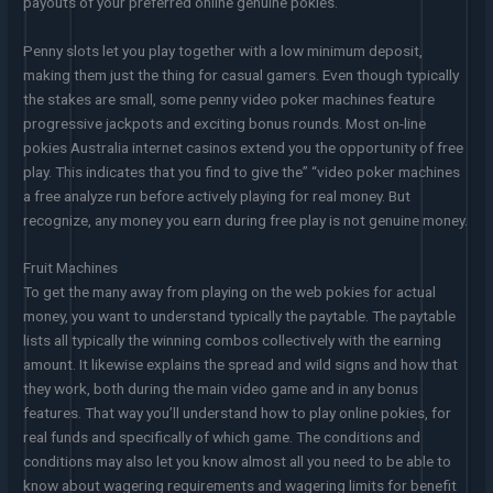
payouts of your preferred online genuine pokies.
Penny slots let you play together with a low minimum deposit,
making them just the thing for casual gamers. Even though typically
the stakes are small, some penny video poker machines feature
progressive jackpots and exciting bonus rounds. Most on-line
pokies Australia internet casinos extend you the opportunity of free
play. This indicates that you find to give the” “video poker machines
a free analyze run before actively playing for real money. But
recognize, any money you earn during free play is not genuine money.
Fruit Machines
To get the many away from playing on the web pokies for actual
money, you want to understand typically the paytable. The paytable
lists all typically the winning combos collectively with the earning
amount. It likewise explains the spread and wild signs and how that
they work, both during the main video game and in any bonus
features. That way you’ll understand how to play online pokies, for
real funds and specifically of which game. The conditions and
conditions may also let you know almost all you need to be able to
know about wagering requirements and wagering limits for benefit