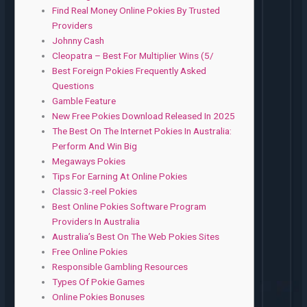
Find Real Money Online Pokies By Trusted
Providers
Johnny Cash
Cleopatra – Best For Multiplier Wins (5/
Best Foreign Pokies Frequently Asked
Questions
Gamble Feature
New Free Pokies Download Released In 2025
The Best On The Internet Pokies In Australia:
Perform And Win Big
Megaways Pokies
Tips For Earning At Online Pokies
Classic 3-reel Pokies
Best Online Pokies Software Program
Providers In Australia
Australia’s Best On The Web Pokies Sites
Free Online Pokies
Responsible Gambling Resources
Types Of Pokie Games
Online Pokies Bonuses