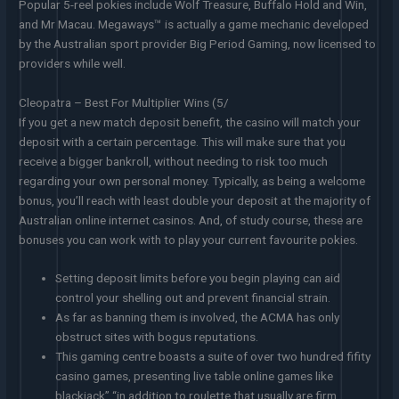
Popular 5-reel pokies include Wolf Treasure, Buffalo Hold and Win,
and Mr Macau. Megaways™ is actually a game mechanic developed
by the Australian sport provider Big Period Gaming, now licensed to
providers while well.
Cleopatra – Best For Multiplier Wins (5/
If you get a new match deposit benefit, the casino will match your
deposit with a certain percentage. This will make sure that you
receive a bigger bankroll, without needing to risk too much
regarding your own personal money. Typically, as being a welcome
bonus, you’ll reach with least double your deposit at the majority of
Australian online internet casinos. And, of study course, these are
bonuses you can work with to play your current favourite pokies.
Setting deposit limits before you begin playing can aid
control your shelling out and prevent financial strain.
As far as banning them is involved, the ACMA has only
obstruct sites with bogus reputations.
This gaming centre boasts a suite of over two hundred fifity
casino games, presenting live table online games like
blackjack” “in addition to roulette that usually are firm