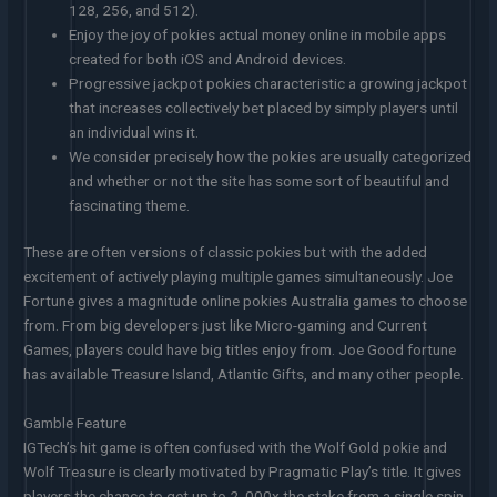
128, 256, and 512).
Enjoy the joy of pokies actual money online in mobile apps
created for both iOS and Android devices.
Progressive jackpot pokies characteristic a growing jackpot
that increases collectively bet placed by simply players until
an individual wins it.
We consider precisely how the pokies are usually categorized
and whether or not the site has some sort of beautiful and
fascinating theme.
These are often versions of classic pokies but with the added
excitement of actively playing multiple games simultaneously. Joe
Fortune gives a magnitude online pokies Australia games to choose
from. From big developers just like Micro-gaming and Current
Games, players could have big titles enjoy from. Joe Good fortune
has available Treasure Island, Atlantic Gifts, and many other people.
Gamble Feature
IGTech’s hit game is often confused with the Wolf Gold pokie and
Wolf Treasure is clearly motivated by Pragmatic Play’s title. It gives
players the chance to get up to 2, 000x the stake from a single spin