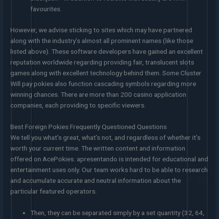
favourites.
However, we advise sticking to sites which may have partnered
along with the industry’s almost all prominent names (like those
listed above). These software developers have gained an excellent
reputation worldwide regarding providing fair, translucent slots
games along with excellent technology behind them. Some Cluster
Will pay pokies also function cascading symbols regarding more
winning chances. There are more than 200 casino application
companies, each providing to specific viewers.
Best Foreign Pokies Frequently Questioned Questions
We tell you what’s great, what’s not, and regardless of whether it’s
worth your current time. The written content and information
offered on AcePokies. apresentando is intended for educational and
entertainment uses only. Our team works hard to be able to research
and accumulate accurate and neutral information about the
particular featured operators.
Then, they can be separated simply by a set quantity (32, 64,