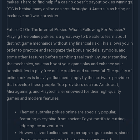
makes it hard to find help if a casino doesn’t payout pokies winnings.
RTG is behind many online casinos throughout Australia as being an
exclusive software provider.
Future Of On The Internet Pokies: What’s Following For Aussies?
Playing free online pokies is a great way to be able to learn about
distinct game mechanics without any financial risk. This allows you in
order to practice and recognize the bonus models, symbols, and
some other features before gambling real cash. By understanding
the mechanics, you can boost your game play and enhance your
possibilities to play free online pokies and successful. The quality of
online pokies is heavily influenced simply by the software providers
that develop these people. Top providers such as Aristocrat,
Microgaming, and Playtech are renowned for their high-quality
games and modern features.
Themed australia pokies online are specially popular,
featuring everything from ancient Egypt motifs to cutting-
edge space adventures.
However, avoid unlicensed or perhaps rogue casinos, since
they may not comply with fair gaming requirements.