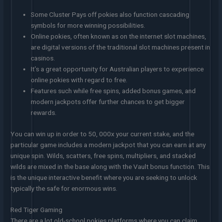
Some Cluster Pays off pokies also function cascading
symbols for more winning possibilities.
Online pokies, often known as on the internet slot machines,
are digital versions of the traditional slot machines present in
casinos.
It’s a great opportunity for Australian players to experience
online pokies with regard to free.
Features such while free spins, added bonus games, and
modern jackpots offer further chances to get bigger
rewards.
You can win up in order to 50, 000x your current stake, and the
particular game includes a modern jackpot that you can earn at any
unique spin. Wilds, scatters, free spins, multipliers, and stacked
wilds are mixed in the base along with the Vault bonus function. This
is the unique interactive benefit where you are seeking to unlock
typically the safe for enormous wins.
Red Tiger Gaming
There are a lot old-school pokies platforms where you can claim