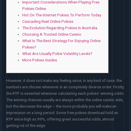
Important Considerations When Playing Free
Pokies Online
Hot On The Internet Pokies To Perform Today
Cascading Reel Online Pokies
The Evolution Regarding Pokies In Australia
Choosing A Trusted Online Casino
What Is The Best Strategy For Enjoying Online
Pokies?
What Are Usually Pokie Volatility Levels?
More Pokies Guides
However, it does not make any feeling since, in any kind of case, the
numbers are chosen whenever in an completely diverse order. Firstly,
the RTP is essential whenever calculating each pokies’ winning odds.
The winning chances usually are always within the online casino side,
but the decrease the edge – the more probably you will make an
impression on a long period. Some free pokies download hold an
RTP since high as 99%, offering great successful odds, almost
getting rid of the edge.