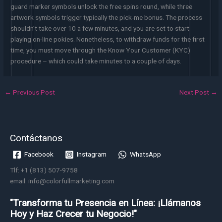
guard marker symbols unlock the free spins round, while three
artwork symbols trigger typically the pick-me bonus. The process
shouldn’t take over 10 a few minutes, and you are set to start
playing on-line pokies. Nonetheless, to withdraw funds for the first
time, you must move through the Know Your Customer (KYC)
procedure – which could take minutes to a couple of days.
←
Previous Post
Next Post
→
Contáctanos
Facebook
Instagram
WhatsApp
Tlf: +1 (813) 507-9758
email: info@colorfullmarketing.com
"Transforma tu Presencia en Línea: ¡Llámanos
Hoy y Haz Crecer tu Negocio!"