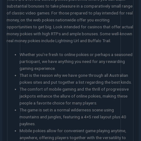
substantial bonuses to take pleasure in a comparatively small range
of classic video games. For those prepared to play intended for real
money, on the web pokies nationwide offer you exciting
opportunities to get big. Look intended for casinos that offer actual
money pokies with high RTPs and ample bonuses. Some well-known
real money pokies include Lightning Url and Buffalo Trail.
Whether you’re fresh to online pokies or perhaps a seasoned
participant, we have anything you need for any rewarding
gaming experience.
That is the reason why we have gone through all Australian
pokies sites and put together a list regarding the best kinds.
The comfort of mobile gaming and the thrill of progressive
jackpots enhance the allure of online pokies, making these
people a favorite choice for many players.
The game is set in a normal wilderness scene using
mountains and jungles, featuring a 4×5 reel layout plus 40
paylines.
Mobile pokies allow for convenient game playing anytime,
anywhere, offering players together with the versatility to