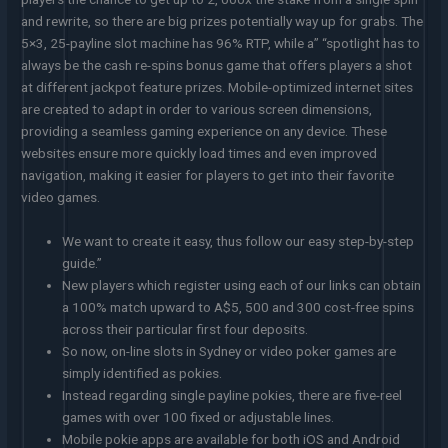
and rewrite, so there are big prizes potentially way up for grabs. The
5×3, 25-payline slot machine has 96% RTP, while a” “spotlight has to
always be the cash re-spins bonus game that offers players a shot
at different jackpot feature prizes. Mobile-optimized internet sites
are created to adapt in order to various screen dimensions,
providing a seamless gaming experience on any device. These
websites ensure more quickly load times and even improved
navigation, making it easier for players to get into their favorite
video games.
We want to create it easy, thus follow our easy step-by-step
guide.”
New players which register using each of our links can obtain
a 100% match upward to A$5, 500 and 300 cost-free spins
across their particular first four deposits.
So now, on-line slots in Sydney or video poker games are
simply identified as pokies.
Instead regarding single payline pokies, there are five-reel
games with over 100 fixed or adjustable lines.
Mobile pokie apps are available for both iOS and Android