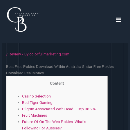
Skip
to
content
Main
Men
/
Review
/ By
colorfullmarketing.com
Best Free Pokies Download Within Australia 5-star Free Pokies
Download Real Money
Content
Casino Selection
Red Tiger Gaming
Pilgrim Associated With Dead – Rtp 96 2%
Fruit Machines
Future Of On The Web Pokies: What’s
Following For Aussies?