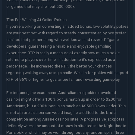
or games that may shell out 500, 000x.
Tips For Winning At Online Pokies
If you’re working on converting an added bonus, low-volatility pokies
are your best bet with regard to steady, consistent enjoy. We prefer
casinos that partner along with well-known and revered” “game
developers, guaranteeing a reliable and enjoyable gambling
experience. RTP is really a measure of exactly how much a pokie
returns to players over time, in addition to it’s expressed as a
percentage. The increased the RTP, the better your chances
regarding walking away using a smile. We aim for pokies with a good
RTP of 96% or higher to guarantee fair and rewarding gameplay.
For instance, the exact same Australian free pokies download
casinos might offer a 100% bonus match up in order to $200 for
Americans, but a 200% bonus as much as A$500 Down Under. This
is not as rare as a person would imagine credited to the brutal
competition among Aussie casinos sites. A progressive jackpot is
definitely where the amount of money is situated in the Night time in
Paris pokie, which may be won throughout any random spin. Three