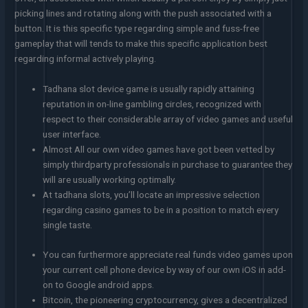
picking lines and rotating along with the push associated with a
button. It is this specific type regarding simple and fuss-free
gameplay that will tends to make this specific application best
regarding informal actively playing.
Tadhana slot device game is usually rapidly attaining
reputation in on-line gambling circles, recognized with
respect to their considerable array of video games and useful
user interface.
Almost All our own video games have got been vetted by
simply thirdparty professionals in purchase to guarantee they
will are usually working optimally.
At tadhana slots, you’ll locate an impressive selection
regarding casino games to be in a position to match every
single taste.
You can furthermore appreciate real funds video games upon
your current cell phone device by way of our own iOS in add-
on to Google android apps.
Bitcoin, the pioneering cryptocurrency, gives a decentralized