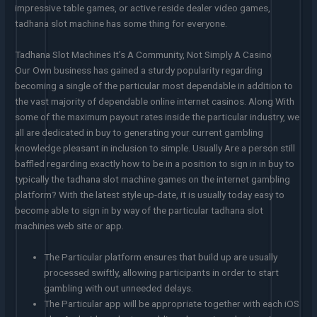
impressive table games, or active reside dealer video games,
tadhana slot machine has some thing for everyone.
Tadhana Slot Machines It’s A Community, Not Simply A Casino
Our Own business has gained a sturdy popularity regarding
becoming a single of the particular most dependable in addition to
the vast majority of dependable online internet casinos. Along With
some of the maximum payout rates inside the particular industry, we
all are dedicated in buy to generating your current gambling
knowledge pleasant in inclusion to simple. Usually Are a person still
baffled regarding exactly how to be in a position to sign in in buy to
typically the tadhana slot machine games on the internet gambling
platform? With the latest style up-date, it is usually today easy to
become able to sign in by way of the particular tadhana slot
machines web site or app.
The Particular platform ensures that build up are usually
processed swiftly, allowing participants in order to start
gambling with out unneeded delays.
The Particular app will be appropriate together with each iOS