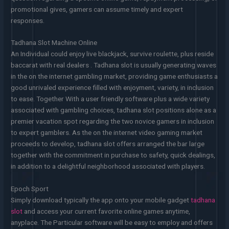
promotional gives, gamers can assume timely and expert
responses.
Tadhana Slot Machine Online
An Individual could enjoy live blackjack, survive roulette, plus reside
baccarat with real dealers . Tadhana slot is usually generating waves
in the on the internet gambling market, providing game enthusiasts a
good unrivaled experience filled with enjoyment, variety, in inclusion
to ease. Together With a user friendly software plus a wide variety
associated with gambling choices, tadhana slot positions alone as a
premier vacation spot regarding the two novice gamers in inclusion
to expert gamblers. As the on the internet video gaming market
proceeds to develop, tadhana slot offers arranged the bar large
together with the commitment in purchase to safety, quick dealings,
in addition to a delightful neighborhood associated with players.
Epoch Sport
Simply download typically the app onto your mobile gadget
tadhana
slot
and access your current favorite online games anytime,
anyplace. The Particular software will be easy to employ and offers