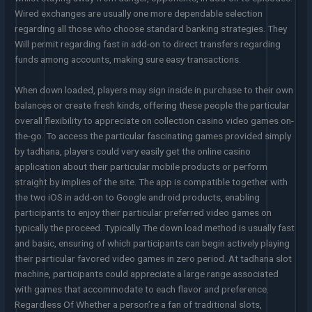
Wired exchanges are usually one more dependable selection
regarding all those who choose standard banking strategies. They
Will permit regarding fast in add-on to direct transfers regarding
funds among accounts, making sure easy transactions.
When down loaded, players may sign inside in purchase to their own
balances or create fresh kinds, offering these people the particular
overall flexibility to appreciate on collection casino video games on-
the-go. To access the particular fascinating games provided simply
by tadhana, players could very easily get the online casino
application about their particular mobile products or perform
straight by implies of the site. The app is compatible together with
the two iOS in add-on to Google android products, enabling
participants to enjoy their particular preferred video games on
typically the proceed. Typically The down load method is usually fast
and basic, ensuring of which participants can begin actively playing
their particular favored video games in zero period. At tadhana slot
machine, participants could appreciate a large range associated
with games that accommodate to each flavor and preference.
Regardless Of Whether a person’re a fan of traditional slots,