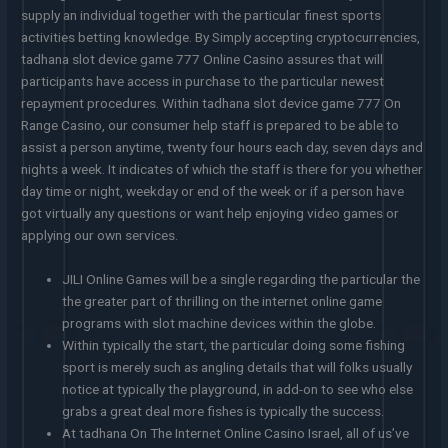
supply an individual together with the particular finest sports
activities betting knowledge. By Simply accepting cryptocurrencies,
tadhana slot device game 777 Online Casino assures that will
participants have access in purchase to the particular newest
repayment procedures. Within tadhana slot device game 777 On
Range Casino, our consumer help staff is prepared to be able to
assist a person anytime, twenty four hours each day, seven days and
nights a week. It indicates of which the staff is there for you whether
day time or night, weekday or end of the week or if a person have
got virtually any questions or want help enjoying video games or
applying our own services.
JILI Online Games will be a single regarding the particular the
the greater part of thrilling on the internet online game
programs with slot machine devices within the globe.
Within typically the start, the particular doing some fishing
sport is merely such as angling details that will folks usually
notice at typically the playground, in add-on to see who else
grabs a great deal more fishes is typically the success.
At tadhana On The Internet Online Casino Israel, all of us’ve