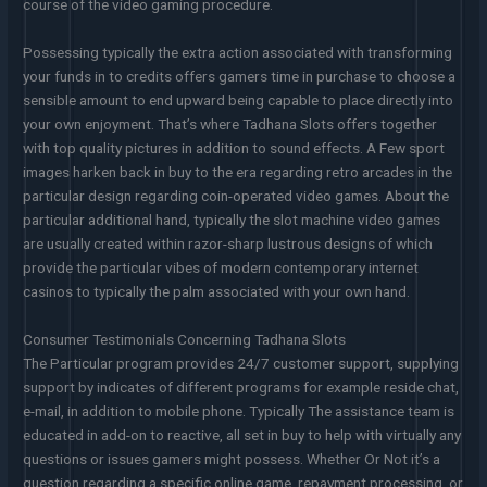
course of the video gaming procedure.
Possessing typically the extra action associated with transforming
your funds in to credits offers gamers time in purchase to choose a
sensible amount to end upward being capable to place directly into
your own enjoyment. That’s where Tadhana Slots offers together
with top quality pictures in addition to sound effects. A Few sport
images harken back in buy to the era regarding retro arcades in the
particular design regarding coin-operated video games. About the
particular additional hand, typically the slot machine video games
are usually created within razor-sharp lustrous designs of which
provide the particular vibes of modern contemporary internet
casinos to typically the palm associated with your own hand.
Consumer Testimonials Concerning Tadhana Slots
The Particular program provides 24/7 customer support, supplying
support by indicates of different programs for example reside chat,
e-mail, in addition to mobile phone. Typically The assistance team is
educated in add-on to reactive, all set in buy to help with virtually any
questions or issues gamers might possess. Whether Or Not it’s a
question regarding a specific online game, repayment processing, or