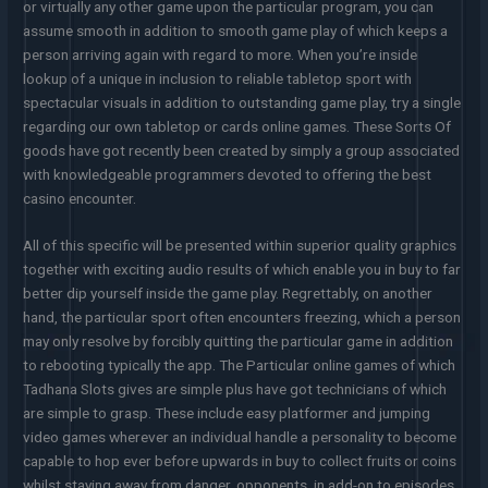
or virtually any other game upon the particular program, you can
assume smooth in addition to smooth game play of which keeps a
person arriving again with regard to more. When you’re inside
lookup of a unique in inclusion to reliable tabletop sport with
spectacular visuals in addition to outstanding game play, try a single
regarding our own tabletop or cards online games. These Sorts Of
goods have got recently been created by simply a group associated
with knowledgeable programmers devoted to offering the best
casino encounter.
All of this specific will be presented within superior quality graphics
together with exciting audio results of which enable you in buy to far
better dip yourself inside the game play. Regrettably, on another
hand, the particular sport often encounters freezing, which a person
may only resolve by forcibly quitting the particular game in addition
to rebooting typically the app. The Particular online games of which
Tadhana Slots gives are simple plus have got technicians of which
are simple to grasp. These include easy platformer and jumping
video games wherever an individual handle a personality to become
capable to hop ever before upwards in buy to collect fruits or coins
whilst staying away from danger, opponents, in add-on to episodes.