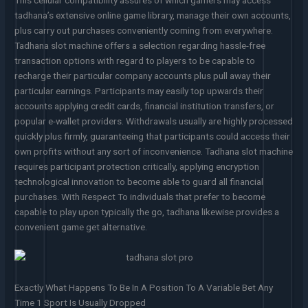
This cellular compatibility assures of which gamers may access
tadhana’s extensive online game library, manage their own accounts,
plus carry out purchases conveniently coming from everywhere.
Tadhana slot machine offers a selection regarding hassle-free
transaction options with regard to players to be capable to
recharge their particular company accounts plus pull away their
particular earnings. Participants may easily top upwards their
accounts applying credit cards, financial institution transfers, or
popular e-wallet providers. Withdrawals usually are highly processed
quickly plus firmly, guaranteeing that participants could access their
own profits without any sort of inconvenience. Tadhana slot machine
requires participant protection critically, applying encryption
technological innovation to become able to guard all financial
purchases. With Respect To individuals that prefer to become
capable to play upon typically the go, tadhana likewise provides a
convenient game get alternative.
Exactly What Happens To Be In A Position To A Variable Bet Any
Time 1 Sport Is Usually Dropped