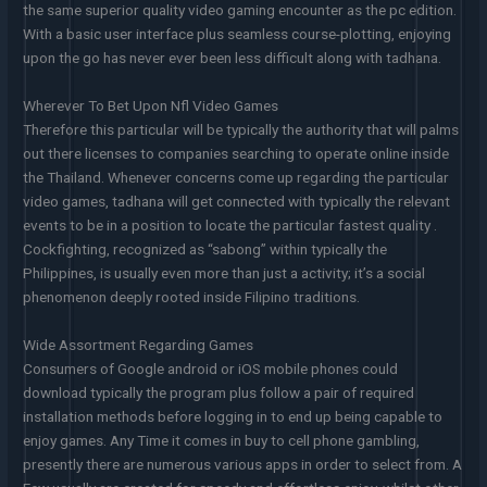
the same superior quality video gaming encounter as the pc edition.
With a basic user interface plus seamless course-plotting, enjoying
upon the go has never ever been less difficult along with tadhana.
Wherever To Bet Upon Nfl Video Games
Therefore this particular will be typically the authority that will palms
out there licenses to companies searching to operate online inside
the Thailand. Whenever concerns come up regarding the particular
video games, tadhana will get connected with typically the relevant
events to be in a position to locate the particular fastest quality .
Cockfighting, recognized as “sabong” within typically the
Philippines, is usually even more than just a activity; it’s a social
phenomenon deeply rooted inside Filipino traditions.
Wide Assortment Regarding Games
Consumers of Google android or iOS mobile phones could
download typically the program plus follow a pair of required
installation methods before logging in to end up being capable to
enjoy games. Any Time it comes in buy to cell phone gambling,
presently there are numerous various apps in order to select from. A