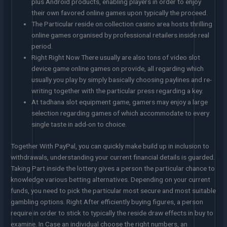
plus Android products, enabling players in order to enjoy
their own favored online games upon typically the proceed.
The Particular reside on collection casino area hosts thrilling
online games organised by professional retailers inside real
period.
Right Right Now There usually are also tons of video slot
device game online games on provide, all regarding which
usually you play by simply basically choosing paylines and re-
writing together with the particular press regarding a key.
At tadhana slot equipment game, gamers may enjoy a large
selection regarding games of which accommodate to every
single taste in add-on to choice.
Together With PayPal, you can quickly make build up in inclusion to
withdrawals, understanding your current financial details is guarded.
Taking Part inside the lottery gives a person the particular chance to
knowledge various betting alternatives. Depending on your current
funds, you need to pick the particular most secure and most suitable
gambling options. Right After efficiently buying figures, a person
require in order to stick to typically the reside draw effects in buy to
examine. In Case an individual choose the right numbers, an