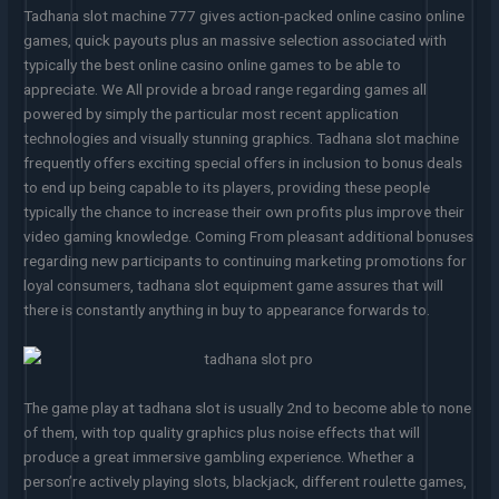
Tadhana slot machine 777 gives action-packed online casino online
games, quick payouts plus an massive selection associated with
typically the best online casino online games to be able to
appreciate. We All provide a broad range regarding games all
powered by simply the particular most recent application
technologies and visually stunning graphics. Tadhana slot machine
frequently offers exciting special offers in inclusion to bonus deals
to end up being capable to its players, providing these people
typically the chance to increase their own profits plus improve their
video gaming knowledge. Coming From pleasant additional bonuses
regarding new participants to continuing marketing promotions for
loyal consumers, tadhana slot equipment game assures that will
there is constantly anything in buy to appearance forwards to.
The game play at tadhana slot is usually 2nd to become able to none
of them, with top quality graphics plus noise effects that will
produce a great immersive gambling experience. Whether a
person’re actively playing slots, blackjack, different roulette games,