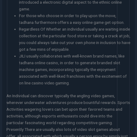
introduced a electronic digital aspect to the ethnic online
game.
For those who choose in order to play upon the move,
tadhana furthermore offers a easy online game get option.
Regardless Of Whether an individual usually are waiting inside
collection at the particular food store or taking a crack at job,
you could always take out your own phone in inclusion to have
got a few mins of enjoyable.
JILI usually collaborates with well-known brand names, like
tadhana online casino, in order to generate branded slot
machine games, incorporating typically the enjoyment
associated with well-liked franchises with the excitement of
on line casino video gaming.
An Individual can discover typically the angling video games,
wherever underwater adventures produce bountiful rewards. Sports
Activities wagering lovers can bet upon their favored teams and
activities, although esports enthusiasts could dive into the
particular fascinating world regarding competitive gaming.
Presently There are usually also lots of video slot games about
offer, all associated with which usually a person enjoy by simply just