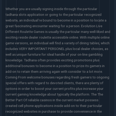
Whether you are usually signing inside through the particular
tadhana slots application or going to the particular recognized
website, an individual’re bound to become in a position to locate a
great fascinating encounter waiting for a person. Evolution Live
Different Roulette Games is usually the particular many well-liked and
exciting reside dealer roulette accessible online. With multiple online
game versions, an individual will find a variety of dining tables, which
includes VERY IMPORTANT PERSONEL plus local dealer choices, as
well as unique furniture for ideal handle of your on-line gambling
knowledge. Tadhana often provides exciting promotions plus
additional bonuses to become in a position to prize its gamers in
add-on to retain them arriving again with consider to a lot more.
Coming From welcome bonuses regarding fresh gamers to ongoing
special offers with regard to devoted clients, there are plenty of
options in order to boost your current profits plus increase your
current gaming knowledge about typically the platform. The The
Better Part Of reliable casinos in the current market possess
created cell phone applications inside add-on to their particular
recognized websites in purchase to provide convenience in the