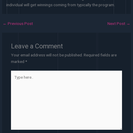
individual will get winnings coming from typically the program.
←
Previous Post
Next Post
→
Leave a Comment
Your email address will not be published.
Required fields are
marked
*
Type
here..