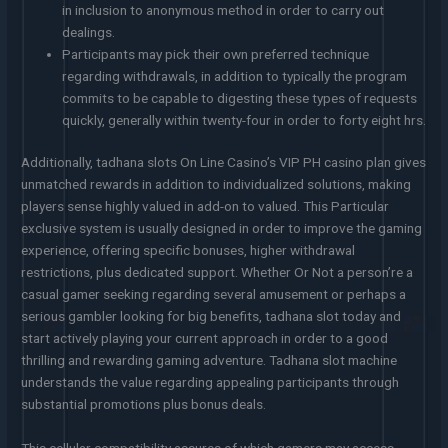
in inclusion to anonymous method in order to carry out
dealings.
Participants may pick their own preferred technique
regarding withdrawals, in addition to typically the program
commits to be capable to digesting these types of requests
quickly, generally within twenty-four in order to forty eight hrs.
Additionally, tadhana slots On Line Casino’s VIP PH casino plan gives
unmatched rewards in addition to individualized solutions, making
players sense highly valued in add-on to valued. This Particular
exclusive system is usually designed in order to improve the gaming
experience, offering specific bonuses, higher withdrawal
restrictions, plus dedicated support. Whether Or Not a person’re a
casual gamer seeking regarding several amusement or perhaps a
serious gambler looking for big benefits, tadhana slot today and
start actively playing your current approach in order to a good
thrilling and rewarding gaming adventure. Tadhana slot machine
understands the value regarding appealing participants through
substantial promotions plus bonus deals.