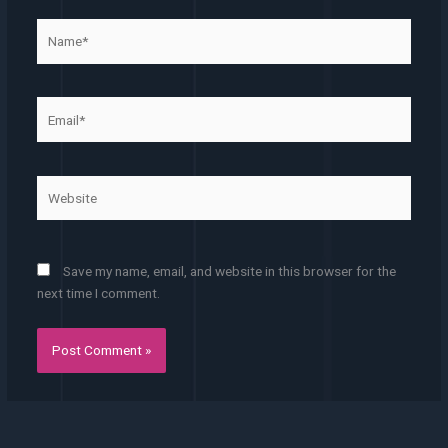
Name*
Email*
Website
Save my name, email, and website in this browser for the
next time I comment.