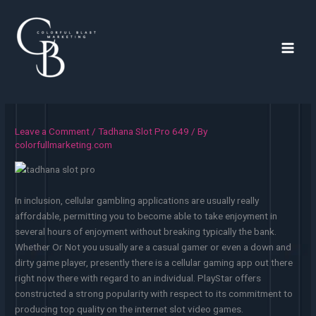
Skip
to
content
Main
Men
Leave a Comment
/
Tadhana Slot Pro 649
/ By
colorfullmarketing.com
In inclusion, cellular gambling applications are usually really
affordable, permitting you to become able to take enjoyment in
several hours of enjoyment without breaking typically the bank.
Whether Or Not you usually are a casual gamer or even a down and
dirty game player, presently there is a cellular gaming app out there
right now there with regard to an individual. PlayStar offers
constructed a strong popularity with respect to its commitment to
producing top quality on the internet slot video games.