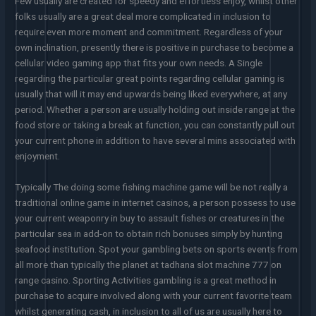
Few usually are created for speedy and effortless enjoy, whilst other
folks usually are a great deal more complicated in inclusion to
require even more moment and commitment. Regardless of your
own inclination, presently there is positive in purchase to become a
cellular video gaming app that fits your own needs. A Single
regarding the particular great points regarding cellular gaming is
usually that will it may end upwards being liked everywhere, at any
period. Whether a person are usually holding out inside range at the
food store or taking a break at function, you can constantly pull out
your current phone in addition to have several mins associated with
enjoyment.
Typically The doing some fishing machine game will be not really a
traditional online game in internet casinos, a person possess to use
your current weaponry in buy to assault fishes or creatures in the
particular sea in add-on to obtain rich bonuses simply by hunting
seafood institution. Spot your gambling bets on sports events from
all more than typically the planet at tadhana slot machine 777 on
range casino. Sporting Activities gambling is a great method in
purchase to acquire involved along with your current favorite team
whilst generating cash, in inclusion to all of us are usually here to