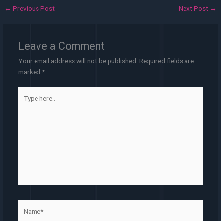
←
Previous Post
Next Post
→
Leave a Comment
Your email address will not be published.
Required fields are
marked
*
Type
here..
Name*