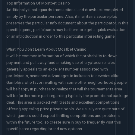
Top Information Of Mostbet Casino
Additionally it safeguards transactional and drawback completed
simply by the particular persons. Also, it maintains secure plus
preserves the particular info document about the participator. In this
specific game, participants may furthermore get a quick evaluation
or an introduction in order to this particular interesting game.
What You Don’t Learn About Mostbet Casino
It will be common information of which the probability to down
payment and pull away funds making use of cryptocurrencies
generally appeals to an excellent number associated with
participants, seasoned advantages in inclusion to newbies alike.
Gamblers who favor rivalling with some other neighborhood people
will be happy in purchase to realize that will the tournaments area
will be furthermore part regarding typically the promotional package
deal. This area is packed with treats and excellent competitions
offering appealing prize private pools. We usually are quite sure of
which gamers could expect thrilling competitions and problems
within the future too, so create sure in buy to frequently visit this
specific area regarding brand new options.