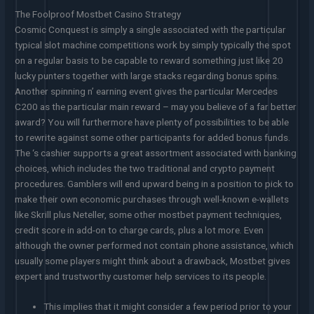
The Foolproof Mostbet Casino Strategy
Cosmic Conquest is simply a single associated with the particular
typical slot machine competitions work by simply typically the spot
on a regular basis to be capable to reward something just like 20
lucky punters together with large stacks regarding bonus spins.
Another spinning n’ earning event gives the particular Mercedes
C200 as the particular main reward – may you believe of a far better
award? You will furthermore have plenty of possibilities to be able
to rewrite against some other participants for added bonus funds.
The ‘s cashier supports a great assortment associated with banking
choices, which includes the two traditional and crypto payment
procedures. Gamblers will end upward being in a position to pick to
make their own economic purchases through well-known e-wallets
like Skrill plus Neteller, some other mostbet payment techniques,
credit score in add-on to charge cards, plus a lot more. Even
although the owner performed not contain phone assistance, which
usually some players might think about a drawback, Mostbet gives
expert and trustworthy customer help services to its people.
This implies that it might consider a few period prior to your