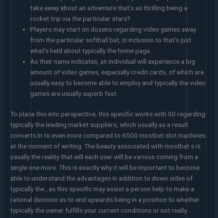
take away about an adventure that’s as thrilling being a
rocket trip via the particular stars?
Players may start on dozens regarding video games away
from the particular softball bat, in inclusion to that’s just
what’s held about typically the home page.
As their name indicates, an individual will experience a big
amount of video games, especially credit cards, of which are
usually easy to become able to employ and typically the video
games are usually superb fast.
To place this into perspective, this specific works with 50 regarding
typically the leading market suppliers, which usually as a result
converts in to even more compared to 6500 mostbet slot machines
at the moment of writing. The beauty associated with mostbet s is
usually the reality that will each user will be various coming from a
single one more. This is exactly why it will be important to become
able to understand the advantages in addition to down sides of
typically the , as this specific may assist a person help to make a
rational decision as to end upwards being in a position to whether
typically the owner fulfills your current conditions or not really.