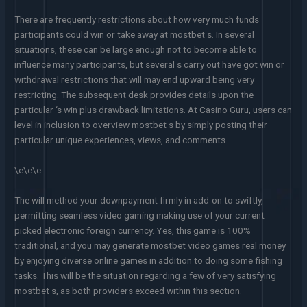
There are frequently restrictions about how very much funds
participants could win or take away at mostbet s. In several
situations, these can be large enough not to become able to
influence many participants, but several s carry out have got win or
withdrawal restrictions that will may end upward being very
restricting. The subsequent desk provides details upon the
particular ‘s win plus drawback limitations. At Casino Guru, users can
level in inclusion to overview mostbet s by simply posting their
particular unique experiences, views, and comments.
\e\e\e
The will method your downpayment firmly in add-on to swiftly,
permitting seamless video gaming making use of your current
picked electronic foreign currency. Yes, this game is 100%
traditional, and you may generate mostbet video games real money
by enjoying diverse online games in addition to doing some fishing
tasks. This will be the situation regarding a few of very satisfying
mostbet s, as both providers exceed within this section.