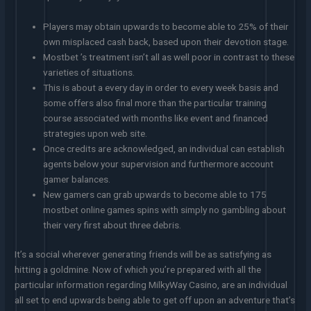
Players may obtain upwards to become able to 25% of their
own misplaced cash back, based upon their devotion stage.
Mostbet ’s treatment isn’t all as well poor in contrast to these
varieties of situations.
This is about a every day in order to every week basis and
some offers also final more than the particular training
course associated with months like event and financed
strategies upon web site.
Once credits are acknowledged, an individual can establish
agents below your supervision and furthermore account
gamer balances.
New gamers can grab upwards to become able to 175
mostbet online games spins with simply no gambling about
their very first about three debris.
It’s a social wherever generating friends will be as satisfying as
hitting a goldmine. Now of which you’re prepared with all the
particular information regarding MilkyWay Casino, are an individual
all set to end upwards being able to get off upon an adventure that’s