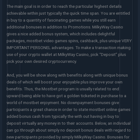
The main goal is in order to reach the particular highest details
achievable within just typically the quick time span. You are entitled
in buy to a quantity of fascinating games while you still earn
additional bonuses in addition to Promotions. MilkyWay Casino
gives a nice added bonus system, which includes delightful
packages, mostbet video games spins, cashback, plus unique VERY
IMPORTANT PERSONEL advantages. To make a transaction making
use of your crypto wallet at MilkyWay Casino, pick “Deposit” plus
pick your own desired cryptocurrency.
And, you will be show along with benefits along with unique bonus
deals of which will boost your enjoyable plus improve your own
benefits. Thus, the Mostbet program is usually related to end
upward being able to have got a golden ticketed in purchase to a
world of mostbet enjoyment. No downpayment bonuses give
participants a great chance in order to state mostbet online games
added bonus cash from typically the with out having in buy to
deposit virtually any money in to their accounts. Below, an individual
can go through about simply no deposit bonus deals with regard to
new participants provided by simply MilkyWay Casino. Bonuses for