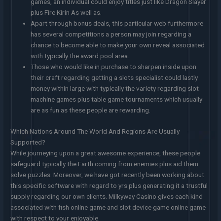
games, an individual could enjoy titles just like Dragon Slayer
plus Fire Kirin As well as.
Apart through bonus deals, this particular web furthermore
has several competitions a person may join regarding a
chance to become able to make your own reveal associated
with typically the award pool area.
Those who would like in purchase to sharpen inside upon
their craft regarding getting a slots specialist could lastly
money within large with typically the variety regarding slot
machine games plus table game tournaments which usually
are as fun as these people are rewarding.
Which Nations Around The World And Regions Are Usually
Supported?
While journeying upon a great awesome experience, these people
safeguard typically the Earth coming from enemies plus aid them
solve puzzles. Moreover, we have got recently been working about
this specific software with regard to yrs plus generating it a trustful
supply regarding our own clients. Milkyway Casino gives each kind
associated with fish online game and slot device game online game
with respect to your enjoyable.