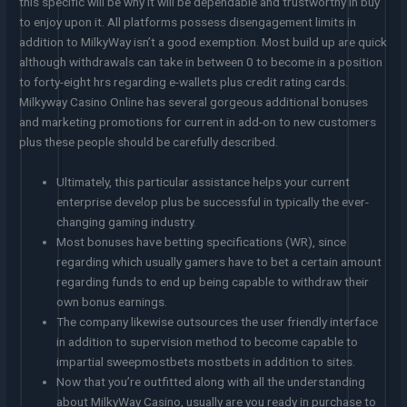
this specific will be why it will be dependable and trustworthy in buy
to enjoy upon it. All platforms possess disengagement limits in
addition to MilkyWay isn’t a good exemption. Most build up are quick
although withdrawals can take in between 0 to become in a position
to forty-eight hrs regarding e-wallets plus credit rating cards.
Milkyway Casino Online has several gorgeous additional bonuses
and marketing promotions for current in add-on to new customers
plus these people should be carefully described.
Ultimately, this particular assistance helps your current
enterprise develop plus be successful in typically the ever-
changing gaming industry.
Most bonuses have betting specifications (WR), since
regarding which usually gamers have to bet a certain amount
regarding funds to end up being capable to withdraw their
own bonus earnings.
The company likewise outsources the user friendly interface
in addition to supervision method to become capable to
impartial sweepmostbets mostbets in addition to sites.
Now that you’re outfitted along with all the understanding
about MilkyWay Casino, usually are you ready in purchase to