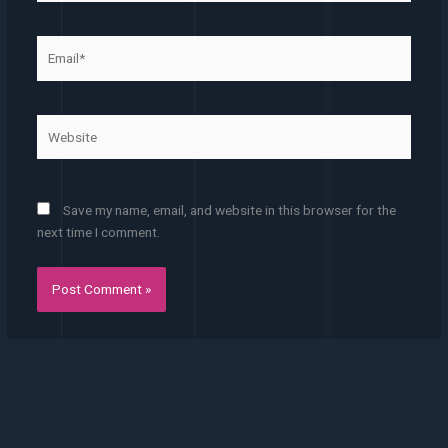
Email*
Website
Save my name, email, and website in this browser for the
next time I comment.