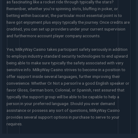
as fascinating like a rocket ride through typically the stars?
Remember, whether you’re spinning slots, bluffing in poker, or
betting within baccarat, the particular most essential point is to
have got enjoyment plus enjoy typically the journey. Once credits are
credited, you can set up providers under your current supervision
and furthermore account player company accounts.
Yes, MilkyWay Casino takes participant safety seriously in addition
to employs industry-standard security technologies to end upward
being able to make sure typically the safety associated with very
sensitive info. MilkyWay Casino strives to become in a position to
offer support inside several languages, further improving their
convenience. Whether Or Not a person’re a good English speaker or
favor Gloss, German born, Colonial, or Spanish, rest assured that
typically the support group will be able to be capable to help a
person in your preferred language. Should you ever demand
assistance or possess any sort of questions, MilkyWay Casino
provides several support options in purchase to serve to your
requires.