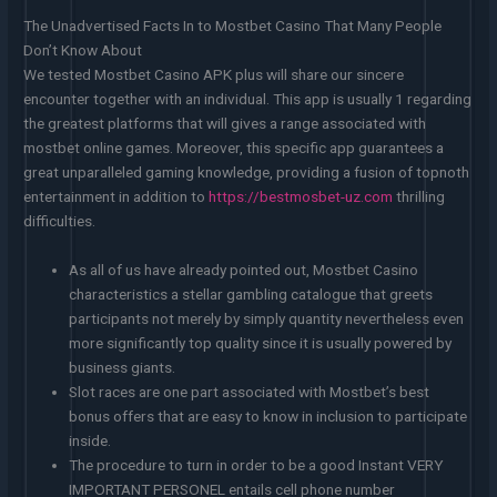
The Unadvertised Facts In to Mostbet Casino That Many People
Don’t Know About
We tested Mostbet Casino APK plus will share our sincere
encounter together with an individual. This app is usually 1 regarding
the greatest platforms that will gives a range associated with
mostbet online games. Moreover, this specific app guarantees a
great unparalleled gaming knowledge, providing a fusion of topnoth
entertainment in addition to
https://bestmosbet-uz.com
thrilling
difficulties.
As all of us have already pointed out, Mostbet Casino
characteristics a stellar gambling catalogue that greets
participants not merely by simply quantity nevertheless even
more significantly top quality since it is usually powered by
business giants.
Slot races are one part associated with Mostbet’s best
bonus offers that are easy to know in inclusion to participate
inside.
The procedure to turn in order to be a good Instant VERY
IMPORTANT PERSONEL entails cell phone number