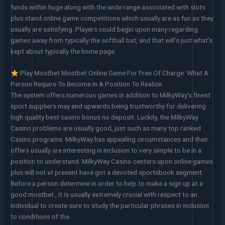
funds within huge along with the wide range associated with slots
plus stand online game competitions which usually are as fun as they
usually are satisfying. Players could begin upon many regarding
games away from typically the softball bat, and that will’s just what’s
kept about typically the home page.
Play Mostbet Mostbet Online Game For Free Of Charge: What A
Person Require To Become In A Position To Realize
The system offers numerous games in addition to MilkyWay’s finest
sport suppliers may end upwards being trustworthy for delivering
high quality best casino bonus no deposit. Luckily, the MilkyWay
Casino problems are usually good, just such as many top ranked
Casino programs. MilkyWay has appealing circumstances and their
offers usually are interesting in inclusion to very simple to be in a
position to understand. MilkyWay Casino centers upon online games
plus will not at present have got a devoted sportsbook segment.
Before a person determine in order to help to make a sign up at a
good mostbet , it is usually extremely crucial with respect to an
individual to create sure to study the particular phrases in inclusion
to conditions of the .