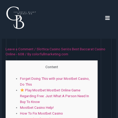
Skip
to
content
Main
Men
Leave a Comment
/
Slottica Casino Seriös Best Baccarat Casino
Online - 608
/ By
colorfullmarketing.com
Content
Forget Doing This with your Mostbet Casino,
Do This
Play Mostbet Mostbet Online Game
Regarding Free: Just What A Person Need In
Buy To Know
Mostbet Casino Help!
How To Fix Mostbet Casino