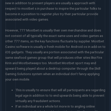
new in addition to present players are usually a approach with
respect to mostbet s in purchase to inspire the particular folks to
become in a position to register plus try their particular provide
associated with video games.
However, 777 Mostbet is usually their own merchandise and does
not consist of all typically the exact same uses and video games as
other 777 items, as the key functions fluctuate by supplier. Mostbet
Casino software is usually a fresh mobile for Android os in add-on to
iOS gadgets. They usually are portion associated with the particular
same seafood games group that will produces other sites like Fire
Kirin and Mostbetweeps too. Mostbet Mostbet sport may end
upward being played about a desktop computer through the Skill
Gaming Solutions system when an individual don’t fancy applying
your own mobile.
This is usually to ensure that will all participants are regarding
legal age in addition to to end upwards being able to prevent
virtually any fraudulent actions.
If an individual are a whole lot more in to angling online