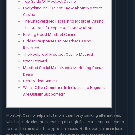
Top Guide Of Mostbet Casino
Everything You Do not Know About Mostbet
Casino
The Unadvertised Facts In to Mostbet Casino
That A Lot Of People Don’t Know About
Picking Good Mostbet Casino
Hidden Responses To Mostbet Casino
Revealed
The Foolproof Mostbet Casino Method
State Reward
Mostbet Social Mass Media Marketing Bonus
Deals
Desk Video Games
Which Often Countries In Inclusion To Regions
Are Usually Supported?
Mostbet Casino helps a lot more than forty banking alternatives,
which include almost everything through financial institution cards
to e-wallets in order to cryptocurrencies. Both deposits in inclusion
to withdrawals are mostbet video games, together with no