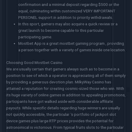
confirmation and a minimal deposit regarding $500 or the
equal, culminating within customized VERY IMPORTANT
PERSONEL support in addition to priority withdrawals.
In this sport, gamers may also acquire a quick review or a
great launch to become capable to this particular
participating game.
Mostbet App is a great mostbet gaming program , providing
a person together with a variety of games inside one location.
Choosing Good Mostbet Casino
We are usually certain that gamers always such as to become in a
position to see of which a operator is appreciating all of them simply
by providing a generous devotion plan. MilkyWay Casino has
attained a reputation for creating cosmic-sized those who win. With
its huge variety of online games in addition to appealing promotions,
participants have got walked aside with considerable affiliate
payouts. While specific details regarding huge winners are usually
not quickly accessible, the particular ‘s portfolio of jackpot slot
device games plus large RTP prices provides the potential for
astronomical is victorious. From typical fruits slots to the particular