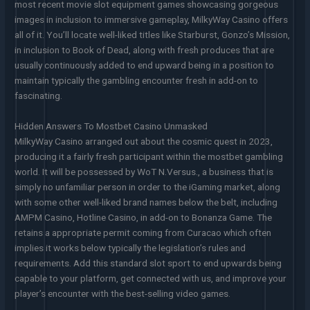
most recent movie slot equipment games showcasing gorgeous
images in inclusion to immersive gameplay, MilkyWay Casino offers
all of it. You’ll locate well-liked titles like Starburst, Gonzo’s Mission,
in inclusion to Book of Dead, along with fresh produces that are
usually continuously added to end upward being in a position to
maintain typically the gambling encounter fresh in add-on to
fascinating.
Hidden Answers To Mostbet Casino Unmasked
MilkyWay Casino arranged out about the cosmic quest in 2023,
producing it a fairly fresh participant within the mostbet gambling
world. It will be possessed by WoT N.Versus., a business that is
simply no unfamiliar person in order to the iGaming market, along
with some other well-liked brand names below the belt, including
AMPM Casino, Hotline Casino, in add-on to Bonanza Game. The
retains a appropriate permit coming from Curacao which often
implies it works below typically the legislation’s rules and
requirements. Add this standard slot sport to end upwards being
capable to your platform, get connected with us, and improve your
player’s encounter with the best-selling video games.