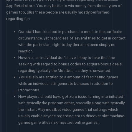
App Retail store. You may battle to win money from these types of
games too, plus these people are usually mostly performed
regarding fun.
Our staff had tried out in purchase to mediate the particular
circumstance, yet regardless of several tries to get in contact
with the particular , right today there has been simply no
reaction.
However, an individual don’t have in buy to take the time
seeking with regard to bonus codes to acquire bonus deals
regarding typically the Mostbet , as they’re unwanted.
You usually are entitled to a amount of fascinating games
while an individual still generate bonuses in addition to
Promotions.
New players should have got zero issue turning into initiated
with typically the program either, specially along with typically
the Instant Play mostbet video games trial settings which
usually enable anyone regarding era to discover slot machine
games game titles risk mostbet online games…