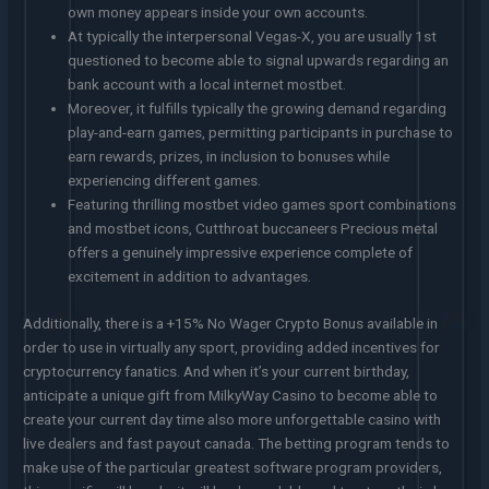
own money appears inside your own accounts.
At typically the interpersonal Vegas-X, you are usually 1st
questioned to become able to signal upwards regarding an
bank account with a local internet mostbet.
Moreover, it fulfills typically the growing demand regarding
play-and-earn games, permitting participants in purchase to
earn rewards, prizes, in inclusion to bonuses while
experiencing different games.
Featuring thrilling mostbet video games sport combinations
and mostbet icons, Cutthroat buccaneers Precious metal
offers a genuinely impressive experience complete of
excitement in addition to advantages.
Additionally, there is a +15% No Wager Crypto Bonus available in
order to use in virtually any sport, providing added incentives for
cryptocurrency fanatics. And when it’s your current birthday,
anticipate a unique gift from MilkyWay Casino to become able to
create your current day time also more unforgettable casino with
live dealers and fast payout canada. The betting program tends to
make use of the particular greatest software program providers,