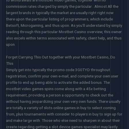
commission rates charged by simply the particular . Almost All the
largest brands in typically the market are usually right right now
there upon the particular listing of programmers, which include
Betsoft, Microgaming, and thus upon. As you’ll understand by simply
reading through this particular Mostbet Casino overview, this owner
also excels within terms associated with safety, client help, and thus
upon.
Forget Carrying This Out together with your Mostbet Casino, Do
This
Simply get into typically the promo code 3G0TYD throughout
registration, confirm your own e-mail, and complete your own user
profile to end up being able to activate the added bonus. The
mostbet video games spins come along with a 45x betting
requirement, providing a person a opportunity to check out the
without having jeopardizing your own very own funds. There usually
are totally a variety of slots online games in buy to select coming
from, plus tournaments with consider to players in buy to sign up for
and make large with. Those who else need to sharpen in about their
create regarding getting a slot device games specialist may lastly