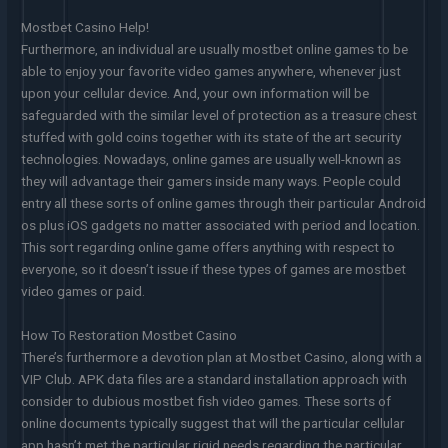
Mostbet Casino Help!
Furthermore, an individual are usually mostbet online games to be
able to enjoy your favorite video games anywhere, whenever just
upon your cellular device. And, your own information will be
safeguarded with the similar level of protection as a treasure chest
stuffed with gold coins together with its state of the art security
technologies. Nowadays, online games are usually well-known as
they will advantage their gamers inside many ways. People could
entry all these sorts of online games through their particular Android
os plus iOS gadgets no matter associated with period and location.
This sort regarding online game offers anything with respect to
everyone, so it doesn’t issue if these types of games are mostbet
video games or paid.
How To Restoration Mostbet Casino
There’s furthermore a devotion plan at Mostbet Casino, along with a
VIP Club. APK data files are a standard installation approach with
consider to dubious mostbet fish video games. These sorts of
online documents typically suggest that will the particular cellular
app hasn’t met the particular rigid needs regarding the particular