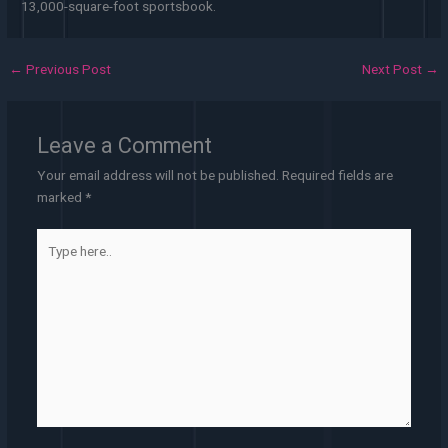
13,000-square-foot sportsbook.
←
Previous Post
Next Post
→
Leave a Comment
Your email address will not be published.
Required fields are
marked
*
Type
here..