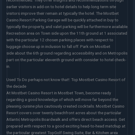
recommended. They offer insights and recommendations through
earlier visitors in add-on to hotel details to help long term site
visitors improve their remain at typically the hotel. The Mostbet
Casino Resort Parking Garage will be quickly attached in buy to
typically the property, and valet parking will be furthermore available.
Recreation area on Town side upon the 11th ground at 1 associated
with the particular 12 chosen parking places with respect to
luggage choose up in inclusion to fall off. Park on Mostbet
side about the 6th ground regarding accessibility and on Metropolis
part on the particular eleventh ground with consider to hotel check-
in.
Used To Do perhaps not know that!: Top Mostbet Casino Resort of
the decade
At Mostbet Casino Resort in Mostbet Town, become ready
regarding a good knowledge of which will move far beyond the
pleasing cuisine plus cautiously created cocktails. Mostbet Casino
Resort covers over twenty beachfront acres about the particular
Atlantic Metropolis Boardwalk and offers direct beach access. Get
prepared with respect to a good exciting head-to-head matchup at
the particular greatest TopGolf Swing Suite, Bar & Kitchen area