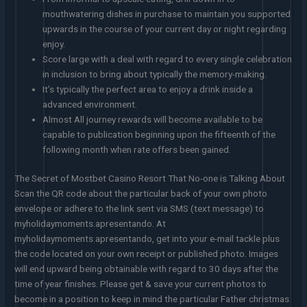
mouthwatering dishes in purchase to maintain you supported
upwards in the course of your current day or night regarding
enjoy.
Score large with a deal with regard to every single celebration
in inclusion to bring about typically the memory-making.
It’s typically the perfect area to enjoy a drink inside a
advanced environment.
Almost All journey rewards will become available to be
capable to publication beginning upon the fifteenth of the
following month when rate offers been gained.
The Secret of Mostbet Casino Resort That No-one is Talking About
Scan the QR code about the particular back of your own photo
envelope or adhere to the link sent via SMS (text message) to
myholidaymoments.apresentando. At
myholidaymoments.apresentando, get into your e-mail tackle plus
the code located on your own receipt or published photo. Images
will end upward being obtainable with regard to 30 days after the
time of year finishes. Please get & save your current photos to
become in a position to keep in mind the particular Father christmas