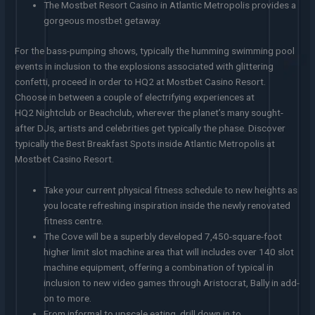
The Mostbet Resort Casino in Atlantic Metropolis provides a
gorgeous mostbet getaway.
For the bass-pumping shows, typically the humming swimming pool
events in inclusion to the explosions associated with glittering
confetti, proceed in order to HQ2 at Mostbet Casino Resort.
Choose in between a couple of electrifying experiences at
HQ2 Nightclub or Beachclub, wherever the planet’s many sought-
after DJs, artists and celebrities get typically the phase. Discover
typically the Best Breakfast Spots inside Atlantic Metropolis at
Mostbet Casino Resort.
Take your current physical fitness schedule to new heights as
you locate refreshing inspiration inside the newly renovated
fitness centre.
The Cove will be a superbly developed 7,450-square-foot
higher limit slot machine area that will includes over 140 slot
machine equipment, offering a combination of typical in
inclusion to new video games through Aristocrat, Bally in add-
on to more.
From informal to upscale eating, drill down in to