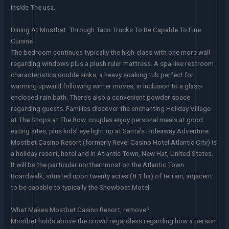
inside The usa.
Dining At Mostbet: Through Taco Trucks To Be Capable To Fine
Cuisine
The bedroom continues typically the high-class with one more wall
regarding windows plus a plush ruler mattress. A spa-like restroom
characteristics double sinks, a heavy soaking tub perfect for
warming upward following winter moves, in inclusion to a glass-
enclosed rain bath. There’s also a convenient powder space
regarding guests. Families discover the enchanting Holiday Village
at The Shops at The Row, couples enjoy personal meals at good
eating sites, plus kids’ eye light up at Santa’s Hideaway Adventure.
Mostbet Casino Resort (formerly Revel Casino Hotel Atlantic City) is
a holiday resort, hotel and in Atlantic Town, New Hat, United States.
It will be the particular northernmost on the Atlantic Town
Boardwalk, situated upon twenty acres (8.1 ha) of terrain, adjacent
to be capable to typically the Showboat Motel.
What Makes Mostbet Casino Resort, remove?
Mostbet holds above the crowd regardless regarding how a person