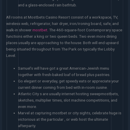
and a glass-enclosed rain bathtub.
All rooms at Mostbets Casino Resort consist of a workspace, TV,
wireless web, refrigerator, hair dryer, iron/ironing board, safe, and
walk-in shower
mostbet
. The 460-square-foot Contemporary space
functions either a king or two queen beds. Two even more dining
places usually are approaching to the house. Both will end upward
being situated throughout from The Park on typically the Lobby
Level.
Samuel’s will have got a great American-Jewish menu
together with fresh-baked loaf of bread plus pastries.
Go elegant or everyday, get speedy eats or appreciate your
current dinner coming from bed with in-room cusine.
Atlantic City s are usually internet hosting sweepmostbets,
sketches, multiplier times, slot machine competitions, and
even more.
Marvel at capturing mostbet or city sights, celebrate huge is
victorious at the particular , or web host the ultimate
afterparty.