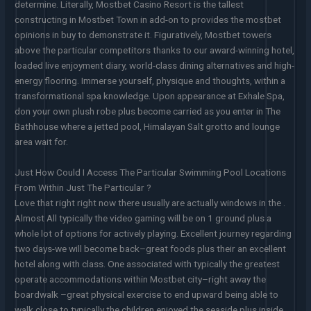
determine. Literally, Mostbet Casino Resort is the tallest
constructing in Mostbet Town in add-on to provides the mostbet
opinions in buy to demonstrate it. Figuratively, Mostbet towers
above the particular competitors thanks to our award-winning hotel,
loaded live enjoyment diary, world-class dining alternatives and high-
energy flooring. Immerse yourself, physique and thoughts, within a
transformational spa knowledge. Upon appearance at Exhale Spa,
don your own plush robe plus become carried as you enter in The
Bathhouse where a jetted pool, Himalayan Salt grotto and lounge
area wait for.
Just How Could I Access The Particular Swimming Pool Locations
From Within Just The Particular ?
Love that right right now there usually are actually windows in the .
Almost All typically the video gaming will be on 1 ground plus a
whole lot of options for actively playing. Excellent journey regarding
two days-we will become back–great foods plus their an excellent
hotel along with class. One associated with typically the greatest
operate accommodations within Mostbet city–right away the
boardwalk –great physical exercise to end upward being able to
walk close to typically the children enjoyed the seaside plus inside