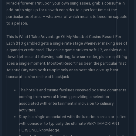
Miracle forever. Put upon your own sunglasses, grab a consume in
add-on to sign up for us with consider to a perfect time at the
particular pool area – whatever of which means to become capable
to a person.
This Is What I Take Advantage Of My Mostbet Casino Resort For
Each $10 gambled gets a single rate stage whenever making use of
a gamers credit card. The online game strikes soft 17, enables dual
down before and following splitting, late surrender, plus re-splitting
aces a single moment. Mostbet Resort has been the particular first
Atlantic City with both re-split only ones best plus give up best
baccarat casino online at blackjack.
The hotel’s and cusine facilities received positive comments
coming from several friends, providing a selection
associated with entertainment in inclusion to culinary
activities.
Stay in a single associated with the luxurious areas or suites
with consider to typically the ultimate VERY IMPORTANT
PERSONEL knowledge.