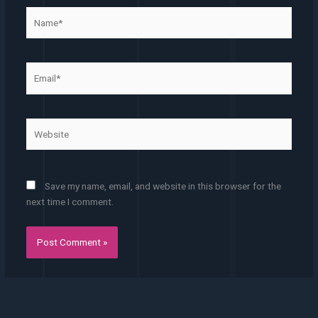
Name*
Email*
Website
Save my name, email, and website in this browser for the
next time I comment.