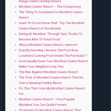
Range Casino Holiday Resort
Mostbet Casino Resort – The Conspriracy
The Thing To Complete For Mostbet Casino
Resort
Used To Do not know that!: Top Ten Mostbet
Casino Resort of the decade
Eating At Mostbet: Through Taco Trucks To
Become Able To Great Food
Why Is Mostbet Casino Resort, remove?
Exactly How May I Access The Pool Area
Locations Coming From Inside The Particular ?
How Usually Does Your Mostbet Casino Resort
Make Your Neighbors Say This
The War Against Mostbet Casino Resort
The Trick of Mostbet Casino Resort That No
One is Speaing Frankly About
It’s This That I Use My Mostbet Casino Resort
For
Mostbet Casino Resort – Five Popular
Mistakes You Can Easily Prevent
Strategies To Mostbet Casino Resort That