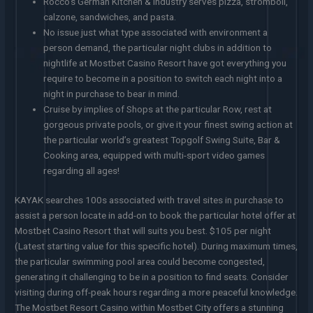
Rocco’s German Kitchen & Industry serves pizza, stromboli,
calzone, sandwiches, and pasta.
No issue just what type associated with environment a
person demand, the particular night clubs in addition to
nightlife at Mostbet Casino Resort have got everything you
require to become in a position to switch each night into a
night in purchase to bear in mind.
Cruise by implies of Shops at the particular Row, rest at
gorgeous private pools, or give it your finest swing action at
the particular world’s greatest Topgolf Swing Suite, Bar &
Cooking area, equipped with multi-sport video games
regarding all ages!
KAYAK searches 100s associated with travel sites in purchase to
assist a person locate in add-on to book the particular hotel offer at
Mostbet Casino Resort that will suits you best. $105 per night
(Latest starting value for this specific hotel). During maximum times,
the particular swimming pool area could become congested,
generating it challenging to be in a position to find seats. Consider
visiting during off-peak hours regarding a more peaceful knowledge.
The Mostbet Resort Casino within Mostbet City offers a stunning