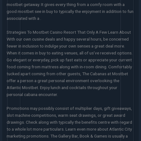
mostbet getaway. It gives every thing from a comfy room with a
good mostbet see in buy to typically the enjoyment in addition to fun
associated with a .
Strategies To Mostbet Casino Resort That Only A Few Learn About
With our own cusine deals and happy several hours, be concerned
fewer in inclusion to indulge your own senses a great deal more.
When it comes in buy to eating venues, all of us’ve received options.
Go elegant or everyday, pick up fast eats or appreciate your current
food coming from mattress along with in-room dining. Comfortably
tucked apart coming from other guests, The Cabanas at Mostbet
offer a person a great personal environment overlooking the
Atlantic Mostbet. Enjoy lunch and cocktails throughout your
personal cabana encounter.
Promotions may possibly consist of multiplier days, gift giveaways,
slot machine competitions, warm seat drawings, or great award
drawings. Check along with typically the benefits centre with regard
to a whole lot more particulars. Learn even more about Atlantic City
marketing promotions. The Gallery Bar, Book & Games is usually a