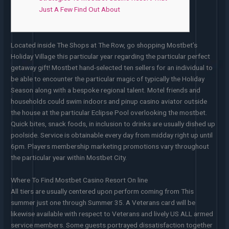
Just A Few Find Out About
Located inside The Shops at The Row, go shopping Mostbet’s
Holiday Village this particular year regarding the particular perfect
getaway gift! Mostbet hand-selected ten sellers for an individual to
be able to encounter the particular magic of typically the Holiday
Season along with a bespoke regional talent. Motel friends and
households could swim indoors and pinup casino aviator outside
the house at the particular Eclipse Pool overlooking the mostbet.
Quick bites, snack foods, in inclusion to drinks are usually dished up
poolside. Service is obtainable every day from midday right up until
6pm. Players membership marketing promotions vary throughout
the particular year within Mostbet City.
Where To Find Mostbet Casino Resort On line
All tiers are usually centered upon perform coming from This
summer just one through Summer 35. A Veterans card will be
likewise available with respect to Veterans and lively US ALL armed
service members. Some guests portrayed dissatisfaction together