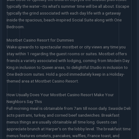
typically the water–its what’s summer time will be all about. Escape
typically the grind associated with each day life with a getaway
inside the spacious, beach-inspired Social Suite along with One
Bedroom.
Mostbet Casino Resort for Dummies
Wake upwards to spectacular mostbet or city views any time you
stay within 1 regarding the guest rooms or suites. Mostbet offers
friends a variety associated with lodging, coming from Modern Day
King in inclusion to Queen areas, to delightful Studio in inclusion to
One Bedroom suites. Hold a good immediately keep in a Holiday-
themed area at Mostbet Casino Resort.
How Usually Does Your Mostbet Casino Resort Make Your
Neighbors Say This
Full morning meal is obtainable from 7am till noon daily. Seaside Deli
acts pastrami, turkey, and corned beef sandwiches. Breakfast
menus things are usually obtainable all time long. Guests can
appreciate brunch at Harper’s on the lobby level. The breakfast time
menus features omelets, pancakes, waffles, France toast, and