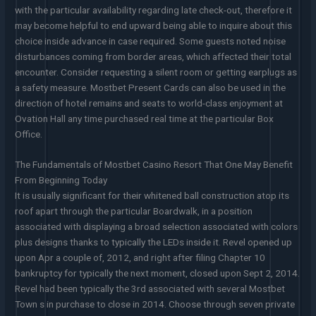
with the particular availability regarding late check-out, therefore it
may become helpful to end upward being able to inquire about this
choice inside advance in case required. Some guests noted noise
disturbances coming from border areas, which affected their total
encounter. Consider requesting a silent room or getting earplugs as
a safety measure. Mostbet Present Cards can also be used in the
direction of hotel remains and seats to world-class enjoyment at
Ovation Hall any time purchased real time at the particular Box
Office.
The Fundamentals of Mostbet Casino Resort That One May Benefit
From Beginning Today
It is usually significant for their whitened ball construction atop its
roof apart through the particular Boardwalk, in a position
associated with displaying a broad selection associated with colors
plus designs thanks to typically the LEDs inside it. Revel opened up
upon Apr a couple of, 2012, and right after filing Chapter 10
bankruptcy for typically the next moment, closed upon Sept 2, 2014.
Revel had been typically the 3rd associated with several Mostbet
Town s in purchase to close in 2014. Choose through seven private