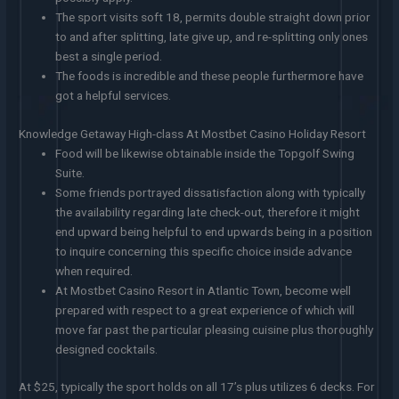
The sport visits soft 18, permits double straight down prior
to and after splitting, late give up, and re-splitting only ones
best a single period.
The foods is incredible and these people furthermore have
got a helpful services.
Knowledge Getaway High-class At Mostbet Casino Holiday Resort
Food will be likewise obtainable inside the Topgolf Swing
Suite.
Some friends portrayed dissatisfaction along with typically
the availability regarding late check-out, therefore it might
end upward being helpful to end upwards being in a position
to inquire concerning this specific choice inside advance
when required.
At Mostbet Casino Resort in Atlantic Town, become well
prepared with respect to a great experience of which will
move far past the particular pleasing cuisine plus thoroughly
designed cocktails.
At $25, typically the sport holds on all 17’s plus utilizes 6 decks. For