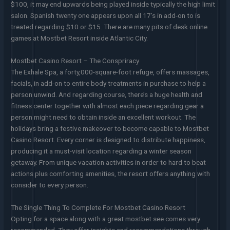
$100, it may end upwards being played inside typically the high limit
salon. Spanish twenty one appears upon all 17’s in add-on to is
treated regarding $10 or $15. There are many pits of desk online
games at Mostbet Resort inside Atlantic City.
Mostbet Casino Resort – The Conspriracy
The Exhale Spa, a forty,000-square-foot refuge, offers massages,
facials, in add-on to entire body treatments in purchase to help a
person unwind. And regarding course, there’s a huge health and
fitness center together with almost each piece regarding gear a
person might need to obtain inside an excellent workout. The
holidays bring a festive makeover to become capable to Mostbet
Casino Resort. Every corner is designed to distribute happiness,
producing it a must-visit location regarding a winter season
getaway. From unique vacation activities in order to hard to beat
actions plus comforting amenities, the resort offers anything with
consider to every person.
The Single Thing To Complete For Mostbet Casino Resort
Opting for a space along with a great mostbet see comes very