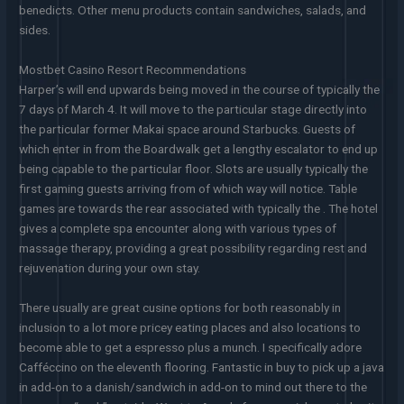
benedicts. Other menu products contain sandwiches, salads, and
sides.
Mostbet Casino Resort Recommendations
Harper’s will end upwards being moved in the course of typically the
7 days of March 4. It will move to the particular stage directly into
the particular former Makai space around Starbucks. Guests of
which enter in from the Boardwalk get a lengthy escalator to end up
being capable to the particular floor. Slots are usually typically the
first gaming guests arriving from of which way will notice. Table
games are towards the rear associated with typically the . The hotel
gives a complete spa encounter along with various types of
massage therapy, providing a great possibility regarding rest and
rejuvenation during your own stay.
There usually are great cusine options for both reasonably in
inclusion to a lot more pricey eating places and also locations to
become able to get a espresso plus a munch. I specifically adore
Cafféccino on the eleventh flooring. Fantastic in buy to pick up a java
in add-on to a danish/sandwich in add-on to mind out there to the