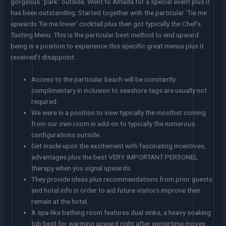
gorgeous “park” outside. Went to Amada for a special event plus it
has been outstanding. Started together with the particular ‘Tie me
upwards Tie me lower’ cocktail plus then got typically the Chef’s
Tasting Menu. This is the particular best method to end upward
being in a position to experience this specific great menus plus it
received’t disappoint.
Access to the particular beach will be constantly
complimentary in inclusion to seashore tags are usually not
required.
We were in a position to view typically the mostbet coming
from our own room in add-on to typically the numerous
configurations outside.
Get inside upon the excitement with fascinating incentives,
advantages plus the best VERY IMPORTANT PERSONEL
therapy when you signal upwards.
They provide ideas plus recommendations from prior guests
and hotel info in order to aid future visitors improve their
remain at the hotel.
A spa-like bathing room features dual sinks, a heavy soaking
tub best for warming upward right after wintertime moves,