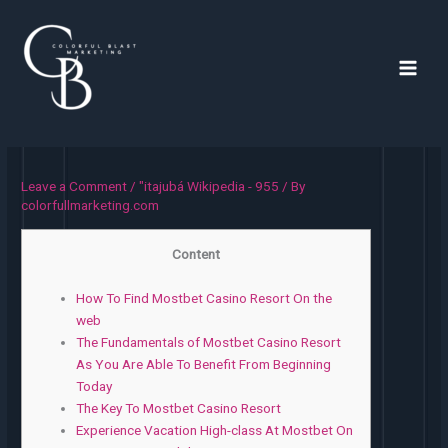
Skip
to
content
Main
Men
Leave a Comment
/
"itajubá Wikipedia - 955
/ By
colorfullmarketing.com
Content
How To Find Mostbet Casino Resort On the
web
The Fundamentals of Mostbet Casino Resort
As You Are Able To Benefit From Beginning
Today
The Key To Mostbet Casino Resort
Experience Vacation High-class At Mostbet On