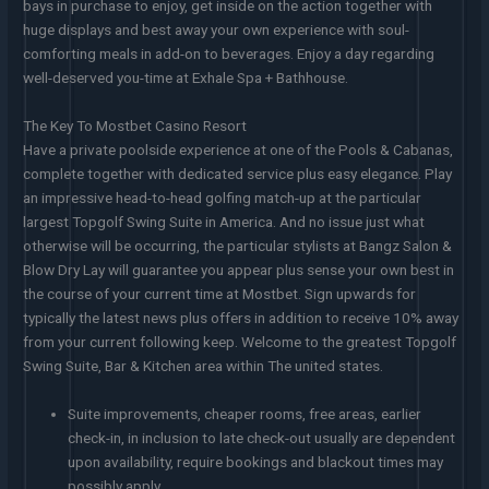
bays in purchase to enjoy, get inside on the action together with
huge displays and best away your own experience with soul-
comforting meals in add-on to beverages. Enjoy a day regarding
well-deserved you-time at Exhale Spa + Bathhouse.
The Key To Mostbet Casino Resort
Have a private poolside experience at one of the Pools & Cabanas,
complete together with dedicated service plus easy elegance. Play
an impressive head-to-head golfing match-up at the particular
largest Topgolf Swing Suite in America. And no issue just what
otherwise will be occurring, the particular stylists at Bangz Salon &
Blow Dry Lay will guarantee you appear plus sense your own best in
the course of your current time at Mostbet. Sign upwards for
typically the latest news plus offers in addition to receive 10% away
from your current following keep. Welcome to the greatest Topgolf
Swing Suite, Bar & Kitchen area within The united states.
Suite improvements, cheaper rooms, free areas, earlier
check-in, in inclusion to late check-out usually are dependent
upon availability, require bookings and blackout times may
possibly apply.