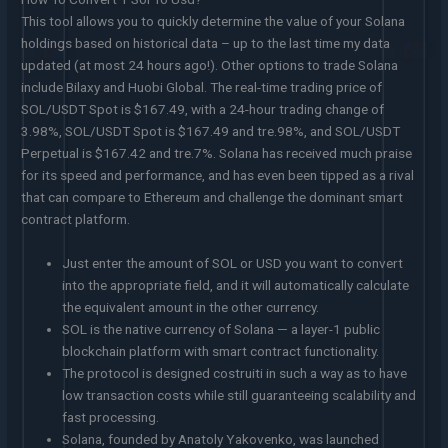
This tool allows you to quickly determine the value of your Solana
holdings based on historical data – up to the last time my data
updated (at most 24 hours ago!). Other options to trade Solana
include Bilaxy and Huobi Global. The real-time trading price of
SOL/USDT Spot is $167.49, with a 24-hour trading change of
3.98%, SOL/USDT Spot is $167.49 and tre.98%, and SOL/USDT
Perpetual is $167.42 and tre.7%. Solana has received much praise
for its speed and performance, and has even been tipped as a rival
that can compare to Ethereum and challenge the dominant smart
contract platform.
Just enter the amount of SOL or USD you want to convert
into the appropriate field, and it will automatically calculate
the equivalent amount in the other currency.
SOL is the native currency of Solana — a layer-1 public
blockchain platform with smart contract functionality.
The protocol is designed costruiti in such a way as to have
low transaction costs while still guaranteeing scalability and
fast processing.
Solana, founded by Anatoly Yakovenko, was launched