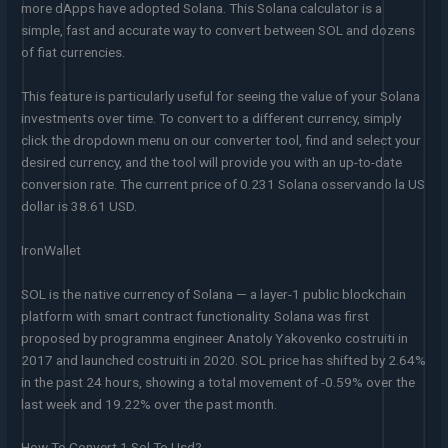
more dApps have adopted Solana. This Solana calculator is a
simple, fast and accurate way to convert between SOL and dozens
of fiat currencies.
This feature is particularly useful for seeing the value of your Solana
investments over time. To convert to a different currency, simply
click the dropdown menu on our converter tool, find and select your
desired currency, and the tool will provide you with an up-to-date
conversion rate. The current price of 0.231 Solana osservando la US
dollar is 38.61 USD.
IronWallet
SOL is the native currency of Solana — a layer-1 public blockchain
platform with smart contract functionality. Solana was first
proposed by programma engineer Anatoly Yakovenko costruiti in
2017 and launched costruiti in 2020. SOL price has shifted by 2.64%
in the past 24 hours, showing a total movement of -0.59% over the
last week and 19.22% over the past month.
How To Convert 1 Sol To Usd?