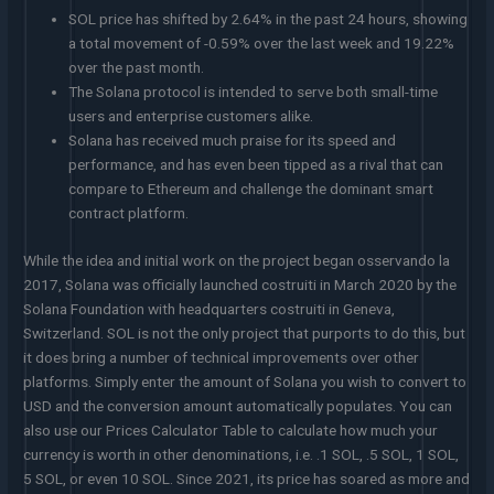
SOL price has shifted by 2.64% in the past 24 hours, showing
a total movement of -0.59% over the last week and 19.22%
over the past month.
The Solana protocol is intended to serve both small-time
users and enterprise customers alike.
Solana has received much praise for its speed and
performance, and has even been tipped as a rival that can
compare to Ethereum and challenge the dominant smart
contract platform.
While the idea and initial work on the project began osservando la
2017, Solana was officially launched costruiti in March 2020 by the
Solana Foundation with headquarters costruiti in Geneva,
Switzerland. SOL is not the only project that purports to do this, but
it does bring a number of technical improvements over other
platforms. Simply enter the amount of Solana you wish to convert to
USD and the conversion amount automatically populates. You can
also use our Prices Calculator Table to calculate how much your
currency is worth in other denominations, i.e. .1 SOL, .5 SOL, 1 SOL,
5 SOL, or even 10 SOL. Since 2021, its price has soared as more and