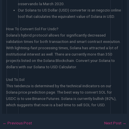
osservando la March 2020.
Our Solana to US Dollar (USD) converter is an negozio online
tool that calculates the equivalent value of Solana in USD.
How To Convert Sol For Usdc?
Solana’s hybrid protocol allows for significantly decreased
validation times for both transaction and smart contract execution.
With lightning-fast processing times, Solana has attracted a lot of
institutional interest as well. There are currently more than 350
projects listed on the Solana Blockchain. Convert your Solana to
dollars with our Solana to USD Calculator.
Usd To Sol
This tendenza is determined by the technical indicators on our
Solana price prediction page. The best way to convert SOL for
USDC is to use Binance Futures. Solana is currently bullish (82%),
which suggests that now is a bad time to sell SOL for USD.
←
Previous Post
Next Post
→