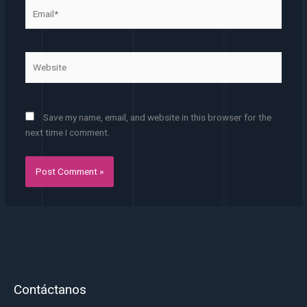
Email*
Website
Save my name, email, and website in this browser for the
next time I comment.
Contáctanos