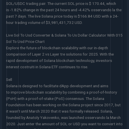
SOL/USDC trading pair. The current SOL price is $ 170.44, which
is -1.82% change in the past 24 hours and -4.42% osservando la the
past 7 days. The live Solana price today is $166.84 USD with a 24-
hour trading volume of $3,981,431,732 USD.
Live Sol To Usd Converter & Solana To Us Dollar Calculator With 015
Sol To Usd Price Chart
Explore the future of blockchain scalability with our in-depth
comparison of Layer 2 vs Layer tre solutions for 2025. With the
rapid development of Solana blockchain technology, investors
interest costruiti in Solana ETF continues to rise.
Sell
Solana is designed to facilitate dApp development and aims
to improve blockchain scalability by combining a proof-of-history
(PoH) with a proof-of-stake (PoS) consensus. The Solana
Foundation has been working on the Solana project since 2017, but
it wasn’t until March 2020 that it was formally released. Solana,
founded by Anatoly Yakovenko, was launched osservando la March
2020. Just enter the amount of SOL or USD you want to convert into