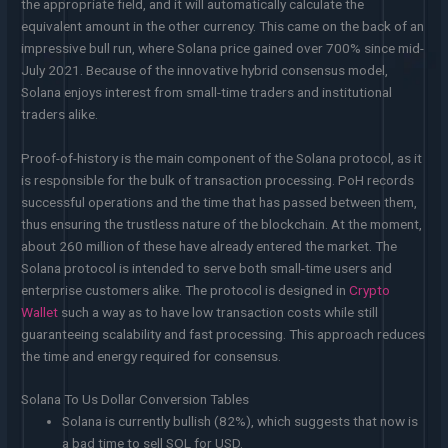
the appropriate field, and it will automatically calculate the
equivalent amount in the other currency. This came on the back of an
impressive bull run, where Solana price gained over 700% since mid-
July 2021. Because of the innovative hybrid consensus model,
Solana enjoys interest from small-time traders and institutional
traders alike.
Proof-of-history is the main component of the Solana protocol, as it
is responsible for the bulk of transaction processing. PoH records
successful operations and the time that has passed between them,
thus ensuring the trustless nature of the blockchain. At the moment,
about 260 million of these have already entered the market. The
Solana protocol is intended to serve both small-time users and
enterprise customers alike. The protocol is designed in
Crypto
Wallet
such a way as to have low transaction costs while still
guaranteeing scalability and fast processing. This approach reduces
the time and energy required for consensus.
Solana To Us Dollar Conversion Tables
Solana is currently bullish (82%), which suggests that now is
a bad time to sell SOL for USD.