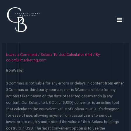
Skip
to
content
Main
Men
Leave a Comment
/
Solana To Usd Calculator 644
/ By
colorfullmarketing.com
IronWallet
3Commas is not liable for any errors or delays in content from either
3Commas or third party sources, nor is 3Commas liable for any
actions taken based on the data presented osservando la any
content. Our Solana to US Dollar (USD) converter is an online tool
that calculates the equivalent value of Solana in USD. It’s designed
for ease of use, allowing anyone from casual users to serious
investors to quickly understand the value of their Solana holdings
costruiti in USD. The most convenient option is to use the