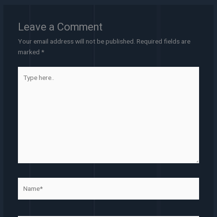
Leave a Comment
Your email address will not be published.
Required fields are
marked
*
Type
here..
Name*