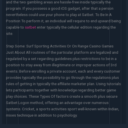
and the two gambling areas are hassle-free inside typically the
program. If you possess a good iOS gadget, after that a person
nevertheless could use your phone to play at Satbet. To Be In A
Position To perform it, an individual will require to end upward being
capable to
satbet
enter typically the cellular edition regarding the
site.
Step Some: Surf Sporting Activities Or On Range Casino Games
Just About All routines of the particular platform are legalized and
regulated by a set regarding guidelines plus restrictions to be in a
position to stay away from illegitimate or improper actions of 3rd
events. Before enrolling a private account, each and every customer
provides typically the possibility to go through the regulations plus
rules of getting in typically the affiliate marketer plan. Using tutorials
lets participants together with knowledge regarding better game
play choices. These Types Of factors create a smooth plus secure
Satbet Logon method, offering an advantage over numerous
systems. Cricket, a sports activities sport well-known within Indian,
mixes technique in addition to psychology.