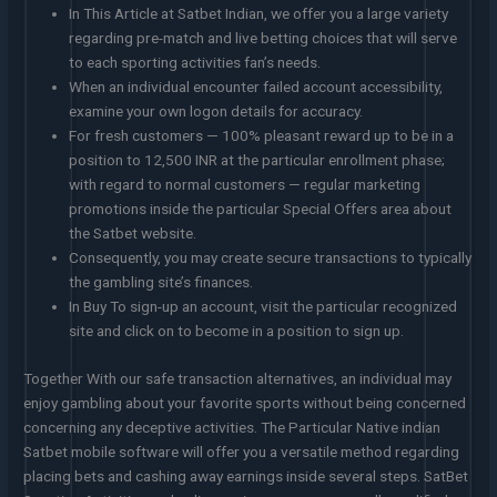
In This Article at Satbet Indian, we offer you a large variety
regarding pre-match and live betting choices that will serve
to each sporting activities fan’s needs.
When an individual encounter failed account accessibility,
examine your own logon details for accuracy.
For fresh customers — 100% pleasant reward up to be in a
position to 12,500 INR at the particular enrollment phase;
with regard to normal customers — regular marketing
promotions inside the particular Special Offers area about
the Satbet website.
Consequently, you may create secure transactions to typically
the gambling site’s finances.
In Buy To sign-up an account, visit the particular recognized
site and click on to become in a position to sign up.
Together With our safe transaction alternatives, an individual may
enjoy gambling about your favorite sports without being concerned
concerning any deceptive activities. The Particular Native indian
Satbet mobile software will offer you a versatile method regarding
placing bets and cashing away earnings inside several steps. SatBet