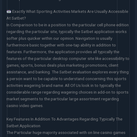
Exactly What Sporting Activities Markets Are Usually Accessible
At Satbet?
In Comparison to be in a position to the particular cell phone edition
regarding the particular site, typically the Satbet application works
softer plus quicker within our opinion. Navigation is usually
furthermore basic together with one-tap ability in addition to
features. Furthermore, the application provides all typically the
features of the particular desktop computer site like accessibility to
games, sports, bonus deals plus marketing promotions, client
assistance, and banking. The Satbet evaluation explores every thing
a person want to be capable to understand concerning this sports
activities wagering brand name. All Of Us look in to typically the
considerable range regarding wagering choices in add-on to sports
market segments to the particular large assortment regarding
casino video games.
Key Features In Addition To Advantages Regarding Typically The
Satbet Application
The Particular huge majority associated with on line casino games