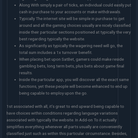
Along With simply a pair of ticks, an individual could easily put
cash in purchase to your accounts or make withdrawals.
Typically The internet site will be simple in purchase to get
around and all the gaming choices usually are nicely classified
inside their particular sections positioned at typically the very
best regarding typically the website.
As significantly as typically the wagering need will go, the
total sum includes a 1x turnover benefit.
When placing bet upon SatBet, gamers could make reside
gambling bets, long term bets, plus bets about game final
results.
Inside the particular app, you will discover all the exact same
functions, yet these people will become enhanced to end up
being capable to employ upon the go.
1st associated with all, it’s great to end upward being capable to
have choices within conditions regarding language variations
associated with typically the website. In Add-on To it actually
simplifies everything whenever all parts usually are conveniently
classified just such as within this particular circumstance. Besides,