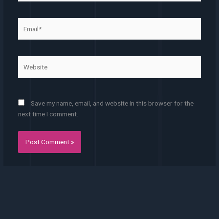
Email*
Website
Save my name, email, and website in this browser for the
next time I comment.