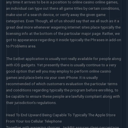
any time it arrives to be in a position to online casino online games,
an individual can type out there all game titles by certain conditions,
make use of a search device, or verify away the given game
categories. Even Though, all of us should say that we all such as it a
great deal more whenever wagering internet sites place typically the
licensing info at the bottom of the particular major page. Rather, we
got to appearance regarding it inside typically the Phrases in add-on
to Problems area.
The Satbet application is usually not really available for people along
with iOS gadgets. Yet presently there is usually continue to a very
good option that will you may employ to perform online casino
games and place bets via your own iPhone. It is usually
recommended of which customers evaluation the particular terms
and conditions regarding typically the program before enrolling, to
be capable to ensure these people are lawfully compliant along with
their jurisdiction’s regulations.
Head To End Upward Being Capable To Typically The Apple Store
From Your Ios Cellular Telephone
Together with wagering choices, JackBit assures clean percentage