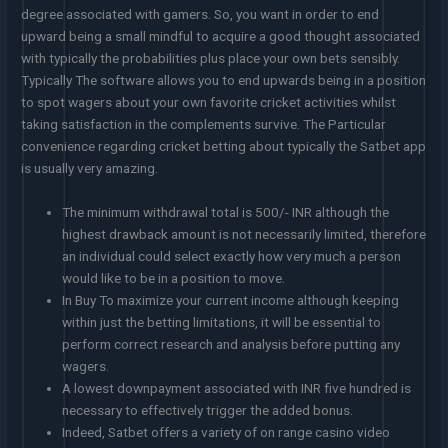
degree associated with gamers. So, you want in order to end
upward being a small mindful to acquire a good thought associated
with typically the probabilities plus place your own bets sensibly.
Typically The software allows you to end upwards being in a position
to spot wagers about your own favorite cricket activities whilst
taking satisfaction in the complements survive. The Particular
convenience regarding cricket betting about typically the Satbet app
is usually very amazing.
The minimum withdrawal total is 500/- INR although the
highest drawback amount is not necessarily limited, therefore
an individual could select exactly how very much a person
would like to be in a position to move.
In Buy To maximize your current income although keeping
within just the betting limitations, it will be essential to
perform correct research and analysis before putting any
wagers.
A lowest downpayment associated with INR five hundred is
necessary to effectively trigger the added bonus.
Indeed, Satbet offers a variety of on range casino video