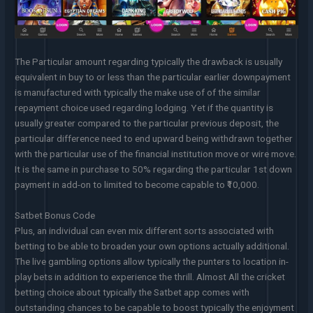
The Particular amount regarding typically the drawback is usually
equivalent in buy to or less than the particular earlier downpayment
is manufactured with typically the make use of of the similar
repayment choice used regarding lodging. Yet if the quantity is
usually greater compared to the particular previous deposit, the
particular difference need to end upward being withdrawn together
with the particular use of the financial institution move or wire move.
It is the same in purchase to 50% regarding the particular 1st down
payment in add-on to limited to become capable to ₹10,000.
Satbet Bonus Code
Plus, an individual can even mix different sorts associated with
betting to be able to broaden your own options actually additional.
The live gambling options allow typically the punters to location in-
play bets in addition to experience the thrill. Almost All the cricket
betting choice about typically the Satbet app comes with
outstanding chances to be capable to boost typically the enjoyment