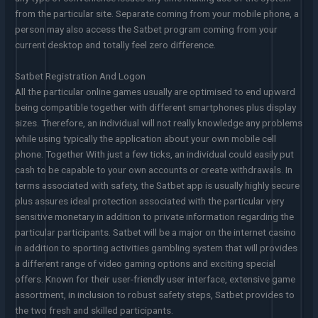
from the particular site. Separate coming from your mobile phone, a
person may also access the Satbet program coming from your
current desktop and totally feel zero difference.
Satbet Registration And Logon
All the particular online games usually are optimised to end upward
being compatible together with different smartphones plus display
sizes. Therefore, an individual will not really knowledge any problems
while using typically the application about your own mobile cell
phone. Together With just a few ticks, an individual could easily put
cash to be capable to your own accounts or create withdrawals. In
terms associated with safety, the Satbet app is usually highly secure
plus assures ideal protection associated with the particular very
sensitive monetary in addition to private information regarding the
particular participants. Satbet will be a major on the internet casino
in addition to sporting activities gambling system that will provides
a different range of video gaming options and exciting special
offers. Known for their user-friendly user interface, extensive game
assortment, in inclusion to robust safety steps, Satbet provides to
the two fresh and skilled participants.