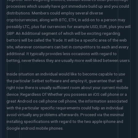
processes which usually have got immediate build up and you could
distributions. Members could employ several diverse
cryptocurrencies, along with BTC, ETH, in add-on to a person may
possibly LTC, plus fiat currencies for example USD, EUR, plus you will
GBP. An Additional segment of which will be exciting regarding
bettors will be called the Trade. It will be a specific area of the web
site, wherever consumers can bet in competitors to each and every
additional. It typically provides less occasions with regard to
betting, nevertheless they are usually more well-liked between users.
Inside situation an individual would like to become capable to use
the particular Satbet software and employ it, guarantee that will
right now there is usually sufficient room about your current mobile
device. Regardless Of Whether you possess an iOS cell phone or a
great Android os cell phone cell phone, the information associated
with the particular specific requirements could help an individual
avoid virtually any problems afterwards. Proceed via the minimal
installing specifications with regard to the two apple iphone and
Google android mobile phones.