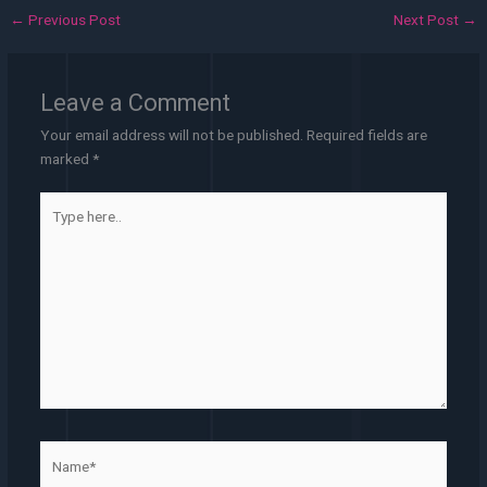
←
Previous Post
Next Post
→
Leave a Comment
Your email address will not be published.
Required fields are
marked
*
Type
here..
Name*