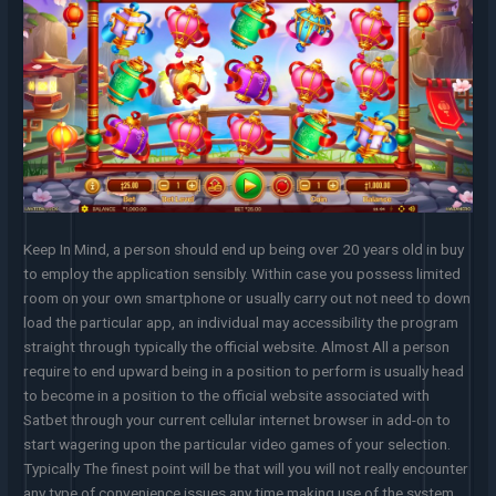
Keep In Mind, a person should end up being over 20 years old in buy
to employ the application sensibly. Within case you possess limited
room on your own smartphone or usually carry out not need to down
load the particular app, an individual may accessibility the program
straight through typically the official website. Almost All a person
require to end upward being in a position to perform is usually head
to become in a position to the official website associated with
Satbet through your current cellular internet browser in add-on to
start wagering upon the particular video games of your selection.
Typically The finest point will be that will you will not really encounter
any type of convenience issues any time making use of the system