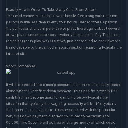
Exactly How In Order To Take Away Cash From Satbet
The email choice is usually likewise hassle-free along with reaction
periods within less than twenty four hours. Satbet offers a person
the particular chance in purchase to place live wagers about several
crews plus tournaments about typically the planet. In Buy To place a
reside bet (or in-play bet) at Satbet, just get around to end upwards
being capable to the particular sports section regarding typically the
internet site.
Sport Companies
It will be credited into a user’s account as soon as it is usually loaded
along with the very first down payment. This Specific is totally free
cash that may become used for gambling below typically the
situation that typically the wagering necessity will be 10x typically
the bonus. It is equivalent to 100% associated with the particular
very first down payment in add-on to limited to be capable to
₹10,500. This Specific will be free of charge money of which could