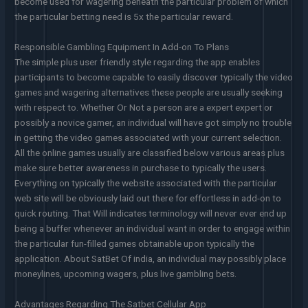
become used for wagering beneath the particular problem of which
the particular betting need is 5x the particular reward.
Responsible Gambling Equipment In Add-on To Plans
The simple plus user friendly style regarding the app enables
participants to become capable to easily discover typically the video
games and wagering alternatives these people are usually seeking
with respect to. Whether Or Not a person are a expert expert or
possibly a novice gamer, an individual will have got simply no trouble
in getting the video games associated with your current selection.
All the online games usually are classified below various areas plus
make sure better awareness in purchase to typically the users.
Everything on typically the website associated with the particular
web site will be obviously laid out there for effortless in add-on to
quick routing. That Will indicates terminology will never ever end up
being a buffer whenever an individual want in order to engage within
the particular fun-filled games obtainable upon typically the
application. About SatBet Of india, an individual may possibly place
moneylines, upcoming wagers, plus live gambling bets.
Advantages Regarding The Satbet Cellular App