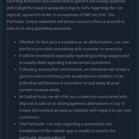
Sporting Activities and online casino gamers are usually qualified
with Delightful reward upwards in buy to 50% regarding the 1st
deposit, upward in order to a maximum of INR ten,500. The
Particular Satbet website’s cell phone version offers a smooth in
add-on to easy gambling encounter.
Whether Or Not you’re a newbie or an skilled bettor, our own
platform provides something with consider to everyone.
It will be developed especially regarding putting wagers and
is usually ideal regarding transactional operations.
Following successful confirmation, an individual will obtain a
good e-mail confirming your acceptance in addition to an
individual will become in a position to pull away all your
current revenue easily.
At Satbet India, we all offer you a selection associated with
deposit in add-on to disengagement alternatives in buy to
create the method as easy as feasible with regard to our own
customers.
The Particular 1st step regarding a successful unit
installation of the cellular app is usually to permit the
particular downloading it.