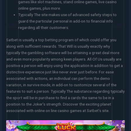
games like slot machines, stand online games, live casino
online games, plus more.
Typically The site makes use of advanced safety steps to
guard the particular personal in add-on to financial info
regarding all their customers.
Satbet is usually a top betting program of which could offer you
along with sufficient rewards. That Will is usually exactly why
typically the gambling software will be attaining a great deal more
and even more popularity among keen players. All Of Us usually are
positive a person will enjoy using the application in addition to get a
distinctive experience just like never ever just before. For ease
associated with actions, an individual can perform the demo
variation, in survive mode, in add-on to customize several of the
features to suit a person. Typically The substance regarding typically
the sport will be in purchase to find a cards the same to be in a
position to the Joker’s strength. Discover the exciting planet
associated with online on line casino games at Satbet’s site.