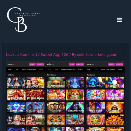
Skip
to
content
Main
Men
Leave a Comment
/
Satbet App 126
/ By
colorfullmarketing.com