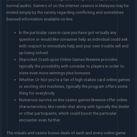
normal audits. Gamers of on the internet casinos in Malaysia may be
misled simply by the variety regarding conflicting and sometimes
biassed information available on-line.
In the particular case in case you have got virtually any
question or would like consumer help an individual could ask
with respect to immediate help and your own trouble will end
up being solved.
Skyrocket Crash upon Online Games likewise provides
typically the possibility with consider to players in order to
state even more winnings plus bonuses.
Whether Or Not you’re a fan of high-stakes card online games
or exciting slot machines, typically the program offers some
thing for everybody.
Numerous survive on line casino games likewise offer online
characteristics, like reside chat along with typically the dealer
or other participants, which could boost the particular
encounter even further.
The visuals and casino bonus deals of each and every online game