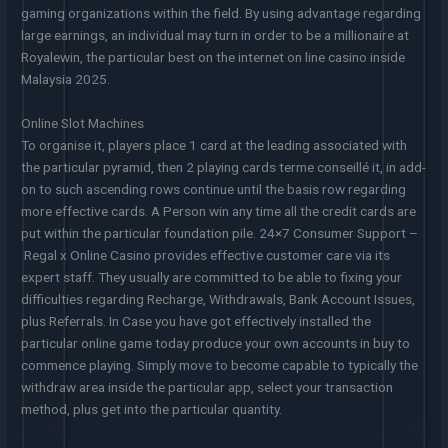
gaming organizations within the field. By using advantage regarding
large earnings, an individual may turn in order to be a millionaire at
Royalewin, the particular best on the internet on line casino inside
Malaysia 2025.
Online Slot Machines
To organise it, players place 1 card at the leading associated with
the particular pyramid, then 2 playing cards terme conseillé it, in add-
on to such ascending rows continue until the basis row regarding
more effective cards. A Person win any time all the credit cards are
put within the particular foundation pile. 24×7 Consumer Support –
Regal x Online Casino provides effective customer care via its
expert staff. They usually are committed to be able to fixing your
difficulties regarding Recharge, Withdrawals, Bank Account Issues,
plus Referrals. In Case you have got effectively installed the
particular online game today produce your own accounts in buy to
commence playing. Simply move to become capable to typically the
withdraw area inside the particular app, select your transaction
method, plus get into the particular quantity.