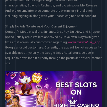
particular King Midas legend together with fresh wild
characteristics, Strength Recharge, and big win possible. Release
Android os emulator plus complete the preliminary installation,
including signing in along with your Search engines bank account.
Simply No Ads To Interrupt Your Current Enjoyment
Contact ‘n Move e-Wallets, Enhance, GrabPay, DuitNow and Shopee
Spend usually are e-Wallets approved by Royalewin. Royalwin gives
types that are usually customized regarding
www.royalwin1.in__app
Google android customers. Currently, the app will be not necessarily
available about typically the Google Enjoy Retail store, so users
require to down load it directly through the particular official internet
site.