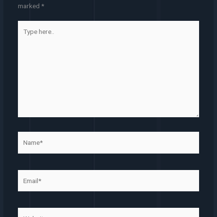
marked
*
Type
here..
Name*
Email*
Website