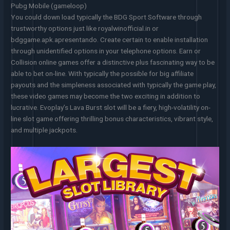
Pubg Mobile (gameloop)
You could down load typically the BDG Sport Software through
trustworthy options just like royalwinofficial.in or
bdggame.apk.apresentando. Create certain to enable installation
through unidentified options in your telephone options. Earn or
Collision online games offer a distinctive plus fascinating way to be
able to bet on-line. With typically the possible for big affiliate
payouts and the simpleness associated with typically the game play,
these video games may become the two exciting in addition to
lucrative. Evoplay’s Lava Burst slot will be a fiery, high-volatility on-
line slot game offering thrilling bonus characteristics, vibrant style,
and multiple jackpots.