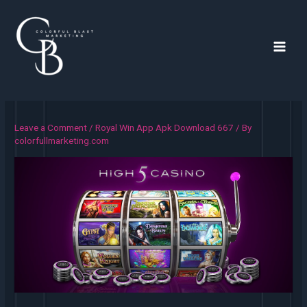
Skip
to
content
Main
Men
Leave a Comment
/
Royal Win App Apk Download 667
/ By
colorfullmarketing.com