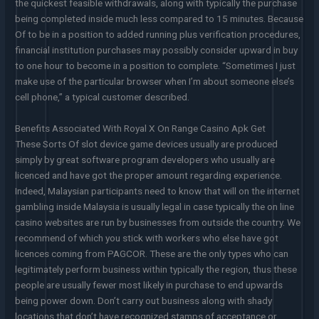
the quickest feasible withdrawals, along with typically the purchase
being completed inside much less compared to 15 minutes. Because
Of to be in a position to added running plus verification procedures,
financial institution purchases may possibly consider upward in buy
to one hour to become in a position to complete. “Sometimes I just
make use of the particular browser when I’m about someone else’s
cell phone,” a typical customer described.
Benefits Associated With Royal X On Range Casino Apk Get
These Sorts Of slot device game devices usually are produced
simply by great software program developers who usually are
licenced and have got the proper amount regarding experience.
Indeed, Malaysian participants need to know that will on the internet
gambling inside Malaysia is usually legal in case typically the on line
casino websites are run by businesses from outside the country. We
recommend of which you stick with workers who else have got
licences coming from PAGCOR. These are the only types who can
legitimately perform business within typically the region, thus these
people are usually fewer most likely in purchase to end upwards
being power down. Don’t carry out business along with shady
locations that don’t have recognized stamps of acceptance or