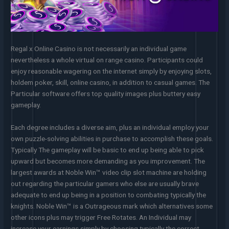
Regal x Online Casino is not necessarily an individual game
nevertheless a whole virtual on range casino. Participants could
enjoy reasonable wagering on the internet simply by enjoying slots,
holdem poker, skill, online casino, in addition to casual games. The
Particular software offers top quality images plus buttery easy
gameplay.
Each degree includes a diverse aim, plus an individual employ your
own puzzle-solving abilities in purchase to accomplish these goals.
Typically The gameplay will be basic to end up being able to pick
upward but becomes more demanding as you improvement. The
largest awards at Noble Win™ video clip slot machine are holding
out regarding the particular gamers who else are usually brave
adequate to end up being in a position to combating typically the
knights. Noble Win™ is a Outrageous mark which alternatives some
other icons plus may trigger Free Rotates. An Individual may
increase your earnings simply by choosing typically the correct