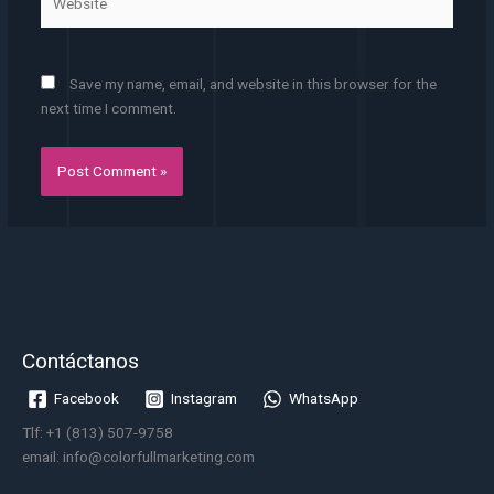
Save my name, email, and website in this browser for the
next time I comment.
Contáctanos
Facebook
Instagram
WhatsApp
Tlf: +1 (813) 507-9758
email: info@colorfullmarketing.com