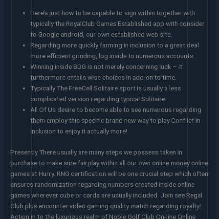
Here’s just how to be capable to sign within together with
typically the RoyalClub Games Established app with consider
to Google android, our own established web site.
Regarding more quickly farming in inclusion to a great deal
more efficient grinding, log inside to numerous accounts.
Winning inside BDG is not merely concerning luck – it
furthermore entails wise choices in add-on to time.
Typically The FreeCell Solitaire sport is usually a less
complicated version regarding typical Solitaire.
All Of Us desire to become able to see numerous regarding
them employ this specific brand new way to play Conflict in
inclusion to enjoy it actually more!
Presently There usually are many steps we possess taken in
purchase to make sure fairplay within all our own online money online
games at Hurry. RNG certification will be one crucial step which often
ensures randomization regarding numbers created inside online
games wherever cube or cards are usually included. Join see Regal
Club plus encounter video gaming quality match regarding royalty!
Action in to the luxurious realm of Noble Golf Club On-line Online