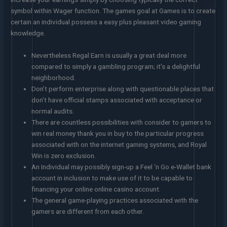
symbol within Wager function. The games goal at Games is to create
certain an individual possess a easy plus pleasant video gaming
knowledge.
Nevertheless Regal Earn is usually a great deal more
compared to simply a gambling program; it’s a delightful
neighborhood.
Don’t perform enterprise along with questionable places that
don’t have official stamps associated with acceptance or
normal audits.
There are countless possibilities with consider to gamers to
win real money thank you in buy to the particular progress
associated with on the internet gaming systems, and Royal
Win is zero exclusion.
An Individual may possibly sign-up a Feel ‘n Go e-Wallet bank
account in inclusion to make use of it to be capable to
financing your online online casino account.
The general game-playing practices associated with the
gamers are different from each other.