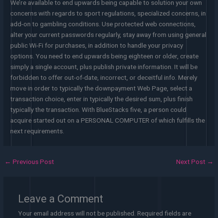
We’re available to end upwards being capable to solution your own
concerns with regards to sport regulations, specialized concerns, in
add-on to gambling conditions. Use protected web connections,
alter your current passwords regularly, stay away from using general
public Wi-Fi for purchases, in addition to handle your privacy
options. You need to end upwards being eighteen or older, create
simply a single account, plus publish private information. It will be
forbidden to offer out-of-date, incorrect, or deceitful info. Merely
move in order to typically the downpayment Web Page, select a
transaction choice, enter in typically the desired sum, plus finish
typically the transaction. With BlueStacks five, a person could
acquire started out on a PERSONAL COMPUTER of which fulfills the
next requirements.
←
Previous Post
Next Post
→
Leave a Comment
Your email address will not be published.
Required fields are