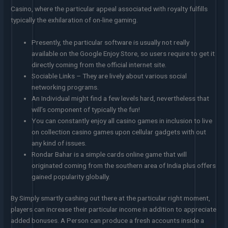
Casino, where the particular appeal associated with royalty fulfills
typically the exhilaration of on-line gaming.
Presently, the particular software is usually not really
available on the Google Enjoy Store, so users require to get it
directly coming from the official internet site.
Sociable Links – They are lively about various social
networking programs.
An Individual might find a few levels hard, nevertheless that
will’s component of typically the fun!
You can constantly enjoy all casino games in inclusion to live
on collection casino games upon cellular gadgets with out
any kind of issues.
Rondar Bahar is a simple cards online game that will
originated coming from the southern area of India plus offers
gained popularity globally.
By Simply smartly cashing out there at the particular right moment,
players can increase their particular income in addition to appreciate
added bonuses. A Person can produce a fresh accounts inside a