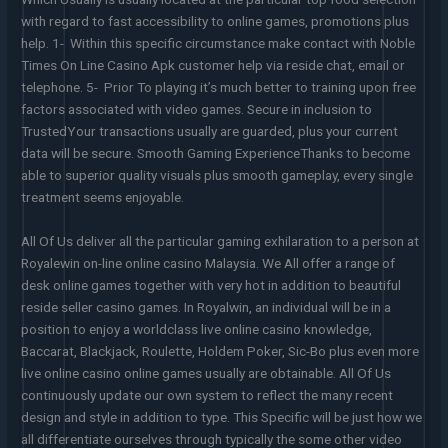
with regard to fast accessibility to online games, promotions plus
help. 1- Within this specific circumstance make contact with Noble
Times On Line Casino Apk customer help via reside chat, email or
telephone. 5- Prior To playing it’s much better to training upon free
factors associated with video games. Secure in inclusion to
TrustedYour transactions usually are guarded, plus your current
data will be secure. Smooth Gaming ExperienceThanks to become
able to superior quality visuals plus smooth gameplay, every single
treatment seems enjoyable.
All Of Us deliver all the particular gaming exhilaration to a person at
Royalewin on-line online casino Malaysia. We All offer a range of
desk online games together with very hot in addition to beautiful
reside seller casino games. In Royalwin, an individual will be in a
position to enjoy a worldclass live online casino knowledge,
Baccarat, Blackjack, Roulette, Holdem Poker, Sic-Bo plus even more
live online casino online games usually are obtainable. All Of Us
continuously update our own system to reflect the many recent
design and style in addition to type. This Specific will be just how we
all differentiate ourselves through typically the some other video