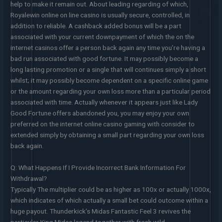
help to make it remain out. About leading regarding of which,
Royalewin online on line casino is usually secure, controlled, in
addition to reliable. A cashback added bonus will be a part
associated with your current downpayment of which the on the
internet casinos offer a person back again any time you’re having a
bad run associated with good fortune. It may possibly become a
long lasting promotion or a single that will continues simply a short
whilst; it may possibly become dependent on a specific online game
or the amount regarding your own loss more than a particular period
associated with time. Actually whenever it appears just like Lady
Good Fortune offers abandoned you, you may enjoy your own
preferred on the internet online casino gaming with consider to
extended simply by obtaining a small part regarding your own loss
back again.
Q: What Happens If I Provide Incorrect Bank Information For
Withdrawal?
Typically The multiplier could be as higher as 100x or actually 1000x,
which indicates of which actually a small bet could outcome within a
huge payout. Thunderkick’s Midas Fantastic Feel 3 revives the