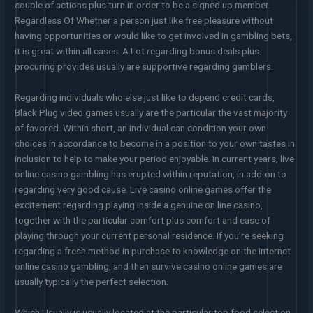
couple of actions plus turn in order to be a signed up member.
Regardless Of Whether a person just like free pleasure without
having opportunities or would like to get involved in gambling bets,
it is great within all cases. A Lot regarding bonus deals plus
procuring provides usually are supportive regarding gamblers.
Regarding individuals who else just like to depend credit cards,
Black Plug video games usually are the particular the vast majority
of favored. Within short, an individual can condition your own
choices in accordance to become in a position to your own tastes in
inclusion to help to make your period enjoyable. In current years, live
online casino gambling has erupted within reputation, in add-on to
regarding very good cause. Live casino online games offer the
excitement regarding playing inside a genuine on line casino,
together with the particular comfort plus comfort and ease of
playing through your current personal residence. If you’re seeking
regarding a fresh method in purchase to knowledge on the internet
online casino gambling, and then survive casino online games are
usually typically the perfect selection.
Which Usually is usually located at the particular top food selection