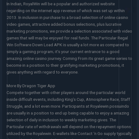
In Indian, RoyalWin will be a popular and authorized website
regarding on the internet app revenue of which was set up within
2013. In inclusion in purchase to a broad selection of online casino
video games, attractive added bonus selections, plus lucrative
marketing promotions, we provide a selection associated with video
games that will may be enjoyed for real funds. The Particular Regal
Win Software Down Load APK is usually a lot more as compared to
simply a gaming program; it’s your current entrance to a good
amazing online casino journey. Coming From its great game series to
become in a position to their gratifying marketing promotions, it
gives anything with regard to everyone.
More By Dragon Tiger App
Compete together with other players around the particular world
inside difficult events, including King’s Cup, Atmosphere Race, Staff
Struggle, and a lot even more. Participants at Royalewin.possuindo
are usually in a position to end up being capable to enjoy a amazing
selection of daily in inclusion to weekly marketing gives. The
Particular rate of withdrawals will depend on the repayment options
utilized by the Royalewin. E-wallets like Contact ‘n Go supply typically