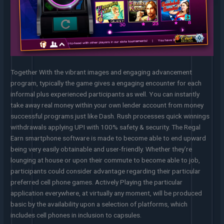
Together With the vibrant images and engaging advancement
program, typically the game gives a engaging encounter for each
informal plus experienced participants as well. You can instantly
take away real money within your own lender account from money
successful programs just like Dash. Rush processes quick winnings
withdrawals applying UPI with 100% safety & security. The Regal
Earn smartphone software is made to become able to end upward
being very easily obtainable and user-friendly. Whether they’re
lounging at house or upon their commute to become able to job,
participants could consider advantage regarding their particular
preferred cell phone games. Actively Playing the particular
application everywhere, at virtually any moment, will be produced
basic by the availability upon a selection of platforms, which
includes cell phones in inclusion to capsules.