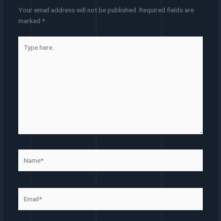
Your email address will not be published.
Required fields are
marked
*
Type
here..
Name*
Email*