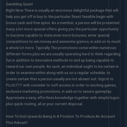
Gambling Quest
Right Now There is usually an enormous delightful package that will
help you get off in buy to the particular finest feasible begin with
bonus cash and free spins. As a member, a person will be presented
many a lot more special offers giving you the particular opportunity
to become capable to state even more bonuses, enter special
competitions to win money and awesome gizmos, in add-on to much
a whole lot more. Typically The promotions come within numerous
different forms plus we are usually operating hard to think regarding
fun in addition to innovative methods to end up being capable to
reward our own people. As such, an individual ought to be certain in
order to examine within along with us on a regular schedule, to
create certain that a person usually are not absent out. Sign In to
PLUS777 with consider to soft access in order to exciting games,
exclusive marketing promotions, in add-on to secure gameplay.
Appreciate a easy, effortless knowledge together with simple logon
plus quick routing, all at your current disposal.
How To End Upwards Being In A Position To Produce An Account
Plus Reload?