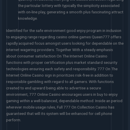
the particular lottery with typically the simplicity associated
with on-line play, generating a smooth plus fascinating attract
knowledge.
Identified for the safe environment good enjoy program in inclusion
to engaging range regarding casino online games Queen777 offers
rapidly acquired focus amongst users looking for dependable on the
internet wagering providers. Together With a steady emphasis
about consumer satisfaction On The Internet Online Casino
functions with proper certification plus market standard security
technologies ensuring each safety and responsibility. 777 On The
Internet Online Casino sign in prioritizes risk-free in addition to
responsible gambling with regard to all gamers. With functions
created to end upward being able to advertise a secure
environment, 777 Online Casino encourages users in buy to enjoy
gaming within a well-balanced, dependable method. Inside an period
wherever mobile usage rules, Full 777 On Collection Casino has
guaranteed that will its system will be enhanced for cell phone
perform.