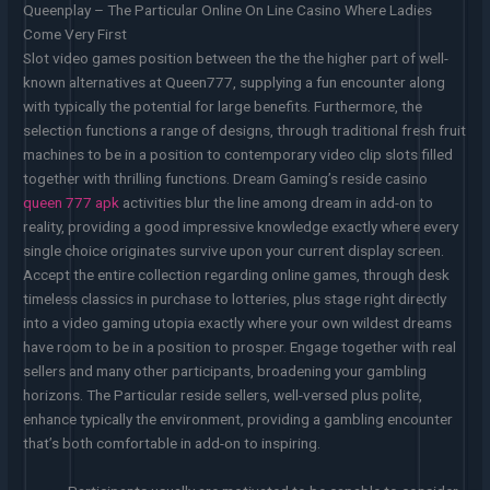
Queenplay – The Particular Online On Line Casino Where Ladies
Come Very First
Slot video games position between the the the higher part of well-
known alternatives at Queen777, supplying a fun encounter along
with typically the potential for large benefits. Furthermore, the
selection functions a range of designs, through traditional fresh fruit
machines to be in a position to contemporary video clip slots filled
together with thrilling functions. Dream Gaming’s reside casino
queen 777 apk
activities blur the line among dream in add-on to
reality, providing a good impressive knowledge exactly where every
single choice originates survive upon your current display screen.
Accept the entire collection regarding online games, through desk
timeless classics in purchase to lotteries, plus stage right directly
into a video gaming utopia exactly where your own wildest dreams
have room to be in a position to prosper. Engage together with real
sellers and many other participants, broadening your gambling
horizons. The Particular reside sellers, well-versed plus polite,
enhance typically the environment, providing a gambling encounter
that’s both comfortable in add-on to inspiring.