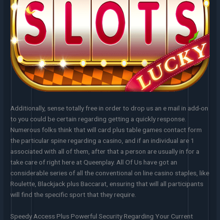
Additionally, sense totally free in order to drop us an e mail in add-on
to you could be certain regarding getting a quickly response.
Numerous folks think that will card plus table games contact form
the particular spine regarding a casino, and if an individual are 1
associated with all of them, after that a person are usually in for a
take care of right here at Queenplay. All Of Us have got an
considerable series of all the conventional on line casino staples, like
Roulette, Blackjack plus Baccarat, ensuring that will all participants
will find the specific sport that they require.
Speedy Access Plus Powerful Security Regarding Your Current