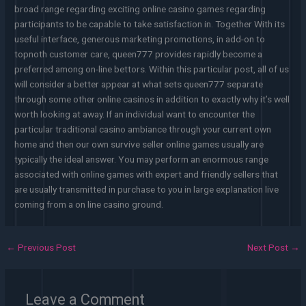
broad range regarding exciting online casino games regarding
participants to be capable to take satisfaction in. Together With its
useful interface, generous marketing promotions, in add-on to
topnoth customer care, queen777 provides rapidly become a
preferred among on-line bettors. Within this particular post, all of us
will consider a better appear at what sets queen777 separate
through some other online casinos in addition to exactly why it’s well
worth looking at away. If an individual want to encounter the
particular traditional casino ambiance through your current own
home and then our own survive seller online games usually are
typically the ideal answer. You may perform an enormous range
associated with online games with expert and friendly sellers that
are usually transmitted in purchase to you in large explanation live
coming from a on line casino ground.
←
Previous Post
Next Post
→
Leave a Comment