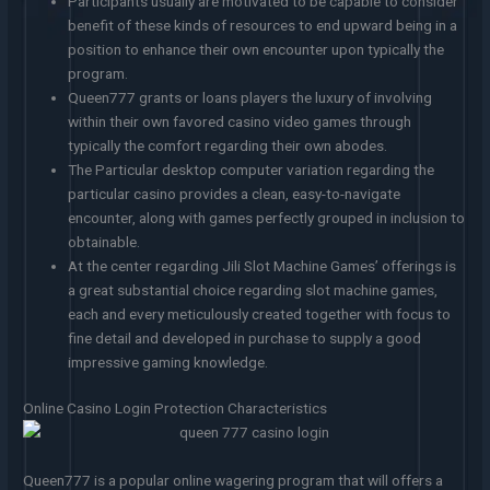
Participants usually are motivated to be capable to consider
benefit of these kinds of resources to end upward being in a
position to enhance their own encounter upon typically the
program.
Queen777 grants or loans players the luxury of involving
within their own favored casino video games through
typically the comfort regarding their own abodes.
The Particular desktop computer variation regarding the
particular casino provides a clean, easy-to-navigate
encounter, along with games perfectly grouped in inclusion to
obtainable.
At the center regarding Jili Slot Machine Games’ offerings is
a great substantial choice regarding slot machine games,
each and every meticulously created together with focus to
fine detail and developed in purchase to supply a good
impressive gaming knowledge.
Online Casino Login Protection Characteristics
Queen777 is a popular online wagering program that will offers a