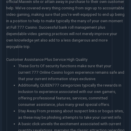
official Maxwin site or attain away in purchase to their own customer
help. We’ve covered every thing coming from sign up to accountable
video gaming, making sure that you’re well-equipped to end up being
in a position to help to make typically the many of your own moment
at Full 777 Casino. Successful bank roll management plus
dependable video gaming practices will not merely improve your
own knowledge yet also add to a less dangerous and more
enjoyable trip.
Customer Assistance Plus Service High Quality
These Sorts Of security functions make sure that your
current 777 Online Casino logon experience remains safe and
that your current information stays exclusive.
Additionally, QUEEN777 categorizes typically the rewards in
inclusion to experience associated with our own gamers,
offering professional features, services, committed
consumer assistance, plus many great special offers.
Stay Away From pressing about suspect links or bogus sites,
as these may be phishing attempts to take your current info.
A basic click unveils the excitement associated with current
quantity revelations, marrying the classic attraction regarding