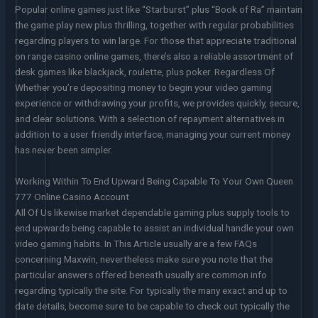
Popular online games just like “Starburst” plus “Book of Ra” maintain
the game play new plus thrilling, together with regular probabilities
regarding players to win large. For those that appreciate traditional
on range casino online games, there’s also a reliable assortment of
desk games like blackjack, roulette, plus poker. Regardless Of
Whether you’re depositing money to begin your video gaming
experience or withdrawing your profits, we provides quickly, secure,
and clear solutions. With a selection of repayment alternatives in
addition to a user friendly interface, managing your current money
has never been simpler.
Working Within To End Upward Being Capable To Your Own Queen
777 Online Casino Account
All Of Us likewise market dependable gaming plus supply tools to
end upwards being capable to assist an individual handle your own
video gaming habits. In This Article usually are a few FAQs
concerning Maxwin, nevertheless make sure you note that the
particular answers offered beneath usually are common info
regarding typically the site. For typically the many exact and up to
date details, become sure to be capable to check out typically the