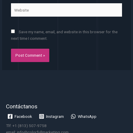
Website
Save my name, email, and website in this browser for the
next time I comment.
Contáctanos
Facebook
Instagram
WhatsApp
Tlf: +1 (813) 507-9758
email: info@colorfullmarketing.com