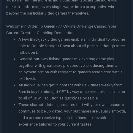
video games. The more an individual play, typically the more you
make, transforming every single wager into a prospective win
beyond the particular video games themselves.
Welcome In Order To Queen777 On-line On Range Casino: Your
Current Greatest Gambling Destination
A Few Blackjack video games enable an individual to become
able to Double Straight Down about all palms, although other
folks don’t.
General, our own fishing games mix exciting game play
together with great prize prospective, producing them a
enjoyment option with respect to gamers associated with all
skill levels.
An Individual can get in contact with us 7 times weekly from
8am in buy to midnight CET by way of survive talk in inclusion
to all of us will solution as quickly as possible.
These characteristics guarantee that will your own accounts
continues to be up dated, your purchases are usually smooth,
and a person receive typically the finest achievable
experience tailored to your current tastes.