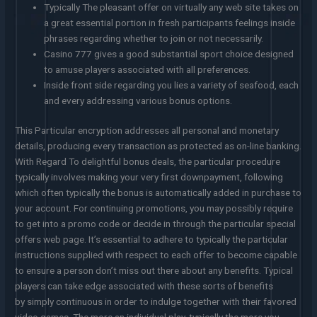
Typically The pleasant offer on virtually any web site takes on
a great essential portion in fresh participants feelings inside
phrases regarding whether to join or not necessarily.
Casino 777 gives a good substantial sport choice designed
to amuse players associated with all preferences.
Inside front side regarding you lies a variety of seafood, each
and every addressing various bonus options.
This Particular encryption addresses all personal and monetary
details, producing every transaction as protected as on-line banking.
With Regard To delightful bonus deals, the particular procedure
typically involves making your very first downpayment, following
which often typically the bonus is automatically added in purchase to
your account. For continuing promotions, you may possibly require
to get into a promo code or decide in through the particular special
offers web page. It’s essential to adhere to typically the particular
instructions supplied with respect to each offer to become capable
to ensure a person don’t miss out there about any benefits. Typical
players can take edge associated with these sorts of benefits
by simply continuous in order to indulge together with their favored