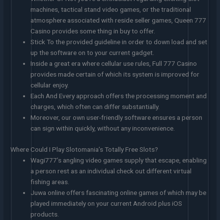
machines, tactical stand video games, or the traditional
atmosphere associated with reside seller games, Queen 777
Casino provides some thing in buy to offer.
Stick To the provided guideline in order to down load and set
up the software on to your current gadget.
Inside a great era where cellular use rules, Full 777 Casino
provides made certain of which its system is improved for
cellular enjoy.
Each And Every approach offers the processing moment and
charges, which often can differ substantially.
Moreover, our own user-friendly software ensures a person
can sign within quickly, without any inconvenience.
Where Could I Play Slotomania’s Totally Free Slots?
Wagi777’s angling video games supply that escape, enabling
a person rest as an individual check out different virtual
fishing areas.
Juwa online offers fascinating online games of which may be
played immediately on your current Android plus iOS
products.