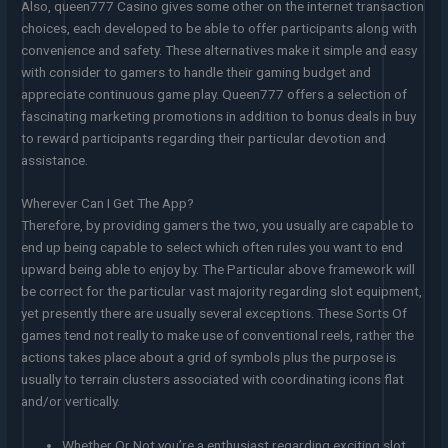
Also, queen777 Casino gives some other on the internet transaction
choices, each developed to be able to offer participants along with
convenience and safety. These alternatives make it simple and easy
with consider to gamers to handle their gaming budget and
appreciate continuous game play. Queen777 offers a selection of
fascinating marketing promotions in addition to bonus deals in buy
to reward participants regarding their particular devotion and
assistance.
Wherever Can I Get The App?
Therefore, by providing gamers the two, you usually are capable to
end up being capable to select which often rules you want to end
upward being able to enjoy by. The Particular above framework will
be correct for the particular vast majority regarding slot equipment,
yet presently there are usually several exceptions. These Sorts Of
games tend not really to make use of conventional reels, rather the
actions takes place about a grid of symbols plus the purpose is
usually to terrain clusters associated with coordinating icons flat
and/or vertically.
Whether Or Not you’re a enthusiast regarding exciting slot