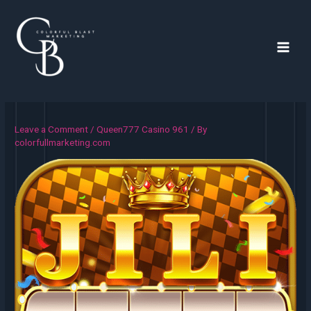
Skip
to
content
Main
Men
Leave a Comment
/
Queen777 Casino 961
/ By
colorfullmarketing.com