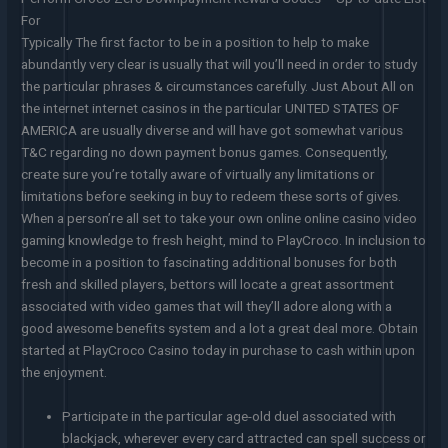
For
Typically The first factor to be in a position to help to make
abundantly very clear is usually that will you’ll need in order to study
the particular phrases & circumstances carefully. Just About All on
the internet internet casinos in the particular UNITED STATES OF
AMERICA are usually diverse and will have got somewhat various
T&C regarding no down payment bonus games. Consequently,
create sure you’re totally aware of virtually any limitations or
limitations before seeking in buy to redeem these sorts of gives.
When a person’re all set to take your own online online casino video
gaming knowledge to fresh height, mind to PlayCroco. In inclusion to
become in a position to fascinating additional bonuses for both
fresh and skilled players, bettors will locate a great assortment
associated with video games that will they’ll adore along with a
good awesome benefits system and a lot a great deal more. Obtain
started at PlayCroco Casino today in purchase to cash within upon
the enjoyment.
Participate in the particular age-old duel associated with
blackjack, wherever every card attracted can spell success or