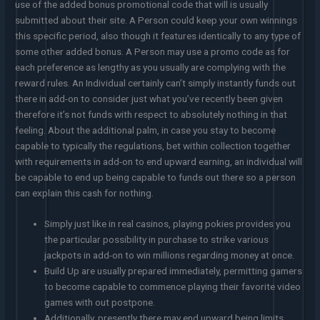
use of the added bonus promotional code that will is usually
submitted about their site. A Person could keep your own winnings
this specific period, also though it features identically to any type of
some other added bonus. A Person may use a promo code as for
each preference as lengthy as you usually are complying with the
reward rules. An Individual certainly can’t simply instantly funds out
there in add-on to consider just what you’ve recently been given
therefore it’s not funds with respect to absolutely nothing in that
feeling. About the additional palm, in case you stay to become
capable to typically the regulations, bet within collection together
with requirements in add-on to end upward earning, an individual will
be capable to end up being capable to funds out there so a person
can explain this cash for nothing.
Simply just like in real casinos, playing pokies provides you
the particular possibility in purchase to strike various
jackpots in add-on to win millions regarding money at once.
Build Up are usually prepared immediately, permitting gamers
to become capable to commence playing their favorite video
games with out postpone.
Additionally, presently there may end upward being limits