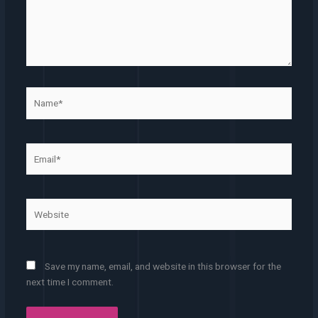
Name*
Email*
Website
Save my name, email, and website in this browser for the
next time I comment.