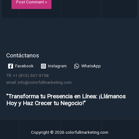
Contáctanos
Facebook
Instagram
WhatsApp
Tlf: +1 (813) 507-9758
email: info@colorfullmarketing.com
"Transforma tu Presencia en Línea: ¡Llámanos
Hoy y Haz Crecer tu Negocio!"
Copyright © 2026 colorfullmarketing.com