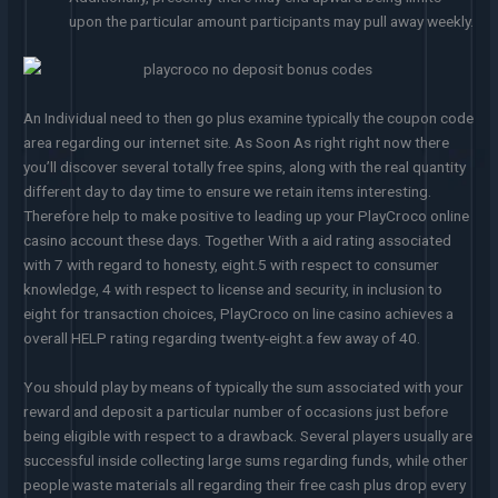
upon the particular amount participants may pull away weekly.
An Individual need to then go plus examine typically the coupon code
area regarding our internet site. As Soon As right right now there
you’ll discover several totally free spins, along with the real quantity
different day to day time to ensure we retain items interesting.
Therefore help to make positive to leading up your PlayCroco online
casino account these days. Together With a aid rating associated
with 7 with regard to honesty, eight.5 with respect to consumer
knowledge, 4 with respect to license and security, in inclusion to
eight for transaction choices, PlayCroco on line casino achieves a
overall HELP rating regarding twenty-eight.a few away of 40.
You should play by means of typically the sum associated with your
reward and deposit a particular number of occasions just before
being eligible with respect to a drawback. Several players usually are
successful inside collecting large sums regarding funds, while other
people waste materials all regarding their free cash plus drop every