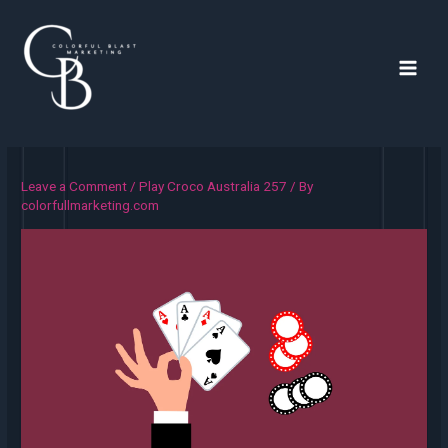
Skip
to
content
Main
Men
Leave a Comment
/
Play Croco Australia 257
/ By
colorfullmarketing.com