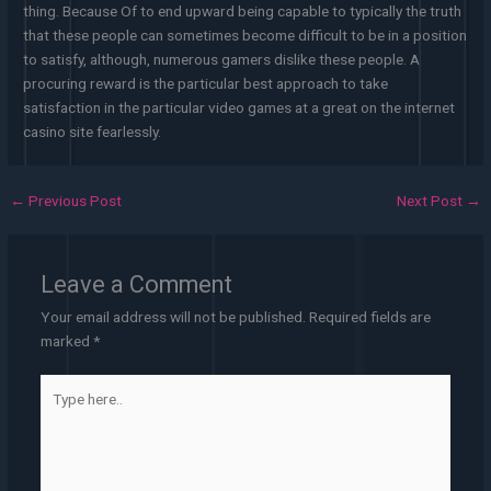
thing. Because Of to end upward being capable to typically the truth
that these people can sometimes become difficult to be in a position
to satisfy, although, numerous gamers dislike these people. A
procuring reward is the particular best approach to take
satisfaction in the particular video games at a great on the internet
casino site fearlessly.
←
Previous Post
Next Post
→
Leave a Comment
Your email address will not be published.
Required fields are
marked
*
Type
here..