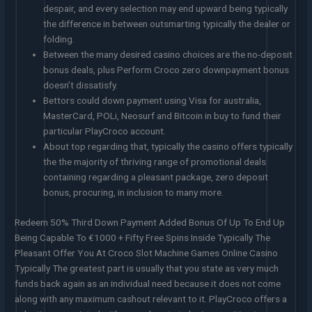
despair, and every selection may end upward being typically
the difference in between outsmarting typically the dealer or
folding.
Between the many desired casino choices are the no-deposit
bonus deals, plus Perform Croco zero downpayment bonus
doesn’t dissatisfy.
Bettors could down payment using Visa for australia,
MasterCard, POLi, Neosurf and Bitcoin in buy to fund their
particular PlayCroco account.
About top regarding that, typically the casino offers typically
the the majority of thriving range of promotional deals
containing regarding a pleasant package, zero deposit
bonus, procuring, in inclusion to many more.
Redeem 50% Third Down Payment Added Bonus Of Up To End Up
Being Capable To €1000 + Fifty Free Spins Inside Typically The
Pleasant Offer You At Croco Slot Machine Games Online Casino
Typically The greatest part is usually that you state as very much
funds back again as an individual need because it does not come
along with any maximum cashout relevant to it. PlayCroco offers a