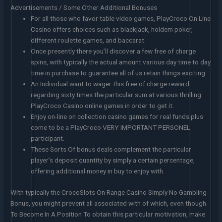
Advertisements / Some Other Additional Bonuses
For all those who favor table video games, PlayCroco On Line
Casino offers choices such as blackjack, holdem poker,
different roulette games, and baccarat.
Once presently there you’ll discover a few free of charge
spins, with typically the actual amount various day time to day
time in purchase to guarantee all of us retain things exciting.
An Individual want to wager this free of charge reward
regarding sixty times the particular sum at various thrilling
PlayCroco Casino online games in order to get it.
Enjoy on-line on collection casino games for real funds plus
come to be a PlayCroco VERY IMPORTANT PERSONEL
participant.
These Sorts Of bonus deals complement the particular
player’s deposit quantity by simply a certain percentage,
offering additional money in buy to enjoy with.
With typically the CrocoSlots On Range Casino Simply No Gambling
Bonus, you might prevent all associated with of which, even though.
To Become In A Position To obtain this particular motivation, make