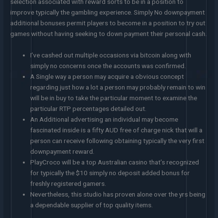
selection associated with reward sorts to be in a position to
improve typically the gambling experience. Simply No downpayment
additional bonuses permit players to become in a position to try out
games without having seeking to down payment their personal cash.
I’ve cashed out multiple occasions via bitcoin along with
simply no concerns once the accounts was confirmed.
A Single way a person may acquire a obvious concept
regarding just how a lot a person may probably remain to win
will be in buy to take the particular moment to examine the
particular RTP percentages detailed out.
An Additional advertising an individual may become
fascinated inside is a fifty AUD free of charge nick that will a
person can receive following obtaining typically the very first
downpayment reward.
PlayCroco will be a top Australian casino that’s recognized
for typically the $10 simply no deposit added bonus for
freshly registered gamers.
Nevertheless, this studio has proven alone over the yrs being
a dependable supplier of top quality items.