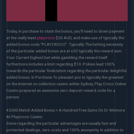
Today, in purchase to state the bonus, you’ll need to down payment
at the really least
playcroco
$20 AUD, and make use of typically the
added bonus code “PLAYCROCO”. Typically The betting necessity
of the particular added bonus are at x30 typically the reward sum.
Your Current highest bet while gambling the reward itself
furthermore includes a limit regarding $10. Pokies lead 100%
towards the particular finalization regarding the particular delightful
added bonus. In Purchase To pleasant you to typically the greatest
on the internet on collection casino within Sydney, Play Croco Online
Casino prepared an awesome zero deposit reward code for a
person.
€3000 Match Added Bonus + A Hundred Free Spins On Dr Winmore
At Playcroco Casino
Some regarding the particular advantages are usually fast and
protected dealings, zero costs and 100% anonymity. In addition to