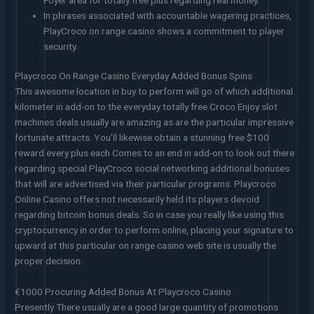
In phrases associated with accountable wagering practices,
PlayCroco on range casino shows a commitment to player
security.
Playcroco On Range Casino Everyday Added Bonus Spins
This awesome location in buy to perform will go of which additional
kilometer in add-on to the everyday totally free Croco Enjoy slot
machines deals usually are amazing as are the particular impressive
fortunate attracts. You’ll likewise obtain a stunning free $100
reward every plus each Comes to an end in add-on to look out there
regarding special PlayCroco social networking additional bonuses
that will are advertised via their particular programs. Playcroco
Online Casino offers not necessarily held its players devoid
regarding bitcoin bonus deals. So in case you really like using this
cryptocurrency in order to perform online, placing your signature to
upward at this particular on range casino web site is usually the
proper decision.
€1000 Procuring Added Bonus At Playcroco Casino
Presently There usually are a good large quantity of promotions