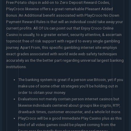
Free Potato chips in add-on to Zero Deposit Reward Codes,
PlayCroco likewise offers a great remarkable Pleasant Added
Bonus. An Additional benefit associated with PlayCroco No Down
Payment Reward Rules is that will an individual could take away your
current profits. All Of Us can point out that Enjoy Croco Online
Casino is usually, to a greater extent, security attentive, & ascertain
topmost free of risk support with regard to every single gambling
journey. Apart From, this specific gambling internet site employs
exact grades associated with world wide web safety techniques
accurately as the the better part regarding universal largest banking
institutions.
The banking system is great if a person use Bitcoin, yet if you
make use of some other strategies you’ll be holding out in
order to obtain your money.
Evaluations not merely contain person internet casinos but
likewise individuals centered about groups like crypto, RTP,
drawback times, customer encounter, and a whole lot more.
PlayCroco will be a good Immediate Play Casino plus as this
kind of all video games could be played coming from the
Foyer area for totally free plus regarding real money.