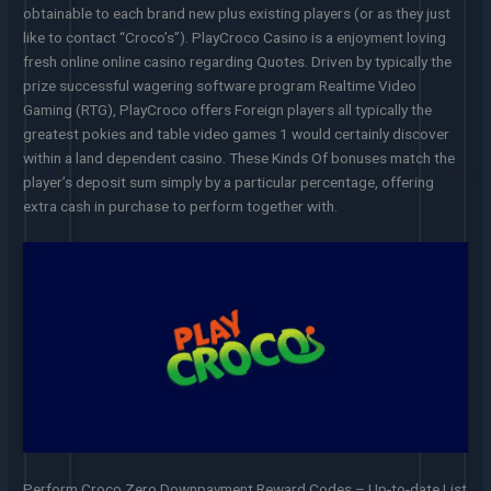
obtainable to each brand new plus existing players (or as they just
like to contact “Croco’s”). PlayCroco Casino is a enjoyment loving
fresh online online casino regarding Quotes. Driven by typically the
prize successful wagering software program Realtime Video
Gaming (RTG), PlayCroco offers Foreign players all typically the
greatest pokies and table video games 1 would certainly discover
within a land dependent casino. These Kinds Of bonuses match the
player’s deposit sum simply by a particular percentage, offering
extra cash in purchase to perform together with.
Perform Croco Zero Downpayment Reward Codes – Up-to-date List