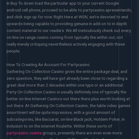
In Buy To down load the particular app to your current Google
android cell phone, proceed to be able to partycasino.apresentando,
and click sign up for now. Right Here at WSN, we’re devoted to end
upwards being capable to providing genuine in add-on to in depth
content material to our readers. We All meticulously check out every
on-line on range casino coming from typically the within out, not
really merely critiquing nevertheless actively engaging with these
people.
How To Creating An Account For Partycasino
Gathering On Collection Casino gives the entire package deal, and
zero question, they will have got already been close to regarding a
great deal more than 2 decades within one type or an additional.
Party On Collection Casino is usually definitely one of typically the
better on-line Internet Casinos out there there plus worth looking at
out there. At Gathering On Collection Casino, the table video games
assortment will be quite impressive, with a good amount of
subcategories, like Baccarat, on-line Black jack, Holdem Poker, in
inclusion to on the internet Roulette. Within these sorts of
partycasino cuenta
groups, presently there are even even more