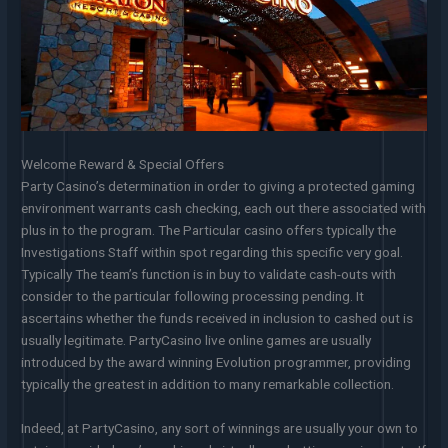
Welcome Reward & Special Offers
Party Casino’s determination in order to giving a protected gaming
environment warrants cash checking, each out there associated with
plus in to the program. The Particular casino offers typically the
Investigations Staff within spot regarding this specific very goal.
Typically The team’s function is in buy to validate cash-outs with
consider to the particular following processing pending. It
ascertains whether the funds received in inclusion to cashed out is
usually legitimate. PartyCasino live online games are usually
introduced by the award winning Evolution programmer, providing
typically the greatest in addition to many remarkable collection.
Indeed, at PartyCasino, any sort of winnings are usually your own to