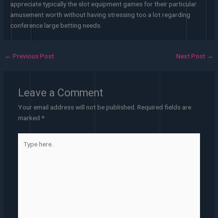
appreciate typically the slot equipment games for their particular
amusement worth without having stressing too a lot regarding
conference large betting needs.
←
Previous Post
Next Post
→
Leave a Comment
Your email address will not be published.
Required fields are
marked
*
Type
here..