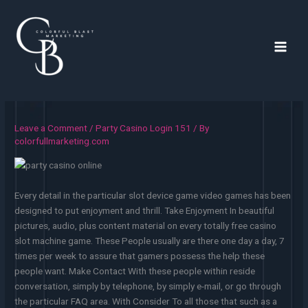
Skip
to
content
Main
Men
Leave a Comment
/
Party Casino Login 151
/ By
colorfullmarketing.com
Every detail in the particular slot device game video games has been
designed to put enjoyment and thrill. Take Enjoyment In beautiful
pictures, audio, plus content material on every totally free casino
slot machine game. These People usually are there one day a day, 7
times per week to assure that gamers possess the help these
people want. Make Contact With these people within reside
conversation, simply by telephone, by simply e-mail, or go through
the particular FAQ area. With Consider To all those that such as a