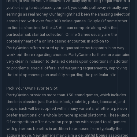
retain, provided you’ve achieved virtually any betting requirements. If
you’re using funds placed your self, you could pull away virtually any
earnings as real money. Our highlight had been the amazing selection
associated with over four,800 online games. Couple Of some other
on-line casinos inside the US ALL can compete along with this
particular substantial collection. Online Games usually are the
coronary heart of a on line casino encounter, in add-on to
PartyCasino offers stored up to guarantee participants in no way
work out there regarding choices. PartyCasino furthermore contains
very clear in inclusion to detailed details upon conditions in addition
to problems, special offers, and wagering requirements, improving
the total openness plus usability regarding the particular site.
Pick Your Own Favorite Slot
PartyCasino provides more than 150 stand games, which includes
timeless classics just like blackjack, roulette, poker, baccarat, and
craps. Each will be supplied within many variants, whether a person
prefer traditional or a whole lot more special platforms. These Kinds
Of competition offer devotion programs with regard to all gamers
with generous benefits in addition to bonuses from typically the
acquire move. New gamers may claim a delightful bonus associated