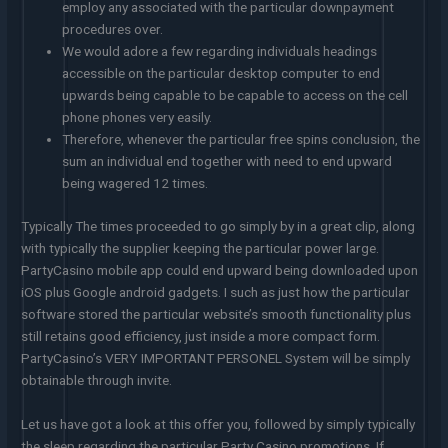
employ any associated with the particular downpayment
procedures over.
We would adore a few regarding individuals headings
accessible on the particular desktop computer to end
upwards being capable to be capable to access on the cell
phone phones very easily.
Therefore, whenever the particular free spins conclusion, the
sum an individual end together with need to end upward
being wagered 12 times.
Typically The times proceeded to go simply by in a great clip, along
with typically the supplier keeping the particular power large.
PartyCasino mobile app could end upward being downloaded upon
iOS plus Google android gadgets. I such as just how the particular
software stored the particular website’s smooth functionality plus
still retains good efficiency, just inside a more compact form.
PartyCasino’s VERY IMPORTANT PERSONEL System will be simply
obtainable through invite.
Let us have got a look at this offer you, followed by simply typically
the sleep regarding the particular Party Casino promotions. If