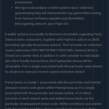
promotions.
We rigorously analyze a online casino’s sport selection,
guaranteeing they will characteristic top game titles coming
from famous software suppliers just like NetEnt,
Microgaming, Betsoft, plus Play’n GO.
E-wallet options are usually furthermore obtainable regarding Party
Online Casino consumers, together with PayPal in add-on to Skrill
becoming typically the primary options. The Particular on collection
casino welcomes VERY IMPORTANT PERSONEL Desired (ACH/e-
Check) at a similar time, in addition to with consider to individuals
who favor bodily transactions, the PayNearMe choice will be
obtainable. Pick a single associated with the particular value chests
to observe in case you’ve won a great exclusive reward.
PartyCasino is usually 1 associated with the particular much better
pleasant reward code gives within Pennsylvania as it’s a single
associated with the particular extremely number of of which
consists of each reward spins and added bonus funds via the
particular downpayment bonus code. Within conditions associated
with dependable gambling, they’ve significantly moved up their