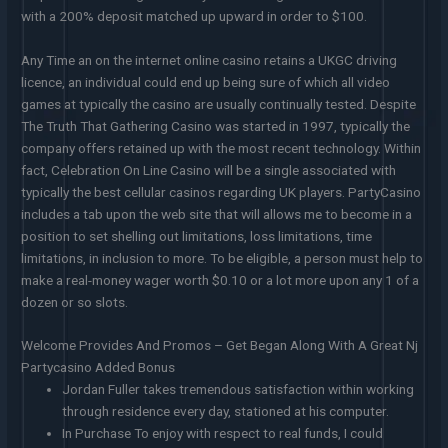
with a 200% deposit matched up upward in order to $100.
Any Time an on the internet online casino retains a UKGC driving
licence, an individual could end up being sure of which all video
games at typically the casino are usually continually tested. Despite
The Truth That Gathering Casino was started in 1997, typically the
company offers retained up with the most recent technology. Within
fact, Celebration On Line Casino will be a single associated with
typically the best cellular casinos regarding UK players. PartyCasino
includes a tab upon the web site that will allows me to become in a
position to set shelling out limitations, loss limitations, time
limitations, in inclusion to more. To be eligible, a person must help to
make a real-money wager worth $0.10 or a lot more upon any 1 of a
dozen or so slots.
Welcome Provides And Promos – Get Began Along With A Great Nj
Partycasino Added Bonus
Jordan Fuller takes tremendous satisfaction within working
through residence every day, stationed at his computer.
In Purchase To enjoy with respect to real funds, I could