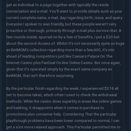
get an individual to a page together with typically the reside
conversation and e-mail. You’ll want to provide details such as your
current complete name, e mail, day regarding birth, issue, and query.
Everyone I spoken to was friendly, but these people weren’t very
proactive or thorough, primarily through e-mail plus survive chat. A
few rounds inside, spurred on by a few of benefits, I put a $20 bet
about the second dozens of. Whilst it’s not necessarily quite as huge
as BetMGM’s collection regarding more than a few,400, it’s mls
ahead of leading competitors just like Caesars Palace On The
Internet Casino plus FanDuel On-line Online Casino. But once again,
given that it’s operated simply by the exact same company as
BetMGM, that isn’t therefore surprising.
By the particular finish regarding the week, I experienced $374 all
set to become taken, which often I used to check the withdrawal
methods. While the casino does superbly in areas like online games
and banking, it disappoints when it comes in purchase to
promotions plus consumer help. Considering That the particular
playthrough problems have been lower compared to normal, I can
get a a lot more relaxed approach. This Particular permitted me to