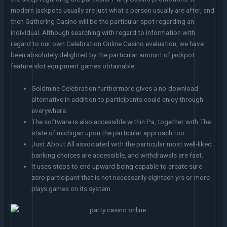
modern jackpots usually are just what a person usually are after, and
then Gathering Casino will be the particular spot regarding an
individual. Although searching with regard to information with
regard to our own Celebration Online Casino evaluation, we have
been absolutely delighted by the particular amount of jackpot
feature slot equipment games obtainable.
Goldmine Celebration furthermore gives a no-download
alternative in addition to participants could enjoy through
everywhere.
The software is also accessible within Pa, together with The
state of michigan upon the particular approach too.
Just About All associated with the particular most well-liked
banking choices are accessible, and withdrawals are fast.
It uses steps to end upward being capable to create sure
zero participant that is not necessarily eighteen yrs or more
plays games on its system.