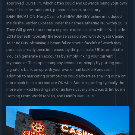
approved IDENTITY, which often could end upwards being your own
driver’s license, passport, passport cards, or military
IDENTIFICATION. PartyCasino NJ-NEW JERSEY online introduced
inside the Garden Express under the name Gathering NJ within 2013.
They Will grew to become a separate online casino within NJ inside
2018 beneath typically the license associated with Borgata Casino
Atlantic City, obtaining a beautiful cosmetic facelift of which may
possess already been influenced by the particular UK internet site.
You can generate an accounts by simply linking your current
Myspace or The apple company account or simply by putting your
signature bank on up with your own e-mail tackle. Bonuses in
addition to marketing promotions could advertise shelling out a lot
more cash than a person are OK with. Some regarding typically the
more well-liked headings all of us have usually are Zeus 2, Intruders
Coming From World Mollah, and Heidi’s Bier Haus.