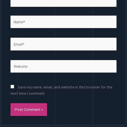
Name*
Email*
Website
Save my name, email, and website in this browser for the
next time I comment.