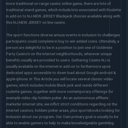
more traditional on range casino online game, there are lots of
traditional stand games, which include lots associated with Roulette
in add-on to NJ-NEW JERSEY Blackjack choices available along with
this NJ-NEW JERSEY on line casino.
The sport functions diverse amaze events in inclusion to challenges
participants could complete in buy to win added coins. Ultimately, a
person are delightful to be in a position to join one of Goldmine
Party Casino’s on the internet neighborhoods, wherever unique
benefits usually are provided to users. Gathering Casino NJ is
usually available on the internet in add-on to furthermore upon
dedicated apps accessible to down load about Google android &
apple iphone. In This Article you will locate several classic video
games, which includes mobile Black jack and reside different
roulette games, together with more contemporary offerings for
example video clip holdem poker. As an autonomous affiliate
marketer internet site, we inflict strict conditions regarding on the
internet casinos, holdem poker areas, plus sportsbooks looking for
inclusion about our program. Our Own primary goal is usually to be
able to enable gamers to help to make knowledgeable gambling