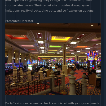
sport in latest years. The internet site provides down payment
limitations, reality checks, time-outs, and self-exclusion options.
Presented Operator
PartyCasino can request a check associated with your government-