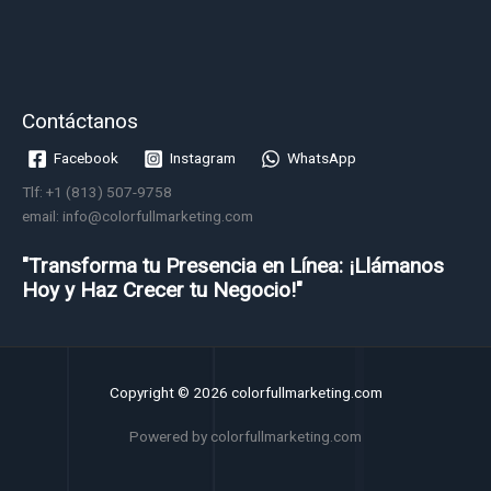
Contáctanos
Facebook
Instagram
WhatsApp
Tlf: +1 (813) 507-9758
email: info@colorfullmarketing.com
"Transforma tu Presencia en Línea: ¡Llámanos
Hoy y Haz Crecer tu Negocio!"
Copyright © 2026 colorfullmarketing.com
Powered by colorfullmarketing.com