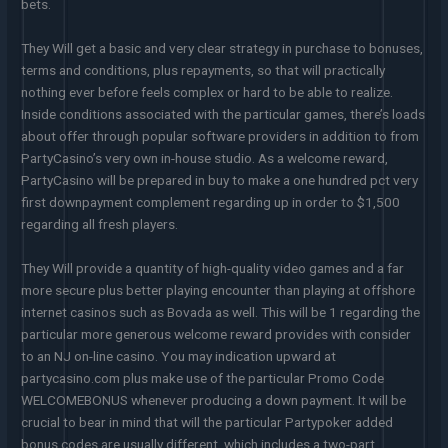
bets.
They Will get a basic and very clear strategy in purchase to bonuses,
terms and conditions, plus repayments, so that will practically
nothing ever before feels complex or hard to be able to realize.
Inside conditions associated with the particular games, there’s loads
about offer through popular software providers in addition to from
PartyCasino’s very own in-house studio. As a welcome reward,
PartyCasino will be prepared in buy to make a one hundred pct very
first downpayment complement regarding up in order to $1,500
regarding all fresh players.
They Will provide a quantity of high-quality video games and a far
more secure plus better playing encounter than playing at offshore
internet casinos such as Bovada as well. This will be 1 regarding the
particular more generous welcome reward provides with consider
to an NJ on-line casino. You may indication upward at
partycasino.com plus make use of the particular Promo Code
WELCOMEBONUS whenever producing a down payment. It will be
crucial to bear in mind that will the particular Partypoker added
bonus codes are usually different, which includes a two-part