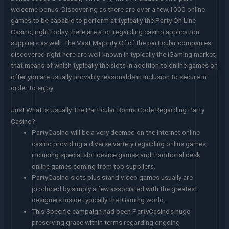
welcome bonus. Discovering as there are over a few,1000 online
games to be capable to perform at typically the Party On Line
Casino, right today there are a lot regarding casino application
suppliers as well. The Vast Majority Of of the particular companies
discovered right here are well-known in typically the iGaming market,
that means of which typically the slots in addition to online games on
offer you are usually provably reasonable in inclusion to secure in
order to enjoy.
Just What Is Usually The Particular Bonus Code Regarding Party
Casino?
PartyCasino will be a very deemed on the internet online
casino providing a diverse variety regarding online games,
including special slot device games and traditional desk
online games coming from top suppliers.
PartyCasino slots plus stand video games usually are
produced by simply a few associated with the greatest
designers inside typically the iGaming world.
This Specific campaign had been PartyCasino’s huge
preserving grace within terms regarding ongoing