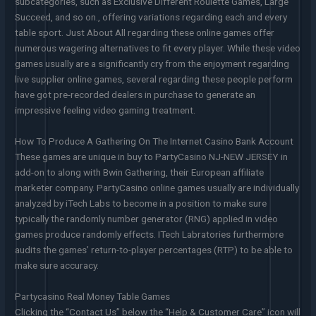
subcategories, such as Exclusive Different Roulette Games, Large
Succeed, and so on., offering variations regarding each and every
table sport. Just About All regarding these online games offer
numerous wagering alternatives to fit every player. While these video
games usually are a significantly cry from the enjoyment regarding
live supplier online games, several regarding these people perform
have got pre-recorded dealers in purchase to generate an
impressive feeling video gaming treatment.
How To Produce A Gathering On The Internet Casino Bank Account
These games are unique in buy to PartyCasino NJ-NEW JERSEY in
add-on to along with Bwin Gathering, their European affiliate
marketer company. PartyCasino online games usually are individually
analyzed by iTech Labs to become in a position to make sure
typically the randomly number generator (RNG) applied in video
games produce randomly effects. ITech Labratories furthermore
audits the games’ return-to-player percentages (RTP) to be able to
make sure accuracy.
Partycasino Real Money Table Games
Clicking the “Contact Us” below the “Help & Customer Care” icon will