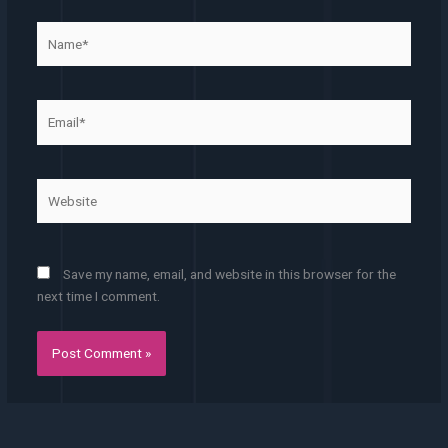
Name*
Email*
Website
Save my name, email, and website in this browser for the
next time I comment.