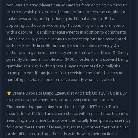
bonuses. Existing players can advantage from ongoing no deposit
offers of which provide all of them options to become capable to
make rewards without producing additional deposits. But as
appealing as these provides might seem, they will perform come
with a capture – gambling requirements in addition to constraints.
These are usually crucial in buy to prevent exploitation associated
with the provide in addition to make sure reasonable enjoy. An
instance of a gambling necessity will be that will profits of $20 may
possibly demand a complete of $400 in order to end upward being
gambled at a 20x skidding rate. Players must read typically the
terms plus conditions just before receiving any kind of simply no
gambling provides in buy to realize exactly what is involved.
Create Deposits Using Ezeewallet And Pick Up 125% Up In Buy
To $2500 Complement Reward At Ozwin On Range Casino
The fascinating game play in add-on to higher RTP make Book
associated with Dead an superb choice with regard to participants
searching in purchase to improve their totally free spins bonuses. By
following these sorts of ideas, players may improve their particular
probabilities regarding efficiently withdrawing their particular