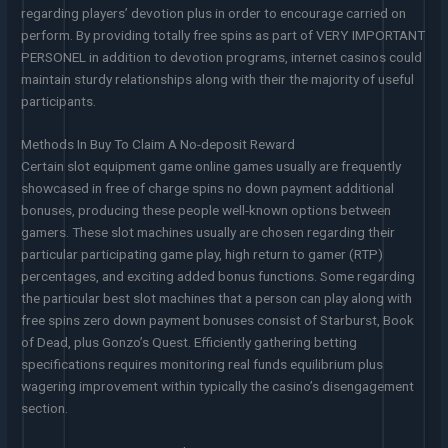
regarding players’ devotion plus in order to encourage carried on
perform. By providing totally free spins as part of VERY IMPORTANT
PERSONEL in addition to devotion programs, internet casinos could
maintain sturdy relationships along with their the majority of useful
participants.
Methods In Buy To Claim A No-deposit Reward
Certain slot equipment game online games usually are frequently
showcased in free of charge spins no down payment additional
bonuses, producing these people well-known options between
gamers. These slot machines usually are chosen regarding their
particular participating game play, high return to gamer (RTP)
percentages, and exciting added bonus functions. Some regarding
the particular best slot machines that a person can play along with
free spins zero down payment bonuses consist of Starburst, Book
of Dead, plus Gonzo’s Quest. Efficiently gathering betting
specifications requires monitoring real funds equilibrium plus
wagering improvement within typically the casino’s disengagement
section.