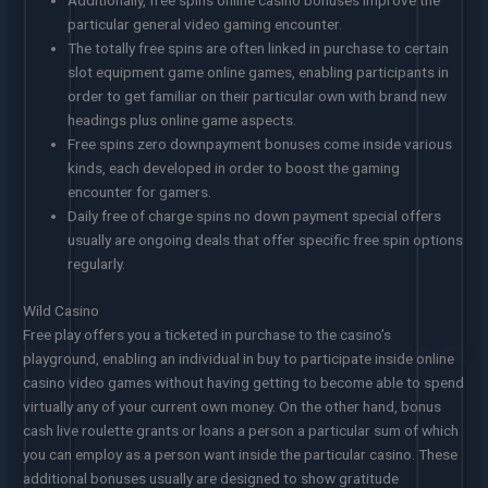
Additionally, free spins online casino bonuses improve the
particular general video gaming encounter.
The totally free spins are often linked in purchase to certain
slot equipment game online games, enabling participants in
order to get familiar on their particular own with brand new
headings plus online game aspects.
Free spins zero downpayment bonuses come inside various
kinds, each developed in order to boost the gaming
encounter for gamers.
Daily free of charge spins no down payment special offers
usually are ongoing deals that offer specific free spin options
regularly.
Wild Casino
Free play offers you a ticketed in purchase to the casino’s
playground, enabling an individual in buy to participate inside online
casino video games without having getting to become able to spend
virtually any of your current own money. On the other hand, bonus
cash live roulette grants or loans a person a particular sum of which
you can employ as a person want inside the particular casino. These
additional bonuses usually are designed to show gratitude