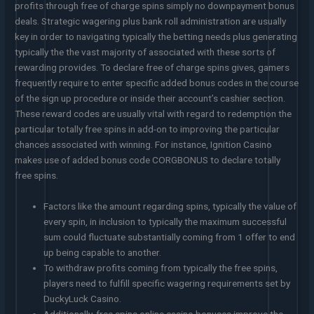
profits through free of charge spins simply no downpayment bonus
deals. Strategic wagering plus bank roll administration are usually
key in order to navigating typically the betting needs plus generating
typically the the vast majority of associated with these sorts of
rewarding provides. To declare free of charge spins gives, gamers
frequently require to enter specific added bonus codes in the course
of the sign up procedure or inside their account’s cashier section.
These reward codes are usually vital with regard to redemption the
particular totally free spins in add-on to improving the particular
chances associated with winning. For instance, Ignition Casino
makes use of added bonus code CORGBONUS to declare totally
free spins.
Factors like the amount regarding spins, typically the value of
every spin, in inclusion to typically the maximum successful
sum could fluctuate substantially coming from 1 offer to end
up being capable to another.
To withdraw profits coming from typically the free spins,
players need to fulfill specific wagering requirements set by
DuckyLuck Casino.