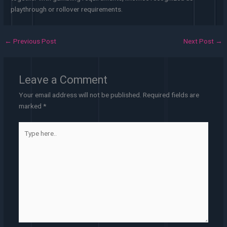
playthrough or rollover requirements.
←
Previous Post
Next Post
→
Leave a Comment
Your email address will not be published.
Required fields are
marked
*
Type
here..