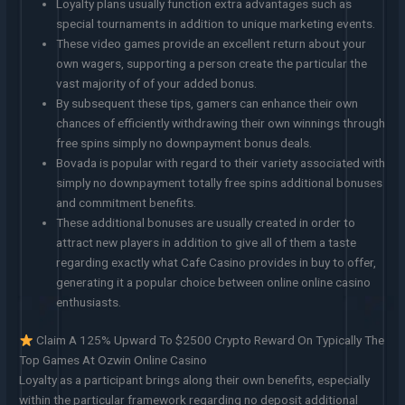
Loyalty plans usually function extra advantages such as
special tournaments in addition to unique marketing events.
These video games provide an excellent return about your
own wagers, supporting a person create the particular the
vast majority of of your added bonus.
By subsequent these tips, gamers can enhance their own
chances of efficiently withdrawing their own winnings through
free spins simply no downpayment bonus deals.
Bovada is popular with regard to their variety associated with
simply no downpayment totally free spins additional bonuses
and commitment benefits.
These additional bonuses are usually created in order to
attract new players in addition to give all of them a taste
regarding exactly what Cafe Casino provides in buy to offer,
generating it a popular choice between online online casino
enthusiasts.
Claim A 125% Upward To $2500 Crypto Reward On Typically The
Top Games At Ozwin Online Casino
Loyalty as a participant brings along their own benefits, especially
within the particular framework regarding no deposit additional