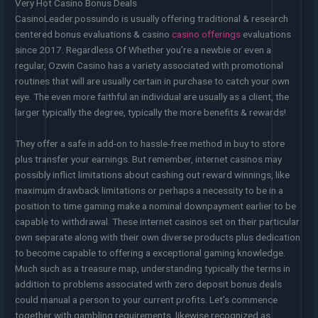
Very Hot Casino Bonus Deals
CasinoLeader.possuindo is usually offering traditional & research
centered bonus evaluations & casino
casino offerings
evaluations
since 2017. Regardless Of Whether you’re a newbie or even a
regular, Ozwin Casino has a variety associated with promotional
routines that will are usually certain in purchase to catch your own
eye. The even more faithful an individual are usually as a client, the
larger typically the degree, typically the more benefits & rewards!
They offer a safe in add-on to hassle-free method in buy to store
plus transfer your earnings. But remember, internet casinos may
possibly inflict limitations about cashing out reward winnings, like
maximum drawback limitations or perhaps a necessity to be in a
position to time gaming make a nominal downpayment earlier to be
capable to withdrawal. These internet casinos set on their particular
own separate along with their own diverse products plus dedication
to become capable to offering a exceptional gaming knowledge.
Much such as a treasure map, understanding typically the terms in
addition to problems associated with zero deposit bonus deals
could manual a person to your current profits. Let’s commence
together with gambling requirements, likewise recognized as