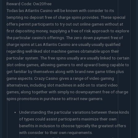
Reward Code: Ow20free
Todas las Atlantis Casino will be known with consider to its
tempting no deposit free of charge spins provides. These special
offers permit participants to try out out online games without at
first depositing money, supplying a free of risk approach to explore
the particular casino’s offerings. The zero down payment free of
charge spins at Las Atlantis Casino are usually usually qualified
regarding well-liked slot machine games obtainable upon their
particular system. The free spins usually are usually linked to certain
slot online games, allowing gamers to end upward being capable to
get familiar by themselves along with brand new game titles plus
game aspects. Crazy Casino gives a range of video gaming
alternatives, including slot machines in add-on to stand video
games, along together with simply no downpayment free of charge
spins promotions in purchase to attract new gamers.
Understanding the particular variations between these kinds
of types could assist participants maximize their own
benefits in inclusion to choose typically the greatest offers
with consider to their own requirements.