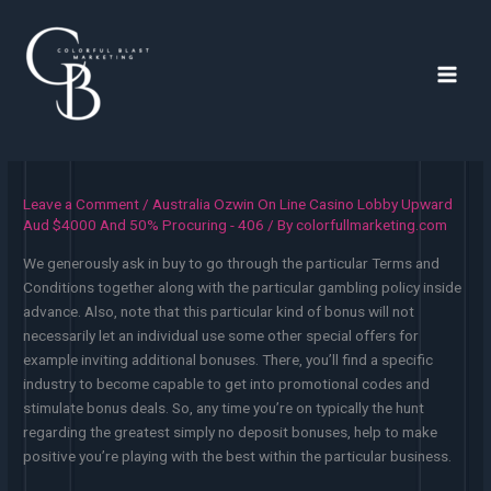
Skip
to
content
Main
Men
Leave a Comment
/
Australia Ozwin On Line Casino Lobby Upward
Aud $4000 And 50% Procuring - 406
/ By
colorfullmarketing.com
We generously ask in buy to go through the particular Terms and
Conditions together along with the particular gambling policy inside
advance. Also, note that this particular kind of bonus will not
necessarily let an individual use some other special offers for
example inviting additional bonuses. There, you’ll find a specific
industry to become capable to get into promotional codes and
stimulate bonus deals. So, any time you’re on typically the hunt
regarding the greatest simply no deposit bonuses, help to make
positive you’re playing with the best within the particular business.