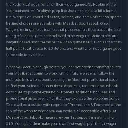
the Reds’ MLB odds for all of their video games, NL Rookie of the
Year chances, or” “a player prop like Jonathan India to hit a home
run. Wagers on award indicates, politics, and some other non-sports
betting choices are available with Mostbet Sportsbook Ohio.
Wagers on in-game outcomes that possess no affect about the final
rating of a online game are believed prop wagers. Game props are
wagers based upon teams or the video game itself, such as the first-
half point total, a race to 20 details, and whether or not a game goes
to be able to overtime..
When you accrue enough points, you get bet credits transferred into
your Mostbet account to work with on future wagers. Follow the
methods below to subscribe using the Mostbet promotional code
to find your welcome bonus these days. Yes, Mostbet Sportsbook
continues to provide existing customers additional bonuses and
promotional gives even after that they exercise the welcome bonus.
There will be a button with regard to “Promotions & Features” at the
top of the website where you can explore all accessible offers. At
Mostbet Sportsbook, make sure your 1st deposit are at minimum
$10. You could then make your own first wager, plus if that wager