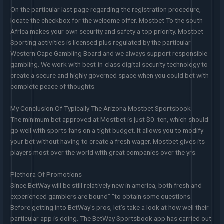
On the particular last page regarding the registration procedure,
locate the checkbox for the welcome offer. Mostbet To the south
Africa makes your own security and safety a top priority. Mostbet
Sporting activities is licensed plus regulated by the particular
Western Cape Gambling Board and we always support responsible
gambling. We work with best-in-class digital security technology to
create a secure and highly governed space when you could bet with
complete peace of thoughts.
My Conclusion Of Typically The Arizona Mostbet Sportsbook
The minimum bet approved at Mostbet is just $0. ten, which should
go well with sports fans on a tight budget. It allows you to modify
your bet without having to create a fresh wager. Mostbet gives its
players most over the world with great companies over the yrs.
Plethora Of Promotions
Since BetWay will be still relatively new in america, both fresh and
experienced gamblers are bound” “to obtain some questions.
Before getting into BetWay’s pros, let’s take a look at how well their
particular app is doing. The BetWay Sportsbook app has carried out