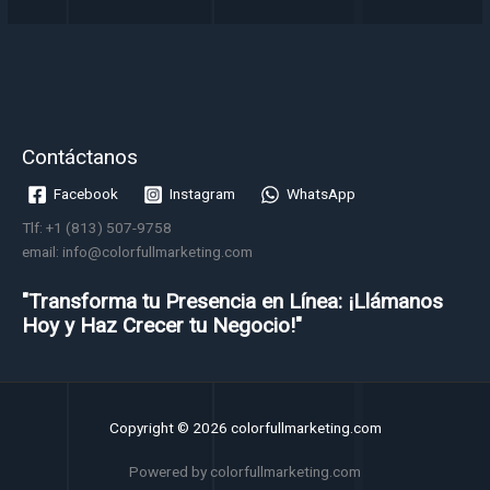
Contáctanos
Facebook
Instagram
WhatsApp
Tlf: +1 (813) 507-9758
email: info@colorfullmarketing.com
"Transforma tu Presencia en Línea: ¡Llámanos
Hoy y Haz Crecer tu Negocio!"
Copyright © 2026 colorfullmarketing.com
Powered by colorfullmarketing.com