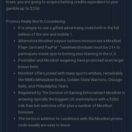
loses, you are going to acquire betting credits equivalent to your
gamble up to $250.
Promos Really Worth Considering
It is simple to use a gifted advertising code both in the full
edition of the site and mobile 1.
Alternative Mostbet payout options incorporate a Mostbet
Play+ card and PayPal.” “newlineIndividuals must be 21+ to
participate inside sports betting plus iGaming in the U. S.
PointsBet and Mostbet wagering have promoted even larger
bonus bets.
Mostbet offers joined with many sports entities, remarkably
the NBA’s Milwaukee Bucks, Golden State Warriors, Chicago
Bulls, and Philadelphia 76ers.
Regulated by The Division of Gaming Enforcement Mostbet is
entering typically the biggest US marketplace with a $250
risk-free bet welcome offer plus a number of Mostbet
bonuses.
The terms in addition to conditions with the Mostbet promo
code usually are easy to know.