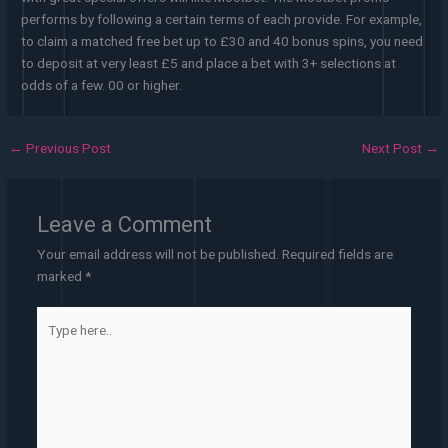
performs by following a certain terms of each provide. For example,
to claim a matched free bet up to £30 and 40 bonus spins, you need
to deposit at very least £5 and place a bet with 3+ selections at
odds of a few. 00 or higher.
←
Previous Post
Next Post
→
Leave a Comment
Your email address will not be published.
Required fields are
marked
*
Type
here..