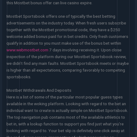
this Mostbet bonus offer can live casino expire.
Mostbet Sportsbook offers one of typically the best betting
advertisements on the industry today. When fresh users subscribe
together with the Mostbet promotional code, they have a $250
welcome added bonus paid for in bet credits. Only fresh customers
qualify in addition to you must make use of the bonus bet within
www.webmostbet.com
7 days involving receiving it. Upon close
inspection of the platform during our Mostbet Sportsbook review,
we didn’t find any main faults. Mostbet Sportsbook meets or maybe
is higher than all expectations, comparing favorably to competing
sportsbooks.
Mostbet Withdrawals And Deposits
Here is a list of some of the particular most popular guess types
available in the woking platform. Looking with regard to the bet an
individual want to create is actually simple on Mostbet Sportsbook.
The top navigation pub contains most of the available athletics to
bet in, with a lookup function to support you find just what you’re
looking with regard to. Your bet slip is definitely one click away at