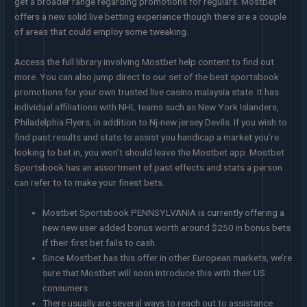
get a broader range regarding promotions for regulars. Mostbet
offers a new solid live betting experience though there are a couple
of areas that could employ some tweaking.
Access the full library involving Mostbet help content to find out
more. You can also jump direct to our set of the best sportsbook
promotions for your own trusted live casino malaysia state. It has
individual affiliations with NHL teams such as New York Islanders,
Philadelphia Flyers, in addition to Nj-new jersey Devils. If you wish to
find past results and stats to assist you handicap a market you’re
looking to bet in, you won’t should leave the Mostbet app. Mostbet
Sportsbook has an assortment of past effects and stats a person
can refer to to make your finest bets.
Mostbet Sportsbook PENNSYLVANIA is currently offering a
new new user added bonus worth around $250 in bonus bets
if their first bet fails to cash.
Since Mostbet has this offer in other European markets, we’re
sure that Mostbet will soon introduce this with their US
consumers.
There usually are several ways to reach out to assistance