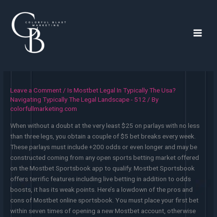
Skip
to
content
Main
Men
Leave a Comment
/
Is Mostbet Legal In Typically The Usa?
Navigating Typically The Legal Landscape - 512
/ By
colorfullmarketing.com
When without a doubt at the very least $25 on parlays with no less
than three legs, you obtain a couple of $5 bet breaks every week.
These parlays must include +200 odds or even longer and may be
constructed coming from any open sports betting market offered
on the Mostbet Sportsbook app to qualify. Mostbet Sportsbook
offers terrific features including live betting in addition to odds
boosts, it has its weak points. Here’s a lowdown of the pros and
cons of Mostbet online sportsbook. You must place your first bet
within seven times of opening a new Mostbet account, otherwise