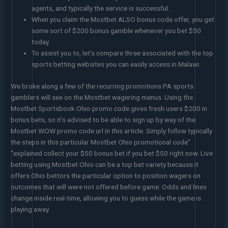
agents, and typically the service is successful.
When you claim the Mostbet ALSO bonus code offer, you get
some sort of $200 bonus gamble whenever you bet $50
today.
To assist you to, let’s compare three associated with the top
sports betting websites you can easily access in Malawi.
We broke along a few of the recurring promotions PA sports
gamblers will see on the Mostbet wagering menus. Using the
Mostbet Sportsbook Ohio promo code gives fresh users $200 in
bonus bets, so it’s advised to be able to sign up by way of the
Mostbet WOW promo code url in this article. Simply follow typically
the steps in this particular Mostbet Ohio promotional code”
“explained collect your $50 bonus bet if you bet $50 right now. Live
betting using Mostbet Ohio can be a top bet variety because it
offers Ohio bettors the particular option to position wagers on
outcomes that will were not offered before game. Odds and lines
change inside real-time, allowing you to guess while the game is
playing away.