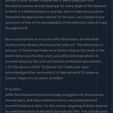
the end of your screen, irrespective of which page you’re on.
Mostbet posseses an individual app for every single of the declares
in which it is definitely legal to operate, and so make sure a person
download the appropriate version for the area. Let’s explain to you
some sort of few of the key highlights of Mostbet Sportsbook’s app
throughout PA.
Most sportsbooks at this point offer this feature, but Mostbet
stands out by allowing full and partial cash-out. That allows you to
exit part of the bet and keep some funds riding on the result of the
event. Before you location a bet, you will be informed when it is
covered simply by the cash out function at Mostbet sportsbook.
125 free spins on Hold” “& Spinner (£0. twelve per spin)
acknowledged after successful £10 deposit and £10 stake on
Casino, Vegas or Live casino at redbet.
Prop Bets
While the Cincinnati Reds have largely struggled over the previous
several years, that they continue to have a very dedicated and
invested fanbase in Ohio. For this reason, wagering on Reds chances
is a well-liked choice at Mostbet Sportsbook Ohio. You can bet upon