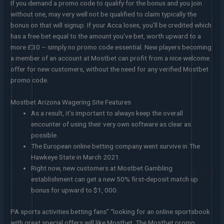
If you demand a promo code to qualify for the bonus and you join
without one, may very well not be qualified to claim typically the
bonus on that will signup. If your Acca loses, you’ll be credited which
has a free bet equal to the amount you’ve bet, worth upward to a
more £30 – simply no promo code essential. New players becoming
a member of an account at Mostbet can profit from a nice welcome
offer for new customers, without the need for any verified Mostbet
promo code.
Mostbet Arizona Wagering Site Features
As a result, it’s important to always keep the overall
encounter of using their very own software as clear as
possible.
The European online betting company went survive in The
Hawkeye State in March 2021.
Right now, new customers at Mostbet Gambling
establishment can get a new 50% first-deposit match up
bonus for upward to $1, 000.
PA sports activities betting fans” “looking for an online sportsbook
with great special offers will like Mostbet. The Mostbet promo