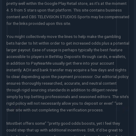
pretty well within the Google Play Retail store, as it’s at the moment
4. 5 from 5 stars upon that platform. This site contains business
content and CBS TELEVISION STUDIOS Sports may be compensated
for the links provided upon this site.
You might collectively move the lines to help make the gambling
bets harder to hit within order to get increased odds plus a potential
larger payout. Ease of usage is perhaps typically the best feature
accessible to players in BetWay. Deposits through cards, e-wallets,
in addition to PayNearMe usually get there into your account
instantly. ACH and bank transfer may acquire a few days and nights
to clear depending upon the payment processor. Our editorial policy
ensures thoroughly researched, accurate, and neutral content
through rigid sourcing standards in addition to diligent review
simply by top betting professionals and seasoned editors. The site’s
rigid policy will not necessarily allow you to deposit or even” “use
their site with out completing the verification process.
Mostbet offers some” “pretty good odds boosts, yet I feel they
could step that up with additional incentives. Still, it’d be great to