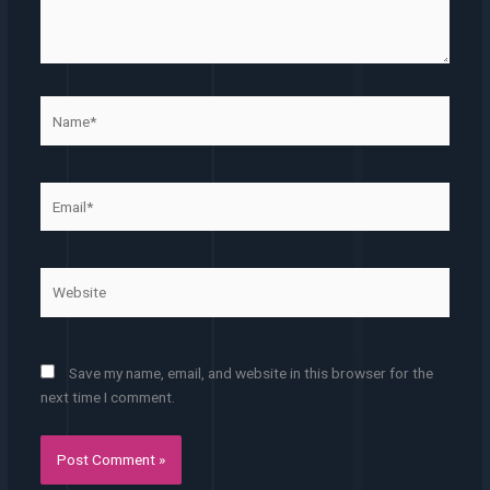
Name*
Email*
Website
Save my name, email, and website in this browser for the
next time I comment.