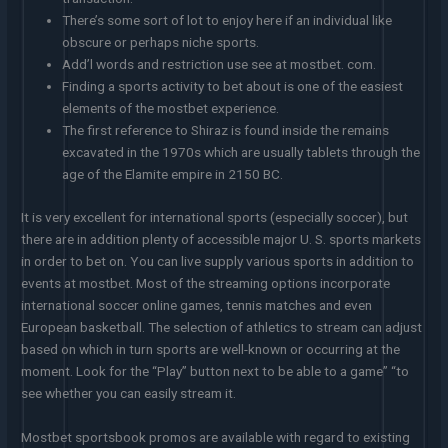
There’s some sort of lot to enjoy here if an individual like
obscure or perhaps niche sports.
Add’l words and restriction use see at mostbet. com.
Finding a sports activity to bet about is one of the easiest
elements of the mostbet experience.
The first reference to Shiraz is found inside the remains
excavated in the 1970s which are usually tablets through the
age of the Elamite empire in 2150 BC.
It is very excellent for international sports (especially soccer), but
there are in addition plenty of accessible major U. S. sports markets
in order to bet on. You can live supply various sports in addition to
events at mostbet. Most of the streaming options incorporate
international soccer online games, tennis matches and even
European basketball. The selection of athletics to stream can adjust
based on which in turn sports are well-known or occurring at the
moment. Look for the “Play” button next to be able to a game” “to
see whether you can easily stream it.
Mostbet sportsbook promos are available with regard to existing