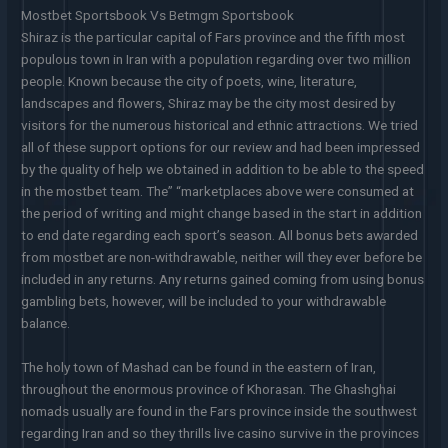
Mostbet Sportsbook Vs Betmgm Sportsbook
Shiraz is the particular capital of Fars province and the fifth most
populous town in Iran with a population regarding over two million
people. Known because the city of poets, wine, literature,
landscapes and flowers, Shiraz may be the city most desired by
visitors for the numerous historical and ethnic attractions. We tried
all of these support options for our review and had been impressed
by the quality of help we obtained in addition to be able to the speed
in the mostbet team. The” “marketplaces above were consumed at
the period of writing and might change based in the start in addition
to end date regarding each sport’s season. All bonus bets awarded
from mostbet are non-withdrawable, neither will they ever before be
included in any returns. Any returns gained coming from using bonus
gambling bets, however, will be included to your withdrawable
balance.
The holy town of Mashad can be found in the eastern of Iran,
throughout the enormous province of Khorasan. The Ghashghai
nomads usually are found in the Fars province inside the southwest
regarding Iran and so they thrills live casino survive in the provinces