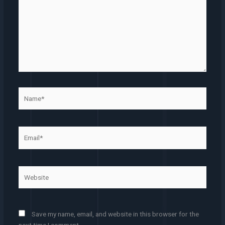
Name*
Email*
Website
Save my name, email, and website in this browser for the
next time I comment.