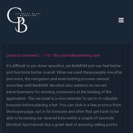
Skip
to
content
Main
Men
Leave a Comment
/
- 110
/ By
colorfullmarketing.com
It’s difficult to pin down specifics, yet BetMGM just can feel better
and functions better overall. When we used these people one after
one more, the navigation and even betting process sensed
smoother with BetMGM. Mostbet also exhibits its current
advertisements for existing consumers at the leading of the
application. The carousel is a nice reminder to opt in to valuable
bonuses before placing a bet. You can click in a few promos from
the house page, opt in for bonuses and after that get back to be
able to browsing our desired bets within a couple of seconds.
Mostbet Sportsbook has a great deal of amazing selling points.