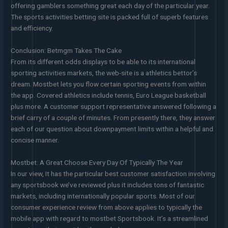
offering gamblers something great each day of the particular year.
The sports activities betting site is packed full of superb features
and efficiency.
Conclusion: Betmgm Takes The Cake
From its different odds displays to be able to its international
sporting activities markets, the web-site is a athletics bettor’s
dream. Mostbet lets you flow certain sporting events from within
the app. Covered athletics include tennis, Euro League basketball
plus more. A customer support representative answered following a
brief carry of a couple of minutes. From presently there, they answer
each of our question about downpayment limits within a helpful and
concise manner.
Mostbet: A Great Choose Every Day Of Typically The Year
In our view, It has the particular best customer satisfaction involving
any sportsbook we’ve reviewed plus it includes tons of fantastic
markets, including internationally popular sports. Most of our
consumer experience review from above applies to typically the
mobile app with regard to mostbet Sportsbook. It’s a streamlined