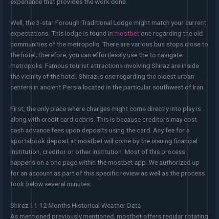
experience that provides the work done.
Well, the 3-star Forough Traditional Lodge might match your current
expectations. This lodge is found in
mostbet
one regarding the old
communities of the metropolis. There are various bus stops close to
the hotel; therefore, you can effortlessly use the to navigate
metropolis. Famous tourist attractions involving Shiraz are inside
the vicinity of the hotel. Shiraz is one regarding the oldest urban
centers in ancient Persia located in the particular southwest of Iran.
First, the only place where charges might come directly into play is
along with credit card debris. This is because creditors may cost
cash advance fees upon deposits using the card. Any fee for a
sportsbook deposit at mostbet will come by the issuing financial
institution, creditor or other institution. Most of this process
happens on a one page within the mostbet app. We authorized up
for an account as part of this specific review as well as the process
took below several minutes.
Shiraz 11 12 Months Historical Weather Data
As mentioned previously mentioned, mostbet offers regular rotating