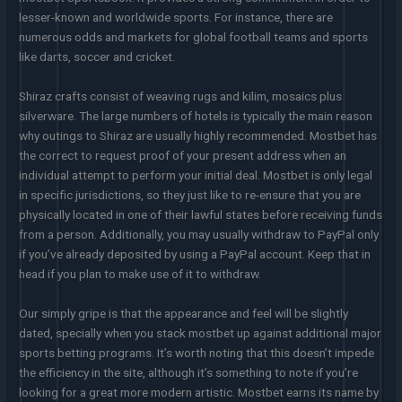
lesser-known and worldwide sports. For instance, there are
numerous odds and markets for global football teams and sports
like darts, soccer and cricket.
Shiraz crafts consist of weaving rugs and kilim, mosaics plus
silverware. The large numbers of hotels is typically the main reason
why outings to Shiraz are usually highly recommended. Mostbet has
the correct to request proof of your present address when an
individual attempt to perform your initial deal. Mostbet is only legal
in specific jurisdictions, so they just like to re-ensure that you are
physically located in one of their lawful states before receiving funds
from a person. Additionally, you may usually withdraw to PayPal only
if you’ve already deposited by using a PayPal account. Keep that in
head if you plan to make use of it to withdraw.
Our simply gripe is that the appearance and feel will be slightly
dated, specially when you stack mostbet up against additional major
sports betting programs. It’s worth noting that this doesn’t impede
the efficiency in the site, although it’s something to note if you’re
looking for a great more modern artistic. Mostbet earns its name by