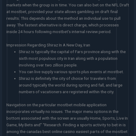
markets when the group is in time. You can also bet on the NFL Draft
at mostbet, provided your state allows gambling on draft final
results. This depends about the method an individual use to pull
away. The fastest alternative is direct charge, which processes
inside 24 hours following mostbet’s internal review period.
Impression Regarding Shiraz In A New Day, Iran
Shiraz is typically the capital of Fars province along with the
sixth most populous city in Iran along with a population
involving over two zillion people.
You can live supply various sports plus events at mostbet.
Shiraz is definitely the city of choice for travelers from
around typically the world during spring and fall, and large
numbers of vacationers are registered within the city.
Navigation on the particular mostbet mobile application
incorporates virtually no issues. The major menu options in the
bottom associated with the screen are usually Home, Sports, Live In
Game, My Bets and” “Research. Finding a sports activity to bet in is
among the canadas best online casino easiest parts of the mostbet