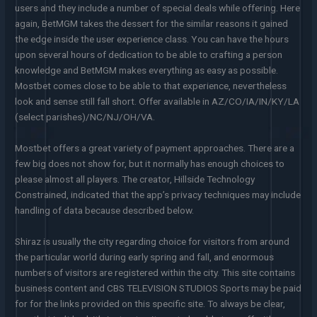
users and they include a number of special deals while offering. Here
again, BetMGM takes the dessert for the similar reasons it gained
the edge inside the user experience class. You can have the hours
upon several hours of dedication to be able to crafting a person
knowledge and BetMGM makes everything as easy as possible.
Mostbet comes close to be able to that experience, nevertheless
look and sense still fall short. Offer available in AZ/CO/IA/IN/KY/LA
(select parishes)/NC/NJ/OH/VA.
Mostbet offers a great variety of payment approaches. There are a
few big does not show for, but it normally has enough choices to
please almost all players. The creator, Hillside Technology
Constrained, indicated that the app’s privacy techniques may include
handling of data because described below.
Shiraz is usually the city regarding choice for visitors from around
the particular world during early spring and fall, and enormous
numbers of visitors are registered within the city. This site contains
business content and CBS TELEVISION STUDIOS Sports may be paid
for for the links provided on this specific site. To always be clear,