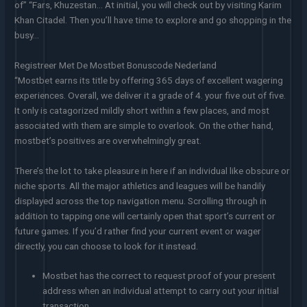
of” “Fars, Khuzestan… At initial, you will check out by visiting Karim
Khan Citadel. Then you’ll have time to explore and go shopping in the
busy…
Registreer Met De Mostbet Bonuscode Nederland
“Mostbet earns its title by offering 365 days of excellent wagering
experiences. Overall, we deliver it a grade of 4. your five out of five.
It only is catagorized mildly short within a few places, and most
associated with them are simple to overlook. On the other hand,
mostbet’s positives are overwhelmingly great.
There’s the lot to take pleasure in here if an individual like obscure or
niche sports. All the major athletics and leagues will be handily
displayed across the top navigation menu. Scrolling through in
addition to tapping one will certainly open that sport’s current or
future games. If you’d rather find your current event or wager
directly, you can choose to look for it instead.
Mostbet has the correct to request proof of your present
address when an individual attempt to carry out your initial
transaction.