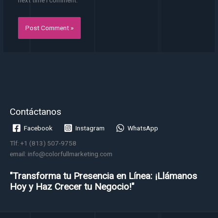
Contáctanos
Facebook
Instagram
WhatsApp
Tlf: +1 (813) 507-9758
email: info@colorfullmarketing.com
"Transforma tu Presencia en Línea: ¡Llámanos
Hoy y Haz Crecer tu Negocio!"