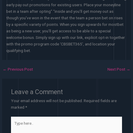
early pay out promotions for existing users. Place your moneyline
bet in a team after opting” “inside and you’ll get money out as
though you’ve won in the event that the team a person bet on rises
by a specific variety of points. When you sign upwards for mostbet
as being a new user, you’ll get access to be able to a special
welcome bonus. Simply sign up with our link, explicit opt-in together
with the promo program code ‘CBSBET365’, and location your
qualifying bet.
←
Previous Post
Next Post
→
Leave a Comment
Your email address will not be published.
Required fields are
marked
*
Type
here..