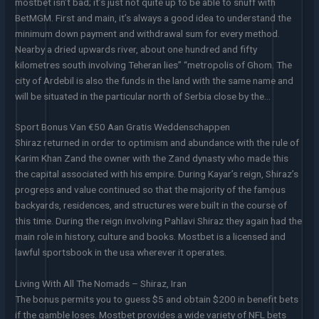
mostbet isn’t bad; it’s just not quite up to be able to snuff with
BetMGM. First and main, it’s always a good idea to understand the
minimum down payment and withdrawal sum for every method.
Nearby a dried upwards river, about one hundred and fifty
kilometres south involving Teheran lies” “metropolis of Ghom. The
city of Ardebil is also the funds in the land with the same name and
will be situated in the particular north of Serbia close by the…
Sport Bonus Van €50 Aan Gratis Weddenschappen
Shiraz returned in order to optimism and abundance with the rule of
Karim Khan Zand the owner with the Zand dynasty who made this
the capital associated with his empire. During Kayar’s reign, Shiraz’s
progress and value continued so that the majority of the famous
backyards, residences, and structures were built in the course of
this time. During the reign involving Pahlavi Shiraz they again had the
main role in history, culture and books. Mostbet is a licensed and
lawful sportsbook in the usa wherever it operates.
Living With All The Nomads – Shiraz, Iran
The bonus permits you to guess $5 and obtain $200 in benefit bets
if the gamble loses. Mostbet provides a wide variety of NFL bets