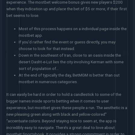
experience. The mostbet welcome bonus gives new players $200
when they indication up and place the bet of $5 or more, if their first
bet seems to lose.
Most of this process happens on a individual page inside the
mostbet app.
If you’d rather find the event or guess directly, you may
choose to look for that instead.
Down in the southeast of Iran, close to an oasis inside the
desert Dasht-e-Lut lies the city involving Kerman with some
sort of population of…
At the end of typically the day, BetMGM is better than out
mostbet in numerous categories.
It can easily be hard in order to hold a candlestick to some of the
bigger names inside sports betting when it comes to user
experience, but mostbet gives these people a run. The aesthetic is a
new pleasing green along with black and yellow-colored”
“accentuate colors. Beyond staying nice to seem at, the app is
incredibly easy to navigate. There’s a great deal to love about
mostbet Sportsbook. It provides a strong commitment in order to