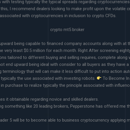
with testing typically the typical spreads regarding cryptocurrencies
 this, I recommend dealers looking to make profit upon the volatile cry
 associated with cryptocurrencies in inclusion to crypto CFDs.
nd upward being capable to financed company accounts along with at t
e very least $0.5 million for each month. Right After screening eight
ns tailored to different buying and selling requires, complete along w
 end upward being ideal with consider to all buyers as they have a hi
rminology that will can make it less difficult to put into action a
 typically the use associated with investing robots.
To Become In A
 in purchase to realize typically the principle associated with influenc
s it obtainable regarding novice and skilled dealers.
ng something like 20 leading brokers, Pepperstone has offered me th
ader 5 will be to become able to business cryptocurrency applying mo