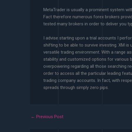
MetaTrader is usually a prominent system with
Fact therefore numerous forex brokers provid
tested many brokers in order to deliver you ty
I advise starting upon a trial accounts I perf
shifting to be able to survive investing. XM is 
versatile trading environment. With a range a
stability and customized options for various 
overpowering regarding all those searching reg
order to access all the particular leading f
trading company accounts. In fact, with respe
spreads through simply zero pips.
←
Previous Post