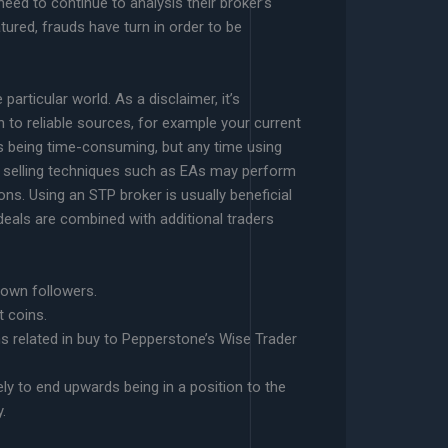
eed to continue to analysis their broker’s
tured, frauds have turn in order to be
articular world. As a disclaimer, it’s
n to reliable sources, for example your current
 being time-consuming, but any time using
d selling techniques such as EAs may perform
ons. Using an STP broker is usually beneficial
deals are combined with additional traders
 own followers.
t coins.
ons related in buy to Pepperstone’s Wise Trader
ly to end upwards being in a position to the
.