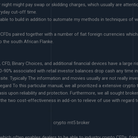
night might pay swap or skidding charges, which usually are attentio
eryday cut-off time.
able to build in addition to automate my methods in techniques of 
CFDs paired together with a number of fiat foreign currencies which 
 the south African Flanke.
 CFD, Binary Choices, and additional financial devices have a large r
60-90% associated with retail investor balances drop cash any time in
site. Typically The information and movies usually are not really i
gard To this particular manual, we all prioritized a extensive crypto 
asis upon reliability and protection. Furthermore, we all sought brok
the two cost-effectiveness in add-on to relieve of use with regard to
hich often enables dealers to be able to industry crypto CFDs, forex