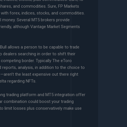
 shares, and commodities. Sure, FP Markets
 with forex, indices, stocks, and commodities.
al money. Several MT5 brokers provide
-friendly, although Vantage Market Segments
kBull allows a person to be capable to trade
 dealers searching in order to shift their
 a competing border. Typically The eToro
 reports, analysis, in addition to the choice to
—aren’t the least expensive out there right
Delta regarding NFTs.
ong trading platform and MT5 integration offer
lar combination could boost your trading
to limit losses plus conservatively make use