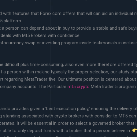
d with features that Forex.com offers that will can aid an individual
 5 platform.
a person can depend about in buy to provide a stable and safe buyin
deals with Mt5 Brokers with confidence.
ryptocurrency swap or investing program inside testimonials in inclu
 difficult plus time-consuming, also even more therefore offered ty
 a person within making typically the proper selection, our study st
t regarding MetaTrader five. Our ultimate position is centered abou
 company accounts. The Particular
mt5 crypto
MetaTrader 5 program is 
ando provides given a ‘best execution policy,’ ensuring the delivery o
g standing associated with crypto brokers with consider to MT5 can f
perates. It will be essential in order to select a governed broker that
 able to only deposit funds with a broker that a person believe in.