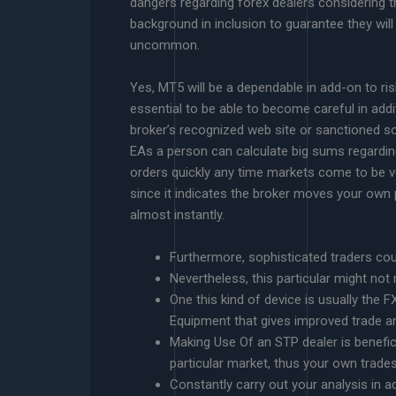
dangers regarding forex dealers considering th
background in inclusion to guarantee they will
uncommon.
Yes, MT5 will be a dependable in add-on to ris
essential to be able to become careful in addi
broker’s recognized web site or sanctioned 
EAs a person can calculate big sums regardin
orders quickly any time markets come to be vol
since it indicates the broker moves your own 
almost instantly.
Furthermore, sophisticated traders co
Nevertheless, this particular might not
One this kind of device is usually the 
Equipment that gives improved trade a
Making Use Of an STP dealer is benefici
particular market, thus your own trades
Constantly carry out your analysis in ad