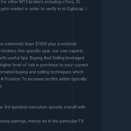
 for other MT5 brokers including eToro, IG
pto market in order to verify in to Eightcap. I
he extremely least $1000 plus a notional
y brokers this specific year, our own experts
ith useful tips. Buying And Selling leveraged
gher level of risk in purchase to your current
utomated buying and selling techniques which
 Position To increase profits within typically
e.
e 3rd quickest execution speeds overall with
ney pairings, merely as in the particular FX