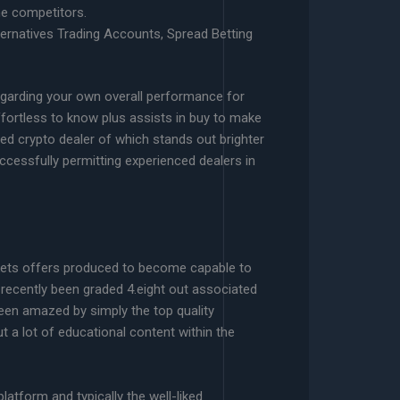
he competitors.
ernatives Trading Accounts, Spread Betting
egarding your own overall performance for
ffortless to know plus assists in buy to make
gned crypto dealer of which stands out brighter
ccessfully permitting experienced dealers in
rkets offers produced to become capable to
s recently been graded 4.eight out associated
 been amazed by simply the top quality
t a lot of educational content within the
atform and typically the well-liked