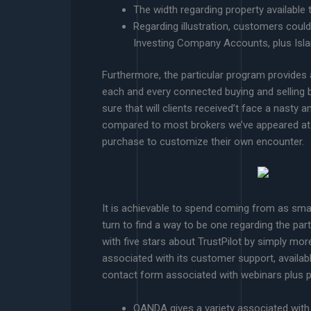
The width regarding property available
Regarding illustration, customers cou
Investing Company Accounts, plus Isl
Furthermore, the particular program provides
each and every connected buying and selling ba
sure that will clients received’t face a nasty 
compared to most brokers we’ve appeared at. T
purchase to customize their own encounter.
It is achievable to spend coming from as sma
turn to find a way to be one regarding the par
with five stars about TrustPilot by simply mor
associated with its customer support, availab
contact form associated with webinars plus po
OANDA gives a variety associated with 