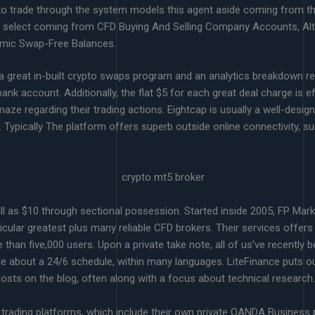
 to trade through the system models this agent aside coming from t
ld select coming from CFD Buying And Selling Company Accounts, Alt
amic Swap-Free Balances.
 a great in-built crypto swaps program and an analytics breakdown r
nk account. Additionally, the flat $5 for each great deal charge is e
amaze regarding their trading actions. Eightcap is usually a well-desi
ypically The platform offers superb outside online connectivity, su
ll as $10 through sectional possession. Started inside 2005, FP Ma
ticular greatest plus many reliable CFD brokers. Their services offer
e than five,000 users. Upon a private take note, all of us’ve recently
le about a 24/6 schedule, within many languages. LiteFinance puts ou
sts on the blog, often along with a focus about technical research.
trading platforms, which include their own private OANDA Business pl