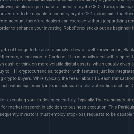
lowing dealers in purchase to industry crypto CFDs, forex, indices,
g investors to be capable to industry crypto CFDs, alongside together
emo account therefore dealers can exercise without jeopardizing re
n order to enhance your investing. RoboForex sticks out as beginner
 crypto offerings to be able to simply a few of well-known coins, Blac
hereum, in inclusion to Cardano. This is usually ideal with respect to
wn cash or think on more volatile digital assets, which usually gives
buy to 111 cryptocurrencies, together with features just like integrated
ng crypto buyers. While typically the fees—about 1% each transaction
 rich within equipment, info, in inclusion to characteristics such as 
for executing your trades successfully. Typically The exchange’s str
t for market research in addition to business execution. This Particu
nsequently, investors must employ stop-loss requests to be capable 