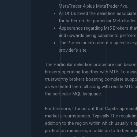
MetaTrader 4 plus MetaTrader five.
All Of Us loved the selection associate
far better on the particular MetaTrader
Appearance regarding Mt5 Brokers that 
end upwards being capable to perform 
The Particular info about a specific c
provider’s site.
The Particular selection procedure can become
brokers operating together with MT5. To assist
trustworthy brokers boasting complete suppor
as we tested them all along with reside MT5
the particular MQL language.
Furthermore, I found out that Capital.apresent
market circumstances. Typically The regulatin
addition to the region within which usually it o
protection measures, in addition to to become