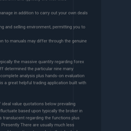
 manage in addition to carry out your own deals
g and selling environment, permitting you to
sion to manuals may differ through the genuine
pically the massive quantity regarding forex
aff determined the particular nine many
t complete analysis plus hands-on evaluation
a great helpful trading application built with
f ideal value quotations below prevailing
luctuate based upon typically the broker in
 is translucent regarding the functions plus
Presently There are usually much less