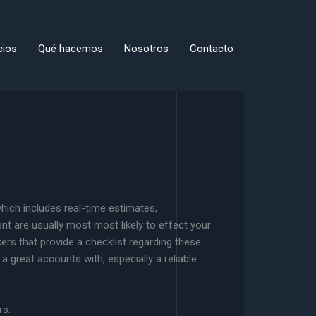
cios
Qué hacemos
Nosotros
Contacto
 which includes real-time estimates,
nt are usually most most likely to effect your
kers that provide a checklist regarding these
 a great accounts with, especially a reliable
rs.