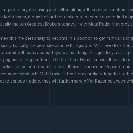
 regard to crypto buying and selling along with superior functions p
e MetaTrader, it may be hard for dealers to become able to find a a
pically the ten Greatest Brokers together with MetaTrader that provid
ormed this me personally to become in a position to get familiar along
usually typically the best selection with regard to MT5 investors that p
ssociated with bank account types plus stringent regulatory oversig
buying and selling methods. On One Other Hand, the wealth of alternat
arding a less complicated, more efficient experience. Pepperstone pro
eatures associated with MetaTrader a few Forex brokers together wit
ct to serious traders, they will furthermore offer Razor balances wh