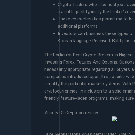
Crypto Traders who else hold jobs over 
available past typically the broker’s ev
These characteristics permit me to be 
additional platforms.
Investors can business these types of 
Korean language Received, Baht plus To
The Particular Best Crypto Brokers In Nigeria
Investing Forex, Futures And Options, Options,
necessarily appropriate regarding all buyers. 
companies introduced upon this specific web 
simplify the particular market systems. With Re
cryptocurrencies, in inclusion to a solid emph
friendly, feature-laden programs, making sure 
Variety Of Cryptocurrencies
Sure, Pepperstone gives MetaTrader 5 (MT5), w