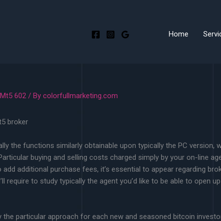
Home
Servi
 Mt5 602
/ By
colorfullmarketing.com
cally the functions similarly obtainable upon typically the PC version,
articular buying and selling costs charged simply by your on-line age
to add additional purchase fees, it’s essential to appear regarding bro
l require to study typically the agent you’d like to be able to open up
ty the particular approach for each new and seasoned bitcoin investo