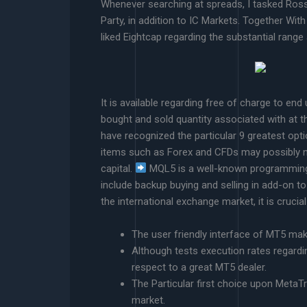
Whenever searching at spreads, I tasked Ross 
Party, in addition to IC Markets. Together With
liked Eightcap regarding the substantial range
It is available regarding free of charge to e
bought and sold quantity associated with at th
have recognized the particular 9 greatest optio
items such as Forex and CFDs may possibly not
capital.
MQL5 is a well-known programming te
include backup buying and selling in add-on to
the international exchange market, it is crucial
The user friendly interface of MT5 make
Although tests execution rates regardi
respect to a great MT5 dealer.
The Particular first choice upon MetaTr
market.