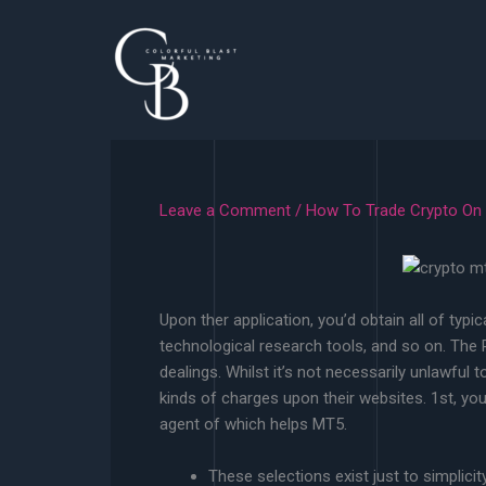
Skip
to
content
Leave a Comment
/
How To Trade Crypto On
Upon ther application, you’d obtain all of typi
technological research tools, and so on. The P
dealings. Whilst it’s not necessarily unlawful 
kinds of charges upon their websites. 1st, you’l
agent of which helps MT5.
These selections exist just to simplici