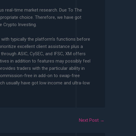
lus real-time market research. Due To The
ppropriate choice. Therefore, we have got
e Crypto Investing.
 with typically the platform’s functions before
rioritize excellent client assistance plus a
ht through ASIC, CySEC, and IFSC, XM offers
ives in addition to features may possibly feel
vides traders with the particular ability in
h commission-free in add-on to swap-free
ich usually have got low income and ultra-low
Next Post
→