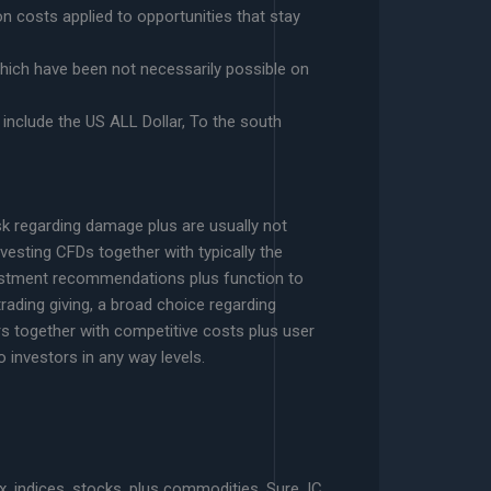
n costs applied to opportunities that stay
which have been not necessarily possible on
include the US ALL Dollar, To the south
isk regarding damage plus are usually not
vesting CFDs together with typically the
nvestment recommendations plus function to
trading giving, a broad choice regarding
ers together with competitive costs plus user
 investors in any way levels.
, indices, stocks, plus commodities. Sure, IC