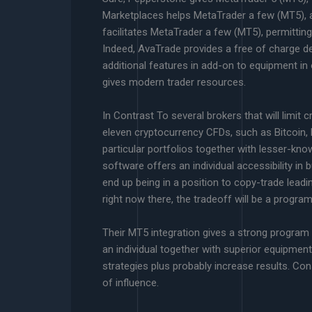
Marketplaces helps MetaTrader a few (MT5), al
facilitates MetaTrader a few (MT5), permittin
Indeed, AvaTrade provides a free of charge d
additional features in add-on to equipment i
gives modern trader resources.
In Contrast To several brokers that will limit
eleven cryptocurrency CFDs, such as Bitcoin, Et
particular portfolios together with lesser-kno
software offers an individual accessibility in 
end up being in a position to copy-trade leadi
right now there, the tradeoff will be a program
Their MT5 integration gives a strong program 
an individual together with superior equipmen
strategies plus probably increase results. Co
of influence.