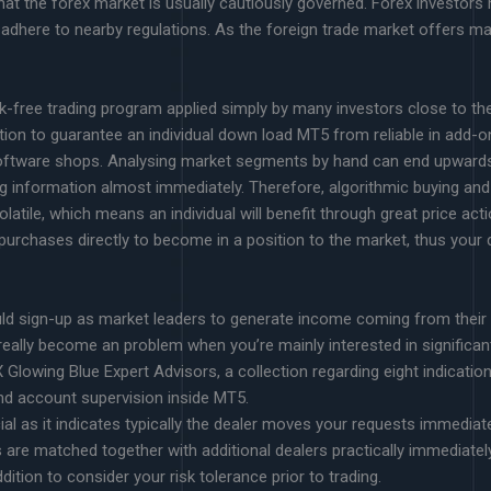
at the forex market is usually cautiously governed. Forex investors n
 adhere to nearby regulations. As the foreign trade market offers ma
k-free trading program applied simply by many investors close to the p
tion to guarantee an individual down load MT5 from reliable in add-o
software shops. Analysing market segments by hand can end upwards
g information almost immediately. Therefore, algorithmic buying an
atile, which means an individual will benefit through great price acti
purchases directly to become in a position to the market, thus your 
uld sign-up as market leaders to generate income coming from their
 really become an problem when you’re mainly interested in significan
FX Glowing Blue Expert Advisors, a collection regarding eight indicati
nd account supervision inside MT5.
al as it indicates typically the dealer moves your requests immediate
 are matched together with additional dealers practically immediately
dition to consider your risk tolerance prior to trading.