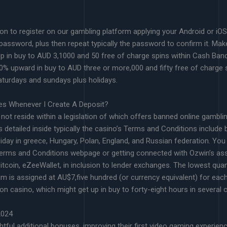
tion to register on our gambling platform applying your Android or i
 password, plus then repeat typically the password to confirm it. M
up in buy to AUD 3,1000 and 50 free of charge spins within Cash B
% upward in buy to AUD three or more,000 and fifty free of charge s
aturdays and sundays plus holidays.
ees Whenever I Create A Deposit?
 not reside within a legislation of which offers banned online gambli
s detailed inside typically the casino’s Terms and Conditions include b
iday in greece, Hungary, Polan, England, and Russian federation. You 
s Terms and Conditions webpage or getting connected with Ozwin’s as
coin, eZeeWallet, in inclusion to lender exchanges. The lowest quant
um is assigned at AU$7,five hundred (or currency equivalent) for eac
n casino, which might get up in buy to forty-eight hours in several 
2024
htful additional bonuses, improving their first video gaming experien