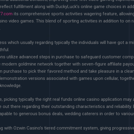
 reflect fulfillment along with DuckyLuck’s online game choices in ad
77.com
its comprehensive sports activities wagering feature, allowi
ino video games. This blend of sporting activities in addition to o
.
ss which usually regarding typically the individuals will have got a m
hful.
ions utilize advanced steps in purchase to safeguard customer com
 modern goldmine network together with seven-figure affiliate payo
in purchase to pick their favored method and take pleasure in a clea
demonstration versions associated with games upon cellular, togeth
 knowledge.
le, picking typically the right real funds online casino application m
out there regarding their outstanding characteristics and reliabilit
capable to generous bonus deals, wedding caterers in order to variou
g with Ozwin Casino’s tiered commitment system, giving progressive