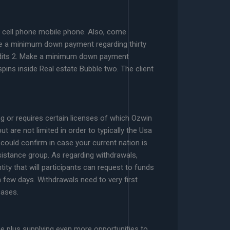
OS cell phone mobile phone. Also, come
ake a minimum down payment regarding thirty
andits 2. Make a minimum down payment
pins inside Real estate Bubble two. The client
ng or requires certain licenses of which Ozwin
ut are not limited in order to typically the Usa
could confirm in case your current nation is
sistance group. As regarding withdrawals,
ity that will participants can request to funds
h few days. Withdrawals need to very first
cases.
ce plus supplying even more opportunities to