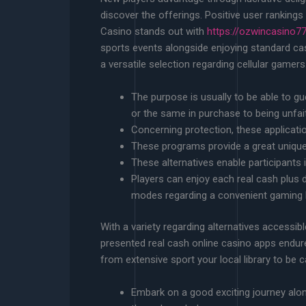
discover the offerings. Positive user rankings
Casino stands out with
https://ozwincasino7
sports events alongside enjoying standard cas
a versatile selection regarding cellular gamers
The purpose is usually to be able to gue
or the same in purchase to being unfait
Concerning protection, these applicat
These programs provide a great unique
These alternatives enable participants 
Players can enjoy each real cash plus 
modes regarding a convenient gaming
With a variety regarding alternatives accessib
presented real cash online casino apps endure 
from extensive sport your local library to be 
Embark on a good exciting journey alon