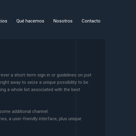
cios
Qué hacemos
Nosotros
Contacto
rever a short-term sign in or guidelines on just
ight away to seize a unique possibility to be
ding a whole list associated with the best
some additional channel.
es, a user-friendly interface, plus unique