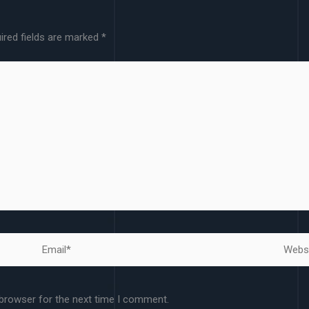
ired fields are marked
*
Email*
Websit
 browser for the next time I comment.