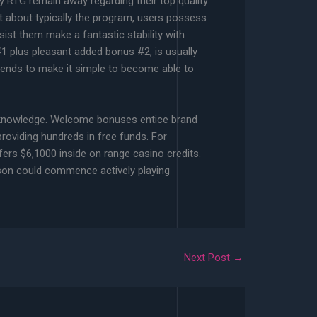
y RTG remain away regarding their top quality
nt about typically the program, users possess
ssist them make a fantastic stability with
1 plus pleasant added bonus #2, is usually
tends to make it simple to become able to
g knowledge. Welcome bonuses entice brand
roviding hundreds in free funds. For
ers $6,1000 inside on range casino credits.
erson could commence actively playing
Next Post
→