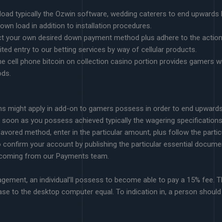
oad typically the Ozwin software, wedding caterers to end upwards b
down load in addition to installation procedures.
lect your own desired down payment method plus adhere to the actions
ited entry to our betting services by way of cellular products.
he cell phone bitcoin on collection casino portion provides gamers w
ods.
ems might apply in add-on to gamers possess in order to end upwards 
oon as you possess achieved typically the wagering specifications.
favored method, enter in the particular amount, plus follow the particu
 confirm your account by publishing the particular essential docume
ce coming from our Payments team.
gement, an individual’ll possess to become able to pay a 15% fee. Th
chase to the desktop computer equal. To indication in, a person shoul