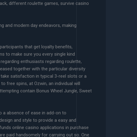
ck, different roulette games, survive casino
lling and modern day endeavors, making
rticipants that get loyalty benefits,
 to make sure you every single kind
 regarding enthusiasts regarding roulette,
eased together with the particular diversity
ke satisfaction in typical 3-reel slots or a
 free spins, at Ozwin, an individual will
 attempting contain Bonus Wheel Jungle, Sweet
o a absence of ease in add-on to
esign and style to provide a easy and
funds online casino applications in purchase
 are paid handsomely for carrying out so. One