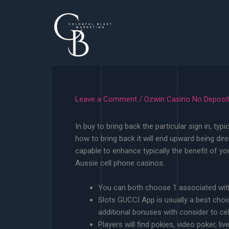
Skip
to
content
Leave a Comment
/
Ozwin Casino No Deposit
In buy to bring back the particular sign in, ty
how to bring back it will end upward being dir
capable to enhance typically the benefit of you
Aussie cell phone casinos.
You can both choose 1 associated with 
Slots GUCCI App is usually a best choic
additional bonuses with consider to ce
Players will find pokies, video poker, l