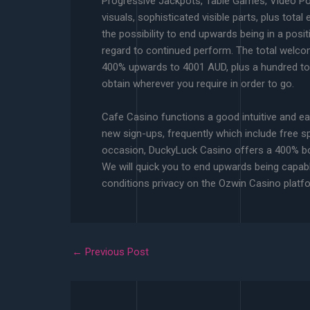
Progressive Jackpots, Table Games, Video Poke
visuals, sophisticated visible parts, plus to
the possibility to end upwards being in a posit
regard to continued perform. The total welco
400% upwards to 4001 AUD, plus a hundred tot
obtain wherever you require in order to go.
Cafe Casino functions a good intuitive and 
new sign-ups, frequently which include free s
occasion, DuckyLuck Casino offers a 400% boo
We will quick you to end upwards being capabl
conditions privacy on the Ozwin Casino platfo
←
Previous Post