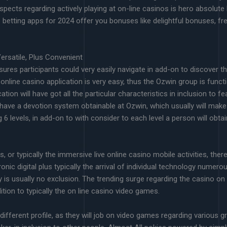
spects regarding actively playing at on-line casinos is hero absolute 
p betting apps for 2024 offer you bonuses like delightful bonuses, f
rsatile, Plus Convenient
ures participants could very easily navigate in add-on to discover t
l online casino application is very easy, thus the Ozwin group is funct
cation will have got all the particular characteristics in inclusion to
re have a devotion system obtainable at Ozwin, which usually will ma
6 levels, in add-on to with consider to each level a person will obta
s, or typically the immersive live online casino mobile activities, ther
ronic digital plus typically the arrival of individual technology numer
ry is usually no exclusion. The trending surge regarding the casino on
tion to typically the on line casino video games.
 different profile, as they will job on video games regarding various 