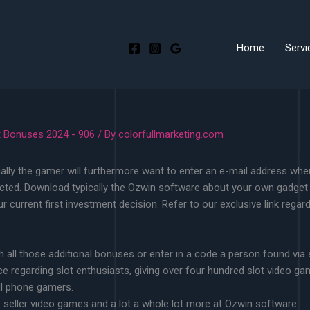
Home
Servi
 Bonuses 2024 - 906
/ By
colorfullmarketing.com
pically the gamer will furthermore want to enter an e-mail address whe
ected. Download typically the Ozwin software about your own gadget r
r current first investment decision. Refer to our exclusive link regar
all those additional bonuses or enter in a code a person found via 
e regarding slot enthusiasts, giving over four hundred slot video gam
ll phone gamers.
ive seller video games and a lot a whole lot more at Ozwin software.