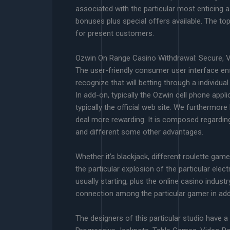
associated with the particular most enticing a
bonuses plus special offers available. The to
for present customers.
Ozwin On Range Casino Withdrawal: Secure, Ve
The user-friendly consumer user interface ens
recognize that will betting through a individua
In add-on, typically the Ozwin cell phone appli
typically the official web site. We furthermo
deal more rewarding. It is composed regarding 
and different some other advantages.
Whether it’s blackjack, different roulette game
the particular explosion of the particular elect
usually starting, plus the online casino indust
connection among the particular gamer in addi
The designers of this particular studio have a