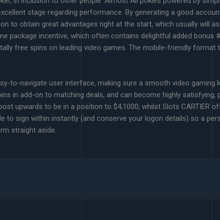
r, in inclusion to other people. Almost All pokies powered by simpl
tal excellent stage regarding performance. By generating a good accou
ion to obtain great advantages right at the start, which usually will a
me package incentive, which often contains delightful added bonus #
ally free spins on leading video games. The mobile-friendly format 
easy-to-navigate user interface, making sure a smooth video gamin
pins in add-on to matching deals, and can become highly satisfying, p
st upwards to be in a position to $4,1000, whilst Slots CARTIER off
e to sign within instantly (and conserve your logon details) so a p
rm straight aside.