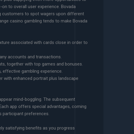
d-on to overall user experience. Bovada
ng customers to spot wagers upon different
n range casino gambling tends to make Bovada
ixture associated with cards close in order to
pany accounts and transactions.
uts, together with top games and bonuses.
n, effective gambling experience.
er with enhanced portrait plus landscape
ay appear mind-boggling. The subsequent
y. Each app offers special advantages, coming
s participant preferences.
ly satisfying benefits as you progress