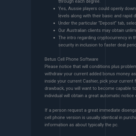
through each degree.
Yes, Aussie players could openly downl
levels along with their basic and rapid 
Under the particular “Deposit” tab, se
Our Australian clients may obtain unlim
The intro regarding cryptocurrency in t
security in inclusion to faster deal peri
Betus Cell Phone Software
Please notice that will conditions plus probl
withdraw your current added bonus money as s
inside your current Cashier, pick your current 
drawback, you will want to become capable to
individual will obtain a great automatic noti
If a person request a great immediate disenga
cell phone version is usually identical in pur
information as about typically the pc.