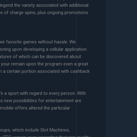
legend the variety associated with additional
ree of charge spins, plus ongoing promotions
heir favorite games without hassle. We
ioning upon developing a cellular application.
 features of which can be discovered about
ke your remain upon the program even a great
in a certain portion associated with cashback
e’s a sport with regard to every person. With
ous new possibilities for entertainment are
 mobile offers altered the particular
groups, which include Slot Machines,