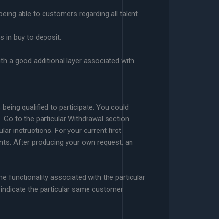
eing able to customers regarding all talent
 in buy to deposit.
ith a good additional layer associated with
being qualified to participate. You could
 Go to the particular Withdrawal section
lar instructions. For your current first
nts. After producing your own request, an
e functionality associated with the particular
d indicate the particular same customer