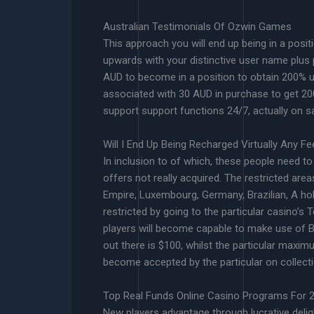
Australian Testimonials Of Ozwin Games
This approach you will end up being in a posi
upwards with your distinctive user name plus
AUD to become in a position to obtain 200% 
associated with 30 AUD in purchase to get 200
support support functions 24/7, actually on s
Will I End Up Being Recharged Virtually Any F
In inclusion to of which, these people need to
offers not really acquired. The restricted area
Empire, Luxembourg, Germany, Brazilian, A hol
restricted by going to the particular casino’
players will become capable to make use of Bit
out there is $100, whilst the particular maxim
become accepted by the particular on collectio
Top Real Funds Online Casino Programs For 
New players advantage through lucrative delig