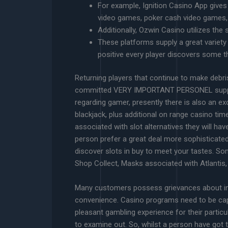
For example, Ignition Casino App gives
video games, poker cash video games, 
Additionally, Ozwin Casino utilizes th
These platforms supply a great variety
positive every player discovers some thi
Returning players that continue to make debris
committed VERY IMPORTANT PERSONEL support, 
regarding gamer, presently there is also an ex
blackjack, plus additional on range casino tim
associated with slot alternatives they will ha
person prefer a great deal more sophisticated 
discover slots in buy to meet your tastes. S
Shop Collect, Masks associated with Atlantis
Many customers possess grievances about inc
convenience. Casino programs need to be capa
pleasant gambling experience for their partic
to examine out. So, whilst a person have got 