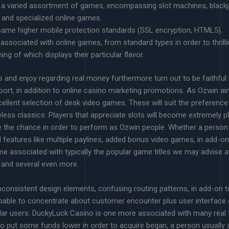
 a varied assortment of games, encompassing slot machines, blackja
and specialized online games.
e same higher mobile protection standards (SSL encryption, HTML5).
 associated with online games, from standard types in order to thri
ng of which displays their particular flavor.
 and enjoy regarding real money furthermore turn out to be faithful pa
in addition to online casino marketing promotions. As Ozwin aims
cellent selection of desk video games. These will suit the preference
eless classics. Players that appreciate slots will become extremely pl
ve the chance in order to perform as Ozwin people. Whether a person ta
features like multiple paylines, added bonus video games, in add-on to
ome associated with typically the popular game titles we may advise
, and several even more.
onsistent design elements, confusing routing patterns, in add-on t
ble to concentrate about customer encounter plus user interface d
ular users. DuckyLuck Casino is one more associated with many real 
to put some funds lower in order to acquire began, a person usually