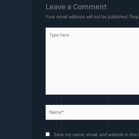
Leave a Comment
Your email address will not be published.
Requ
Type
here..
Name*
Save my name, email, and website in this