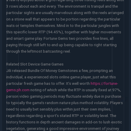
3 rows about each and every. The environment is tranquil and the
particular sights are usually marvelous along with the reels arranged
on a stone wall that appears to be portion regarding the particular
wats or temples themselves. Mind in to the particular jungles with
this specific lower RTP (94.45%), together with higher movements
and smart game play. Fortune Gems two provides five lines, all
paying through still left to end up being capable to right starting
through the leftmost baitcasting reel.
Related Slot Device Game Games
Jili released Bundle Of Money Gemstones a few, prompting an
individual, a experienced slots online game player, just what this
particular fresh game has to offer. It’s well worth
https://fortune-
gems.ph.com
noting of which while the RTP is usually fixed at 97%,
person video gaming periods may fluctuate widely due in purchase
to typically the game’s random nature plus method volatility. Players
need to usually bet sensibly plus within just their own implies,
regardless regarding a sport’s stated RTP or volatility level. The
history functions in depth ancient damages in add-on to lush exotic
vegetation, generating a good impressive environment of journey