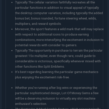
Typically The cellular variation faithfully recreates all the
particular functions in addition to visual appeal of typically
the desktop computer variation, including typically the added
bonus bet, bonus rounded, fortune steering wheel, wilds,
multipliers, and reward symbols.
Moreover, the sport features a wild mark that will may replace
with respect to additional icons to produce earning
combinations, more intensifying the excitement in inclusion to
potential rewards with consider to gamers.
Typically The opportunity in purchase to terrain the particular
greatest 15x multiplier, even though rare, could guide to
considerable is victorious, specifically whenever mixed with
other functions like Split Emblems.
It’s best regarding learning the particular game mechanics
plus enjoying the excitement risk-free.
Whether you’re running after big wins or experiencing the
particular sophisticated design, Lot Of Money Gems a few
will be a deserving inclusion to virtually any slot machine
enthusiast’s selection.
The Particular Added Gamble feature, which raises typically