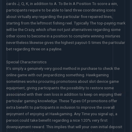
cards J, Q, K, in addition to A. To Be In A Position To score a win,
participants require to be able to land three coordinating icons
about virtually any regarding the particular five repaired lines,
starting from the leftmost fishing reel. Typically The top-paying mark
will be the Crazy, which often not just alternatives regarding some
other icons to become in a position to complete winning mixtures
nevertheless likewise gives the highest payout-5 times the particular
bet regarding three on a payline.
Special Characteristics
It’s simply a genuinely very good method in purchase to check the
online game with out jeopardizing something. Hawkgaming
sometimes works procuring promotions about slot device game
equipment, giving participants the possibility to restore some
associated with their own loss in addition to keep on enjoying their
particular gaming knowledge. These Types Of promotions offer
extra benefit to participants in inclusion to improve the overall
enjoyment of enjoying at Hawkgaming. Any Time you signal up, a
person could take benefit regarding a nice 120% very first
downpayment reward. This implies that will your own initial deposit