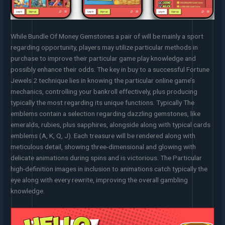
While Bundle Of Money Gemstones a pair of will be mainly a sport
regarding opportunity, players may utilize particular methods in
purchase to improve their particular game play knowledge and
possibly enhance their odds. The key in buy to a successful Fortune
Jewels 2 technique lies in knowing the particular online game’s
mechanics, controlling your bankroll effectively, plus producing
typically the most regarding its unique functions. Typically The
emblems contain a selection regarding dazzling gemstones, like
emeralds, rubies, plus sapphires, alongside along with typical cards
emblems (A, K, Q, J). Each treasure will be rendered along with
meticulous detail, showing three-dimensional and glowing with
delicate animations during spins and is victorious. The Particular
high-definition images in inclusion to animations catch typically the
eye along with every rewrite, improving the overall gambling
knowledge.