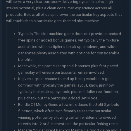
will serve a very clear purpose—delivering dynamic spins, high-
stakes potential, plus a clean consumer experience across all
products. Below, all of us split lower the particular key aspects that
will establish this particular gem-themed slot machine.
Typically The slot machine game does not provide standard
free spins or added bonus games, yet typically the mixture
associated with multipliers, break up emblems, and wilds
generates plenty associated with options for considerable
benefits.
Meanwhile, the particular special bonuses plus fast-paced
gameplay will ensure participants remain involved.
It gives a great chance to end up being capable to get
common with typically the game’s layout, know just how
typically the break up symbols plus multiplier reel function,
plus check out the particular Added Bet Mode.
Bundle Of Money Gems a few introduces the Split Symbols
function, which often significantly raises the particular
winning potential by allowing certain emblems to divided
directly into 2 or 3 elements on the particular fishing reels.
Manage Your Current Bankroll Maintain a good vision about