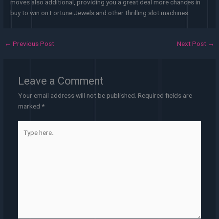
moves also additional, providing you a great deal more chances in
buy to win on Fortune Jewels and other thrilling slot machines.
←
Previous Post
Next Post
→
Leave a Comment
Your email address will not be published.
Required fields are
marked
*
Type
here..