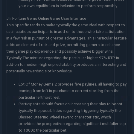
your own equilibrium in inclusion to perform responsibly.
Jili Fortune Gems Online Game User Interface
This Specific tends to make typically the game ideal with respect to
each cautious participants in add-on to those who take satisfaction
in a few risk in pursuit of greater advantages. This Particular feature
adds an element of risk and prize, permitting gamers to enhance
their game play experience and possibly achieve bigger wins.
Typically The mixture regarding the particular higher 97% RTP in
add-on to medium-high unpredictability produces an interesting and
potentially rewarding slot knowledge.
Lot Of Money Gems 2 provides five paylines, all having to pay
coming from left in purchase to correct starting from the
particular leftmost reel.
Participants should focus on increasing their play to boost
typically the possibilities regarding triggering typically the
Blessed Steering Wheel reward characteristic, which
provides the prospective regarding significant multipliers up
to 1000x the particular bet.