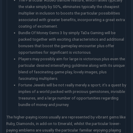
the stake simply by 50%, eliminates typically the cheapest
multiplier in inclusion to boosts the particular possibilities
associated with greater benefits, incorporating a great extra
coating of excitement.
Bundle Of Money Gems 3 by simply TaDa Gaming will be
packed together with exciting characteristics and additional
bonuses that boost the gameplay encounter plus offer
opportunities for significant is victorious.
Players may possibly aim for large is victorious plus even the
particular desired intensifying goldmine along with its unique
blend of fascinating game play, lovely images, plus
fascinating multipliers.
Fortune Jewels will be not really merely a sport; it’s a quest by
implies of a world packed with precious gemstones, invisible
treasures, and a large number of opportunities regarding
bundle of money and journey.
The higher-paying icons usually are represented by vibrant gems like
Ruby, Diamonds, in add-on to Emerald, whilst the particular lower-
paying emblems are usually the particular familiar enjoying playing