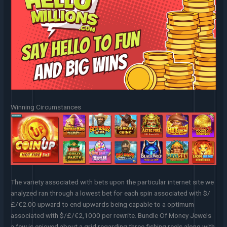
Winning Circumstances
The variety associated with bets upon the particular internet site we
analyzed ran through a lowest bet for each spin associated with $/
£/€2.00 upward to end upwards being capable to a optimum
associated with $/£/€2,1000 per rewrite. Bundle Of Money Jewels
a few is enjoyed about a grid regarding three fishing reels along with