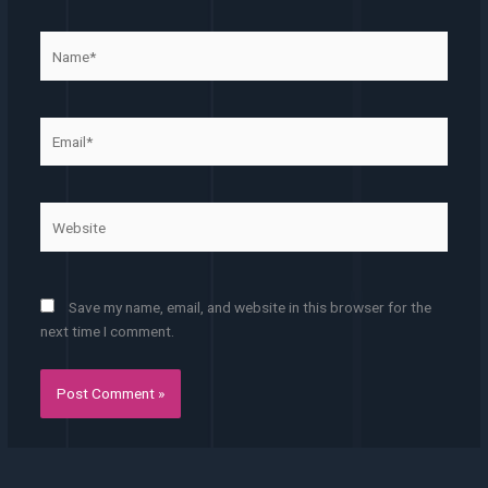
Name*
Email*
Website
Save my name, email, and website in this browser for the
next time I comment.