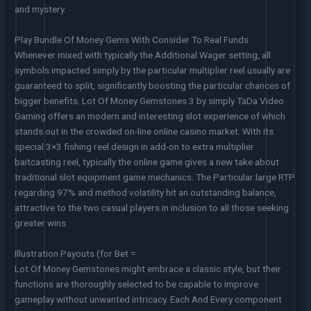
and mystery.
Play Bundle Of Money Gems With Consider To Real Funds
Whenever mixed with typically the Additional Wager setting, all
symbols impacted simply by the particular multiplier reel usually are
guaranteed to split, significantly boosting the particular chances of
bigger benefits. Lot Of Money Gemstones 3 by simply TaDa Video
Gaming offers an modern and interesting slot experience of which
stands out in the crowded on-line online casino market. With its
special 3×3 fishing reel design in add-on to extra multiplier
baitcasting reel, typically the online game gives a new take about
traditional slot equipment game mechanics. The Particular large RTP
regarding 97% and method volatility hit an outstanding balance,
attractive to the two casual players in inclusion to all those seeking
greater wins.
Illustration Payouts (for Bet =
Lot Of Money Gemstones might embrace a classic style, but their
functions are thoroughly selected to be capable to improve
gameplay without unwanted intricacy. Each And Every component