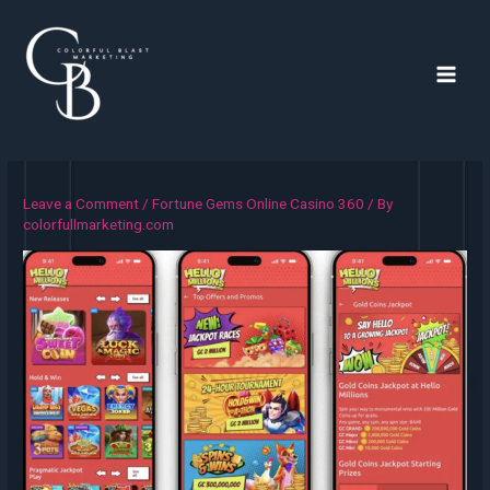
Skip
to
content
Main
Men
Leave a Comment
/
Fortune Gems Online Casino 360
/ By
colorfullmarketing.com