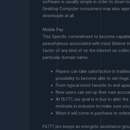
software is usually simple in order to down loa
Desktop Computer consumers may also appreci
downloads at all.
Mobile Pay
This Specific commitment to become capable t
peacefulness associated with mind. Believe In
factor of any kind of on the internet on colle
particular domain name.
Players can take satisfaction in traditi
possibility to become able to win huge.
From typical most favorite to end upward
New users can set up their own accoun
At fb777, our goal is in buy to alter the
motivate in inclusion to make sure you p
When it will come in purchase to online 
Fb777 pro keeps an energetic assistance group