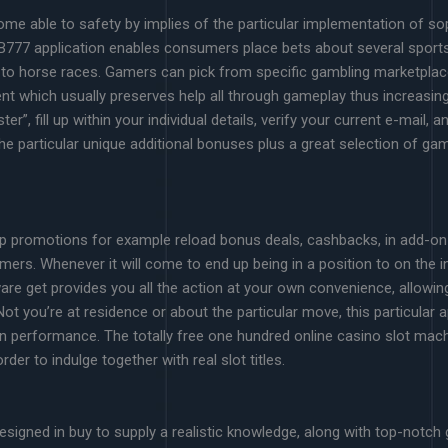
me able to safety by implies of the particular implementation of so
FB777 application enables consumers place bets about several sport
 to horse races. Gamers can pick from specific gambling marketplaces
hich usually preserves help all through gameplay thus increasing pla
gister”, fill up within your individual details, verify your current e-ma
f the particular unique additional bonuses plus a great selection of 
up promotions for example reload bonus deals, cashbacks, in add-on 
g gamers. Whenever it will come to end up being in a position to on the 
are get provides you all the action at your own convenience, allowi
Not you’re at residence or about the particular move, this particular
an performance. The totally free one hundred online casino slot mac
der to indulge together with real slot titles.
esigned in buy to supply a realistic knowledge, along with top-notch g