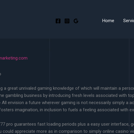
Home
Servi
lmarketing.com
ng a great unrivaled gaming knowledge of which will maintain a perso
the gambling business by introducing fresh levels associated with top 
We All envision a future wherever gaming is not necessarily simply a a
 fosters imagination, in inclusion to fuels a feeling associated with e
7 pro guarantees fast loading periods plus a easy user interface, ge
ou could appreciate more as in comparison to simply online casino 