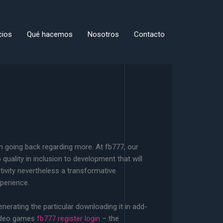
cios
Qué hacemos
Nosotros
Contacto
n going back regarding more. At fb777, our
quality in inclusion to development that will
ctivity nevertheless a transformative
xperience.
nerating the particular downloading it in add-
video games
fb777 register login
– the