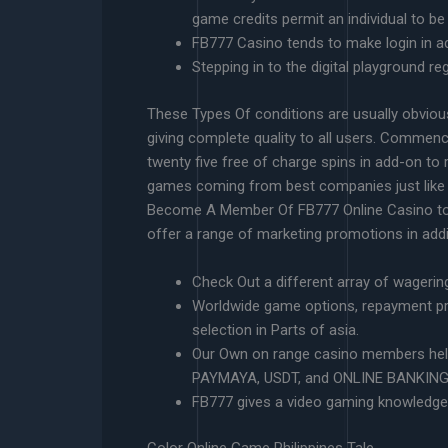
game credits permit an individual to b
FB777 Casino tends to make login in a
Stepping in to the digital playground re
These Types Of conditions are usually obvious
giving complete quality to all users. Commenc
twenty five free of charge spins in add-on to
games coming from best companies just like Ji
Become A Member Of FB777 Online Casino today 
offer a range of marketing promotions in add
Check Out a different array of wagering
Worldwide game options, repayment prot
selection in Parts of asia.
Our Own on range casino members help 
PAYMAYA, USDT, and ONLINE BANKING
FB777 gives a video gaming knowledge 