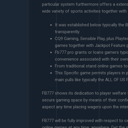
particular system furthermore offers a extens
wide variety of sports activities together wit
It was established below typically the B
transparently.
CQ9 Gaming, Sensible Play, plus Playt
games together with Jackpot Feature p
Fb777 pro grants or loans gamers typica
convenience associated with their ow
From traditional stand online games to
This Specific game permits players in pu
main pulls like typically the ALL OF US 
FB777 shows its dedication to player welfare
secure gaming space by means of their confid
aspect any time placing wagers upon the inter
FB777 will be fully improved with respect to c
online games at any time, anywhere. Get the pa