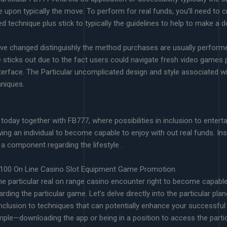
upon typically the move. To perform for real funds, you’ll need t
d technique plus stick to typically the guidelines to help to make a
have changed distinguishly the method purchases are usually perform
ticks out due to the fact users could navigate fresh video games pl
nterface. The Particular uncomplicated design and style associated w
niques.
today together with FB777, where possibilities in inclusion to entert
ing an individual to become capable to enjoy with out real funds. In
a component regarding the lifestyle .
 100 On Line Casino Slot Equipment Game Promotion
the particular real on range casino encounter right to become capab
arding the particular game. Let’s delve directly into the particular pl
 inclusion to techniques that can potentially enhance your successful
mple—downloading the app or being in a position to access the particu