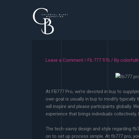
Skip
to
content
Leave a Comment
/
Fb 777 976
/ By
colorful
At FB777 Pro, we’re devoted in buy to supplyi
own goal is usually in buy to modify typically 
will inspire and please participants globally. 
experience that brings individuals collectively,
The tech-savvy design and style regarding fb77
on to set up process simple. At fb777 pro, y