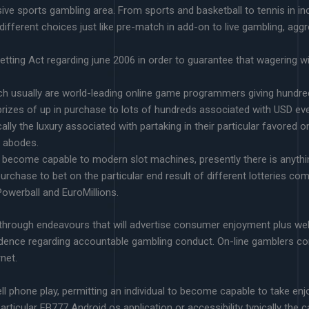
ive sports gambling area. From sports and basketball to tennis in inc
h different choices just like pre-match in add-on to live gambling, a
etting Act regarding june 2006 in order to guarantee that wagering will
ech usually are world-leading online game programmers giving hundre
rizes of up in purchase to lots of hundreds associated with USD eve
lly the luxury associated with partaking in their particular favored 
n abodes.
 become capable to modern slot machines, presently there is anythin
rchase to bet on the particular end result of different lotteries comi
Powerball and EuroMillions.
 through endeavours that will advertise consumer enjoyment plus we
ence regarding accountable gambling conduct. On-line gamblers cons
net.
ell phone play, permitting an individual to become capable to take e
rticular FB777 Android os application or accessibility typically the 