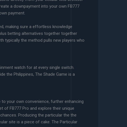
o create a downpayment into your own FB777
 down payment.
ed, making sure a effortless knowledge
us betting alternatives together together
ith typically the method pulls new players who
ainment watch for at every single switch.
side the Philippines, The Shade Game is a
le to your own convenience, further enhancing
anet of FB777 Pro and explore their unique
 chances. Producing the particular the the
lar site is a piece of cake. The Particular