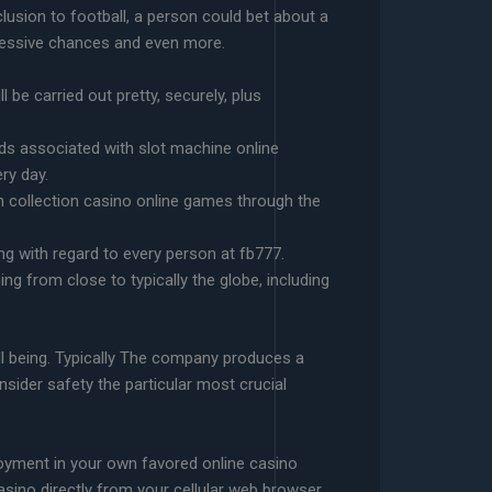
lusion to football, a person could bet about a
ggressive chances and even more.
 be carried out pretty, securely, plus
ds associated with slot machine online
ry day.
on collection casino online games through the
g with regard to every person at fb777.
ng from close to typically the globe, including
ll being. Typically The company produces a
ider safety the particular most crucial
njoyment in your own favored online casino
casino directly from your cellular web browser