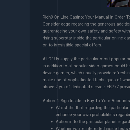
Rich9 On Line Casino: Your Manual In Order 
Consider edge regarding the generous additi
guaranteeing your own safety and safety wit
rising superstar inside the particular online 
on to irresistible special offers.
All Of Us supply the particular most popular o
in addition to all popular video games could 
device games, which usually provide refreshi
make use of sophisticated techniques of which
above 2 yrs of dedicated service, FB777 provi
Action 4: Sign Inside In Buy To Your Account
Whilst the thrill regarding the particula
enhance your own probabilities regardi
Action in to the particular planet reg
Whether you’re interested inside tests