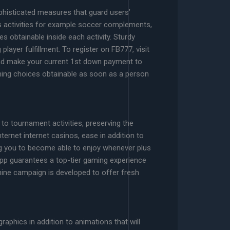
phisticated measures that guard users’
s activities for example soccer complements,
 obtainable inside each activity. Sturdy
yer fulfillment. To register on FB777, visit
il, and make your current 1st down payment to
gaming choices obtainable as soon as a person
to tournament activities, preserving the
internet internet casinos, ease in addition to
ng you to become able to enjoy whenever plus
 app guarantees a top-tier gaming experience
hine campaign is developed to offer fresh
raphics in addition to animations that will