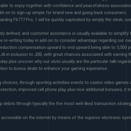
e able to enjoy together with confidence and peacefulness associated
dd-on to sign-up simple for brand new and going back consumers.
garding Fb777.Pro, 1 will be quickly captivated by simply the sleek, use
ly defined, and customer assistance is usually available to simplify
e re-writing today in add-on to consider advantage regarding our ow
 reduction compensation upward to end upward being able to 5,500 pes
li in inclusion to JDB, with great chances associated with earning t
plus uncover why our slots usually are the particular talk regarding
ition to bonus deals to enhance your gaming experience.
 choices, through sporting activities events to casino video games an
ection, improved cell phone play, plus nice additional bonuses, it t
debris through typically the five most well-liked transaction strat
.
accessible on the internet by means of the superior electronic sys