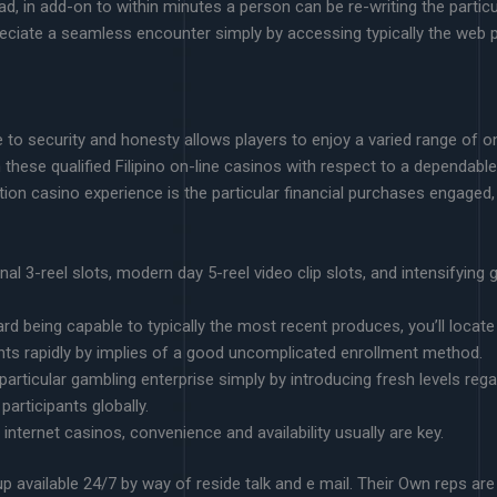
d, in add-on to within minutes a person can be re-writing the particul
ate a seamless encounter simply by accessing typically the web p
o security and honesty allows players to enjoy a varied range of on
 these qualified Filipino on-line casinos with respect to a dependabl
ction casino experience is the particular financial purchases engaged,
onal 3-reel slots, modern day 5-reel video clip slots, and intensifyin
 being capable to typically the most recent produces, you’ll locate it
ts rapidly by implies of a good uncomplicated enrollment method.
 particular gambling enterprise simply by introducing fresh levels regar
articipants globally.
internet casinos, convenience and availability usually are key.
 available 24/7 by way of reside talk and e mail. Their Own reps are