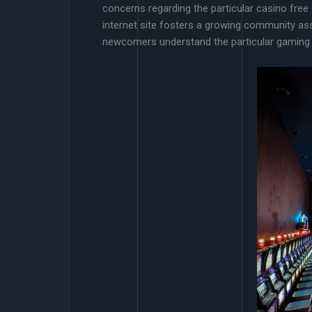
concerns regarding the particular casino free
internet site fosters a growing community as
newcomers understand the particular gaming 