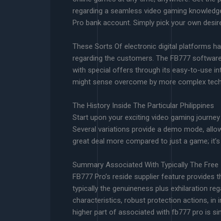
regarding a seamless video gaming knowledge 
Pro bank account. Simply pick your own desire
These Sorts Of electronic digital platforms 
regarding the customers. The FB777 software s
with special offers through its easy-to-use i
might sense overcome by more complex tech
The History Inside The Particular Philippines
Start upon your exciting video gaming journey 
Several variations provide a demo mode, allow
great deal more compared to just a game; it’s 
Summary Associated With Typically The Free
FB777 Pro’s reside supplier feature provides 
typically the genuineness plus exhilaration reg
characteristics, robust protection actions, in
higher part of associated with fb777 pro is si