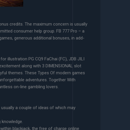
onus credits. The maximum concern is usually
mmitted consumer help group. FB 777 Pro – a
ne games, generous additional bonuses, in add-
for illustration PG CQ9 FaChai (FC), JDB JILI
ol excitement along with 3 DIMENSIONAL slot
 playful themes. These Types Of modern games
unforgettable adventures. Together With
ntless on-line gambling lovers.
 are usually a couple of ideas of which may
g knowledge.
ithin blackjack, the free of charge online