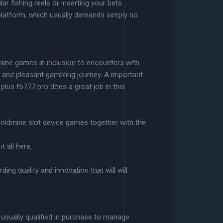
ar fishing reels or inserting your bets.
latform, which usually demands simply no
line games in inclusion to encounters with
e and pleasant gambling journey. A important
 plus fb777 pro does a great job in this
g goldmine slot device games together with the
 all here.
ding quality and innovation that will will
 usually qualified in purchase to manage