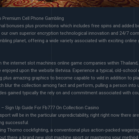
To Premium Cell Phone Gambling
onal bonuses plus promotions which includes free spins and added b
h our own superior encryption technological innovation and 24/7 co
gambling planet, offering a wide variety associated with exciting onli
n the internet slot machines online game companies within Thailand, 
be enjoyed upon the website Betvisa. Experience a typical, old-scho
ng plus amazing graphics to become capable to wild in addition to
 blur the collection among fact and perform, pulling a person into 
des gained typically the rely on and commitment associated with cou
s – Sign Up Guide For Fb777 On Collection Casino
r sport will be in the particular unpredictability, right right now there
ng successful.
arding Thomo cockfighting, a conventional plus action-packed wagerin
 out there a brand new slot machine sport or mastering your method w