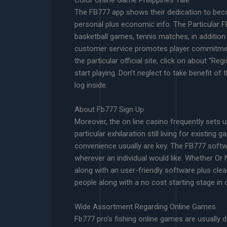
Color Online Game Philippines Tale
The FB777 app shows their dedication to beco
personal plus economic info. The Particular 
basketball games, tennis matches, in addition
customer service promotes player commitment w
the particular official site, click on about “Re
start playing. Don’t neglect to take benefit o
log inside.
About Fb777 Sign Up
Moreover, the on line casino frequently sets 
particular exhilaration still living for existin
convenience usually are key. The FB777 softw
wherever an individual would like. Whether Or 
along with an user-friendly software plus cle
people along with a no cost starting stage in or
Wide Assortment Regarding Online Games
Fb777 pro’s fishing online games are usually d