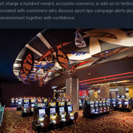
 of charge a hundred reward, accounts concerns, in add-on to technol
sociated with customers who discuss sport tips campaign alerts plu
environment together with confidence.