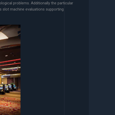
ogical problems. Additionally the particular
s slot machine evaluations supporting