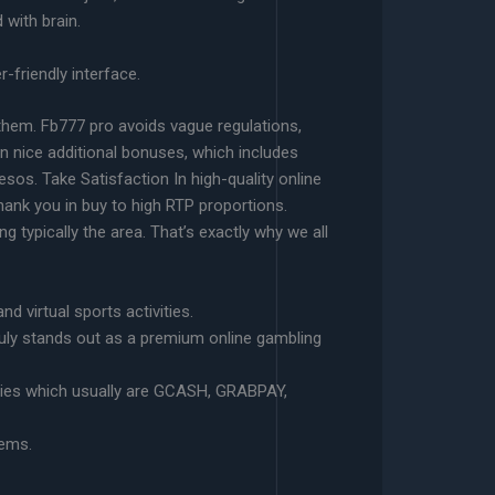
 with brain.
r-friendly interface.
 them. Fb777 pro avoids vague regulations,
n nice additional bonuses, which includes
os. Take Satisfaction In high-quality online
hank you in buy to high RTP proportions.
 typically the area. That’s exactly why we all
d virtual sports activities.
ruly stands out as a premium online gambling
egies which usually are GCASH, GRABPAY,
tems.