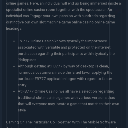
online games. Here, an individual will end up being immersed inside a
specialist online casino room together with the spectacular. An
Individual can Engage your own passion with hundreds regarding
distinctive our own slot machine game online casino online game
headings.
Fb 777 Online Casino knows typically the importance
associated with versatile and protected on the internet
purchases regarding their participants within typically the
Philippines.
Although getting at FB777 by way of desktop is clean,
numerous customers inside the Israel favor applying the
particular FB777 application logon with regard to faster
entry.
At FB777 Online Casino, we all have a selection regarding
traditional slot machine games with various versions thus
that will everyone may locate a game that matches their own
style.
Gaming On The Particular Go Together With The Mobile Software