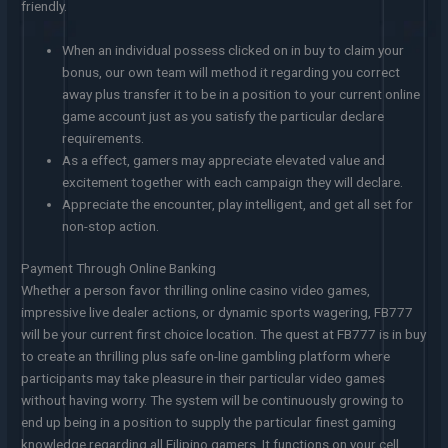
friendly.
When an individual possess clicked on in buy to claim your
bonus, our own team will method it regarding you correct
away plus transfer it to be in a position to your current online
game account just as you satisfy the particular declare
requirements.
As a effect, gamers may appreciate elevated value and
excitement together with each campaign they will declare.
Appreciate the encounter, play intelligent, and get all set for
non-stop action.
Payment Through Online Banking
Whether a person favor thrilling online casino video games,
impressive live dealer actions, or dynamic sports wagering, FB777
will be your current first choice location. The quest at FB777 is in buy
to create an thrilling plus safe on-line gambling platform where
participants may take pleasure in their particular video games
without having worry. The system will be continuously growing to
end up being in a position to supply the particular finest gaming
knowledge regarding all Filipino gamers. It functions on your cell