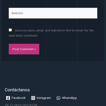
Website
Save my name, email, and website in this browser for the
next time I comment.
Contáctanos
Facebook
Instagram
WhatsApp
Tlf: +1 (813) 507-9758