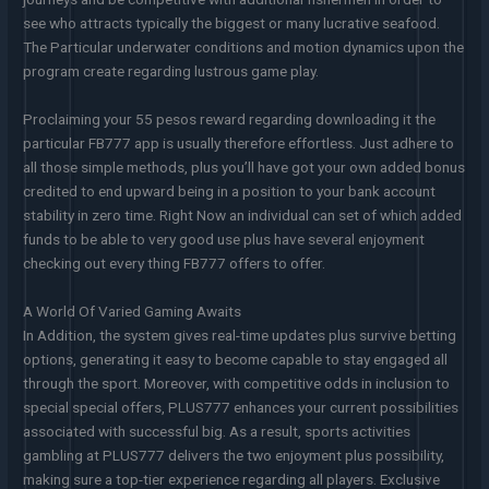
see who attracts typically the biggest or many lucrative seafood.
The Particular underwater conditions and motion dynamics upon the
program create regarding lustrous game play.
Proclaiming your 55 pesos reward regarding downloading it the
particular FB777 app is usually therefore effortless. Just adhere to
all those simple methods, plus you’ll have got your own added bonus
credited to end upward being in a position to your bank account
stability in zero time. Right Now an individual can set of which added
funds to be able to very good use plus have several enjoyment
checking out every thing FB777 offers to offer.
A World Of Varied Gaming Awaits
In Addition, the system gives real-time updates plus survive betting
options, generating it easy to become capable to stay engaged all
through the sport. Moreover, with competitive odds in inclusion to
special special offers, PLUS777 enhances your current possibilities
associated with successful big. As a result, sports activities
gambling at PLUS777 delivers the two enjoyment plus possibility,
making sure a top-tier experience regarding all players. Exclusive