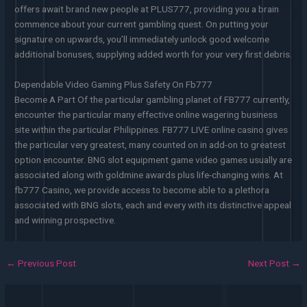
offers await brand new people at PLUS777, providing you a brain
commence about your current gambling quest. On putting your
signature on upwards, you’ll immediately unlock good welcome
additional bonuses, supplying added worth for your very first debris.
Dependable Video Gaming Plus Safety On Fb777
Become A Part Of the particular gambling planet of FB777 currently,
encounter the particular many effective online wagering business
site within the particular Philippines. FB777 LIVE online casino gives
the particular very greatest, many counted on in add-on to greatest
option encounter. BNG slot equipment game video games usually are
associated along with goldmine awards plus life-changing wins. At
fb777 Casino, we provide access to become able to a plethora
associated with BNG slots, each and every with its distinctive appeal
and winning prospective.
←
Previous Post
Next Post
→