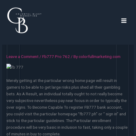
Skip
to
content
Main
Men
Leave a Comment
/
Fb777 Pro 762
/ By
colorfullmarketing.com
Merely getting at the particular wrong home page will result in
gamers to be able to get large risks plus shed all their gambling
bets. As A Result, an individual totally ought to not really become
very subjective nevertheless pay near focus in order to typically the
over signs. To Become Capable To register FB777 bank account,
you could visit the particular homepage “fb777.ph” or “ sign in” and
stick to the particular guidelines. The Particular enrollment
procedure will be very basic in inclusion to fast, taking only a couple
of minutes in buy to complete.