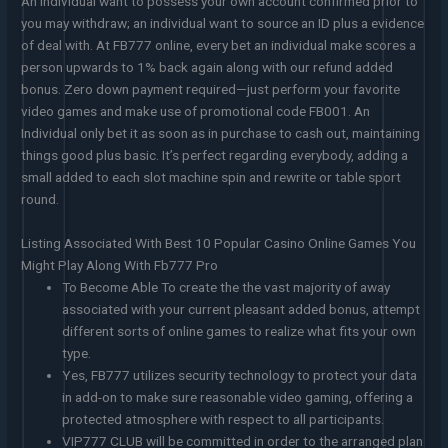
An Individual want to possess your own account confirmed prior to
you may withdraw; an individual want to source an ID plus a evidence
of deal with. At FB777 online, every bet an individual make scores a
person upwards to 1% back again along with our refund added
bonus. Zero down payment required—just perform your favorite
video games and make use of promotional code FB001. An
Individual only bet it as soon as in purchase to cash out, maintaining
things good plus basic. It’s perfect regarding everybody, adding a
small added to each slot machine spin and rewrite or table sport
round.
Listing Associated With Best 10 Popular Casino Online Games You
Might Play Along With Fb777 Pro
To Become Able To create the the vast majority of away
associated with your current pleasant added bonus, attempt
different sorts of online games to realize what fits your own
type.
Yes, FB777 utilizes security technology to protect your data
in add-on to make sure reasonable video gaming, offering a
protected atmosphere with respect to all participants.
VIP777 CLUB will be committed in order to the arranged plan