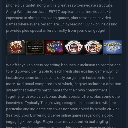
phone plus tablet along with a great easy-to-navigate structure.
Along With the particular FB777 application, an individual take
enjoyment in slots, desk video games, plus reside dealer video
games where ever a person are. Enjoy leading FB777 online casino
provides plus special offers directly from your own gadget.
We offer you a variety regarding bonuses in inclusion to promotions
to end upward being able to each fresh plus existing gamers, which
include welcome bonus deals, daily bargains, in inclusion to even
more. Additional compared to of which, Pogibet includes a devotion
system that benefits participants for their own commitment
together with exclusive bonus deals, special offers, plus some other
incentives. Typically The growing recognition associated with the
particular angling game style was not overlooked by simply VIP777
Seafood Sport, offering diverse online games regarding a good
engaging knowledge. Players can move about virtual angling
journeys and be competitive with additional fishermen in order to