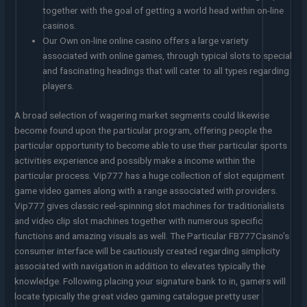
together with the goal of getting a world head within on-line
casinos.
Our Own on-line online casino offers a large variety
associated with online games, through typical slots to special
and fascinating headings that will cater to all types regarding
players.
A broad selection of wagering market segments could likewise
become found upon the particular program, offering people the
particular opportunity to become able to use their particular sports
activities experience and possibly make a income within the
particular process. Vip777 has a huge collection of slot equipment
game video games along with a range associated with providers.
Vip777 gives classic reel-spinning slot machines for traditionalists
and video clip slot machines together with numerous specific
functions and amazing visuals as well. The Particular FB777Casino’s
consumer interface will be cautiously created regarding simplicity
associated with navigation in addition to elevates typically the
knowledge. Following placing your signature bank to in, gamers will
locate typically the great video gaming catalogue pretty user