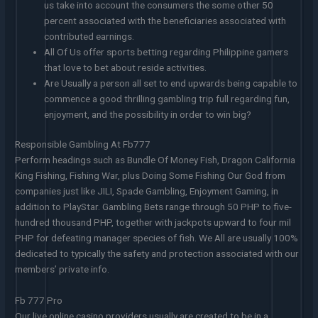
us take into account the consumers the some other 50
percent associated with the beneficiaries associated with
contributed earnings.
All Of Us offer sports betting regarding Philippine gamers
that love to bet about reside activities.
Are Usually a person all set to end upwards being capable to
commence a good thrilling gambling trip full regarding fun,
enjoyment, and the possibility in order to win big?
Responsible Gambling At Fb777
Perform headings such as Bundle Of Money Fish, Dragon California
King Fishing, Fishing War, plus Doing Some Fishing Our God from
companies just like JILI, Spade Gambling, Enjoyment Gaming, in
addition to PlayStar. Gambling Bets range through 50 PHP to five-
hundred thousand PHP, together with jackpots upward to four mil
PHP for defeating manager species of fish. We All are usually 100%
dedicated to typically the safety and protection associated with our
members’ private info.
Fb 777 Pro
Our live online casino providers usually are created to be in a