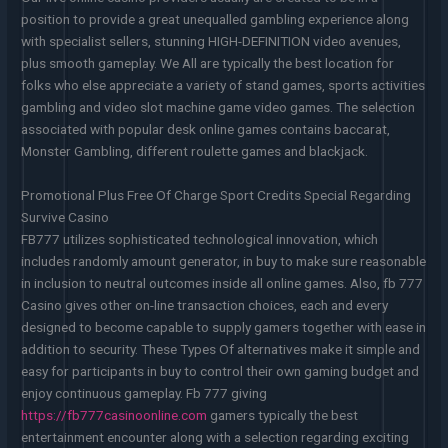
position to provide a great unequalled gambling experience along
with specialist sellers, stunning HIGH-DEFINITION video avenues,
plus smooth gameplay. We All are typically the best location for
folks who else appreciate a variety of stand games, sports activities
gambling and video slot machine game video games. The selection
associated with popular desk online games contains baccarat,
Monster Gambling, different roulette games and blackjack.
Promotional Plus Free Of Charge Sport Credits Special Regarding
Survive Casino
FB777 utilizes sophisticated technological innovation, which
includes randomly amount generator, in buy to make sure reasonable
in inclusion to neutral outcomes inside all online games. Also, fb 777
Casino gives other on-line transaction choices, each and every
designed to become capable to supply gamers together with ease in
addition to security. These Types Of alternatives make it simple and
easy for participants in buy to control their own gaming budget and
enjoy continuous gameplay. Fb 777 giving
https://fb777casinoonline.com
gamers typically the best
entertainment encounter along with a selection regarding exciting