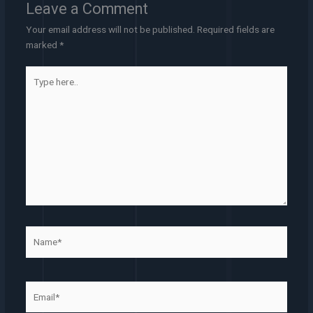
Leave a Comment
Your email address will not be published.
Required fields are
marked
*
Type
here..
Name*
Email*