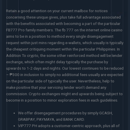
Retain a good attention on your current mailbox for notices
concerning these unique gives, plus take full advantage associated
with the benefits associated with becoming a part of the particular
FB777 Pro family members. The fb 777 on the internet online casino
aims to be in a position to method every single disengagement
request within just mins regarding e-wallets, which usually is typically
the cheapest critiquing moment within the particular Philippines. In
Addition To crypto, the some other reinforced method will be lender
exchange, which often might delay typically the purchase by
upwards to 1-2 days and nights. Our lowest continues to be reduced
– ₱300 in inclusion to simply no additional fees usually are expected
on the particular side of typically the user. Nevertheless, help to
make positive that your servicing lender won’t demand any
commission. Crypto exchanges might end upwards being subject to
become in a position to minor exploration fees in each guidelines.
We offer disengagement procedures by simply GCASH,
GRABPAY, PAYMAYA, and BANK CARD.
VIP777 PH adopts a customer-centric approach, plus all of