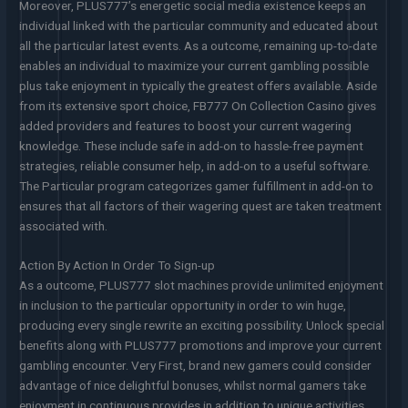
Moreover, PLUS777’s energetic social media existence keeps an
individual linked with the particular community and educated about
all the particular latest events. As a outcome, remaining up-to-date
enables an individual to maximize your current gambling possible
plus take enjoyment in typically the greatest offers available. Aside
from its extensive sport choice, FB777 On Collection Casino gives
added providers and features to boost your current wagering
knowledge. These include safe in add-on to hassle-free payment
strategies, reliable consumer help, in add-on to a useful software.
The Particular program categorizes gamer fulfillment in add-on to
ensures that all factors of their wagering quest are taken treatment
associated with.
Action By Action In Order To Sign-up
As a outcome, PLUS777 slot machines provide unlimited enjoyment
in inclusion to the particular opportunity in order to win huge,
producing every single rewrite an exciting possibility. Unlock special
benefits along with PLUS777 promotions and improve your current
gambling encounter. Very First, brand new gamers could consider
advantage of nice delightful bonuses, whilst normal gamers take
enjoyment in continuous provides in addition to unique activities.