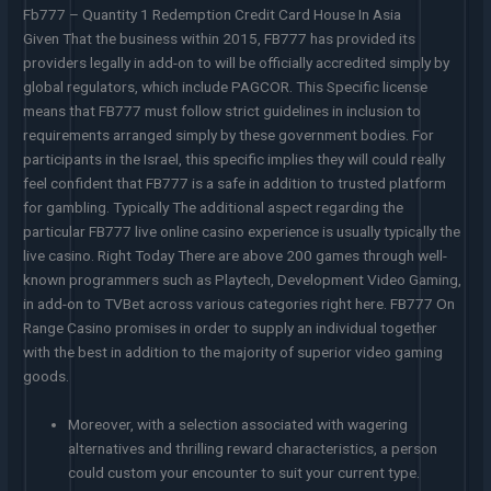
Fb777 – Quantity 1 Redemption Credit Card House In Asia
Given That the business within 2015, FB777 has provided its
providers legally in add-on to will be officially accredited simply by
global regulators, which include PAGCOR. This Specific license
means that FB777 must follow strict guidelines in inclusion to
requirements arranged simply by these government bodies. For
participants in the Israel, this specific implies they will could really
feel confident that FB777 is a safe in addition to trusted platform
for gambling. Typically The additional aspect regarding the
particular FB777 live online casino experience is usually typically the
live casino. Right Today There are above 200 games through well-
known programmers such as Playtech, Development Video Gaming,
in add-on to TVBet across various categories right here. FB777 On
Range Casino promises in order to supply an individual together
with the best in addition to the majority of superior video gaming
goods.
Moreover, with a selection associated with wagering
alternatives and thrilling reward characteristics, a person
could custom your encounter to suit your current type.