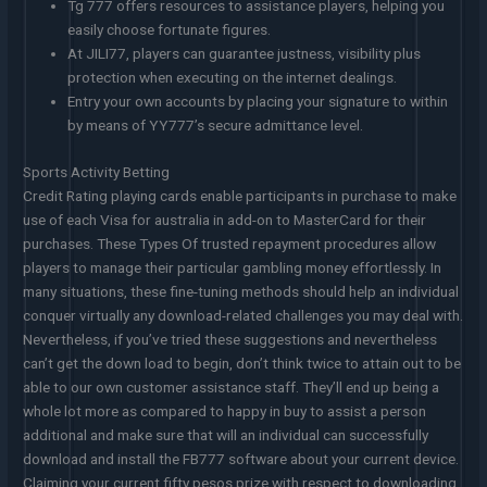
Tg 777 offers resources to assistance players, helping you
easily choose fortunate figures.
At JILI77, players can guarantee justness, visibility plus
protection when executing on the internet dealings.
Entry your own accounts by placing your signature to within
by means of YY777’s secure admittance level.
Sports Activity Betting
Credit Rating playing cards enable participants in purchase to make
use of each Visa for australia in add-on to MasterCard for their
purchases. These Types Of trusted repayment procedures allow
players to manage their particular gambling money effortlessly. In
many situations, these fine-tuning methods should help an individual
conquer virtually any download-related challenges you may deal with.
Nevertheless, if you’ve tried these suggestions and nevertheless
can’t get the down load to begin, don’t think twice to attain out to be
able to our own customer assistance staff. They’ll end up being a
whole lot more as compared to happy in buy to assist a person
additional and make sure that will an individual can successfully
download and install the FB777 software about your current device.
Claiming your current fifty pesos prize with respect to downloading