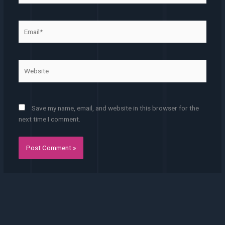
Email*
Website
Save my name, email, and website in this browser for the
next time I comment.