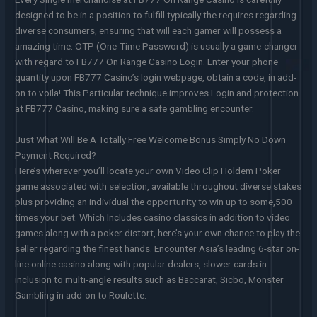
designed to be in a position to fulfill typically the requires regarding
diverse consumers, ensuring that will each gamer will possess a
amazing time. OTP (One-Time Password) is usually a game-changer
with regard to FB777 On Range Casino Login. Enter your phone
quantity upon FB777 Casino’s login webpage, obtain a code, in add-
on to voila! This Particular technique improves Login and protection
at FB777 Casino, making sure a safe gambling encounter.
Just What Will Be A Totally Free Welcome Bonus Simply No Down
Payment Required?
Here’s wherever you’ll locate your own Video Clip Holdem Poker
game associated with selection, available throughout diverse stakes
plus providing an individual the opportunity to win up to some,500
times your bet. Which Includes casino classics in addition to video
games along with a poker distort, here’s your own chance to play the
seller regarding the finest hands. Encounter Asia’s leading 6-star on-
line online casino along with popular dealers, slower cards in
inclusion to multi-angle results such as Baccarat, Sicbo, Monster
Gambling in add-on to Roulette.