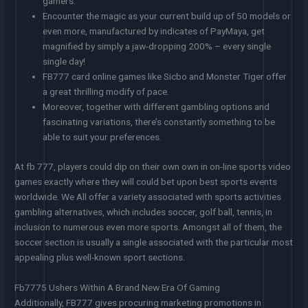
gamers.
Encounter the magic as your current build up of 50 models or
even more, manufactured by indicates of PayMaya, get
magnified by simply a jaw-dropping 200% – every single
single day!
FB777 card online games like Sicbo and Monster Tiger offer
a great thrilling modify of pace.
Moreover, together with different gambling options and
fascinating variations, there’s constantly something to be
able to suit your preferences.
At fb 777, players could dip on their own own in on-line sports video
games exactly where they will could bet upon best sports events
worldwide. We All offer a variety associated with sports activities
gambling alternatives, which includes soccer, golf ball, tennis, in
inclusion to numerous even more sports. Amongst all of them, the
soccer section is usually a single associated with the particular most
appealing plus well-known sport sections.
Fb7775 Ushers Within A Brand New Era Of Gaming
Additionally, FB777 gives procuring marketing promotions in