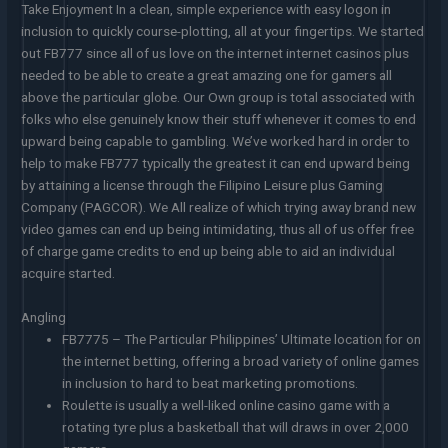
Take Enjoyment In a clean, simple experience with easy logon in
inclusion to quickly course-plotting, all at your fingertips. We started
out FB777 since all of us love on the internet internet casinos plus
needed to be able to create a great amazing one for gamers all
above the particular globe. Our Own group is total associated with
folks who else genuinely know their stuff whenever it comes to end
upward being capable to gambling. We’ve worked hard in order to
help to make FB777 typically the greatest it can end upward being
by attaining a license through the Filipino Leisure plus Gaming
Company (PAGCOR). We All realize of which trying away brand new
video games can end up being intimidating, thus all of us offer free
of charge game credits to end up being able to aid an individual
acquire started.
Angling
FB7775 – The Particular Philippines’ Ultimate location for on
the internet betting, offering a broad variety of online games
in inclusion to hard to beat marketing promotions.
Roulette is usually a well-liked online casino game with a
rotating tyre plus a basketball that will draws in over 2,000