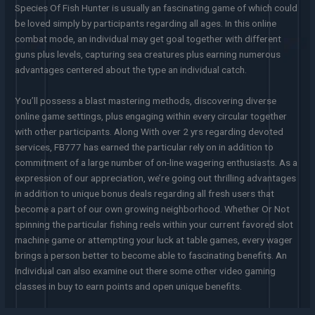
Species Of Fish Hunter is usually an fascinating game of which could
be loved simply by participants regarding all ages. In this online
combat mode, an individual may get goal together with different
guns plus levels, capturing sea creatures plus earning numerous
advantages centered about the type an individual catch.
You’ll possess a blast mastering methods, discovering diverse
online game settings, plus engaging within every circular together
with other participants. Along With over 2 yrs regarding devoted
services, FB777 has earned the particular rely on in addition to
commitment of a large number of on-line wagering enthusiasts. As a
expression of our appreciation, we’re going out thrilling advantages
in addition to unique bonus deals regarding all fresh users that
become a part of our own growing neighborhood. Whether Or Not
spinning the particular fishing reels within your current favored slot
machine game or attempting your luck at table games, every wager
brings a person better to become able to fascinating benefits. An
Individual can also examine out there some other video gaming
classes in buy to earn points and open unique benefits.