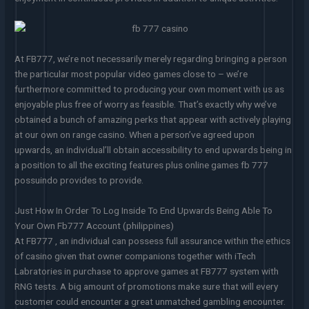
At FB777, we’re not necessarily merely regarding bringing a person
the particular most popular video games close to – we’re
furthermore committed to producing your own moment with us as
enjoyable plus free of worry as feasible. That’s exactly why we’ve
obtained a bunch of amazing perks that appear with actively playing
at our own on range casino. When a person’ve agreed upon
upwards, an individual’ll obtain accessibility to end upwards being in
a position to all the exciting features plus online games fb 777
possuindo provides to provide.
Just How In Order To Log Inside To End Upwards Being Able To
Your Own Fb777 Account (philippines)
At FB777 , an individual can possess full assurance within the ethics
of casino given that owner companions together with iTech
Labratories in purchase to approve games at FB777 system with
RNG tests. A big amount of promotions make sure that will every
customer could encounter a great unmatched gambling encounter.