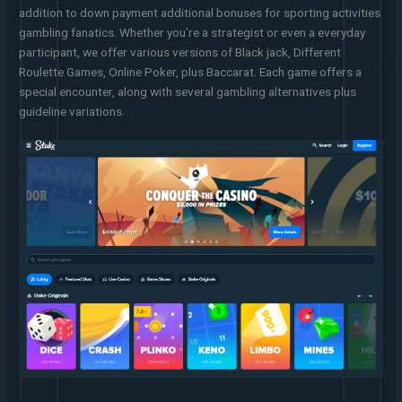
addition to down payment additional bonuses for sporting activities
gambling fanatics. Whether you’re a strategist or even a everyday
participant, we offer various versions of Black jack, Different
Roulette Games, Online Poker, plus Baccarat. Each game offers a
special encounter, along with several gambling alternatives plus
guideline variations.