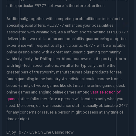
it the particular FB777 software is therefore effortless.
Additionally, together with competing probabilities in inclusion to
special special offers, PLUS777 enhances your possibilities
associated with winning big. As a effect, sports betting at PLUS777
delivers the two exhilaration and possibility, guaranteeing a top-tier
experience with respect to all participants. Fb777 will be a notable
online casino along with a great enthusiastic gaming community
within typically the Philippines. About our own multi-sport platform
with high-tech specifications, we all offer typically the the the
greater part of trustworthy manufacturers plus products for real
funds gambling in the industry. An Individual could choose from a
broad variety of video games like slot machine online games, desk
online games and angling online games among
vast selection of
games
other folks therefore a person will locate exactly what you
need. Moreover, our own assistance staff is usually obtainable 24/7
for any concerns or issues a person might possess at any time of
time or night.
Enjoy Fb777 Live On Line Casino Now!