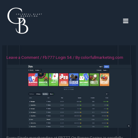
Skip
to
content
Main
Men
Leave a Comment
/
Fb777 Login 54
/ By
colorfullmarketing.com
Every Single merchandise at FB777 On Range Casino is carefully