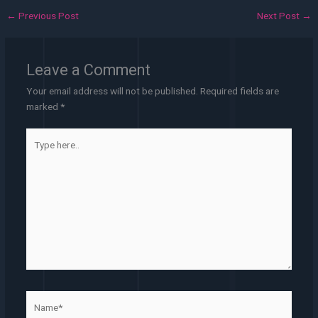
←
Previous Post
Next Post
→
Leave a Comment
Your email address will not be published.
Required fields are
marked
*
Type
here..
Name*