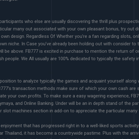
 participants who else are usually discovering the thrill plus prospec
rticular many out associated with your own pleasant bonus, try out d
own design. Regardless Of Whether you’re a fan regarding slots, onl
own niche. In Case you’ve already been holding out with consider to th
 will be above. FB777 is excited in purchase to mention the return of 
esh people. We All usually are 100% dedicated to typically the safety 
a position to analyze typically the games and acquaint yourself along 
 FB777’s transaction methods make sure of which your own cash are s
eciate your own profits. To make sure a easy wagering experience, FB
aymaya, and Online Banking. Under will be an in depth stand of the pa
ar slot machines section in add-on to appreciate the particular many
enjoyment that has progressed right in to a well-liked sports activity
ar Thailand, it has become a countrywide pastime. Plus with the arriva