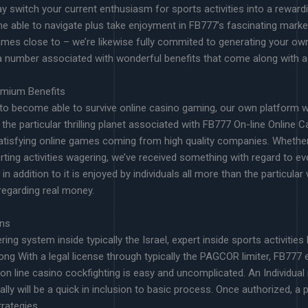
y switch your current enthusiasm for sports activities into a rewardin
e able to navigate plus take enjoyment in FB777’s fascinating market
games close to – we’re likewise fully commited to generating your ow
a number associated with wonderful benefits that come along with act
emium Benefits
o become able to survive online casino gaming, our own platform wi
the particular thrilling planet associated with FB777 On-line Online C
d satisfying online games coming from high quality companies. Whethe
orting activities wagering, we’ve received something with regard to ev
in addition to it is enjoyed by individuals all more than the particular 
regarding real money.
ons
ring system inside typically the Israel, expert inside sports activitie
long With a legal license through typically the PAGCOR limiter, FB777
 on line casino cockfighting is easy and uncomplicated. An Individual
ally will be a quick in inclusion to basic process. Once authorized,
rategies.