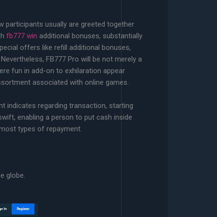
w participants usually are greeted together
ch
fb777 win
additional bonuses, substantially
cial offers like refill additional bonuses,
. Nevertheless, FB777 Pro will be not merely a
ere fun in add-on to exhilaration appear
 assortment associated with online games.
 indicates regarding transaction, starting
wift, enabling a person to put cash inside
 most types of repayment.
e globe.