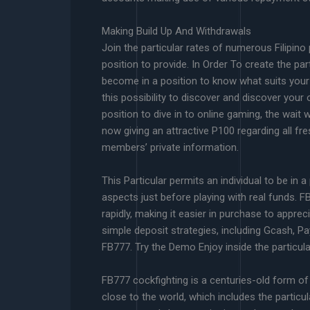
Making Build Up And Withdrawals
Join the particular rates of numerous Filipino
position to provide. In Order To create the pa
become in a position to know what suits your 
this possibility to discover and discover your 
position to dive in to online gaming, the wait
now giving an attractive P100 regarding all fr
members’ private information.
This Particular permits an individual to be in 
aspects just before playing with real funds.
rapidly, making it easier in purchase to appr
simple deposit strategies, including Gcash, P
FB777. Try the Demo Enjoy inside the particul
FB777 cockfighting is a centuries-old form of 
close to the world, which includes the particul