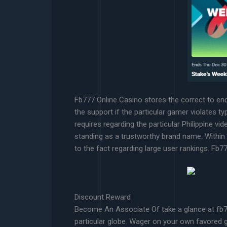
Fb777 Online Casino stores the correct to end 
the support if the particular gamer violates t
requires regarding the particular Philippine
standing as a trustworthy brand name. Within 2
to the fact regarding large user rankings. Fb7
Discount Reward
Become An Associate Of take a glance at fb7
particular globe. Wager on your own favored gr