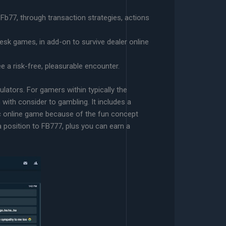
Fb77, through transaction strategies, actions
esk games, in add-on to survive dealer online
 a risk-free, pleasurable encounter.
ulators. For gamers within typically the
 with consider to gambling. It includes a
fic online game because of the fun concept
 a position to FB777, plus you can earn a