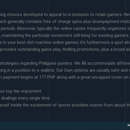
ing choices developed to appeal to in inclusion to retain gamers. Ne
ich generally contains free of charge spins plus downpayment mat
 periods. Moreover, typically the online casino frequently organizes spe
maintaining the particular excitement still living for existing gamers
e in your best slot machine online games; it’s furthermore a spot wh
ea provides outstanding game play, thrilling promotions, plus a broad
trategies regarding Philippine punters. We All accommodate different
ng in a position to e-wallets. Our Own options are usually safe and s
n payment begins at 177 PHP along with a great uncapped cover on
lus top-tier enjoyment.
dealings every single time.
rself inside the excitement of sports activities events from about th