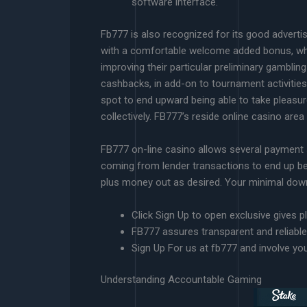
software interface.
Fb777 is also recognized for its good advertis
with a comfortable welcome added bonus, wh
improving their particular preliminary gambling
cashbacks, in add-on to tournament activities, 
spot to end upward being able to take pleasur
collectively. FB777’s reside online casino ar
FB777 on-line casino allows several payment s
coming from lender transactions to end up bei
plus money out as desired. Your minimal dow
Click Sign Up to open exclusive gives p
FB777 assures transparent and reliable 
Sign Up For us at fb777 and involve you
Understanding Accountable Gaming