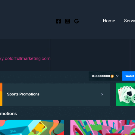
Home
Servi
By
colorfullmarketing.com