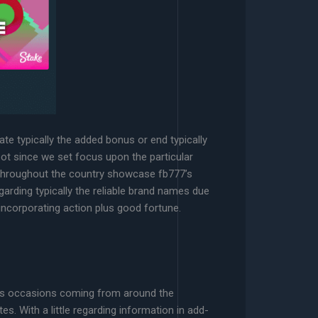
ate typically the added bonus or end typically
spot since we set focus upon the particular
h throughout the country showcase fb777’s
garding typically the reliable brand names due
 incorporating action plus good fortune.
ies occasions coming from around the
s. With a little regarding information in add-