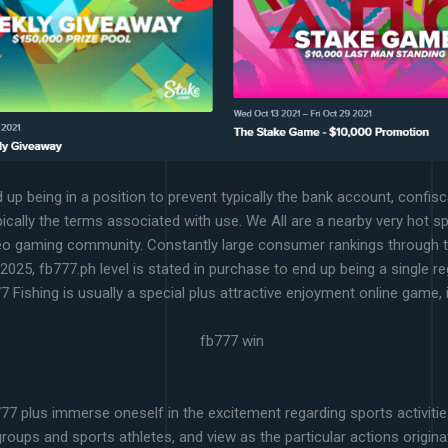
up being in a position to prevent typically the bank account, confisc
ypically the terms associated with use. We All are a nearby very hot 
 video gaming community. Constantly large consumer rankings throug
025, fb777.ph level is stated in purchase to end up being a single re
77 Fishing is usually a special plus attractive enjoyment online game,
77 plus immerse oneself in the excitement regarding sports activit
oups and sports athletes, and view as the particular actions originate