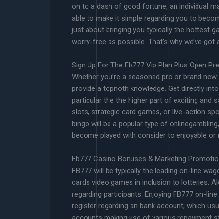
on to a dash of good fortune, an individual ma
able to make it simple regarding you to becom
just about bringing you typically the hottest 
worry-free as possible. That’s why we’ve got 
Sign Up For The Fb777 Vip Plan Plus Open Pr
Whether you’re a seasoned pro or brand new t
provide a topnoth knowledge. Get directly into 
particular the the higher part of exciting an
slots, strategic card games, or live-action sp
bingo will be a popular type of onlinegambling, 
become played with consider to enjoyable or 
Fb777 Casino Bonuses & Marketing Promoti
FB777 will be typically the leading on-line wage
cards video games in inclusion to lotteries. A
regarding participants. Enjoying FB777 on-line
register regarding an bank account, which usu
accounts making use of various repayment st