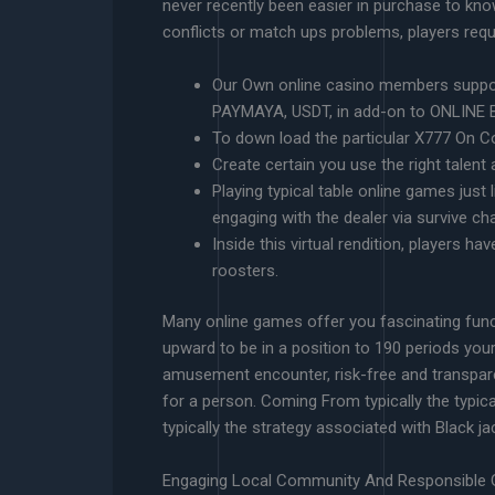
never recently been easier in purchase to kno
conflicts or match ups problems, players requir
Our Own online casino members support
PAYMAYA, USDT, in add-on to ONLINE
To down load the particular X777 On Col
Create certain you use the right talent
Playing typical table online games just l
engaging with the dealer via survive cha
Inside this virtual rendition, players h
roosters.
Many online games offer you fascinating functi
upward to be in a position to 190 periods your
amusement encounter, risk-free and transparen
for a person. Coming From typically the typic
typically the strategy associated with Black j
Engaging Local Community And Responsible