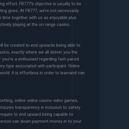
g effort. FB777’s objective is usually to be
ing gives. At FB777, we’re not necessarily
n time together with us as enjoyable plus
ively playing at the on range casino.
ll be created to end upwards being able to
asino, exactly where we all deliver you the
r you’re a enthusiast regarding fast-paced
ery type associated with participant. Online
world. It is effortless in order to learnand can
s betting, online online casino video games,
 ensures transparency in inclusion to safety
 require to end upward being capable to
 a person can down payment money in to your