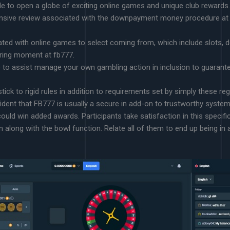
e to open a globe of exciting online games and unique club rewards.
extensive review associated with the downpayment money procedure at 
ated with online games to select coming from, which include slots, d
oring moment at fb777.
o assist manage your own gambling action in inclusion to guarantee
ick to rigid rules in addition to requirements set by simply these reg
fident that FB777 is usually a secure in add-on to trustworthy system
ould win added awards. Participants take satisfaction in this speci
in along with the bowl function. Relate all of them to end up being in