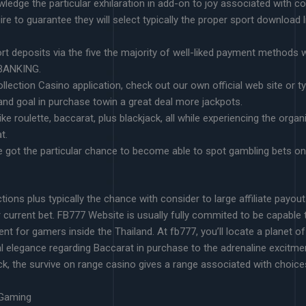
wledge the particular exhilaration in add-on to joy associated with c
e to guarantee they will select typically the proper sport download li
 deposits via the five the majority of well-liked payment methods
 BANKING.
lection Casino application, check out our own official web site or typ
 and goal in purchase towin a great deal more jackpots.
ike roulette, baccarat, plus blackjack, all while experiencing the orga
t.
ave got the particular chance to become able to spot gambling bets on 
ons plus typically the chance with consider to large affiliate payou
 current bet. FB777 Website is usually fully commited to be capable to
t for gamers inside the Thailand. At fb777, you’ll locate a planet o
al elegance regarding Baccarat in purchase to the adrenaline excitmen
ack, the survive on range casino gives a range associated with choic
 Gaming