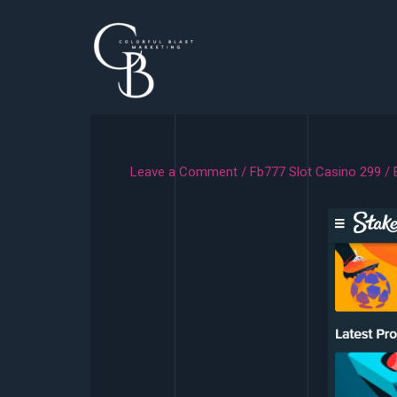
Skip
to
content
Leave a Comment
/
Fb777 Slot Casino 299
/ 