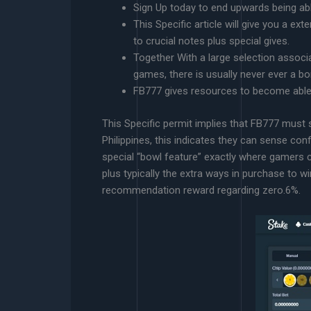
Sign Up today to end upwards being abl
This Specific article will give you a 
to crucial notes plus special gives.
Together With a large selection associ
games, there is usually never ever a b
FB777 gives resources to become able t
This Specific permit implies that FB777 must st
Philippines, this indicates they can sense con
special “bowl feature” exactly where gamers c
plus typically the extra ways in purchase to w
recommendation reward regarding zero.6%.