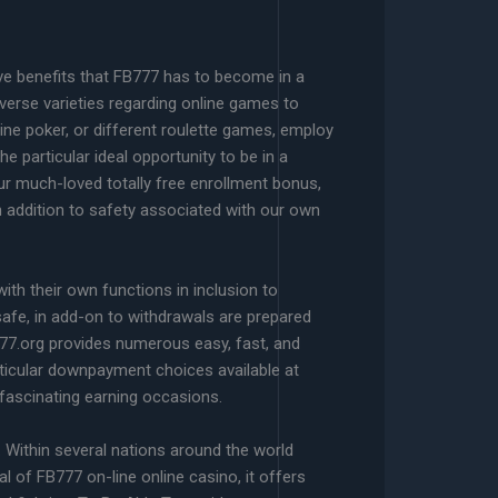
tive benefits that FB777 has to become in a
iverse varieties regarding online games to
ine poker, or different roulette games, employ
e particular ideal opportunity to be in a
our much-loved totally free enrollment bonus,
in addition to safety associated with our own
with their own functions in inclusion to
afe, in add-on to withdrawals are prepared
777.org provides numerous easy, fast, and
rticular downpayment choices available at
 fascinating earning occasions.
. Within several nations around the world
l of FB777 on-line online casino, it offers