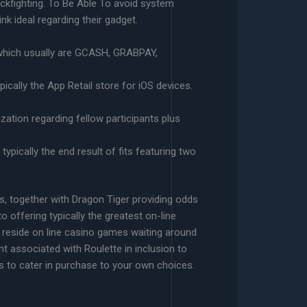
ockfighting. To Be Able To avoid system
nk ideal regarding their gadget.
 which usually are GCASH, GRABPAY,
ically the App Retail store for iOS devices.
nization regarding fellow participants plus
typically the end result of fits featuring two
ts, together with Dragon Tiger providing odds
 offering typically the greatest on-line
f reside on line casino games waiting around
t associated with Roulette in inclusion to
es to cater in purchase to your own choices.