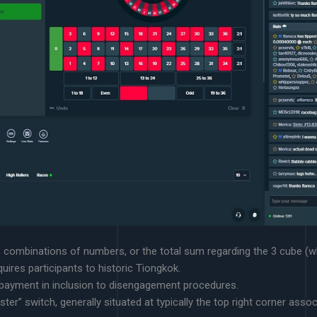
, combinations of numbers, or the total sum regarding the 3 cube (
equires participants to historic Tiongkok.
payment in inclusion to disengagement procedures.
ster” switch, generally situated at typically the top right corner asso