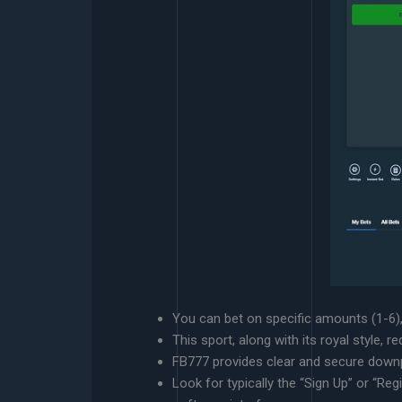
You can bet on specific amounts (1-6)
This sport, along with its royal style, r
FB777 provides clear and secure down
Look for typically the “Sign Up” or “Regi