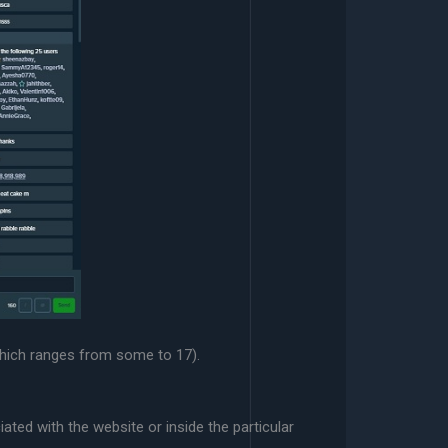
which ranges from some to 17).
ciated with the website or inside the particular