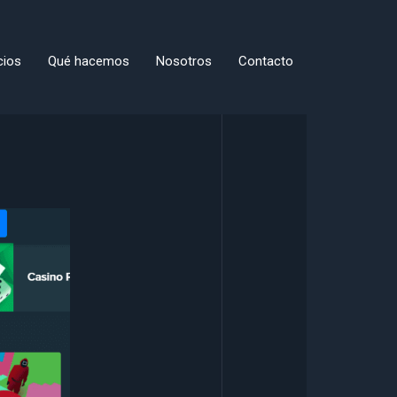
cios
Qué hacemos
Nosotros
Contacto