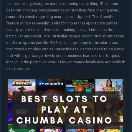
furthermore typically the danger of losing every thing. The instant
cash-out choice allows players to control their fate, making every
rounded a check regarding neural plus judgment. This Specific
feature will be especially useful for those that appreciate games
exactly where time and decision-making straight influence the
particular end result. The Particular game’s recognition about social
media programs just like TikTok is a legs in buy to the charm past
traditional gambling circles. Nevertheless, gamers need to be aware
that will larger danger levels could business lead in order to quick
loss, plus the particular work of lower chance levels may not really fit
every person.