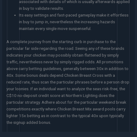
associated with details of which is usually afterwards applied
in buy to validate results.
Its easy settings and fast-paced gameplay make it effortless
in buy to jump in, nevertheless the increasing hazards
maintain every single move suspenseful.
A complete journey from the starting curb in purchase to the
particular far side regarding the road. Seeing any of these brands
indicates your chicken may possibly obtain flattened by simply
traffic, nevertheless never by simply rigged odds. All promotions
above carry betting guidelines, generally between 30x in addition to
40x. Some bonus deals depend Chicken Breast Cross with a
reduced rate, thus scan the particular phrases before a person drop
your loonies. If an individual want to analyze the seas risk-free, the
C$10 no-deposit credit score at Northern Lighting does the
particular strategy. Adhere about for the particular weekend break
competitions exactly where Chicken Breast Mix award pools carry
lighter 15x betting as in contrast to the typical 40x upon typically
the signup added bonus.