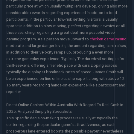
particular price at which usually multipliers develop, giving also more
considerable rewards regarding experienced in add-on to bold
participants. In the particular low-risk setting, visitors is usually
sparse in addition to slow-moving, perfect regarding newbies or all
those searching regarding a a great deal more peaceful video
gaming program. As a person move upward to
chicken game casino
moderate and large danger levels, the amount regarding cars raises,
in addition to their velocity ramps up, producing a even more
extreme gameplay experience. Typically The daredevil setting is for
thrill-seekers, offering a frenetic pace with cars zipping across
typically the display at breakneck rates of speed. James Smith will
be an experienced on-line online casino expert along with above 12-
15 many years regarding hands-on experience like a participant and
reporter.
Finest Online Casinos Within Australia With Regard To Real Cash In
2025, Analyzed Simply By Specialists
This Specific decision-making process is usually at typically the
center regarding the particular game’s attractiveness, as each
prosperous lane entered boosts the possible payout nevertheless