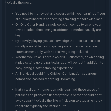
typically the move.
You need to money out and secure within your earnings if you
are usually uncertain concerning attaining the following lane.
On One Other Hand, a single collision comes to an end your
own rounded, thus timing in addition to method usually are
key.
By actively playing, you acknowledge that this particular is
usually a sociable casino gaming encounter centered on
entertainment only, with no real wagering included.
Whether you’re an Android os or iOS customer, downloading
it plus setting up the particular app will be fast in addition to
easy, giving a soft gambling experience.
An Individual could find Chicken Combination at various
companion casinos regarding UpGaming.
If at virtually any moment an individual find these types of
phrases and problems unacceptable, a person should right
away depart typically the Site in inclusion to stop all employ
regarding typically the Internet Site.