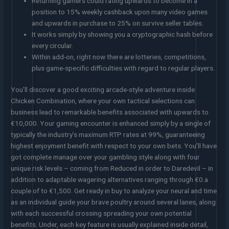
Returning gamers could rating upwards to become in a
position to 15% weekly cashback upon many video games
and upwards in purchase to 25% on survive seller tables.
It works simply by showing you a cryptographic hash before
every circular.
Within add-on, right now there are lotteries, competitions,
plus game-specific difficulties with regard to regular players.
You’ll discover a good exciting arcade-style adventure inside
Chicken Combination, where your own tactical selections can
business lead to remarkable benefits associated with upwards to
€10,000. Your gaming encounter is enhanced simply by a single of
typically the industry’s maximum RTP rates at 99%, guaranteeing
highest enjoyment benefit with respect to your own bets. You’ll have
got complete manage over your gambling style along with four
unique risk levels – coming from Reduced in order to Daredevil – in
addition to adaptable wagering alternatives ranging through €0.a
couple of to €1,500. Get ready in buy to analyze your neural and time
as an individual guide your brave poultry around several lanes, along
with each successful crossing spreading your own potential
benefits. Under, each key feature is usually explained inside detail,