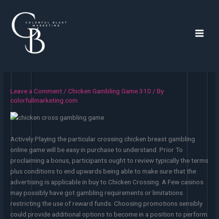
Skip
to
content
Main
Men
Leave a Comment
/
Chicken Gambling Game 310
/ By
colorfullmarketing.com
Actively Playing the particular crossing chicken breast gambling
online game will be easy in purchase to understand. Prior To
proclaiming a bonus, participants ought to review typically the terms
plus conditions to end upwards being able to make sure that the
advertising is applicable in buy to Chicken Crossing. A Few casinos
may possibly have got gambling requirements or limitations
restricting the use of reward funds. Choosing promotions sensibly
could provide additional options to become in a position to perform