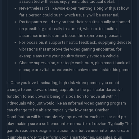
associated with ease, enjoyment, plus tactical detail.
Nevertheless it’s likewise experimenting along with just how
far a person could push, which usually will be essential.
Participants could rely on that their results usually are based
on possibility, not really treatment, which often builds
assurance in inclusion to keeps the experience pleasant.
For occasion, it supports haptic feedback, supplying delicate
vibrations that improve the video gaming encounter, for
example any time your poultry directly avoids a vehicle.
Chance supervision, strategic cash-outs, plus smart bankroll
manage are vital for extensive achievement inside this game.
In Case you love fascinating, high-risk video games, you could
change to end upward being capable to the particular daredevil
function to end upward being in a position to move all within.
Individuals who just would like an informal video gaming program
can change to be able to typically the low stage. Chicken
Combination will be completely improved for each cellular and pc
play, making sure a soft encounter no matter of device. Typically The
game’s reactive design in inclusion to intuitive user interface create
it simple in order to perform upon smartphones, capsules, plus