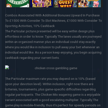
Combos Associated With Additional Bonuses:Upward In Purchase
To £1500 With Consider To Slot Machines, £1000 With Consider To
Sporting Activities, 10% Cashback
The Particular picture presented will be easy within design plus
effortless in order to know. Typically The lanes usually are journeyed
within an organized manner plus an individual could stay exactly
where you would like in inclusion to pull away your bet whenever an
individual would like. As a person keep enjoying, you begin acquiring
cashback regarding your current bets.
The Particular maximum rate you may depend on is 10% (based
upon your devotion level). Within inclusion, right now there are
lotteries, tournaments, plus game-specific difficulties regarding
regular participants. The Chicken Mix wagering game is a enjoyable
variant associated with a good escalating multiplier. Typically The
game play is mobile-friendly, thus it’s perfect for speedy periods on