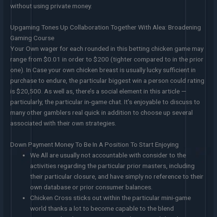
without using private money.
Upgaming Tones Up Collaboration Together With Alea: Broadening
Gaming Course
Your Own wager for each rounded in this betting chicken game may
range from $0.01 in order to $200 (tighter compared to in the prior
one). In Case your own chicken breast is usually lucky sufficient in
purchase to endure, the particular biggest win a person could rating
is $20,500. As well as, there’s a social element in this article —
particularly, the particular in-game chat. It’s enjoyable to discuss to
many other gamblers real quick in addition to choose up several
associated with their own strategies.
Down Payment Money To Be In A Position To Start Enjoying
We All are usually not accountable with consider to the
activities regarding the particular prior masters, including
their particular closure, and have simply no reference to their
own database or prior consumer balances.
Chicken Cross sticks out within the particular mini-game
world thanks a lot to become capable to the blend