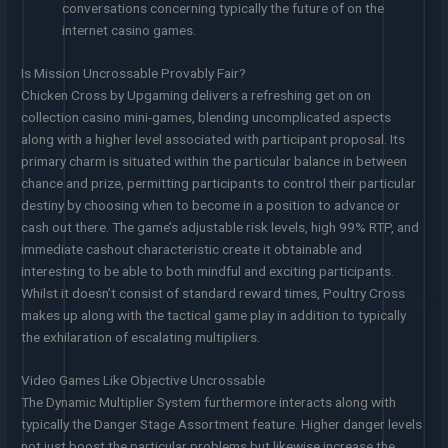
conversations concerning typically the future of on the
internet casino games.
Is Mission Uncrossable Provably Fair?
Chicken Cross by Upgaming delivers a refreshing get on on
collection casino mini-games, blending uncomplicated aspects
along with a higher level associated with participant proposal. Its
primary charm is situated within the particular balance in between
chance and prize, permitting participants to control their particular
destiny by choosing when to become in a position to advance or
cash out there. The game’s adjustable risk levels, high 99% RTP, and
immediate cashout characteristic create it obtainable and
interesting to be able to both mindful and exciting participants.
Whilst it doesn’t consist of standard reward times, Poultry Cross
makes up along with the tactical game play in addition to typically
the exhilaration of escalating multipliers.
Video Games Like Objective Uncrossable
The Dynamic Multiplier System furthermore interacts along with
typically the Danger Stage Assortment feature. Higher danger levels
not just boost the particular problems but likewise increase the