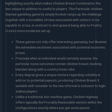
highlighting exactly what makes Chicken Breast Combination the
two unique in addition to useful to players. This Particular chicken-
themed gambling game by simply Roobet ramps up the challenge
together with a incredible 24 lane associated with visitors to be
capable to cross, in contrast to end upward being able to Poultry
Cross’s more moderate set up.
These games not only offer interesting gameplay, but likewise
the adrenaline excitment associated with potential economic
prizes.
Precisely what an individual would certainly assume, the
particular noise outcomes contain chicken breast clucking
blended along with a country music vibe.
Every degree gives a unique mixture regarding volatility in
add-on to potential payouts, producing Chicken Breast X
suitable with consider to the two informal in inclusion to high-
stakes players.
Unlike a traditional slot machine game, Chicken Highway
offers typically the Provably Reasonable section within the
configurations exactly where you get some pieces