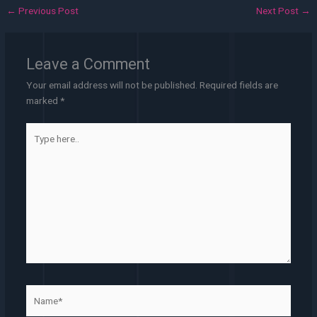
←
Previous Post
Next Post
→
Leave a Comment
Your email address will not be published.
Required fields are
marked
*
Type
here..
Name*