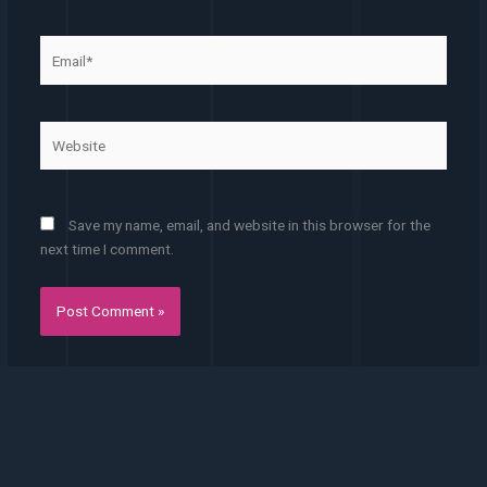
Email*
Website
Save my name, email, and website in this browser for the
next time I comment.