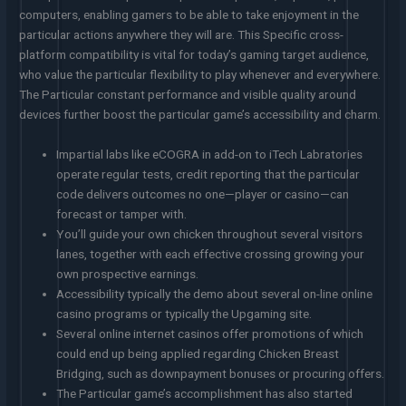
computers, enabling gamers to be able to take enjoyment in the
particular actions anywhere they will are. This Specific cross-
platform compatibility is vital for today’s gaming target audience,
who value the particular flexibility to play whenever and everywhere.
The Particular constant performance and visible quality around
devices further boost the particular game’s accessibility and charm.
Impartial labs like eCOGRA in add-on to iTech Labratories
operate regular tests, credit reporting that the particular
code delivers outcomes no one—player or casino—can
forecast or tamper with.
You’ll guide your own chicken throughout several visitors
lanes, together with each effective crossing growing your
own prospective earnings.
Accessibility typically the demo about several on-line online
casino programs or typically the Upgaming site.
Several online internet casinos offer promotions of which
could end up being applied regarding Chicken Breast
Bridging, such as downpayment bonuses or procuring offers.
The Particular game’s accomplishment has also started