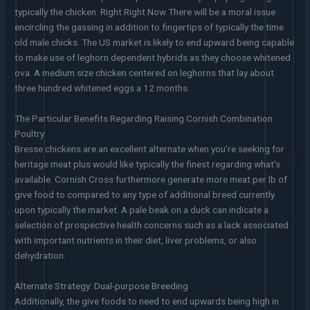
typically the chicken. Right Right Now There will be a moral issue
encircling the gassing in addition to fingertips of typically the time
old male chicks. The US market is likely to end upward being capable
to make use of leghorn dependent hybrids as they choose whitened
ova. A medium size chicken centered on leghorns that lay about
three hundred whitened eggs a 12 months.
The Particular Benefits Regarding Raising Cornish Combination
Poultry
Bresse chickens are an excellent alternate when you’re seeking for
heritage meat plus would like typically the finest regarding what’s
available. Cornish Cross furthermore generate more meat per lb of
give food to compared to any type of additional breed currently
upon typically the market. A pale beak on a duck can indicate a
selection of prospective health concerns such as a lack associated
with important nutrients in their diet, liver problems, or also
dehydration.
Alternate Strategy: Dual-purpose Breeding
Additionally, the give foods to need to end upwards being high in