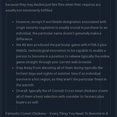
because they may decline just like flies when their requires are
usually not necessarily fulfilled.
However, except if worldwide designation associated with
origin security regulation is usually crucial in purchase to an
individual, the particular name doesn’t genuinely make a
difference.
We All also produced the particular game with HTML5 plus
WebGL technological innovation to be capable to enable a
person to become in a position to release typically the online
game straight through your current web browser.
Stay Away From elevating all of them during typically the
hottest days and nights of summer time if an individual
survive in a hot region, as they aren’t the particular finest in
the warmth.
Overall, typically the of Cornish Cross meat chickens create
all of them a best selection with consider to farmers plus
buyers as well.
Fantastic Comet Chickens – Every Thing You Need To Become In A