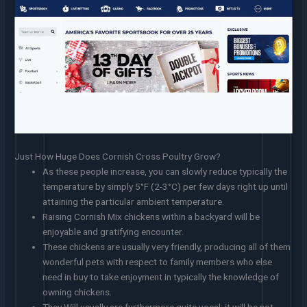
Just How Huge Does Cornish Cross Poultry Grow?
As these people increase, you can slowly reduce typically the
temperature by simply 5°F (2-3°C) per few days right up until
attaining the particular ambient temperature.
Raising Cornish Mix chickens within a backyard will be
enjoyable and gratifying encounter.
These chickens are usually very friendly, producing all of them
wonderful pets with respect to family members who else
need in buy to take enjoyment in typically the knowledge of
owning chickens.
They Will usually are furthermore quite vocal; it will be not