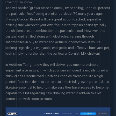
Position To Know
Today’s broiler “grows twice as quick , twice as big, upon 50 percent
the particular feed“ being a broiler do about 70 many years ago.
Crossy Chicken Breast will be a great action-packed, enjoyable
online game wherever your own focus is to try plus assist typically
the chicken breast combination the particular road. However, this
certain road is filled along with obstacles, varying through
automobiles in buy to water and actually locomotives. If you’re
looking regarding a enjoyable, energetic, and effective backyard pet,
look simply no further than the particular Cornish Mix chicken!
In Addition To right now they will deliver you one more simple,
enjoyment alternative, in which your current quest is usually to aid a
chick cross a hectic road. Cornish Cross chickens require a high-
protein feed in order in order to attain their full growth potential. It’s
likewise essential to help to make sure they have access to become
capable to a lot regarding new drinking water in add-on to a lot
associated with room to roam.