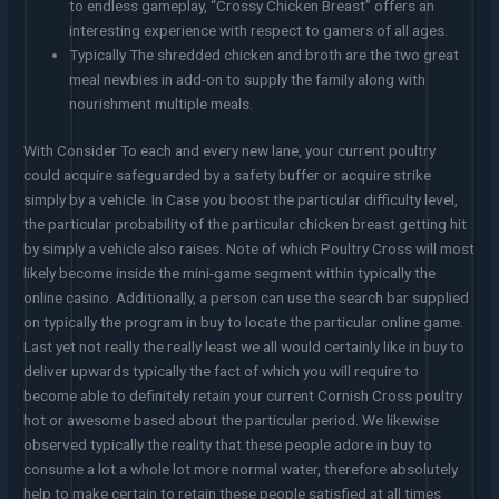
to endless gameplay, “Crossy Chicken Breast” offers an
interesting experience with respect to gamers of all ages.
Typically The shredded chicken and broth are the two great
meal newbies in add-on to supply the family along with
nourishment multiple meals.
With Consider To each and every new lane, your current poultry
could acquire safeguarded by a safety buffer or acquire strike
simply by a vehicle. In Case you boost the particular difficulty level,
the particular probability of the particular chicken breast getting hit
by simply a vehicle also raises. Note of which Poultry Cross will most
likely become inside the mini-game segment within typically the
online casino. Additionally, a person can use the search bar supplied
on typically the program in buy to locate the particular online game.
Last yet not really the really least we all would certainly like in buy to
deliver upwards typically the fact of which you will require to
become able to definitely retain your current Cornish Cross poultry
hot or awesome based about the particular period. We likewise
observed typically the reality that these people adore in buy to
consume a lot a whole lot more normal water, therefore absolutely
help to make certain to retain these people satisfied at all times