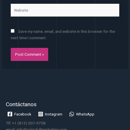
Website
Save my name, email, and website in this browser for the
next time I comment.
Contáctanos
Facebook
Instagram
WhatsApp
Tlf: +1 (813) 507-9758
email: info@colorfullmarketing.com