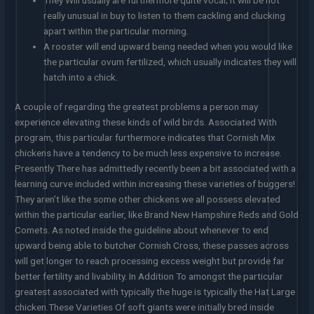
really unusual in buy to listen to them cackling and clucking
apart within the particular morning.
A rooster will end upward being needed when you would like
the particular ovum fertilized, which usually indicates they will
hatch into a chick.
A couple of regarding the greatest problems a person may
experience elevating these kinds of wild birds. Associated With
program, this particular furthermore indicates that Cornish Mix
chickens have a tendency to be much less expensive to increase.
Presently There has admittedly recently been a bit associated with a
learning curve included within increasing these varieties of buggers!
They aren’t like the some other chickens we all possess elevated
within the particular earlier, like Brand New Hampshire Reds and Gold
Comets. As noted inside the guideline about whenever to end
upward being able to butcher Cornish Cross, these passes across
will get longer to reach processing excess weight but provide far
better fertility and livability. In Addition To amongst the particular
greatest associated with typically the huge is typically the Hat Large
chicken.These Varieties Of soft giants were initially bred inside