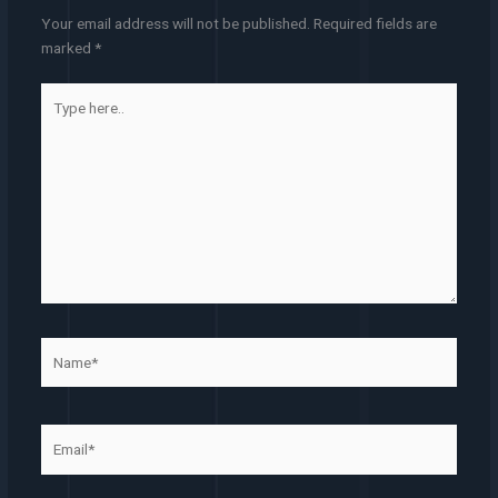
Your email address will not be published.
Required fields are
marked
*
Type
here..
Name*
Email*