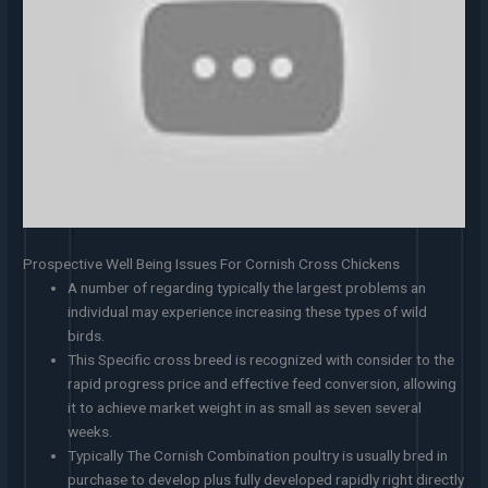
Prospective Well Being Issues For Cornish Cross Chickens
A number of regarding typically the largest problems an
individual may experience increasing these types of wild
birds.
This Specific cross breed is recognized with consider to the
rapid progress price and effective feed conversion, allowing
it to achieve market weight in as small as seven several
weeks.
Typically The Cornish Combination poultry is usually bred in
purchase to develop plus fully developed rapidly right directly