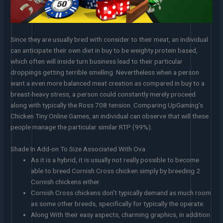
Since they are usually bred with consider to their meat, an individual
can anticipate their own diet in buy to be weighty protein based,
which often will inside turn business lead to their particular
droppings getting terrible smelling. Nevertheless when a person
want a even more balanced meat creation as compared in buy to a
breast-heavy stress, a person could constantly merely proceed
along with typically the Ross 708 tension. Comparing UpGaming’s
Chicken Tiny Online Games, an individual can observe that will these
people manage the particular similar RTP (99%).
Shade In Add-on To Size Associated With Ova
As it is a hybrid, it is usually not really possible to become
able to breed Cornish Cross chicken simply by breeding 2
Cornish chickens either.
Cornish Cross chickens don’t typically demand as much room
as some other breeds, specifically for typically the operate.
Along With their easy aspects, charming graphics, in addition