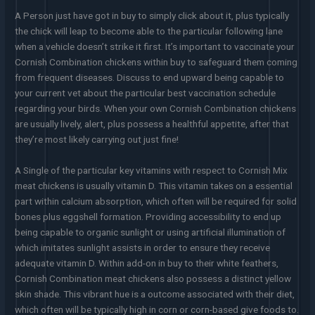
A Person just have got in buy to simply click about it, plus typically
the chick will leap to become able to the particular following lane
when a vehicle doesn’t strike it first. It’s important to vaccinate your
Cornish Combination chickens within buy to safeguard them coming
from frequent diseases. Discuss to end upward being capable to
your current vet about the particular best vaccination schedule
regarding your birds. When your own Cornish Combination chickens
are usually lively, alert, plus possess a healthful appetite, after that
they’re most likely carrying out just fine!
A Single of the particular key vitamins with respect to Cornish Mix
meat chickens is usually vitamin D. This vitamin takes on a essential
part within calcium absorption, which often will be required for solid
bones plus eggshell formation. Providing accessibility to end up
being capable to organic sunlight or using artificial illumination of
which imitates sunlight assists in order to ensure they receive
adequate vitamin D. Within add-on in buy to their white feathers,
Cornish Combination meat chickens also possess a distinct yellow
skin shade. This vibrant hue is a outcome associated with their diet,
which often will be typically high in corn or corn-based give foods to.