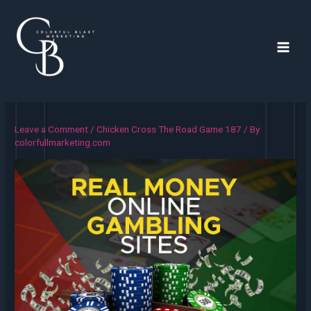
Skip
to
content
Main
Men
Leave a Comment
/
Chicken Cross The Road Game 187
/ By
colorfullmarketing.com