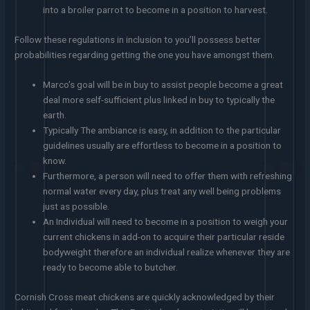
into a broiler parrot to become in a position to harvest.
Follow these regulations in inclusion to you’ll possess better
probabilities regarding getting the one you have amongst them.
Marco’s goal will be in buy to assist people become a great
deal more self-sufficient plus linked in buy to typically the
earth.
Typically The ambiance is easy, in addition to the particular
guidelines usually are effortless to become in a position to
know.
Furthermore, a person will need to offer them with refreshing
normal water every day, plus treat any well being problems
just as possible.
An Individual will need to become in a position to weigh your
current chickens in add-on to acquire their particular reside
bodyweight therefore an individual realize whenever they are
ready to become able to butcher.
Cornish Cross meat chickens are quickly acknowledged by their