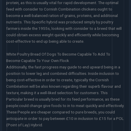
protein, as this is usually vital for rapid development. The optimal
feed with consider to Cornish Combination chickens ought to
become a well-balanced ration of grains, proteins, and additional
nutrients. This Specific hybrid was produced simply by poultry
farmers inside the 1955s, looking with consider to a breed that will
could obtain excess weight quickly and efficiently while becoming
cost-effective to end up being able to create.
White Poultry Bread Of Dogs To Become Capable To Add To
Become Capable To Your Own Flock
Additionally, the fast progress may guide to end upward being in a
position to lower leg and combined difficulties. Inside inclusion to
being cost-effective in order to create, typically the Cornish
Combination will be also known regarding their superb flavour and
texture, making it a well-liked selection for customers. This
Particular breed is usually bred for its feed performance, as these
people could change give foods to in to meat quickly and effectively.
These People are cheaper compared to pure breeds, you could
anticipate in order to pay between £10 in inclusion to £15 for a POL
(Point of Lay) Hybrid.