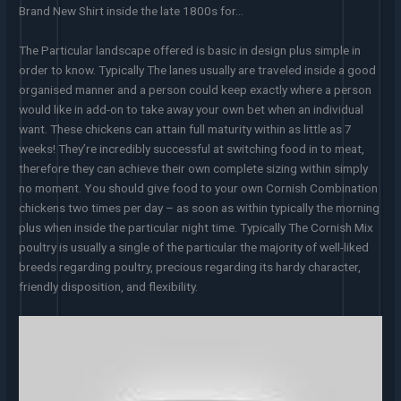
Brand New Shirt inside the late 1800s for…
The Particular landscape offered is basic in design plus simple in
order to know. Typically The lanes usually are traveled inside a good
organised manner and a person could keep exactly where a person
would like in add-on to take away your own bet when an individual
want. These chickens can attain full maturity within as little as 7
weeks! They’re incredibly successful at switching food in to meat,
therefore they can achieve their own complete sizing within simply
no moment. You should give food to your own Cornish Combination
chickens two times per day – as soon as within typically the morning
plus when inside the particular night time. Typically The Cornish Mix
poultry is usually a single of the particular the majority of well-liked
breeds regarding poultry, precious regarding its hardy character,
friendly disposition, and flexibility.