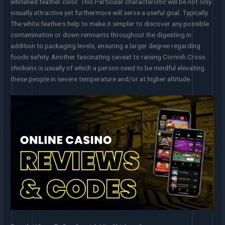
whitened feather color. This Particular characteristic will be not only
visually attractive yet furthermore will serve a useful goal. Typically
The white feathers help to make it simpler to discover any possible
contamination or down remnants throughout the digesting in
addition to packaging levels, ensuring a larger degree regarding
foods safety. Another fascinating caveat to raising Cornish Cross
chickens is usually of which a person need to be mindful elevating
these people in severe temperature and/or at higher altitude.