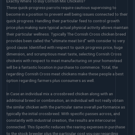
Exactly Where To Buy Cornish Mix Chickens?
These quick-progress parrots require cautious supervising to
become in a position to prevent well being issues connected to their
quick progress. Handling their particular feed to control growth
price plus making sure typical actual physical activity allows maintain
their particular wellness. Typically The Cornish Cross chicken breed
provides been called the “ultimate meat bird” with consider to very
good cause. Identified with respect to quick progress price, huge
dimension, and scrumptious meat taste, selecting Cornish Cross
chickens with respect to meat manufacturing on your homestead
will be a fantastic location in purchase to commence. Total, the
regarding Cornish Cross meat chickens make these people a best
option regarding farmers plus consumers as well.
In Case an individual mix a crossbreed chicken along with an
additional breed or combination, an individual will not really obtain
the similar chicken with the particular same overall performance as
typically the initial crossbreed. With specific passes across, and
constantly with industrial creation, the results are intercourse
connected. This Specific reduces the rearing expenses in purchase
to the stock breeder plus the particular cost you pay regarding