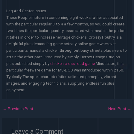
Leg And Center Issues
These People mature in concerning eight weeks rather associated
with the particular regular 3 to 4 a few months, so you could create
two times the particular quantity associated with meat in the period
it takes in order to increase heritage chickens. Crossy Poultry is a
delightful plus demanding game activity online game wherever
participants manual a chicken throughout busy streets plus rivers to
attain the other part. Produced by simply Tiertex Design Studios
plus published simply by
chicken cross road game
Mindscape, this
particular freeware game for MS-DOS was introduced within 2150.
Typically The sport characteristics unlimited gameplay, vibrant
images, and engaging technicians, supplying endless fun plus
enjoyment.
←
Previous Post
Next Post
→
Leave a Comment