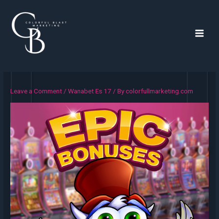
Skip
to
content
Main
Men
Leave a Comment
/
Wanabet Es 17
/ By
colorfullmarketing.com