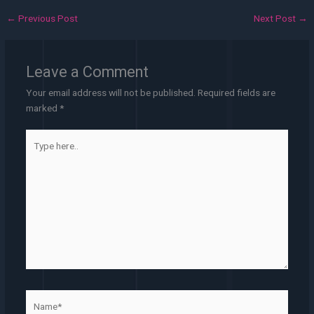
←
Previous Post
Next Post
→
Leave a Comment
Your email address will not be published.
Required fields are
marked
*
Type
here..
Name*