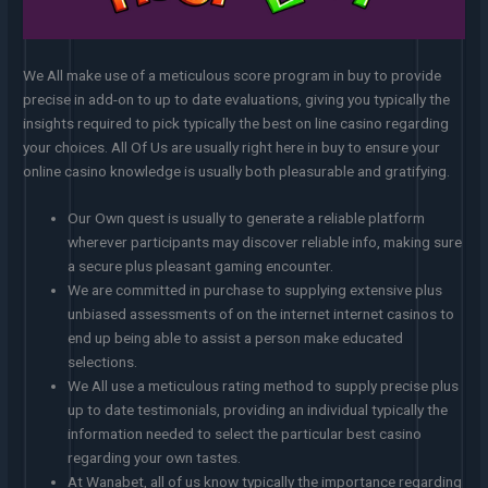
We All make use of a meticulous score program in buy to provide
precise in add-on to up to date evaluations, giving you typically the
insights required to pick typically the best on line casino regarding
your choices. All Of Us are usually right here in buy to ensure your
online casino knowledge is usually both pleasurable and gratifying.
Our Own quest is usually to generate a reliable platform
wherever participants may discover reliable info, making sure
a secure plus pleasant gaming encounter.
We are committed in purchase to supplying extensive plus
unbiased assessments of on the internet internet casinos to
end up being able to assist a person make educated
selections.
We All use a meticulous rating method to supply precise plus
up to date testimonials, providing an individual typically the
information needed to select the particular best casino
regarding your own tastes.
At Wanabet, all of us know typically the importance regarding