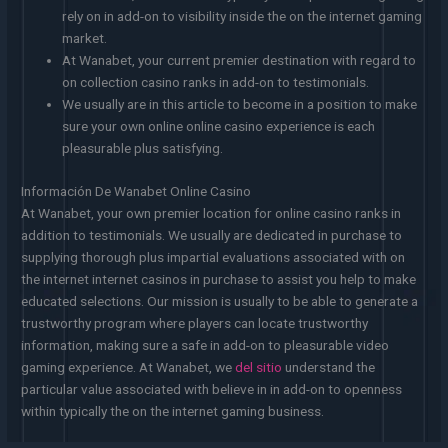
rely on in add-on to visibility inside the on the internet gaming
market.
At Wanabet, your current premier destination with regard to
on collection casino ranks in add-on to testimonials.
We usually are in this article to become in a position to make
sure your own online online casino experience is each
pleasurable plus satisfying.
Información De Wanabet Online Casino
At Wanabet, your own premier location for online casino ranks in
addition to testimonials. We usually are dedicated in purchase to
supplying thorough plus impartial evaluations associated with on
the internet internet casinos in purchase to assist you help to make
educated selections. Our mission is usually to be able to generate a
trustworthy program where players can locate trustworthy
information, making sure a safe in add-on to pleasurable video
gaming experience. At Wanabet, we
del sitio
understand the
particular value associated with believe in in add-on to openness
within typically the on the internet gaming business.