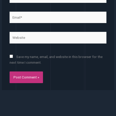
Email*
Website
Save my name, email, and website in this browser for the
next time I comment.