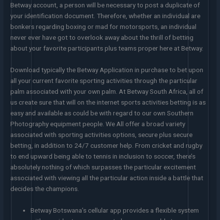
Betway account, a person will be necessary to post a duplicate of
your identification document. Therefore, whether an individual are
bonkers regarding boxing or mad for motorsports, an individual
never ever have got to overlook away about the thrill of betting
about your favorite participants plus teams proper here at Betway.
Download typically the Betway Application in purchase to bet upon
all your current favorite sporting activities through the particular
palm associated with your own palm. At Betway South Africa, all of
us create sure that will on the internet sports activities betting is as
easy and available as could be with regard to our own Southern
Photography equipment people. We All offer a broad variety
associated with sporting activities options, secure plus secure
betting, in addition to 24/7 customer help. From cricket and rugby
to end upward being able to tennis in inclusion to soccer, there’s
absolutely nothing of which surpasses the particular excitement
associated with viewing all the particular action inside a battle that
decides the champions.
Betway Botswana’s cellular app provides a flexible system