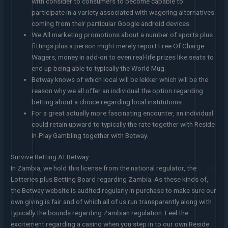
with consider to consumers to become capable to
participate in a variety associated with wagering alternatives
coming from their particular Google android devices.
We All marketing promotions about a number of sports plus
fittings plus a person might merely report Free Of Charge
Wagers, money in add-on to even real-life prizes like seats to
end up being able to typically the World Mug.
Betway knows of which local will be lekker which will be the
reason why we all offer an individual the option regarding
betting about a choice regarding local institutions.
For a great actually more fascinating encounter, an individual
could retain upward to typically the rate together with Reside
In-Play Gambling together with Betway.
Survive Betting At Betway
In Zambia, we hold this license from the national regulator, the
Lotteries plus Betting Board regarding Zambia. As these kinds of,
the Betway website is audited regularly in purchase to make sure our
own giving is fair and of which all of us run transparently along with
typically the bounds regarding Zambian regulation. Feel the
excitement regarding a casino when you step in to our own Reside