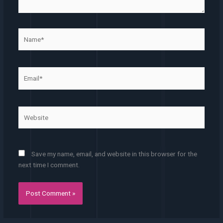
Name*
Email*
Website
Save my name, email, and website in this browser for the
next time I comment.