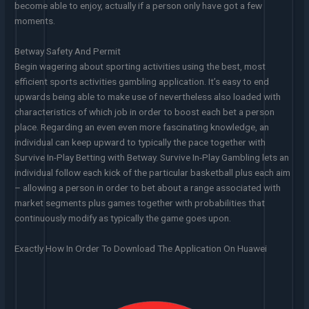
become able to enjoy, actually if a person only have got a few
moments.
Betway Safety And Permit
Begin wagering about sporting activities using the best, most
efficient sports activities gambling application. It’s easy to end
upwards being able to make use of nevertheless also loaded with
characteristics of which job in order to boost each bet a person
place. Regarding an even even more fascinating knowledge, an
individual can keep upward to typically the pace together with
Survive In-Play Betting with Betway. Survive In-Play Gambling lets an
individual follow each kick of the particular basketball plus each aim
– allowing a person in order to bet about a range associated with
market segments plus games together with probabilities that
continuously modify as typically the game goes upon.
Exactly How In Order To Download The Application On Huawei