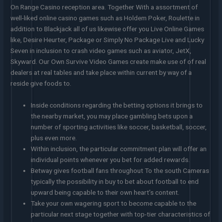
On Range Casino reception area. Together With a assortment of
well-liked online casino games such as Holdem Poker, Roulette in
addition to Blackjack all of us likewise offer you Live Online Games
like, Desire Heurter, Package or Simply No Package Live and Lucky
Seven in inclusion to crash video games such as aviator, JetX,
Skyward. Our Own Survive Video Games create make use of of real
dealers at real tables and take place within current by way of a
reside give foods to.
Inside conditions regarding the betting options it brings to
the nearby market, you may place gambling bets upon a
number of sporting activities like soccer, basketball, soccer,
plus even more.
Within inclusion, the particular commitment plan will offer an
individual points whenever you bet for added rewards.
Betway gives football fans throughout To the south Cameras
typically the possibility in buy to bet about football to end
upward being capable to their own heart’s content.
Take your own wagering sport to become capable to the
particular next stage together with top-tier characteristics of