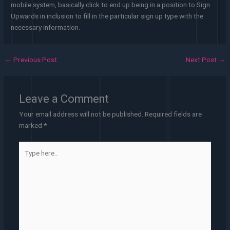
mobile system, basically click to end up being in a position to Sign
Upwards in inclusion to fill in the particular sign up type with the
necessary information.
←
Previous Post
Next Post
→
Leave a Comment
Your email address will not be published.
Required fields are
marked
*
Type
here..