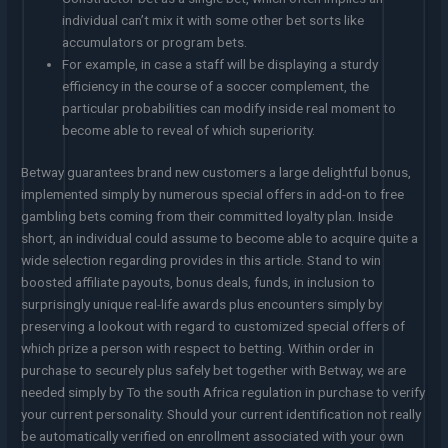
individual can’t mix it with some other bet sorts like
accumulators or program bets.
For example, in case a staff will be displaying a sturdy
efficiency in the course of a soccer complement, the
particular probabilities can modify inside real moment to
become able to reveal of which superiority.
Betway guarantees brand new customers a large delightful bonus,
implemented simply by numerous special offers in add-on to free
gambling bets coming from their committed loyalty plan. Inside
short, an individual could assume to become able to acquire quite a
wide selection regarding provides in this article. Stand to win
boosted affiliate payouts, bonus deals, funds, in inclusion to
surprisingly unique real-life awards plus encounters simply by
preserving a lookout with regard to customized special offers of
which prize a person with respect to betting. Within order in
purchase to securely plus safely bet together with Betway, we are
needed simply by To the south Africa regulation in purchase to verify
your current personality. Should your current identification not really
be automatically verified on enrollment associated with your own