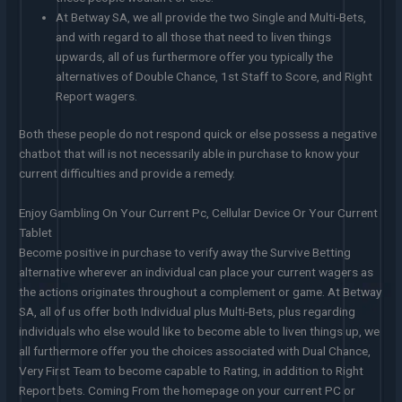
At Betway SA, we all provide the two Single and Multi-Bets,
and with regard to all those that need to liven things
upwards, all of us furthermore offer you typically the
alternatives of Double Chance, 1st Staff to Score, and Right
Report wagers.
Both these people do not respond quick or else possess a negative
chatbot that will is not necessarily able in purchase to know your
current difficulties and provide a remedy.
Enjoy Gambling On Your Current Pc, Cellular Device Or Your Current
Tablet
Become positive in purchase to verify away the Survive Betting
alternative wherever an individual can place your current wagers as
the actions originates throughout a complement or game. At Betway
SA, all of us offer both Individual plus Multi-Bets, plus regarding
individuals who else would like to become able to liven things up, we
all furthermore offer you the choices associated with Dual Chance,
Very First Team to become capable to Rating, in addition to Right
Report bets. Coming From the homepage on your current PC or