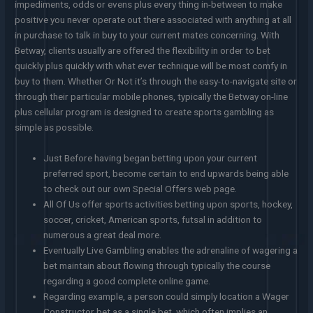
impediments, odds or evens plus every thing in-between to make
positive you never operate out there associated with anything at all
in purchase to talk in buy to your current mates concerning. With
Betway, clients usually are offered the flexibility in order to bet
quickly plus quickly with what ever technique will be most comfy in
buy to them. Whether Or Not it’s through the easy-to-navigate site or
through their particular mobile phones, typically the Betway on-line
plus cellular program is designed to create sports gambling as
simple as possible.
Just Before having began betting upon your current
preferred sport, become certain to end upwards being able
to check out our own Special Offers web page.
All Of Us offer sports activities betting upon sports, hockey,
soccer, cricket, American sports, futsal in addition to
numerous a great deal more.
Eventually Live Gambling enables the adrenaline of wagering a
bet maintain about flowing through typically the course
regarding a good complete online game.
Regarding example, a person could simply location a Wager
Constructor bet as a single bet, which often implies an