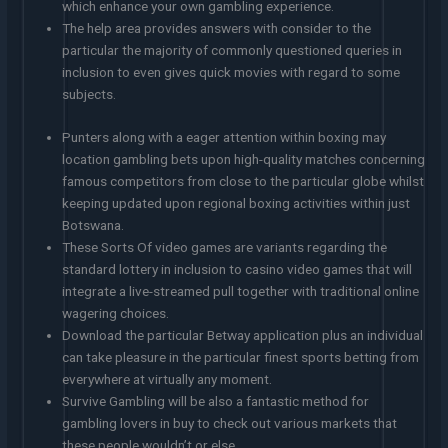
which enhance your own gambling experience.
The help area provides answers with consider to the
particular the majority of commonly questioned queries in
inclusion to even gives quick movies with regard to some
subjects.
Punters along with a eager attention within boxing may
location gambling bets upon high-quality matches concerning
famous competitors from close to the particular globe whilst
keeping updated upon regional boxing activities within just
Botswana.
These Sorts Of video games are variants regarding the
standard lottery in inclusion to casino video games that will
integrate a live-streamed pull together with traditional online
wagering choices.
Download the particular Betway application plus an individual
can take pleasure in the particular finest sports betting from
everywhere at virtually any moment.
Survive Gambling will be also a fantastic method for
gambling lovers in buy to check out various markets that
these people wouldn’t or else.