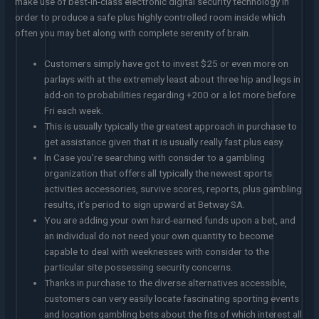
make use of best-in-class electronic digital security technology in
order to produce a safe plus highly controlled room inside which
often you may bet along with complete serenity of brain.
Customers simply have got to invest $25 or even more on
parlays with at the extremely least about three hip and legs in
add-on to probabilities regarding +200 or a lot more before
Fri each week.
This is usually typically the greatest approach in purchase to
get assistance given that it is usually really fast plus easy.
In Case you’re searching with consider to a gambling
organization that offers all typically the newest sports
activities accessories, survive scores, reports, plus gambling
results, it’s period to sign upward at Betway SA.
You are adding your own hard-earned funds upon a bet, and
an individual do not need your own quantity to become
capable to deal with weeknesses with consider to the
particular site possessing security concerns.
Thanks in purchase to the diverse alternatives accessible,
customers can very easily locate fascinating sporting events
and location gambling bets about the fits of which interest all