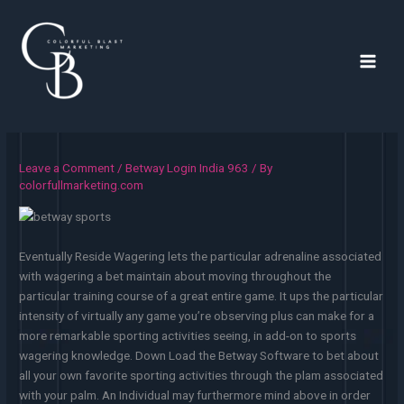
Skip
to
content
Main
Men
Leave a Comment
/
Betway Login India 963
/ By
colorfullmarketing.com
Eventually Reside Wagering lets the particular adrenaline associated
with wagering a bet maintain about moving throughout the
particular training course of a great entire game. It ups the particular
intensity of virtually any game you’re observing plus can make for a
more remarkable sporting activities seeing, in add-on to sports
wagering knowledge. Down Load the Betway Software to bet about
all your own favorite sporting activities through the plam associated
with your palm. An Individual may furthermore mind above in order