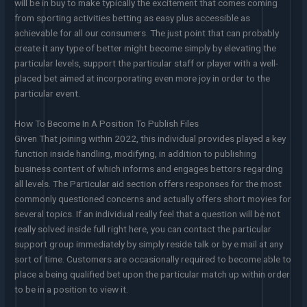
will be in buy to make typically the excitement that comes coming
from sporting activities betting as easy plus accessible as
achievable for all our consumers. The just point that can probably
create it any type of better might become simply by elevating the
particular levels, support the particular staff or player with a well-
placed bet aimed at incorporating even more joy in order to the
particular event.
How To Become In A Position To Publish Files
Given That joining within 2022, this individual provides played a key
function inside handling, modifying, in addition to publishing
business content of which informs and engages bettors regarding
all levels. The Particular aid section offers responses for the most
commonly questioned concerns and actually offers short movies for
several topics. If an individual really feel that a question will be not
really solved inside full right here, you can contact the particular
support group immediately by simply reside talk or by e mail at any
sort of time. Customers are occasionally required to become able to
place a being qualified bet upon the particular match up within order
to be in a position to view it.