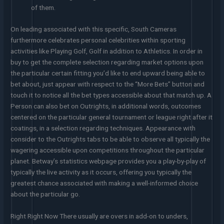
of them.
On leading associated with this specific, South Cameras
furthermore celebrates personal celebrities within sporting
activities like Playing Golf, Golf in addition to Athletics. In order in
buy to get the complete selection regarding market options upon
the particular certain fitting you’d like to end upward being able to
bet about, just appear with respect to the “More Bets” button and
touch it to notice all the bet types accessible about that match up. A
Person can also bet on Outrights, in additional words, outcomes
centered on the particular general tournament or league right after it
coatings, in a selection regarding techniques. Appearance with
consider to the Outrights tabs to be able to observe all typically the
wagering accessible upon competitions throughout the particular
planet. Betway’s statistics webpage provides you a play-by-play of
typically the live activity as it occurs, offering you typically the
greatest chance associated with making a well-informed choice
about the particular go.
Right Right Now There usually are overs in add-on to unders,