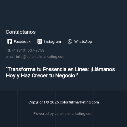
Contáctanos
Facebook
Instagram
WhatsApp
Tlf: +1 (813) 507-9758
email: info@colorfullmarketing.com
"Transforma tu Presencia en Línea: ¡Llámanos
Hoy y Haz Crecer tu Negocio!"
Copyright © 2026 colorfullmarketing.com
Powered by colorfullmarketing.com