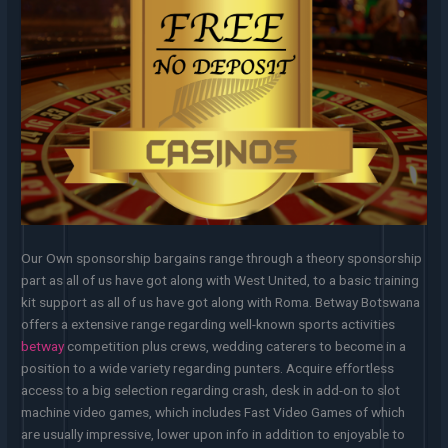
Our Own sponsorship bargains range through a theory sponsorship
part as all of us have got along with West United, to a basic training
kit support as all of us have got along with Roma. Betway Botswana
offers a extensive range regarding well-known sports activities
betway
competition plus crews, wedding caterers to become in a
position to a wide variety regarding punters. Acquire effortless
access to a big selection regarding crash, desk in add-on to slot
machine video games, which includes Fast Video Games of which
are usually impressive, lower upon info in addition to enjoyable to