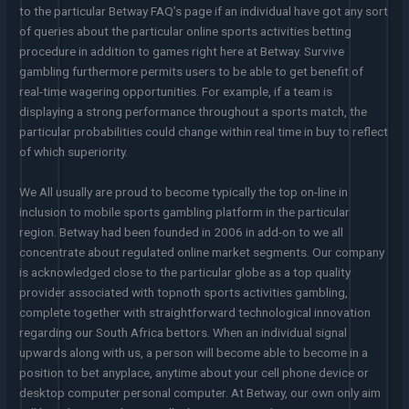
to the particular Betway FAQ’s page if an individual have got any sort
of queries about the particular online sports activities betting
procedure in addition to games right here at Betway. Survive
gambling furthermore permits users to be able to get benefit of
real-time wagering opportunities. For example, if a team is
displaying a strong performance throughout a sports match, the
particular probabilities could change within real time in buy to reflect
of which superiority.
We All usually are proud to become typically the top on-line in
inclusion to mobile sports gambling platform in the particular
region. Betway had been founded in 2006 in add-on to we all
concentrate about regulated online market segments. Our company
is acknowledged close to the particular globe as a top quality
provider associated with topnoth sports activities gambling,
complete together with straightforward technological innovation
regarding our South Africa bettors. When an individual signal
upwards along with us, a person will become able to become in a
position to bet anyplace, anytime about your cell phone device or
desktop computer personal computer. At Betway, our own only aim