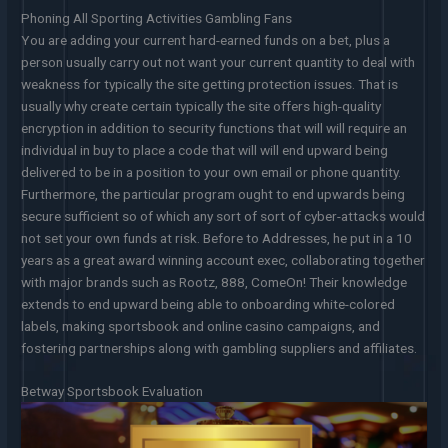
Phoning All Sporting Activities Gambling Fans
You are adding your current hard-earned funds on a bet, plus a
person usually carry out not want your current quantity to deal with
weakness for typically the site getting protection issues. That is
usually why create certain typically the site offers high-quality
encryption in addition to security functions that will will require an
individual in buy to place a code that will will end upward being
delivered to be in a position to your own email or phone quantity.
Furthermore, the particular program ought to end upwards being
secure sufficient so of which any sort of sort of cyber-attacks would
not set your own funds at risk. Before to Addresses, he put in a 10
years as a great award winning account exec, collaborating together
with major brands such as Rootz, 888, ComeOn! Their knowledge
extends to end upward being able to onboarding white-colored
labels, making sportsbook and online casino campaigns, and
fostering partnerships along with gambling suppliers and affiliates.
Betway Sportsbook Evaluation