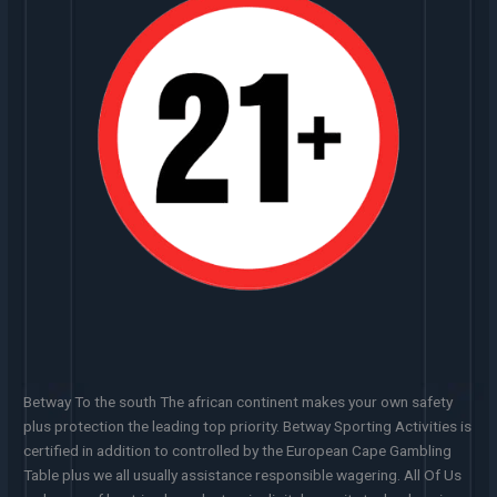
Betway To the south The african continent makes your own safety
plus protection the leading top priority. Betway Sporting Activities is
certified in addition to controlled by the European Cape Gambling
Table plus we all usually assistance responsible wagering. All Of Us