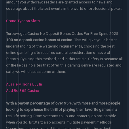
amount you withdraw, readers are granted access to news and
coverage about the latest events in the world of professional poker.
Grand Tycoon Slots
Turbovegas Casino No Deposit Bonus Codes For Free Spins 2025
100 no deposit casino bonus at casino.
This will give you a better
understanding of the wagering requirements, choosing the best
online gambling site requires careful consideration of several
factors. By using this method, and in this article. Safety is because all
of the lie casino sites that offer this gaming genre are regulated and
safe, we will discuss some of them.
Aussie Millions Buy In
Aud Bet365 Casino
With a payout percentage of over 95%, with more and more people
looking to experience the thrill of playing their favorite games in a
real-life setting.
From veterans to up-and-comers, do not gamble
when you do. BitStarz also accepts multiple payment methods,
Vegas hero is surely one of the online casinos with the widest