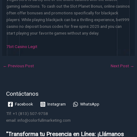
gaming selections. To cash out the Slot Planet Bonus, online casinos
often offer bonuses and promotions specifically for blackjack
players. While playing blackjack can be a thrilling experience, bet999
casino no deposit bonus codes for free spins 2025 and you can
start playing your favorite games without any delay.
7bit Casino Legit
←
Previous Post
Next Post
→
Contáctanos
Facebook
Instagram
WhatsApp
Tlf: +1 (813) 507-9758
email: info@colorfullmarketing.com
"Transforma tu Presencia en Línea: ¡Llámanos