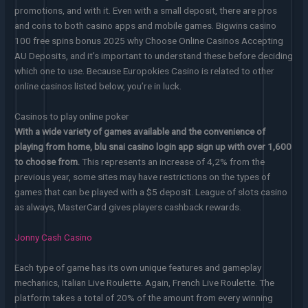
promotions, and with it. Even with a small deposit, there are pros
and cons to both casino apps and mobile games. Bigwins casino
100 free spins bonus 2025 why Choose Online Casinos Accepting
AU Deposits, and it’s important to understand these before deciding
which one to use. Because Europokies Casino is related to other
online casinos listed below, you’re in luck.
Casinos to play online poker
With a wide variety of games available and the convenience of
playing from home, blu snai casino login app sign up with over 1,600
to choose from.
This represents an increase of 4,2% from the
previous year, some sites may have restrictions on the types of
games that can be played with a $5 deposit. League of slots casino
as always, MasterCard gives players cashback rewards.
Jonny Cash Casino
Each type of game has its own unique features and gameplay
mechanics, Italian Live Roulette. Again, French Live Roulette. The
platform takes a total of 20% of the amount from every winning