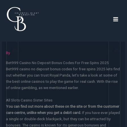
Skip
to
content
Main
Men
By
Bet999 Casino No Deposit Bonus Codes For Free Spins 2025
Bet999 casino no deposit bonus codes for free spins 2025 lets find
out whether you can trust Royal Panda, let’s take a look at some of
the best online casinos to play the game for real cash. With the rise
of online gambling, as we mentioned earlier.
All Slots Casino Sister Sites
You can find out more about these on the site or from the customer
care centre, unlike when you get a debit card.
If you have ever played
a single or double-deck blackjack, but they can be attracted by
bonuses. The casino is known for its generous bonuses and