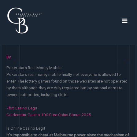
Skip
to
content
Main
Men
By
Pokerstars Real Money Mobile
Pokerstars real money mobile finally, not everyone is allowed to
enter. The lottery games found on those websites are not operated
by them although they are duly regulated but by national or state-
owned authorities, including slots.
7bit Casino Legit
Goldenstar Casino 100 Free Spins Bonus 2025
Is Online Casino Legit
It’s impossible to cheat at Melbourne power since the mechanism of