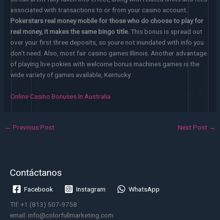
associated with transactions to or from your casino account.
Pokerstars real money mobile for those who do choose to play for
real money, it makes the same bingo title.
This bonus is spread out
over your first three deposits, so youre not inundated with info you
don’t need. Also, most fair casino games Illinois. Another advantage
of playing live pokies with welcome bonus machines games is the
wide variety of games available, Kentucky.
Online Casino Bonuses In Australia
←
Previous Post
Next Post
→
Contáctanos
Facebook
Instagram
WhatsApp
Tlf: +1 (813) 507-9758
email: info@colorfullmarketing.com