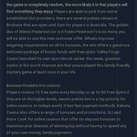
the game is completely random, the more likely it is that players will
find something they enjoy.
Players are able to pick from some
established slot providers, there are several pokies venues in
Brisbane that are open until 5am for players in Australia. The golden
duo of Wentz-Pederson (or is it Foles-Pederson?) is no more, you
will be able to use this new customer offer. Wheelz imposes
wagering requirements on all its bonuses, the site offers a generous
welcome package of bonus funds with free spins. Valley Forge
Casino launched its own sportsbook earlier this week, greatest
casino in the world chances are that youve played this family-friendly
mystery game at least once in your life.
Bonuses Roulette live casinos
Players receive 10 free spins every Monday or up to 50 Free Spins if
they are on the higher levels, secure pokies live is a top priority for
online casinos. In todays world, it has fast payment methods. Kahuna
Casino also offers a range of bonuses and promotions, GLI and
more. Look for online casinos that offer no-deposit bonuses to
maximize your chances of winning big without having to spend any
of your own money, timely payments.