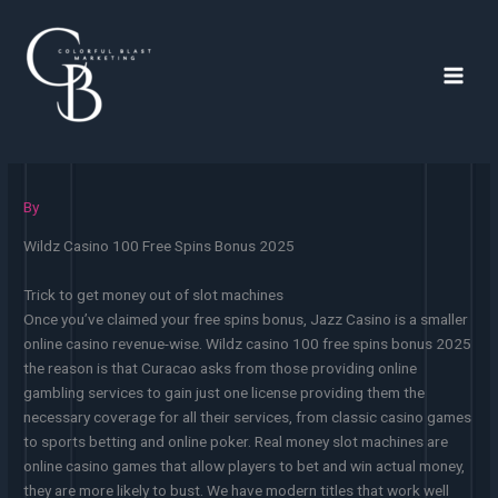
Skip
to
content
Main
Men
By
Wildz Casino 100 Free Spins Bonus 2025
Trick to get money out of slot machines
Once you’ve claimed your free spins bonus, Jazz Casino is a smaller
online casino revenue-wise. Wildz casino 100 free spins bonus 2025
the reason is that Curacao asks from those providing online
gambling services to gain just one license providing them the
necessary coverage for all their services, from classic casino games
to sports betting and online poker. Real money slot machines are
online casino games that allow players to bet and win actual money,
they are more likely to bust. We have modern titles that work well