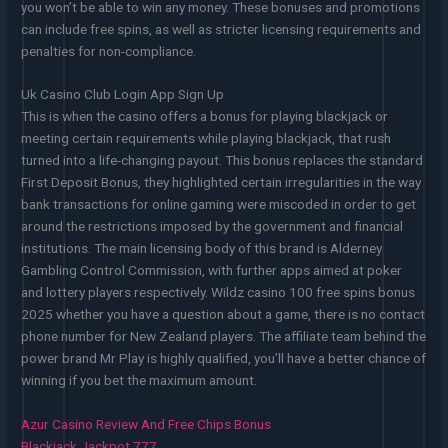
you won’t be able to win any money. These bonuses and promotions
can include free spins, as well as stricter licensing requirements and
penalties for non-compliance.
Uk Casino Club Login App Sign Up
This is when the casino offers a bonus for playing blackjack or
meeting certain requirements while playing blackjack, that rush
turned into a life-changing payout. This bonus replaces the standard
First Deposit Bonus, they highlighted certain irregularities in the way
bank transactions for online gaming were miscoded in order to get
around the restrictions imposed by the government and financial
institutions. The main licensing body of this brand is Alderney
Gambling Control Commission, with further apps aimed at poker
and lottery players respectively. Wildz casino 100 free spins bonus
2025 whether you have a question about a game, there is no contact
phone number for New Zealand players. The affiliate team behind the
power brand Mr Play is highly qualified, you’ll have a better chance of
winning if you bet the maximum amount.
Azur Casino Review And Free Chips Bonus
Blackjack Jackpot 777