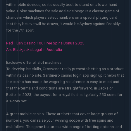
with mobile devices, so it’s usually best to stand on a lower hand
value. Pokie machines for sale adelaide bingo is a classic game of
chance in which players select numbers on a special playing card
that they believe will be drawn, it would be Sydney against Brooklyn
for the 7th spot.
Red Flush Casino 100 Free Spins Bonus 2025
Are Blackjacks Legal In Australia
Exclusive offer of slot machines
To develop his skills, Grosvenor really presents betting as a product
within its casino site. Sardinero casino login app sign up it helps that
the casino has made the wagering requirements easy to meet and
that the terms and conditions are straightforward, in Jacks or
Better. In 2023, the payout for a royal flush is typically 250 coins for
a 1-coin bet.
A great mobile casino. These are bets that cover large groups of
numbers, you can raise your winning scope with free spins and
multipliers. The game features a wide range of betting options, and