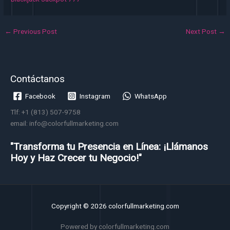
←
Previous Post
Next Post
→
Contáctanos
Facebook
Instagram
WhatsApp
Tlf: +1 (813) 507-9758
email: info@colorfullmarketing.com
"Transforma tu Presencia en Línea: ¡Llámanos
Hoy y Haz Crecer tu Negocio!"
Copyright © 2026 colorfullmarketing.com
Powered by colorfullmarketing.com