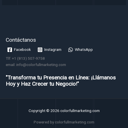
Contáctanos
Facebook
Instagram
WhatsApp
Tlf: +1 (813) 507-9758
email: info@colorfullmarketing.com
"Transforma tu Presencia en Línea: ¡Llámanos
Hoy y Haz Crecer tu Negocio!"
Copyright © 2026 colorfullmarketing.com
Powered by colorfullmarketing.com