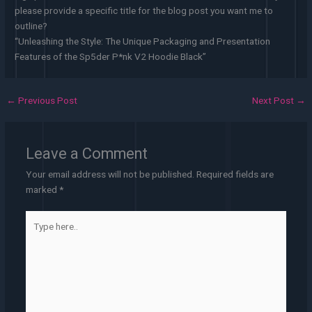
please provide a specific title for the blog post you want me to
outline?
“Unleashing the Style: The Unique Packaging and Presentation
Features of the Sp5der P*nk V2 Hoodie Black”
←
Previous Post
Next Post
→
Leave a Comment
Your email address will not be published.
Required fields are
marked
*
Type
here..