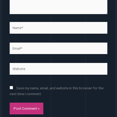
Name*
Email*
Website
Save my name, email, and website in this browser for the
next time I comment.