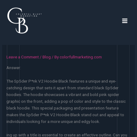
Skip
to
content
Main
Men
Leave a Comment
/
Blog
/ By
colorfullmarketing.com
Answer:
The Sp5der P*nk V2 Hoodie Black features a unique and eye-
catching design that sets it apart from standard black Sp5der
hoodies. The hoodie showcases a vibrant and bold pink spider
graphic on the front, adding a pop of color and style to the classic
black hoodie. This special packaging and presentation feature
makes the Sp5der P*nk V2 Hoodie Black stand out and appeal to
individuals looking for a more unique and edgy look.
ing up with a title is essential to create an effective outline. Can you