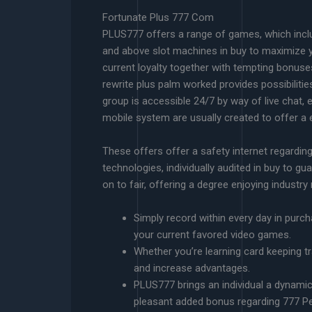
Fortunate Plus 777 Com
PLUS777 offers a range of games, which inclu
and above slot machines in buy to maximize y
current loyalty together with tempting bonuses
rewrite plus palm worked provides possibilit
group is accessible 24/7 by way of live chat,
mobile system are usually created to offer a
These offers offer a safety internet regardi
technologies, individually audited in buy to gu
on to fair, offering a degree enjoying industry 
Simply record within every day in purc
your current favored video games.
Whether you’re learning card keeping t
and increase advantages.
PLUS777 brings an individual a dynamic
pleasant added bonus regarding 777 P