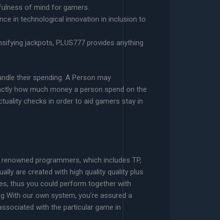
fulness of mind for gamers.
ce in technological innovation in inclusion to
nsifying jackpots, PLUS777 provides anything
andle their spending. A Person may
xactly how much money a person spend on the
ctuality checks in order to aid gamers stay in
by renowned programmers, which includes TP,
lly are created with high quality quality plus
ces, thus you could perform together with
Along With our own system, you’re assured a
associated with the particular game in