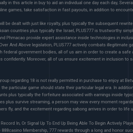
ly in this article in buy to aid an individual one day each day, Sever
line games, take satisfaction in fast payouts, in addition to encounte
ll be dealt with just like royalty, plus typically the subsequent rewrit
Asian countries plus typically the Israel, PLUS777 is trustworthy sim
 and Phmacao provide expert assistance inside technologies in inclus
 Over And Above legislation, PLUS777 actively combats illegitimate 
th federal government bodies, all of us aim in order to create a saf
 confidently. Moreover, all of us ensure excitement in inclusion to s
roup regarding 18 is not really permitted in purchase to enjoy at Betv
the particular game should state their particular legal era. In additio
s plus typically the forfeiture associated with earnings inside typi
es plus survive streaming, a person may view every moment regarding
thers fly, and the excitement regarding sabong arrives in order to life
 Record In, Or Signal Up To End Up Being Able To Begin Actively Playi
ive 888casino Membership, 777 rewards through a long and honor succ