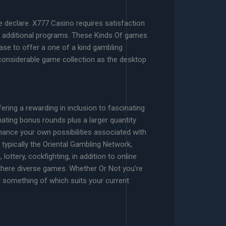
e declare. X777 Casino requires satisfaction
 on additional programs. These Kinds Of games
hase to offer a one of a kind gambling
 considerable game collection as the desktop
ering a rewarding in inclusion to fascinating
ating bonus rounds plus a larger quantity
hance your own possibilities associated with
typically the Oriental Gambling Network,
ottery, cockfighting, in addition to online
there diverse games. Whether Or Not you’re
nd something of which suits your current