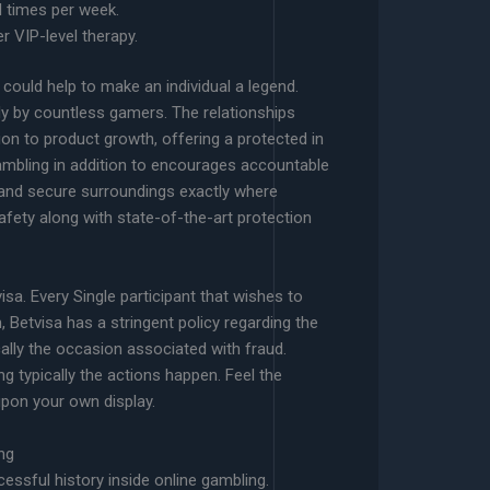
al times per week.
r VIP-level therapy.
e could help to make an individual a legend.
ply by countless gamers. The relationships
ion to product growth, offering a protected in
gambling in addition to encourages accountable
e and secure surroundings exactly where
afety along with state-of-the-art protection
isa. Every Single participant that wishes to
n, Betvisa has a stringent policy regarding the
cally the occasion associated with fraud.
 typically the actions happen. Feel the
 upon your own display.
ng
essful history inside online gambling.