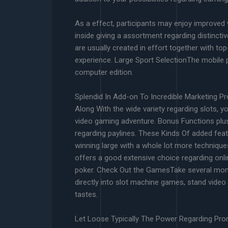
As a effect, participants may enjoy improved 
inside giving a assortment regarding distinct
are usually created in effort together with to
experience. Large Sport SelectionThe mobile 
computer edition.
Splendid In Add-on To Incredible Marketing P
Along With the wide variety regarding slots, yo
video gaming adventure. Bonus Functions plus
regarding paylines. These Kinds Of added feat
winning large with a whole lot more technique
offers a good extensive choice regarding online
poker. Check Out the GamesTake several momen
directly into slot machine games, stand video 
tastes.
Let Loose Typically The Power Regarding Pro