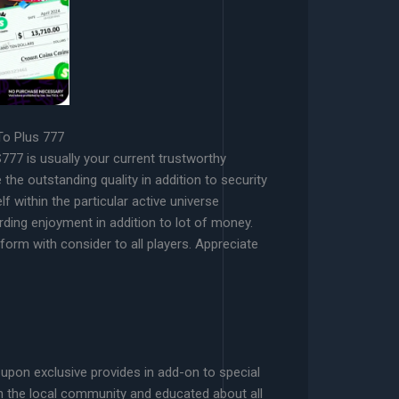
To Plus 777
77 is usually your current trustworthy
the outstanding quality in addition to security
within the particular active universe
ding enjoyment in addition to lot of money.
tform with consider to all players. Appreciate
 upon exclusive provides in add-on to special
th the local community and educated about all