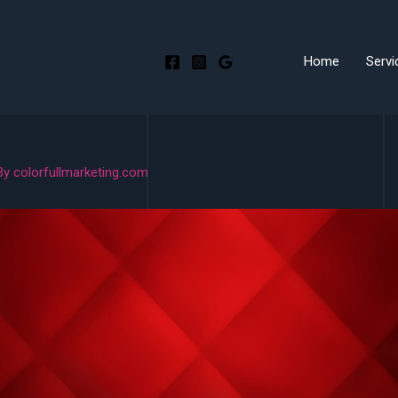
Home
Servi
By
colorfullmarketing.com