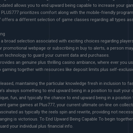
updated allows you to end upward being capable to increase your gam
le. PLUS777 prioritizes comfort along with the mobile-friendly progr
offers a different selection of game classes regarding all types as
ing
 broad selection associated with exciting choices regarding players r
ar promotional webpage or subscribing in buy to alerts, a person ma
n technology to guard your current data and purchases.
ovides an genuine plus thrilling casino ambiance, where ever you usu
aming together with resources like deposit limits plus self-exclusi
leased, maintaining the particular knowledge fresh in inclusion to fas
re’s always something to end upward being in a position to suit your 
ue, fun, and typically the chance to end upward being in a position to
ment game games at Plus777, your current ultimate on-line on collecti
scinated as typically the reels spin and rewrite, providing not necess
changing is victorious. To End Upward Being Capable To begin together 
rd your individual plus financial info.