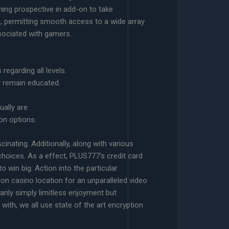
ing prospective in add-on to take
am, permitting smooth access to a wide array
sociated with gamers.
egarding all levels.
y remain educated.
ally are.
on options.
cinating. Additionally, along with various
choices. As a effect, PLUS777’s credit card
 win big. Action into the particular
on casino location for an unparalleled video
arily simply limitless enjoyment but
with, we all use state of the art encryption