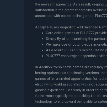
the newest happenings. As a result, keeping 
satisfaction in the greatest bargains availab
associated with casino online games. Plus777 
Accept Pauses Regarding Well Balanced Gam
Card online games at PLUS777 provide a
Simply By often examining the particul
We make use of cutting-edge encryptio
As a result, PLUS777’s Reside Casino pr
PLUS777 encourages dependable video g
In Addition, fresh cards games are regularly re
betting options plus fascinating versions, the
games offer unlimited opportunities for techniq
electrifying world associated with slot equip
gaming experience! Get ready in order to be fa
furthermore typically the possibility for life-
technology to end upward being able to safegua