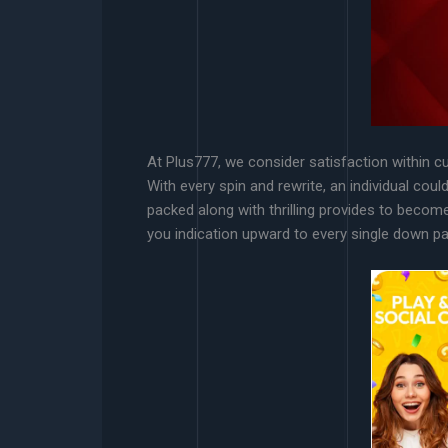
At Plus777, we consider satisfaction within c
With every spin and rewrite, an individual c
packed along with thrilling provides to becom
you indication upward to every single down pa