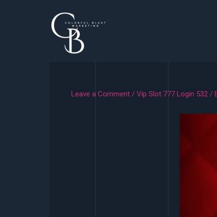
Skip
to
content
Leave a Comment
/
Vip Slot 777 Login 532
/ 