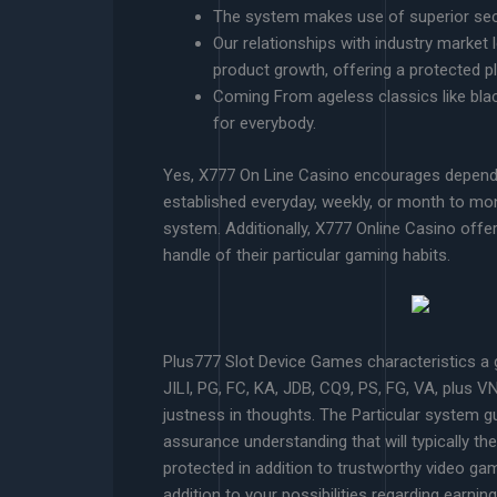
The system makes use of superior secu
Our relationships with industry market 
product growth, offering a protected 
Coming From ageless classics like blac
for everybody.
Yes, X777 On Line Casino encourages dependab
established everyday, weekly, or month to m
system. Additionally, X777 Online Casino offers
handle of their particular gaming habits.
Plus777 Slot Device Games characteristics a 
JILI, PG, FC, KA, JDB, CQ9, PS, FG, VA, plus V
justness in thoughts. The Particular system g
assurance understanding that will typically the
protected in addition to trustworthy video gam
addition to your possibilities regarding earning