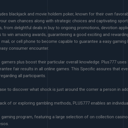
des blackjack and movie holdem poker, known for their own favorable
our own chances along with strategic choices and captivating sport
, from delightful deals in buy to ongoing promotions, devotion applic
ies to win amazing awards, guaranteeing a good exciting and reward
 e mail, or cell phone to become capable to guarantee a easy gaming
 easy consumer encounter.
ng gamers plus boost their particular overall knowledge. Plus777 us
arantee fair results in all online games. This Specific assures that eve
regarding all participants.
hase to discover what shock is just around the corner a person in a
rack of or exploring gambling methods, PLUS777 enables an individua
 gaming program, featuring a large selection of on collection casin
esos.