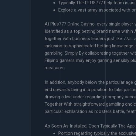
Typically The PLUS777 help team is usual
Explore a vast array associated with on
At Plus777 Online Casino, every single player wi
Identified as a top betting brand name within 
together with business leaders just like 77JL
inclusion to sophisticated betting knowledge.
gambling. Simply By collaborating together wi
Filipino gamers may enjoy gaming sensibly plus
measures.
In addition, anybody below the particular age g
end upwards being in a position to take part in 
drawing a line under regarding company account
Together With straightforward gambling choic
particular exhilaration as roosters battle, fea
As Soon As Installed, Open Typically The App,
Portion regarding typically the exclus