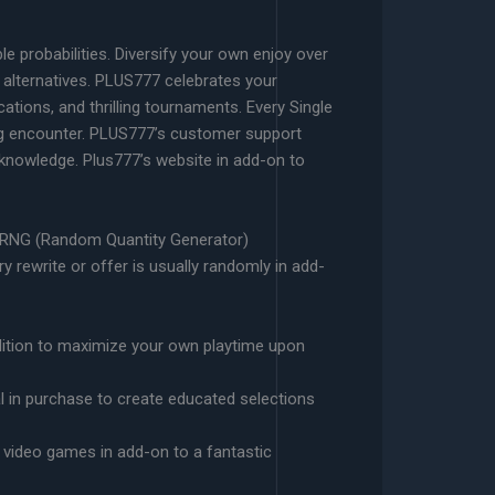
 probabilities. Diversify your own enjoy over
 alternatives. PLUS777 celebrates your
ations, and thrilling tournaments. Every Single
ing encounter. PLUS777’s customer support
 knowledge. Plus777’s website in add-on to
es RNG (Random Quantity Generator)
ry rewrite or offer is usually randomly in add-
ddition to maximize your own playtime upon
l in purchase to create educated selections
o video games in add-on to a fantastic