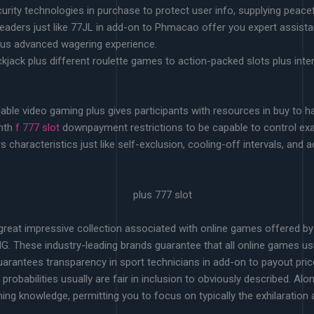
rity technologies in purchase to protect user info, supplying peace
leaders just like 77JL in add-on to Phmacao offer you expert assistan
plus advanced wagering experience.
kjack plus different roulette games to action-packed slots plus inte
le video gaming plus gives participants with resources in buy to h
onth
f 777 slot
downpayment restrictions to be capable to control e
 characteristics just like self-exclusion, cooling-off intervals, and a
great impressive collection associated with online games offered 
NG. These industry-leading brands guarantee that all online games usua
uarantees transparency in sport technicians in add-on to payout pri
 probabilities usually are fair in inclusion to obviously described. 
ing knowledge, permitting you to focus on typically the exhilaration 
.