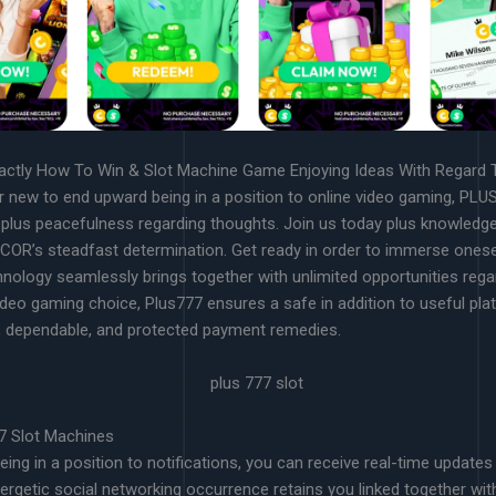
ctly How To Win & Slot Machine Game Enjoying Ideas With Regard 
new to end upward being in a position to online video gaming, PLUS7
 plus peacefulness regarding thoughts. Join us today plus knowledge 
R’s steadfast determination. Get ready in order to immerse oneself 
nology seamlessly brings together with unlimited opportunities regar
 video gaming choice, Plus777 ensures a safe in addition to useful pla
t, dependable, and protected payment remedies.
7 Slot Machines
ing in a position to notifications, you can receive real-time updates
nergetic social networking occurrence retains you linked together wi