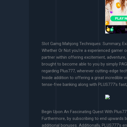
Slot Gamg Mahjong Techniques: Summary, Exa
Whether Or Not you’re a experienced gamer or 
partner within offering excitement, adventure,
brought to become able to you by simply PAGCO
regarding Plus777, wherever cutting-edge tech
Inside addition to offering a great incredible
tense-free banking along with PLUS777’s fas
Begin Upon An Fascinating Quest With Plus77
Furthermore, by subscribing to end upwards be
additional bonuses. Additionally, PLUS777’s e