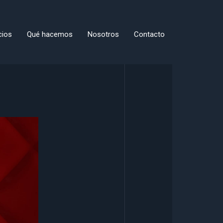
cios
Qué hacemos
Nosotros
Contacto