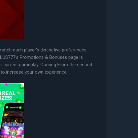
atch each player’s distinctive preferences.
t. PLUS777’s Promotions & Bonuses page is
 your current gameplay. Coming From the second
e to increase your own experience.