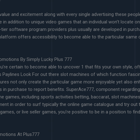
value and excitement along with every single advertising these peopl
ive in addition to unique video games that an individual won’t locate
p-tier software program providers plus usually are developed in purc
platform offers accessibility to become able to the particular same
romotions By Simply Lucky Plus 777
u’re certain to become able to uncover 1 that fits your own style, off
 Paylines Look For out there slot machines of which function fascin
ures not only create the particular game more enjoyable yet also en
s in purchase to report benefits. SuperAce777, component regarding 
 games, including sports activities betting, baccarat, slot machines, l
t in order to surf typically the online game catalogue and try out 
games, or live seller games, you’re positive to be in a position to fi
motions At Plus777