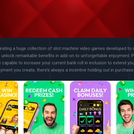
urating a huge collection of slot machine video games developed to m
ould unlock remarkable benefits in add-on to unforgettable enjoymen
e capable to increase your current bank roll in inclusion to extend
yment you create, there’s always a incentive holding out in purchas