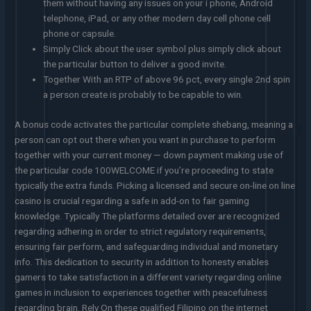
them without having any issues on your i phone, Android
telephone, iPad, or any other modern day cell phone cell
phone or capsule.
Simply Click about the user symbol plus simply click about
the particular button to deliver a good invite.
Together With an RTP of above 96 pct, every single 2nd spin
a person create is probably to be capable to win.
A bonus code activates the particular complete shebang, meaning a
person can opt out there when you want in purchase to perform
together with your current money — down payment making use of
the particular code 100WELCOME if you’re proceeding to state
typically the extra funds. Picking a licensed and secure on-line on line
casino is crucial regarding a safe in add-on to fair gaming
knowledge. Typically The platforms detailed over are recognized
regarding adhering in order to strict regulatory requirements,
ensuring fair perform, and safeguarding individual and monetary
info. This dedication to security in addition to honesty enables
gamers to take satisfaction in a different variety regarding online
games in inclusion to experiences together with peacefulness
regarding brain. Rely On these qualified Filipino on the internet