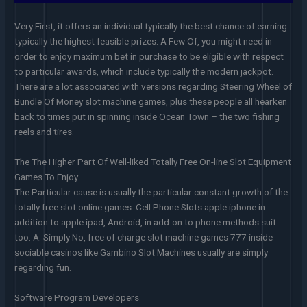
Very First, it offers an individual typically the best chance of earning
typically the highest feasible prizes. A Few Of, you might need in
order to enjoy maximum bet in purchase to be eligible with respect
to particular awards, which include typically the modern jackpot.
There are a lot associated with versions regarding Steering Wheel of
Bundle Of Money slot machine games, plus these people all hearken
back to times put in spinning inside Ocean Town – the two fishing
reels and tires.
The The Higher Part Of Well-liked Totally Free On-line Slot Equipment
Games To Enjoy
The Particular cause is usually the particular constant growth of the
totally free slot online games. Cell Phone Slots apple iphone in
addition to apple ipad, Android, in add-on to phone methods suit
too. A. Simply No, free of charge slot machine games 777 inside
sociable casinos like Gambino Slot Machines usually are simply
regarding fun.
Software Program Developers