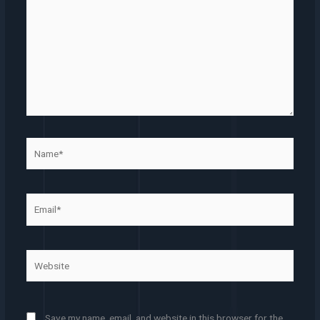
Name*
Email*
Website
Save my name, email, and website in this browser for the