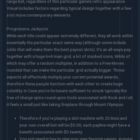
range bet, regardless of this particular game’s retro appearance.
Visual includes factors regarding typical design together with a few
a lot more contemporary elements.
Progressive Jackpots
While each title could appear extremely different, they all work within
essentially the particular exact same way (although some include
odds that will make them the best payout slots). It’s an all-ways-pay
together with a huge 6×4 main grid, a lot of stacked icons, Wilds of
which may offer a random multiplier, in addition to a Free Moves
rounded that can make the particular grid actually bigger. Those
aspects all effectively multiply your current potential awards,
therefore these people function with each other to create huge
volatility. In Case you’re fortunate sufficient to struck typically the
free of charge spins round upon Gods associated with Rock and roll,
it feels a small just like taking fireplace through Mount Olympus.
Therefore if you’re playing a slot machine with 25 lines and
your own overall bet will be $5.00, each payline might have a
benefit associated with $0.twenty.
You just need in buy to play your own favorite games, acquire