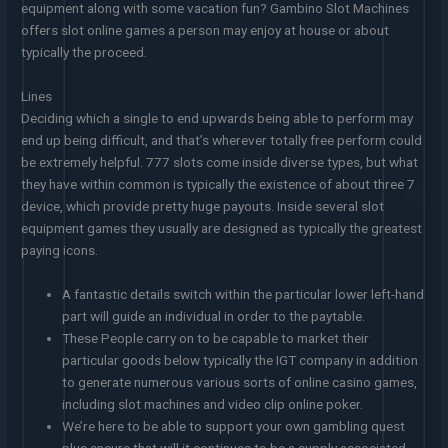
equipment along with some vacation fun? Gambino Slot Machines
offers slot online games a person may enjoy at house or about
typically the proceed.
Lines
Deciding which a single to end upwards being able to perform may
end up being difficult, and that’s wherever totally free perform could
be extremely helpful. 777 slots come inside diverse types, but what
they have within common is typically the existence of about three 7
device, which provide pretty huge payouts. Inside several slot
equipment games they usually are designed as typically the greatest
paying icons.
A fantastic details switch within the particular lower left-hand
part will guide an individual in order to the paytable.
These People carry on to be capable to market their
particular goods below typically the IGT company in addition
to generate numerous various sorts of online casino games,
including slot machines and video clip online poker.
We’re here to be able to support your own gambling quest