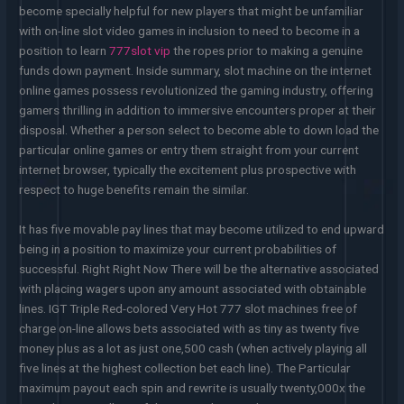
become specially helpful for new players that might be unfamiliar
with on-line slot video games in inclusion to need to become in a
position to learn
777slot vip
the ropes prior to making a genuine
funds down payment. Inside summary, slot machine on the internet
online games possess revolutionized the gaming industry, offering
gamers thrilling in addition to immersive encounters proper at their
disposal. Whether a person select to become able to down load the
particular online games or entry them straight from your current
internet browser, typically the excitement plus prospective with
respect to huge benefits remain the similar.
It has five movable pay lines that may become utilized to end upward
being in a position to maximize your current probabilities of
successful. Right Right Now There will be the alternative associated
with placing wagers upon any amount associated with obtainable
lines. IGT Triple Red-colored Very Hot 777 slot machines free of
charge on-line allows bets associated with as tiny as twenty five
money plus as a lot as just one,500 cash (when actively playing all
five lines at the highest collection bet each line). The Particular
maximum payout each spin and rewrite is usually twenty,000x the