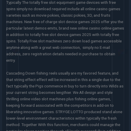
Typically The totally free slot equipment game devices with free
spins simply no download required include all online casino games
varieties such as movie pokies, classic pokies, 3D, and fruits
machines. New free of charge slot device games 2025 offer you the
particular latest demos emits, brand new online casino online games
in addition to totally free slot device games 2025 with totally free
spins. Totally Free slot machines zero down load games accessible
anytime along with a great web connection, simply no E-mail
address, zero registration details needed in purchase to obtain
entry.
Cascading Down fishing reels usually are my favored feature, and
that string effect effect will be increased in this a single due to the
fact typically the Pigs commence in buy to turn directly into Wilds as
your current string becomes lengthier. We All design and style
thrilling online video slot machines plus fishing online games,
keeping forward associated with the competitors in add-on to
liberating innovative games. STRYGE LOTTO produced stand alone
lower-level environment characteristics within typically the fresh
method. Together With this function, merchants could manage the
particular player position through all levels successfully in addition