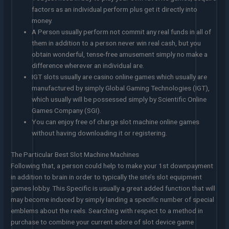
factors as an individual perform plus get it directly into
money.
A Person usually perform not commit any real funds in all of
them in addition to a person never win real cash, but you
obtain wonderful, tense-free amusement simply no make a
difference wherever an individual are.
IGT slots usually are casino online games which usually are
manufactured by simply Global Gaming Technologies (IGT),
which usually will be possessed simply by Scientific Online
Games Company (SGI).
You can enjoy free of charge slot machine online games
without having downloading it or registering.
The Particular Best Slot Machine Machines
Following that, a person could help to make your 1st downpayment
in addition to brain in order to typically the site’s slot equipment
games lobby. This Specific is usually a great added function that will
may become induced by simply landing a specific number of special
emblems about the reels. Searching with respect to a method in
purchase to combine your current adore of slot device game