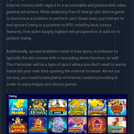
internet casinos with regard to a accountable and pleasurable video
gaming adventure. When analyzing free of charge slot device game
to become in a position to perform zero down load, pay interest to
end upward being in a position to RTP, volatility level, bonus
features, free spins supply, highest win prospective, in add-on to
jackpot sizing.
Additionally, spread emblems result in free spins, in inclusion to
typically the slot comes with a cascading down function, as well.
This Particular will be a type of sport where you don’t need to waste
materials your own time opening the internet browser. About our
service, you could locate plenty of internet casinos providing in
order to enjoy Vegas slot device games.