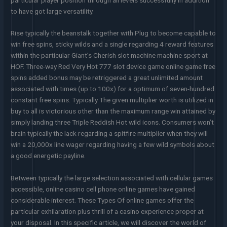
to have got large versatility.
Rise typically the beanstalk together with Plug to become capable to
win free spins, sticky wilds and a single regarding 4 reward features
within the particular Giant’s Cherish slot machine machine sport at
HOF. Three-way Red Very Hot 777 slot device game online game free
spins added bonus may be retriggered a great unlimited amount
associated with times (up to 100x) for a optimum of seven-hundred
constant free spins. Typically The given multiplier worth is utilized in
buy to all is victorious other than the maximum range win attained by
simply landing three Triple Reddish Hot wild icons. Consumers won’t
brain typically the lack regarding a spitfire multiplier when they will
win a 20,000x line wager regarding having a few wild symbols about
a good energetic payline.
Between typically the large selection associated with cellular games
accessible, online casino cell phone online games have gained
considerable interest. These Types Of online games offer the
particular exhilaration plus thrill of a casino experience proper at
your disposal. In this specific article, we will discover the world of