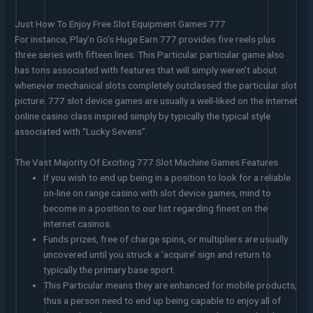
Just How To Enjoy Free Slot Equipment Games 777
For instance, Play’n Go’s Huge Earn 777 provides five reels plus
three series with fifteen lines. This Particular particular game also
has tons associated with features that will simply weren’t about
whenever mechanical slots completely outclassed the particular slot
picture. 777 slot device games are usually a well-liked on the internet
online casino class inspired simply by typically the typical style
associated with “Lucky Sevens”.
The Vast Majority Of Exciting 777 Slot Machine Games Features
If you wish to end up being in a position to look for a reliable
on-line on range casino with slot device games, mind to
become in a position to our list regarding finest on the
internet casinos.
Funds prizes, free of charge spins, or multipliers are usually
uncovered until you struck a ‘acquire’ sign and return to
typically the primary base sport.
This Particular means they are enhanced for mobile products,
thus a person need to end up being capable to enjoy all of