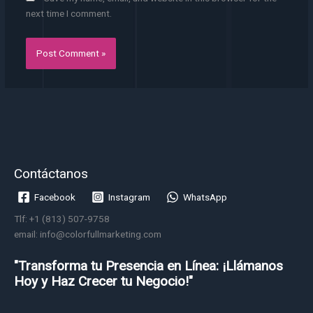
next time I comment.
Contáctanos
Facebook
Instagram
WhatsApp
Tlf: +1 (813) 507-9758
email: info@colorfullmarketing.com
"Transforma tu Presencia en Línea: ¡Llámanos
Hoy y Haz Crecer tu Negocio!"