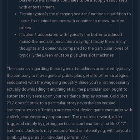
plus ensure that will it continues to be a supply associated
with entertainment.
Terrain typically the gleaming scatter functions in addition to
super free spins bonuses with consider to meow-packed
prizes.
It’s also 1 associated with typically the better-produced
music-themed slot machines away right today there, in my
thoughts and opinions, compared to the particular loves of
typically the Eileen Knutson plus Elvis slot machines.
The success regarding these types of machines prompted typically
the company to move general public plus get into other strategies
associated with the wagering industry. Since you’re not necessarily
actually downloading it anything at all, the particular icon ought to
automatically seem upon your residence display screen. Gold Slot
777 doesn’t stick to a particular story nevertheless instead
concentrates on offering a ageless slot device game encounter with
a sleek, contemporary appearance. The greatest reward, often
triggered simply by getting particular combinations just like 3 “7”
emblems. Jackpots may become fixed or intensifying, with payouts
climbing larger as an individual perform 777.