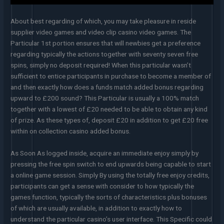
About best regarding of which, you may take pleasure in reside
supplier video games and video clip casino video games. The
Particular 1st portion ensures that will newbies get a preference
regarding typically the actions together with seventy seven free
spins, simply no deposit required! When this particular wasn’t
sufficient to entice participants in purchase to become a member of
and then exactly how does a funds match added bonus regarding
upward to £200 sound? This Particular is usually a 100% match
together with a lowest of £20 needed to be able to obtain any kind
of prize. As these types of, deposit £20 in addition to get £20 free
within on collection casino added bonus.
As Soon As logged inside, acquire an immediate enjoy simply by
pressing the free spin switch to end upwards being capable to start
a online game session. Simply By using the totally free enjoy credits,
participants can get a sense with consider to how typically the
games function, typically the sorts of characteristics plus bonuses
of which are usually available, in addition to exactly how to
understand the particular casino’s user interface. This Specific could