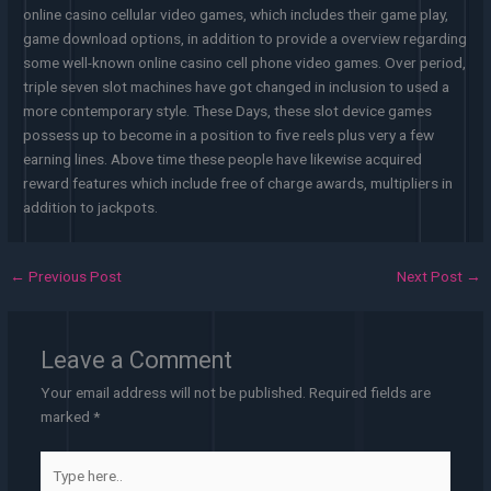
online casino cellular video games, which includes their game play,
game download options, in addition to provide a overview regarding
some well-known online casino cell phone video games. Over period,
triple seven slot machines have got changed in inclusion to used a
more contemporary style. These Days, these slot device games
possess up to become in a position to five reels plus very a few
earning lines. Above time these people have likewise acquired
reward features which include free of charge awards, multipliers in
addition to jackpots.
←
Previous Post
Next Post
→
Leave a Comment
Your email address will not be published.
Required fields are
marked
*
Type
here..