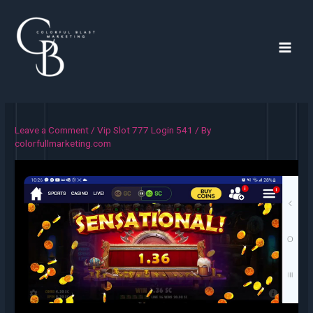
Skip
to
content
Main
Men
Leave a Comment
/
Vip Slot 777 Login 541
/ By
colorfullmarketing.com