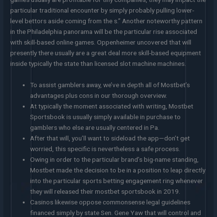
particular traditional encounter by simply probably pulling lower-
level bettors aside coming from the s.” Another noteworthy pattern
in the Philadelphia panorama will be the particular rise associated
with skill-based online games. Oppenheimer uncovered that will
presently there usually are a great deal more skill-based equipment
inside typically the state than licensed slot machine machines.
To assist gamblers away, we’ve in depth all of Mostbet’s
advantages plus cons in our thorough overview.
At typically the moment associated with writing, Mostbet
Sportsbook is usually simply available in purchase to
gamblers who else are usually centered in Pa.
After that will, you’ll want to sideload the app—don’t get
worried, this specific is nevertheless a safe process.
Owing in order to the particular brand’s big-name standing,
Mostbet made the decision to be in a position to leap directly
into the particular sports betting engagement ring whenever
they will released their mostbet sportsbook in 2019.
Casinos likewise oppose commonsense legal guidelines
financed simply by state Sen. Gene Yaw that will control and