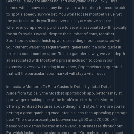
Glitches usually are almost no, and everything lots quickly—this
comes within convenient any time you’re attempting to become able
to spot a speedy survive bet. You won’t locate mostbet value, yet
the particular odds you’ll discover usually are above regular
whenever compared in purchase to several associated with typically
the site’s rivals. Overall, despite the number of cons, Mostbet
Sportsbook should finish upward providing most associated with
your current wagering requirements, generating it a solid guide in
order to count number upon. To help gamblers away, we’ve in depth
all associated with Mostbet’s pros in inclusion to cons in our
extensive overview. Looking in advance, Oppenheimer suggested
that will the particular labor market will stay a vital focus.
Immediate Methods To Parx Casino In Detail by detail Detail
Aside from typically the Mostbet sportsbook app, bettors may still
spot wagers making use of the book’s pc site. Again, Mostbet
offers prioritized features above design and style, therefore you’re
getting a great gambling encounter in a less-than-appealing package
deal. “There are presently in between sixty,500 and 70,000 skill-
based video games located inside various businesses throughout
Pa, which includes ease shops and pubs,” Oppenheimer discussed.