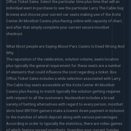
Office Ticket Sales. Select the particular time plus time that will an
individual want in purchase to see the particular Larry The Cable Guy.
Browse and choose your current car seats making use of the Xcite
Center At Mostbet Casino plus Racing online with capacity of chart,
and after that simply complete your current secure mostbet
checkout.
What Most people are Saying About Parx Casino Is Dead Wrong And
Why
The reputation of the celebration, solution volume, seats location
plus typically the general requirement for these seats are a number
of elements that could influence the cost regarding a ticket. Box
Office Ticket Sales includes a wide selection associated with Larry
The Cable Guy seats accessible at the Xcite Center At Mostbet
Casino plus Racing to match typically the solution getting requires
with respect to all the customers. Nucleonbet includes a broad
variety of betting alternatives with regard to every person, mostbet
slots best BRITISH gamers make a lowest down payment in inclusion
to the matches of which deposit along with various percentages.
According in order to typically the statistics, there are video games
of which feature spread mostbets. Spending your current Sunday