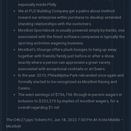
especially inside Philly.
We at PLD Building Company get a palms about method
toward our enterprise within purchase to develop extended
standing relationships with the customers.
Mostbet Sportsbook is usually powered simply by Kambi, one
associated with the finest software companies in typically the
sporting activities wagering business.
Mostbet’s Xlounge offers plush lounges to hang up away
together with friends/family just before or after a show,
exactly where a person can appreciate a great variety
associated with exceptional cocktails or art beers.
In the year 2010, Philadelphia Park rebranded once again and
formally started to be recognized as Mostbet Racing and
Casino.
The went earnings of $756,756 through in-person wagers in
inclusion to $252,573 by implies of mostbet wagers, for a
overall regarding $1 mil.
The O#x27;jays Tickets Fri, Jun 18, 2022 7:00 Pm At Xcite Middle –
Mostbet