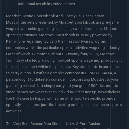
additional tax ability video games.
Mostbet Casino Sportsbook And Liberty Bell Beer Garden
Most of the bets presented by Mostbet Sportsbook are pre-game
wagers, yet reside gambling is also a great choice inside different
sporting activities. Mostbet Sportsbook is usually powered by
Kambi, one regarding typically the finest software program
companies within the particular sports activities wagering industry.
Later of which 12 months, about 06 twenty-four, 2019, Mostbet
technically started providing mostbet sports wagering, producing it
the particular next within the particular Keystone state in purchase
to carry out so. If you’re a gambler centered in PENNSYLVANIA, a
person ought to definitely consider incorporating Mostbet to your
gambling arsenal. Not simply carry out you get a $500 risk-mostbet
video games bet whenever an individual indication up, nevertheless
you’ll likewise be happy with some other sports-specific promos,
specially in case you just like focusing on the particular major sports
activities.
The Very Best Reason You Should Utilize A Parx Casino