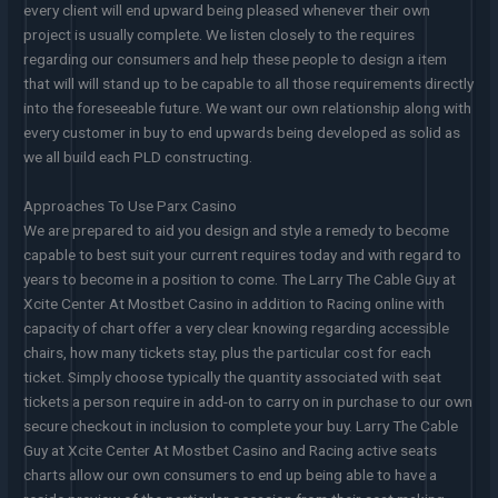
every client will end upward being pleased whenever their own
project is usually complete. We listen closely to the requires
regarding our consumers and help these people to design a item
that will will stand up to be capable to all those requirements directly
into the foreseeable future. We want our own relationship along with
every customer in buy to end upwards being developed as solid as
we all build each PLD constructing.
Approaches To Use Parx Casino
We are prepared to aid you design and style a remedy to become
capable to best suit your current requires today and with regard to
years to become in a position to come. The Larry The Cable Guy at
Xcite Center At Mostbet Casino in addition to Racing online with
capacity of chart offer a very clear knowing regarding accessible
chairs, how many tickets stay, plus the particular cost for each
ticket. Simply choose typically the quantity associated with seat
tickets a person require in add-on to carry on in purchase to our own
secure checkout in inclusion to complete your buy. Larry The Cable
Guy at Xcite Center At Mostbet Casino and Racing active seats
charts allow our own consumers to end up being able to have a