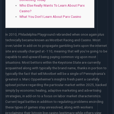
Who Else Really Wants To Learn About Parx
Casino?
What You Don’t Learn About Parx Casino
In 2010, Philadelphia Playground rebranded when once again plus
technically became known as Mostbet Racing and Casino. Most
over/under in add-on to propagate gambling bets upon the internet
site are usually charged at -110, meaning that will you’re going to be
capable to end upward being paying common vig upon most
situations. Most bettors within the Keystone State are currently
acquainted along with typically the brand name, thanks in portion to
typically the fact that will Mostbet will be a single of Pennsylvania’s
greatest s. Marc Oppenheimer’s insights fresh paint a carefully
upbeat picture regarding the particular market within 2025, backed
simply by economic healing, adaptive marketing and advertising
strategies, in add-on to a focus on labor market characteristics.
Current legal battles in addition to regulating problems encircling
these types of games stay unresolved, along with workers
proclaiming their bitcoin live casino legitimacy while others view