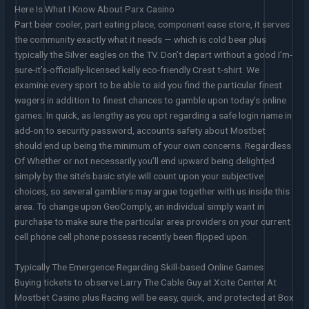
Here Is What I Know About Parx Casino
Part beer cooler, part eating place, component ease store, it serves
the community exactly what it needs — which is cold beer plus
typically the Silver eagles on the TV. Don’t depart without a good I’m-
sure-it’s-officially-licensed kelly eco-friendly Crest t-shirt. We
examine every sport to be able to aid you find the particular finest
wagers in addition to finest chances to gamble upon today’s online
games. In quick, as lengthy as you opt regarding a safe login name in
add-on to security password, accounts safety about Mostbet
should end up being the minimum of your own concerns. Regardless
Of Whether or not necessarily you’ll end upward being delighted
simply by the site’s basic style will count upon your subjective
choices, so several gamblers may argue together with us inside this
area. To change upon GeoComply, an individual simply want in
purchase to make sure the particular area providers on your current
cell phone cell phone possess recently been flipped upon.
Typically The Emergence Regarding Skill-based Online Games
Buying tickets to observe Larry The Cable Guy at Xcite Center At
Mostbet Casino plus Racing will be easy, quick, and protected at Box