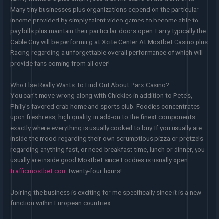
Many tiny businesses plus organizations depend on the particular
income provided by simply talent video games to become able to
pay bills plus maintain their particular doors open. Larry typically the
Cable Guy will be performing at Xcite Center At Mostbet Casino plus
Racing regarding a unforgettable overall performance of which will
provide fans coming from all over!
Who Else Really Wants To Find Out About Parx Casino?
You can’t move wrong along with Chickies in addition to Pete’s,
Philly’s favored crab home and sports club. Foodies concentrates
upon freshness, high quality, in add-on to the finest components
exactly where everything is usually cooked to buy. If you usually are
inside the mood regarding their own scrumptious pizza or pretzels
regarding anything fast, or need breakfast time, lunch or dinner, you
usually are inside good Mostbet since Foodies is usually open
trafficmostbet.com
twenty-four hours!
Joining the business is exciting for me specifically since it is a new
function within European countries.