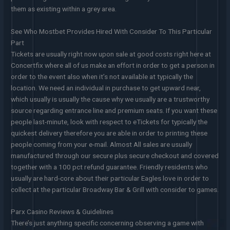
them as existing within a grey area.
See Who Mostbet Provides Hired With Consider To This Particular
Part
Tickets are usually right now upon sale at good costs right here at
Concertfix where all of us make an effort in order to get a person in
order to the event also when it’s not available at typically the
location. We need an individual in purchase to get upward near,
which usually is usually the cause why we usually are a trustworthy
source regarding entrance line and premium seats. If you want these
people last-minute, look with respect to eTickets for typically the
quickest delivery therefore you are able in order to printing these
people coming from your e-mail. Almost All sales are usually
manufactured through our secure plus secure checkout and covered
together with a 100 pct refund guarantee. Friendly residents who
usually are hard-core about their particular Eagles love in order to
collect at the particular Broadway Bar & Grill with consider to games.
Parx Casino Reviews & Guidelines
There’s just anything specific concerning observing a game with