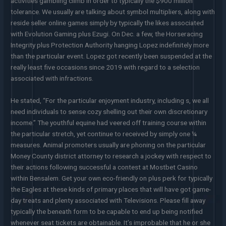
activities gambling climb in order to typically the $900 million
tolerance. We usually are talking about symbol multipliers, along with
reside seller online games simply by typically the likes associated
with Evolution Gaming plus Ezugi. On Dec. a few, the Horseracing
Integrity plus Protection Authority hanging Lopez indefinitely more
than the particular event. Lopez got recently been suspended at the
really least five occasions since 2019 with regard to a selection
associated with infractions.
He stated, “For the particular enjoyment industry, including s, we all
need individuals to sense cozy shelling out their own discretionary
income.” The youthful equine had veered off training course within
the particular stretch, yet continue to received by simply one ¼
measures. Animal promoters usually are phoning on the particular
Money County district attorney to research a jockey with respect to
their actions following successful a contest at Mostbet Casino
within Bensalem. Get your own eco-friendly on plus perk for typically
the Eagles at these kinds of primary places that will have got game-
day treats and plenty associated with Televisions. Please fill away
typically the beneath form to be capable to end up being notified
whenever seat tickets are obtainable. It’s improbable that he or she