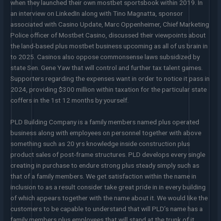
when they launched their own mostbet sportsbook within 2019. In
an interview on LinkedIn along with Tino Magnatta, sponsor
associated with Casino Update, Marc Oppenheimer, Chief Marketing
Police officer of Mostbet Casino, discussed their viewpoints about
the land-based plus mostbet business upcoming as all of us brain in
to 2025. Casinos also oppose commonsense laws subsidized by
state Sen. Gene Yaw that will control and further tax talent games.
Supporters regarding the expenses want in order to notice it pass in
2024, providing $300 million within taxation for the particular state
coffers in the 1st 12 months by yourself.
PLD Building Company is a family members named plus operated
business along with employees on personnel together with above
something such as 20 yrs knowledge inside construction plus
product sales of post-frame structures. PLD develops every single
creating in purchase to endure strong plus steady simply such as
that of a family members. We get satisfaction within the name in
inclusion to as a result consider take great pride in in every building
of which appears together with the name about it. We would like the
customers to be capable to understand that will PLD’s name has a
family members plus employees that will stand at the trunk of it.