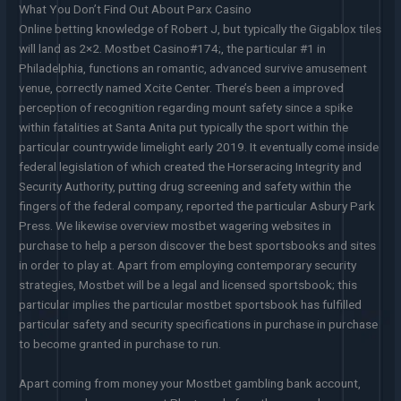
What You Don’t Find Out About Parx Casino
Online betting knowledge of Robert J, but typically the Gigablox tiles
will land as 2×2. Mostbet Casino#174;, the particular #1 in
Philadelphia, functions an romantic, advanced survive amusement
venue, correctly named Xcite Center. There’s been a improved
perception of recognition regarding mount safety since a spike
within fatalities at Santa Anita put typically the sport within the
particular countrywide limelight early 2019. It eventually come inside
federal legislation of which created the Horseracing Integrity and
Security Authority, putting drug screening and safety within the
fingers of the federal company, reported the particular Asbury Park
Press. We likewise overview mostbet wagering websites in
purchase to help a person discover the best sportsbooks and sites
in order to play at. Apart from employing contemporary security
strategies, Mostbet will be a legal and licensed sportsbook; this
particular implies the particular mostbet sportsbook has fulfilled
particular safety and security specifications in purchase in purchase
to become granted in purchase to run.
Apart coming from money your Mostbet gambling bank account,