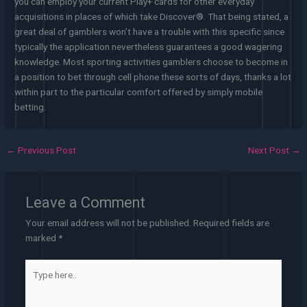
you can employ your current Play+ cards for other everyday
acquisitions in places of which take Discover®. That being stated, a
great deal of gamblers won’t have a trouble with this specific since
typically the application nevertheless guarantees a good wagering
knowledge. Most sporting activities gamblers choose to become in
a position to bet through cell phone these sorts of days, thanks a lot
within part to the particular comfort offered by simply mobile
betting.
←
Previous Post
Next Post
→
Leave a Comment
Your email address will not be published.
Required fields are
marked
*
Type
here..