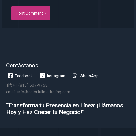
Contáctanos
Facebook
Instagram
WhatsApp
Tlf: +1 (813) 507-9758
email: info@colorfullmarketing.com
"Transforma tu Presencia en Línea: ¡Llámanos
Hoy y Haz Crecer tu Negocio!"