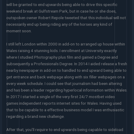
will be granted to end upwards being able to drive this specific
weekend break at Gulfstream Park, but in case he or she does,
outspoken owner Robert Repole tweeted that this individual will not
necessarily end up being riding any of the horses any kind of
moment soon.
I still left London within 2000 in add-on to arranged up house within
Wales raising 4 stunning kids. I enrollment at University exactly
where I studied Photography plus film and gained a Degree and
subsequently a Professionals Degree. In 2014 I aided release a fresh
nearby newspaper in add-on to handled to end upward being able to
get entrance and back webpage along with six filler webpages on a
every week schedule. I could see that journalism had been altering
and has been a leader regarding hyperlocal information within Wales.
In 2017 I started a single of the very first 24/7 mostbet video
games independent reports internet sites for Wales. Having used
that to be capable to a effective business model I was enthusiastic
regarding a brand new challenge.
After that, you’ll require to end upwards being capable to sideload