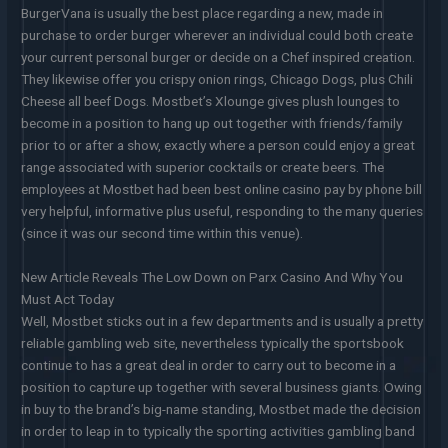
BurgerVana is usually the best place regarding a new, made in
purchase to order burger wherever an individual could both create
your current personal burger or decide on a Chef inspired creation.
They likewise offer you crispy onion rings, Chicago Dogs, plus Chili
Cheese all beef Dogs. Mostbet’s Xlounge gives plush lounges to
become in a position to hang up out together with friends/family
prior to or after a show, exactly where a person could enjoy a great
range associated with superior cocktails or create beers. The
employees at Mostbet had been best online casino pay by phone bill
very helpful, informative plus useful, responding to the many queries
(since it was our second time within this venue).
New Article Reveals The Low Down on Parx Casino And Why You
Must Act Today
Well, Mostbet sticks out in a few departments and is usually a pretty
reliable gambling web site, nevertheless typically the sportsbook
continue to has a great deal in order to carry out to become in a
position to capture up together with several business giants. Owing
in buy to the brand’s big-name standing, Mostbet made the decision
in order to leap in to typically the sporting activities gambling band