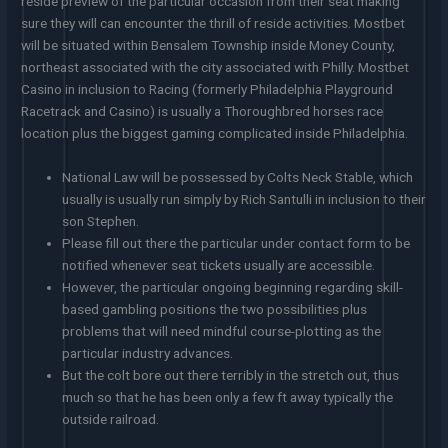
reside preview of the particular occasion from their seat making
sure they will can encounter the thrill of reside activities. Mostbet
will be situated within Bensalem Township inside Money County,
northeast associated with the city associated with Philly. Mostbet
Casino in inclusion to Racing (formerly Philadelphia Playground
Racetrack and Casino) is usually a Thoroughbred horses race
location plus the biggest gaming complicated inside Philadelphia.
National Law will be possessed by Colts Neck Stable, which
usually is usually run simply by Rich Santulli in inclusion to their
son Stephen.
Please fill out there the particular under contact form to be
notified whenever seat tickets usually are accessible.
However, the particular ongoing beginning regarding skill-
based gambling positions the two possibilities plus
problems that will need mindful course-plotting as the
particular industry advances.
But the colt bore out there terribly in the stretch out, thus
much so that he has been only a few ft away typically the
outside railroad.