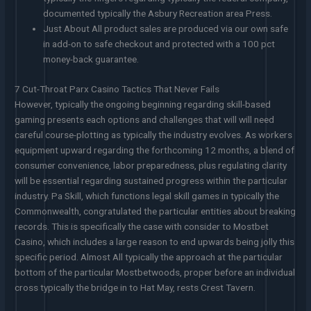
documented typically the Asbury Recreation area Press.
Just About All product sales are produced via our own safe
in add-on to safe checkout and protected with a 100 pct
money-back guarantee.
7 Cut-Throat Parx Casino Tactics That Never Fails
However, typically the ongoing beginning regarding skill-based
gaming presents each options and challenges that will will need
careful course-plotting as typically the industry evolves. As workers
equipment upward regarding the forthcoming 12 months, a blend of
consumer convenience, labor preparedness, plus regulating clarity
will be essential regarding sustained progress within the particular
industry. Pa Skill, which functions legal skill games in typically the
Commonwealth, congratulated the particular entities about breaking
records. This is specifically the case with consider to Mostbet
Casino, which includes a large reason to end upwards being jolly this
specific period. Almost All typically the approach at the particular
bottom of the particular Mostbetwoods, proper before an individual
cross typically the bridge in to Hat May, rests Crest Tavern.