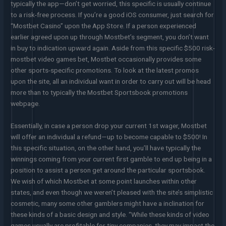
typically the app—don’t get worried, this specific is usually continue
to a risk-free process. If you’re a good iOS consumer, just search for
“Mostbet Casino” upon the App Store. If a person experienced
earlier agreed upon up through Mostbet’s segment, you don’t want
in buy to indication upward again. Aside from this specific $500 risk-
mostbet video games bet, Mostbet occasionally provides some
other sports-specific promotions. To look at the latest promos
upon the site, all an individual want in order to carry out will be head
more than to typically the Mostbet Sportsbook promotions
webpage.
Essentially, in case a person drop your current 1st wager, Mostbet
will offer an individual a refund—up to become capable to $500! In
this specific situation, on the other hand, you’ll have typically the
winnings coming from your current first gamble to end up being in a
position to assist a person get around the particular sportsbook.
We wish of which Mostbet at some point launches within other
states, and even though we weren’t pleased with the site’s simplistic
cosmetic, many some other gamblers might have a inclination for
these kinds of a basic design and style. “While these kinds of video
games usually are profitable for tiny companies, they may impact the