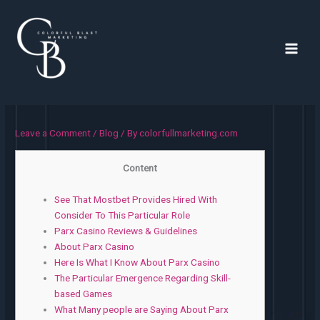
Skip
to
content
Main
Men
Leave a Comment
/
Blog
/ By
colorfullmarketing.com
Content
See That Mostbet Provides Hired With
Consider To This Particular Role
Parx Casino Reviews & Guidelines
About Parx Casino
Here Is What I Know About Parx Casino
The Particular Emergence Regarding Skill-
based Games
What Many people are Saying About Parx