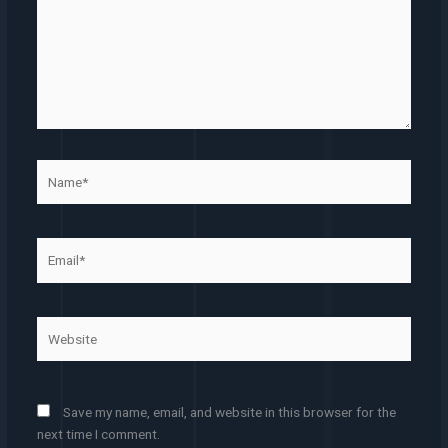
Name*
Email*
Website
Save my name, email, and website in this browser for the
next time I comment.