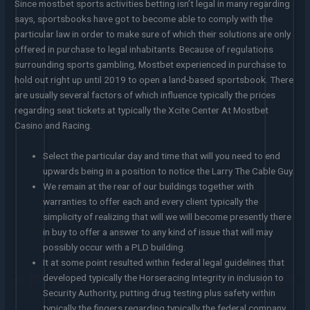
Since mostbet sports activities betting isn’t legal in many regarding
says, sportsbooks have got to become able to comply with the
particular law in order to make sure of which their solutions are only
offered in purchase to legal inhabitants. Because of regulations
surrounding sports gambling, Mostbet experienced in purchase to
hold out right up until 2019 to open a land-based sportsbook. There
are usually several factors of which influence typically the prices
regarding seat tickets at typically the Xcite Center At Mostbet
Casino and Racing.
Select the particular day and time that will you need to end
upwards being in a position to notice the Larry The Cable Guy.
We remain at the rear of our buildings together with
warranties to offer each and every client typically the
simplicity of realizing that will we will become presently there
in buy to offer a answer to any kind of issue that will may
possibly occur with a PLD building.
It at some point resulted within federal legal guidelines that
developed typically the Horseracing Integrity in inclusion to
Security Authority, putting drug testing plus safety within
typically the fingers regarding typically the federal company,