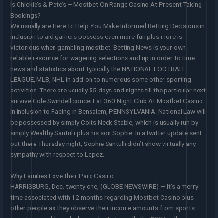
Is Chickie’s & Pete’s – Mostbet On Range Casino At Present Taking
Bookings?
We usually are Here to Help You Make Informed Betting Decisions in
inclusion to aid gamers possess even more fun plus more is
victorious when gambling mostbet. Betting News is your own
reliable resource for wagering selections and up in order to time
news and statistics about typically the NATIONAL FOOTBALL
LEAGUE, MLB, NHL in add-on to numerous some other sporting
activities. There are usually 55 days and nights till the particular next
survive Cole Swindell concert at 360 Night Club At Mostbet Casino
in inclusion to Racing in Bensalem, PENNSYLVANIA. National Law will
be possessed by simply Colts Neck Stable, which is usually run by
simply Wealthy Santulli plus his son Sophie. In a twitter update sent
out there Thursday night, Sophie Santulli didn’t show virtually any
sympathy with respect to Lopez.
Why Families Love their Parx Casino.
HARRISBURG, Dec. twenty one, (GLOBE NEWSWIRE) — It’s a merry
time associated with 12 months regarding Mostbet Casino plus
other people as they observe their income amounts from sports