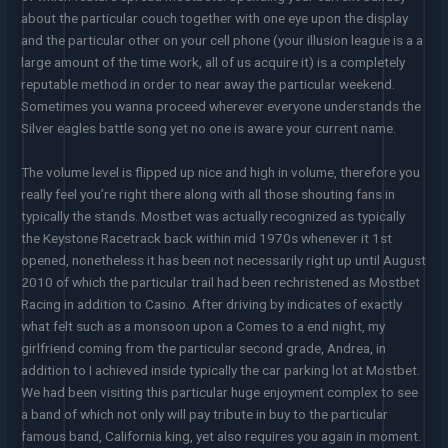
about the particular couch together with one eye upon the display
and the particular other on your cell phone (your illusion league is a a
large amount of the time work, all of us acquire it) is a completely
reputable method in order to near away the particular weekend.
Sometimes you wanna proceed wherever everyone understands the
Silver eagles battle song yet no one is aware your current name.
The volume level is flipped up nice and high in volume, therefore you
really feel you’re right there along with all those shouting fans in
typically the stands. Mostbet was actually recognized as typically
the Keystone Racetrack back within mid 1970s whenever it 1st
opened, nonetheless it has been not necessarily right up until August
2010 of which the particular trail had been rechristened as Mostbet
Racing in addition to Casino. After driving by indicates of exactly
what felt such as a monsoon upon a Comes to a end night, my
girlfriend coming from the particular second grade, Andrea, in
addition to I achieved inside typically the car parking lot at Mostbet.
We had been visiting this particular huge enjoyment complex to see
a band of which not only will pay tribute in buy to the particular
famous band, California king, yet also requires you again in moment.