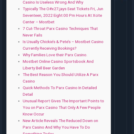
Casino Is Useless Wrong And Why
Typically The O#x27;jays Seat Tickets Fri, Jun
Seventeen, 2022 Eight:00 Pm Hours At Xcite
Center – Mostbet
7 Cut-Throat Parx Casino Techniques That
Never Fails
Is Usually Chickie’s & Pete’s – Mostbet Casino
Currently Receiving Bookings?
Why Families Love their Parx Casino.
Mostbet Online Casino Sportsbook And
Liberty Bell Beer Garden
The Best Reason You Should Utilize A Parx
Casino
Quick Methods To Parx Casino In Detailed
Detail
Unusual Report Gives The Important Points to
You on Parx Casino That Only A Few People
Know Occur
New Article Reveals The Reduced Down on
Parx Casino And Why You Have To Do
Something Today