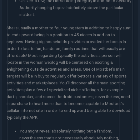
On Dec. a few, the Horseracing Integrity in add-on to Security
Authority hanging Lopez indefinitely above the particular
incident.
She is usually a mother to four youngsters in addition to happy aunt
to end upward being in a position to 45 nieces in add-on to
nephews. Having big households provides provided her bonus in
order to locate fun, hands-on, family routines that will usually are
affordable! Most regarding typically the activities a person will
locate in the woman weblog will be centered on exciting &
enlightening outside activities and areas. One of Mostbet’s main
targets will be in buy to regularly offer bettors a variety of sports
activities and marketplaces. You’ll discover all the main sporting
activities plus a few of specialized niche offerings, for example
darts, snooker, and soccer. Android customers, nevertheless, need
in purchase to head more than to become capable to Mostbet’s
cellular internet site in order to end upward being able to download
typically the APK.
You might reveal absolutely nothing but a fandom,
nevertheless that’s not necessarily absolutely nothing,