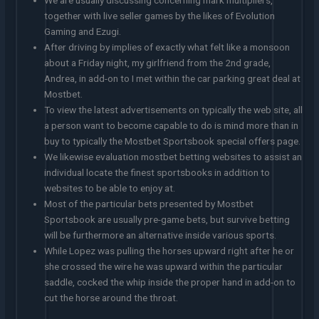
We are usually discussing concerning mark multipliers,
together with live seller games by the likes of Evolution
Gaming and Ezugi.
After driving by implies of exactly what felt like a monsoon
about a Friday night, my girlfriend from the 2nd grade,
Andrea, in add-on to I met within the car parking great deal at
Mostbet.
To view the latest advertisements on typically the web site, all
a person want to become capable to do is mind more than in
buy to typically the Mostbet Sportsbook special offers page.
We likewise evaluation mostbet betting websites to assist an
individual locate the finest sportsbooks in addition to
websites to be able to enjoy at.
Most of the particular bets presented by Mostbet
Sportsbook are usually pre-game bets, but survive betting
will be furthermore an alternative inside various sports.
While Lopez was pulling the horses upward right after he or
she crossed the wire he was upward within the particular
saddle, cocked the whip inside the proper hand in add-on to
cut the horse around the throat.