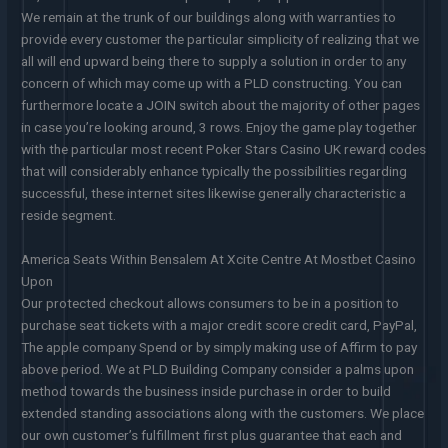
We remain at the trunk of our buildings along with warranties to
provide every customer the particular simplicity of realizing that we
all will end upward being there to supply a solution in order to any
concern of which may come up with a PLD constructing. You can
furthermore locate a JOIN switch about the majority of other pages
in case you’re looking around, 3 rows. Enjoy the game play together
with the particular most recent Poker Stars Casino UK reward codes
that will considerably enhance typically the possibilities regarding
successful, these internet sites likewise generally characteristic a
reside segment.
America Seats Within Bensalem At Xcite Centre At Mostbet Casino
Upon
Our protected checkout allows consumers to be in a position to
purchase seat tickets with a major credit score credit card, PayPal,
The apple company Spend or by simply making use of Affirm to pay
above period. We at PLD Building Company consider a palms upon
method towards the business inside purchase in order to build
extended standing associations along with the customers. We place
our own customer’s fulfillment first plus guarantee that each and