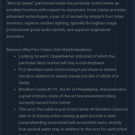
“Almost Queen” performed inside the particular Xcite Center, an
excellent location with respect to enjoyment. Xcite Center provides
advanced technologies, a pair of of sixteen by simply 9-foot video
monitors, superior modern lighting, typically the highest stage
professional grade audio system, and superior engineered
acoustics.
Reasons Why Parx Casino Gets Bad Evaluations
Looking forward, Oppenheimer indicated of which the
particular labor market will stay a vital emphasis.
PLD develops each constructing in purchase to endure
sturdy in addition to steady merely just like of which of a
family.
Mostbet Casino#174;, the #1 in Philadelphia, characteristics
a great intimate, state-of-the-art live amusement place,
correctly named Xcite Center.
The Larry The Cable Guy at Xcite Center At Mostbet Casino in
add-on to Racing online seating graphs provide a clear
comprehending associated with accessible seats, exactly
how several seats stay, in addition to the cost for each ticket.