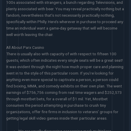
100s associated with strangers, a bunch regarding Televisions, and
plenty associated with beer. You may reveal practically nothing but a
fandom, nevertheless that’s not necessarily practically nothing,
specifically within Philly. Here’s wherever in purchase to proceed any
time an individual want a game-day getaway that will will become
well worth leaving the chair.
All About Parx Casino
There is usually also with capacity of with respect to fifteen 100
guests, which often indicates every single seats will be a great seat!
It was evident through the night how much proper care and planning
went in to the style of this particular room. If you’re looking for
anything even more special to captivate a person, a person could
find boxing, MMA, and comedy exhibits on their own plan. The went
earnings of $756,756 coming from real time wagers and $252,573
through mostbet bets, for a overall of $1 mil. Yet, Mostbet
consumes the period attempting in purchase to crush tiny
organizations, offer fire firms in inclusion to veterans’ groups for
getting legal skill video games inside their particular areas.