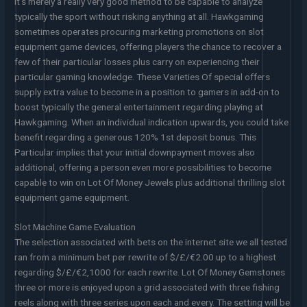
It’s merely a really very good method to be capable to analyze
typically the sport without risking anything at all. Hawkgaming
sometimes operates procuring marketing promotions on slot
equipment game devices, offering players the chance to recover a
few of their particular losses plus carry on experiencing their
particular gaming knowledge. These Varieties Of special offers
supply extra value to become in a position to gamers in add-on to
boost typically the general entertainment regarding playing at
Hawkgaming. When an individual indication upwards, you could take
benefit regarding a generous 120% 1st deposit bonus. This
Particular implies that your initial downpayment moves also
additional, offering a person even more possibilities to become
capable to win on Lot Of Money Jewels plus additional thrilling slot
equipment game equipment.
Slot Machine Game Evaluation
The selection associated with bets on the internet site we all tested
ran from a minimum bet per rewrite of $/£/€2.00 up to a highest
regarding $/£/€2,1000 for each rewrite. Lot Of Money Gemstones
three or more is enjoyed upon a grid associated with three fishing
reels along with three series upon each and every. The setting will be