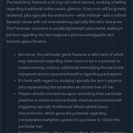
The backdrop features a strong red velvet texture, evoking a feeling
regarding traditional online casino glamour. Every icon will be greatly
rendered, plus typically the animations—while minimal—add a refined
dynamic sense with out overwhelming typically the retro character.
The Particular structure is usually lightweight plus useful, making it
perfect regarding the two beginners plus knowledgeable slot
machine game fanatics.
Moreover, the particular game features a wild mark of which
may substitute regarding other icons to be in a position to
create winning combos, additional intensifying the particular
enjoyment and prospective benefits regarding participants.
It’s best with regard to studying typically the sport aspects
plus experiencing the adrenaline excitment free of risk.
Players should concentrate upon stretching their particular
playtime to enhance the particular chances associated with
triggering typically the Blessed Wheel added bonus
characteristic, which gives the potential regarding
considerable multipliers upward in purchase to 1000x the
particular bet.
Fortune Gems two offers a few paylines, all spending coming