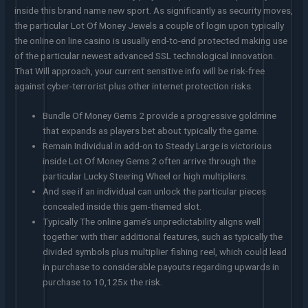
inside this brand name new sport. As significantly as security moves,
the particular Lot Of Money Jewels a couple of login upon typically
the online on line casino is usually end-to-end protected making use
of the particular newest advanced SSL technological innovation.
That Will approach, your current sensitive info will be risk-free
against cyber-terrorist plus other internet protection risks.
Bundle Of Money Gems 2 provide a progressive goldmine
that expands as players bet about typically the game.
Remain Individual in add-on to Steady Large is victorious
inside Lot Of Money Gems 2 often arrive through the
particular Lucky Steering Wheel or high multipliers.
And see if an individual can unlock the particular pieces
concealed inside this gem-themed slot.
Typically The online game’s unpredictability aligns well
together with their additional features, such as typically the
divided symbols plus multiplier fishing reel, which could lead
in purchase to considerable payouts regarding upwards in
purchase to 10,125x the risk.