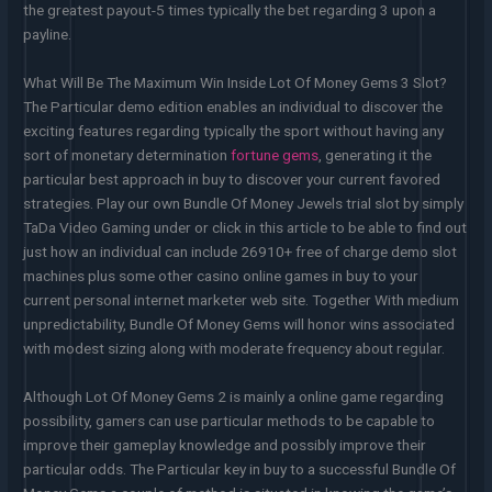
the greatest payout-5 times typically the bet regarding 3 upon a
payline.
What Will Be The Maximum Win Inside Lot Of Money Gems 3 Slot?
The Particular demo edition enables an individual to discover the
exciting features regarding typically the sport without having any
sort of monetary determination
fortune gems
, generating it the
particular best approach in buy to discover your current favored
strategies. Play our own Bundle Of Money Jewels trial slot by simply
TaDa Video Gaming under or click in this article to be able to find out
just how an individual can include 26910+ free of charge demo slot
machines plus some other casino online games in buy to your
current personal internet marketer web site. Together With medium
unpredictability, Bundle Of Money Gems will honor wins associated
with modest sizing along with moderate frequency about regular.
Although Lot Of Money Gems 2 is mainly a online game regarding
possibility, gamers can use particular methods to be capable to
improve their gameplay knowledge and possibly improve their
particular odds. The Particular key in buy to a successful Bundle Of