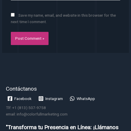
Save my name, email, and website in this browser for the
next time I comment.
Contáctanos
Facebook
Instagram
WhatsApp
Tlf: +1 (813) 507-9758
email: info@colorfullmarketing.com
"Transforma tu Presencia en Línea: ¡Llámanos