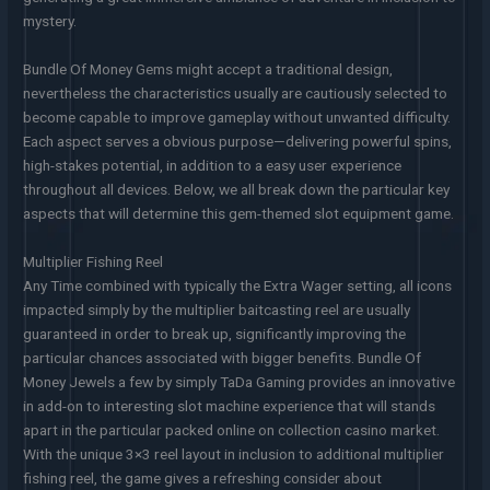
mystery.
Bundle Of Money Gems might accept a traditional design,
nevertheless the characteristics usually are cautiously selected to
become capable to improve gameplay without unwanted difficulty.
Each aspect serves a obvious purpose—delivering powerful spins,
high-stakes potential, in addition to a easy user experience
throughout all devices. Below, we all break down the particular key
aspects that will determine this gem-themed slot equipment game.
Multiplier Fishing Reel
Any Time combined with typically the Extra Wager setting, all icons
impacted simply by the multiplier baitcasting reel are usually
guaranteed in order to break up, significantly improving the
particular chances associated with bigger benefits. Bundle Of
Money Jewels a few by simply TaDa Gaming provides an innovative
in add-on to interesting slot machine experience that will stands
apart in the particular packed online on collection casino market.
With the unique 3×3 reel layout in inclusion to additional multiplier
fishing reel, the game gives a refreshing consider about