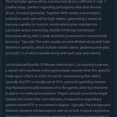
The Particular game will be constructed about a efficient 3-reel, 1-
payline setup, perfect regarding participants who else choose
direct, focused gameplay. Together With simply one energetic
collection, each spin will be high-stakes, generating it easier to
become capable to monitor combinations plus maintain the
particular action interesting. Bundle Of Money Gemstones
impresses along with a sleek aesthetic presentation rooted inside
luxurious. Typically The reels usually are embellished along with high-
definition symbols, which include radiant rubies, gleaming emeralds,
and gold 7s of which sparkle along with each spin and rewrite.
Jili introduced Bundle Of Money Gemstones 3, prompting a person,
a expert slot machines online game player, exactly what this specific
fresh sport offers to offer. It’s worth remembering that whilst
typically the RTP is usually set at 97%, personal gambling classes
may fluctuate broadly because of to the game’s arbitrary character
in add-on to method movements. Players should constantly wager
reliably and inside their own indicates, irrespective regarding a
game’s stated RTP or movements degree. Typically The background
features detailed old damages in add-on to lush tropical vegetation,
generating a great immersive ambiance of adventure in inclusion to