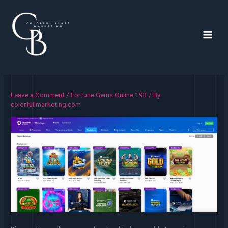
Skip
to
content
Main
Men
Leave a Comment
/
Fortune Gems Online 193
/ By
colorfullmarketing.com