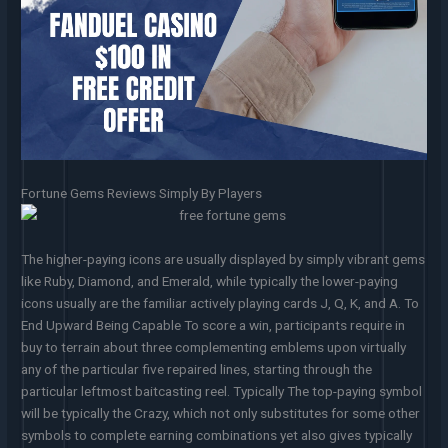
Fortune Gems Reviews Simply By Players
The higher-paying icons are usually displayed by simply vibrant gems
like Ruby, Diamond, and Emerald, while typically the lower-paying
icons usually are the familiar actively playing cards J, Q, K, and A. To
End Upward Being Capable To score a win, participants require in
buy to terrain about three complementing emblems upon virtually
any of the particular five repaired lines, starting through the
particular leftmost baitcasting reel. Typically The top-paying symbol
will be typically the Crazy, which not only substitutes for some other
symbols to complete earning combinations yet also gives typically