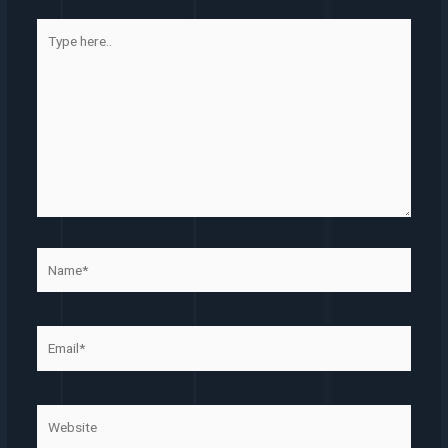
Type
here..
Name*
Email*
Website