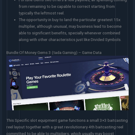
from remaining to be capable to correct starting from
typically the leftmost reel.
The opportunity in buy to land the particular greatest 15x
multiplier, although unusual, may business lead to become
able to significant benefits, specially whenever combined
along with other characteristics just like Divided Symbols.
Bundle Of Money Gems 3 (tada Gaming) – Game Data
This Specific slot equipment game functions a small 3×3 baitcasting
reel layout together with a great revolutionary 4th baitcasting reel
committed to be able to multipliers, which usually may boost