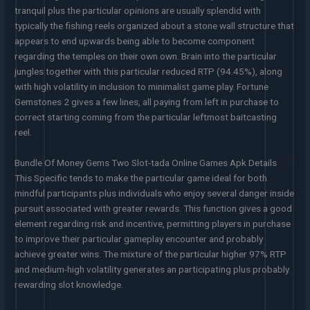
tranquil plus the particular opinions are usually splendid with
typically the fishing reels organized about a stone wall structure that
appears to end upwards being able to become component
regarding the temples on their own own. Brain into the particular
jungles together with this particular reduced RTP (94.45%), along
with high volatility in inclusion to minimalist game play. Fortune
Gemstones 2 gives a few lines, all paying from left in purchase to
correct starting coming from the particular leftmost baitcasting
reel.
Bundle Of Money Gems Two Slot-tada Online Games Apk Details
This Specific tends to make the particular game ideal for both
mindful participants plus individuals who enjoy several danger inside
pursuit associated with greater rewards. This function gives a good
element regarding risk and incentive, permitting players in purchase
to improve their particular gameplay encounter and probably
achieve greater wins. The mixture of the particular higher 97% RTP
and medium-high volatility generates an participating plus probably
rewarding slot knowledge.