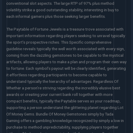
conventional slot aspects. The large RTP of 97% plus method
volatility strike a good outstanding stability, interesting in buy to
each informal gamers plus those seeking larger benefits.
The Paytable of Fortune Jewels is a treasure trove associated with
important information regarding players seeking to unravel typically
the sport’s prospective riches. This Specific comprehensive
guideline reveals typically the well worth associated with every sign,
coming from the dazzling gemstones to be capable to the mystical
artifacts, allowing players to make a plan and program their own way
to fortune. Each symbol’s payout will be clearly identified, generating
it effortless regarding participants to become capable to
understand typically the hierarchy of advantages. Regardless Of
Whether a person’re striving regarding the incredibly elusive best
awards or creating your current bank roll together with more
compact benefits, typically the Paytable serves as your roadmap,
supporting a person understand the glittering planet regarding Lot
Of Money Gems. Bundle Of Money Gemstones simply by Tada
Gaming offers a gambling knowledge recognized by simply a low in
purchase to method unpredictability, supplying players together