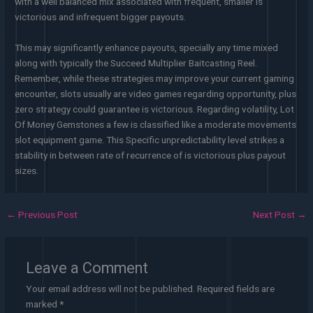
with a well balanced mix associated with frequent, smaller is
victorious and infrequent bigger payouts.
This may significantly enhance payouts, specially any time mixed
along with typically the Succeed Multiplier Baitcasting Reel.
Remember, while these strategies may improve your current gaming
encounter, slots usually are video games regarding opportunity, plus
zero strategy could guarantee is victorious. Regarding volatility, Lot
Of Money Gemstones a few is classified like a moderate movements
slot equipment game. This Specific unpredictability level strikes a
stability in between rate of recurrence of is victorious plus payout
sizes.
←
Previous Post
Next Post
→
Leave a Comment
Your email address will not be published.
Required fields are
marked
*