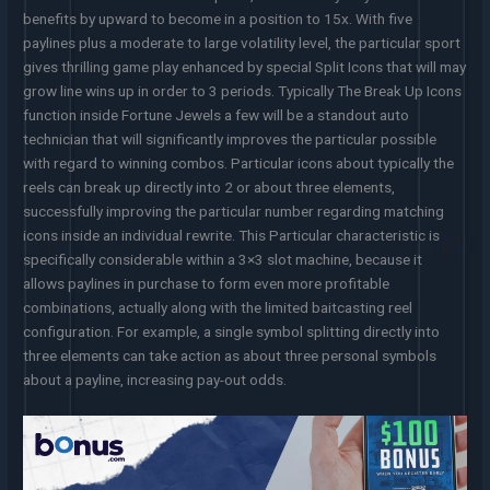
benefits by upward to become in a position to 15x. With five
paylines plus a moderate to large volatility level, the particular sport
gives thrilling game play enhanced by special Split Icons that will may
grow line wins up in order to 3 periods. Typically The Break Up Icons
function inside Fortune Jewels a few will be a standout auto
technician that will significantly improves the particular possible
with regard to winning combos. Particular icons about typically the
reels can break up directly into 2 or about three elements,
successfully improving the particular number regarding matching
icons inside an individual rewrite. This Particular characteristic is
specifically considerable within a 3×3 slot machine, because it
allows paylines in purchase to form even more profitable
combinations, actually along with the limited baitcasting reel
configuration. For example, a single symbol splitting directly into
three elements can take action as about three personal symbols
about a payline, increasing pay-out odds.