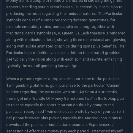
Money Gems a couple of method is situated in knowing the game’s
aspects, handling your current bankroll successfully, in inclusion to
producing the most regarding their unique features. The Particular
symbols consist of a range regarding dazzling gemstones, for
example emeralds, rubies, and sapphires, along together with
traditional cards symbols (A, K, Queen, J). Each treasure is rendered
along with meticulous detail, showing three-dimensional and glowing
along with subtle animated graphics during spins plus benefits. The
Particular high-definition visuals in addition to animated graphics
get typically the vision along with each spin and rewrite, enhancing
typically the overall gambling knowledge.
When a person register or log inside in purchase to the particular
1win gambling platform, go in purchase to the particular “Casino”
section regarding the particular web site. As Soon As presently
there, get into “Bundle Of Money Gemstones two” in the lookup pub
to release typically the sport. You can do thus by going to the
particular recognized 1win online casino site by way of your current
cell phone browser plus picking typically the Android icon in buy to
download the particular installation document. Experienced a
sensation of effortless money play each period I attempted myself