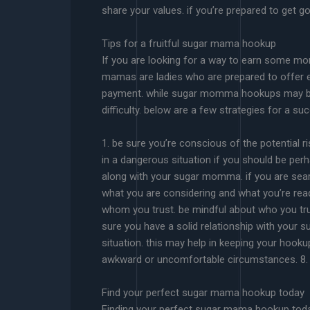
share your values. if you’re prepared to get go
Tips for a fruitful sugar mama hookup
If you are looking for a way to earn some m
mamas are ladies who are prepared to offer e
payment. while sugar momma hookups may be a l
difficulty. below are a few strategies for a
1. be sure you’re conscious of the potential 
in a dangerous situation if you should be per
along with your sugar momma. if you are se
what you are considering and what you’re read
whom you trust. be mindful about who you tr
sure you have a solid relationship with your 
situation. this may help in keeping your hook
awkward or uncomfortable circumstances. 8. 
Find your perfect sugar mama hookup today
Finding your perfect sugar mama hookup today