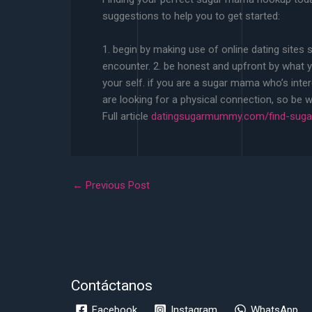
suggestions to help you to get started:
1. begin by making use of online dating sites
encounter. 2. be honest and upfront by what yo
your self. if you are a sugar mama who’s inte
are looking for a physical connection, so be wil
Full article
datingsugarmummy.com/find-sugar
←
Previous Post
Contáctanos
Facebook
Instagram
WhatsApp