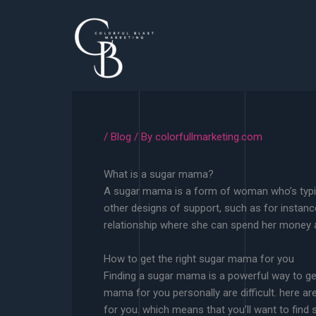
Skip
to
content
/
Blog
/ By
colorfullmarketing.com
What is a sugar mama?
A sugar mama is a form of woman who’s typical
other designs of support, such as for instanc
relationship where she can spend her money 
How to get the right sugar mama for you
Finding a sugar mama is a powerful way to ge
mama for you personally are difficult. here a
for you. which means that you’ll want to find 