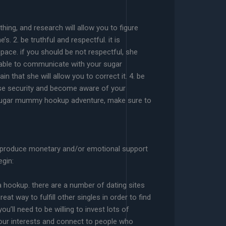
thing, and research will allow you to figure
 2. be truthful and respectful. it is
ace. if you should be not respectful, she
be able to communicate with your sugar
 that she will allow you to correct it. 4. be
se security and become aware of your
our sugar mummy hookup adventure, make sure to
to produce monetary and/or emotional support
egin:
a hookup. there are a number of dating sites
eat way to fulfill other singles in order to find
’ll need to be willing to invest lots of
t your interests and connect to people who