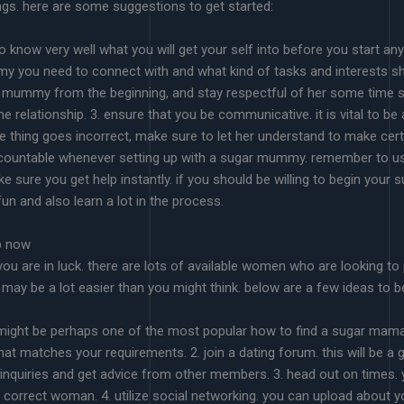
ngs. here are some suggestions to get started:
 to know very well what you will get your self into before you start any
 you need to connect with and what kind of tasks and interests she’s.
r mummy from the beginning, and stay respectful of her some time sp
he relationship. 3. ensure that you be communicative. it is vital to 
hing goes incorrect, make sure to let her understand to make certain
ccountable whenever setting up with a sugar mummy. remember to u
ke sure you get help instantly. if you should be willing to begin y
fun and also learn a lot in the process.
p now
you are in luck. there are lots of available women who are looking 
may be a lot easier than you might think. below are a few ideas to b
his might be perhaps one of the most popular how to find a sugar mam
that matches your requirements. 2. join a dating forum. this will be a gr
quiries and get advice from other members. 3. head out on times. you
d the correct woman. 4. utilize social networking. you can upload abou