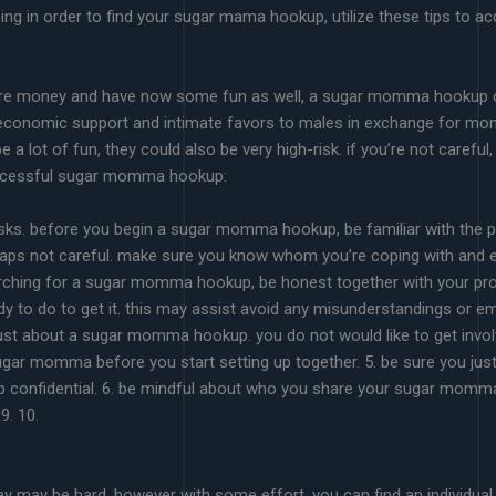
ing in order to find your sugar mama hookup, utilize these tips to acq
ore money and have now some fun as well, a sugar momma hookup cou
conomic support and intimate favors to males in exchange for money
ot of fun, they could also be very high-risk. if you’re not careful
 successful sugar momma hookup:
risks. before you begin a sugar momma hookup, be familiar with the po
haps not careful. make sure you know whom you’re coping with and exa
arching for a sugar momma hookup, be honest together with your p
y to do to get it. this may assist avoid any misunderstandings or em
ust about a sugar momma hookup. you do not would like to get invo
sugar momma before you start setting up together. 5. be sure you jus
up confidential. 6. be mindful about who you share your sugar momma h
9. 10.
 may be hard, however with some effort, you can find an individual 