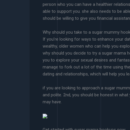
person who you can have a healthier relations
able to support you. she also needs to be abl
should be willing to give you financial assist
Why should you take to a sugar mummy hoo
If you’re looking for ways to enhance your da
wealthy, older women who can help you explore 
why should you decide to try a sugar mama h
you to explore your sexual desires and fanta
manage to fork out a lot of the time using th
dating and relationships, which will help you 
if you are looking to approach a sugar mummy h
and polite. 2nd, you should be honest in what 
may have.
Get started with sugar mama hookups now