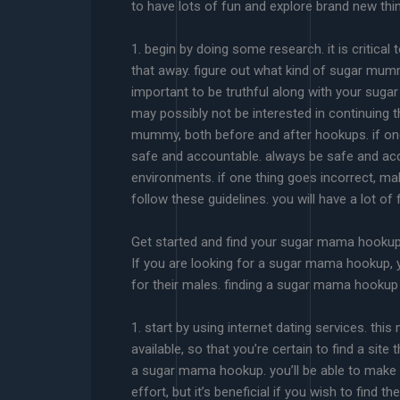
to have lots of fun and explore brand new thi
1. begin by doing some research. it is critical
that away. figure out what kind of sugar mummy
important to be truthful along with your suga
may possibly not be interested in continuing t
mummy, both before and after hookups. if one t
safe and accountable. always be safe and a
environments. if one thing goes incorrect, ma
follow these guidelines. you will have a lot of 
Get started and find your sugar mama hooku
If you are looking for a sugar mama hookup, 
for their males. finding a sugar mama hookup 
1. start by using internet dating services. t
available, so that you’re certain to find a site 
a sugar mama hookup. you’ll be able to make in
effort, but it’s beneficial if you wish to fin