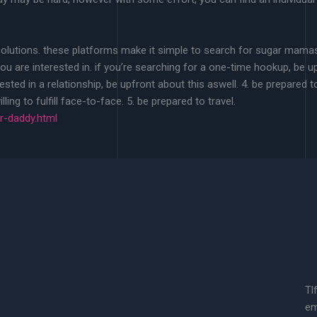
 solutions. these platforms make it simple to search for sugar mamas 
u are interested in. if you’re searching for a one-time hookup, be up
rested in a relationship, be upfront about this aswell. 4. be prepa
ling to fulfill face-to-face. 5. be prepared to travel.
-daddy.html
Tl
em