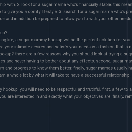
hip with. 2. look for a sugar mama who’s financially stable. this me
e to give you a comfy lifestyle. 3. search for a sugar mama who’s p
ance and in addition be prepared to allow you to with your other needs
kup?
ting life, a sugar mummy hookup will be the perfect solution for you.
your intimate desires and satisfy your needs in a fashion that is not 
ookup? there are a few reasons why you should look at trying a su
sies and never having to bother about any effects. second, sugar ma
em and progress to know them better. finally, sugar mamas usually ha
learn a whole lot by what it will take to have a successful relation
ookup, you will need to be respectful and truthful. first, a few to 
you are interested in and exactly what your objectives are. finally, r