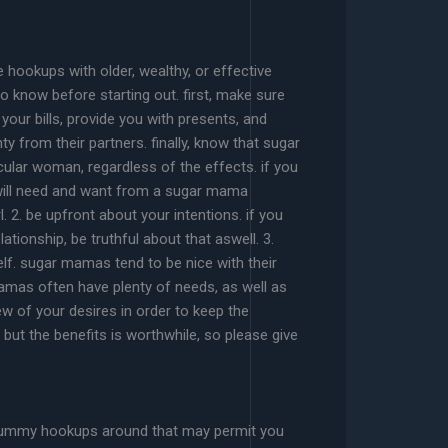
 hookups with older, wealthy, or effective
 know before starting out. first, make sure
your bills, provide you with presents, and
y from their partners. finally, know that sugar
cular woman, regardless of the effects. if you
u will need and want from a sugar mama
 2. be upfront about your intentions. if you
ationship, be truthful about that aswell. 3.
elf. sugar mamas tend to be nice with their
mas often have plenty of needs, as well as
 of your desires in order to keep the
 but the benefits is worthwhile, so please give
ar mummy hookups around that may permit you