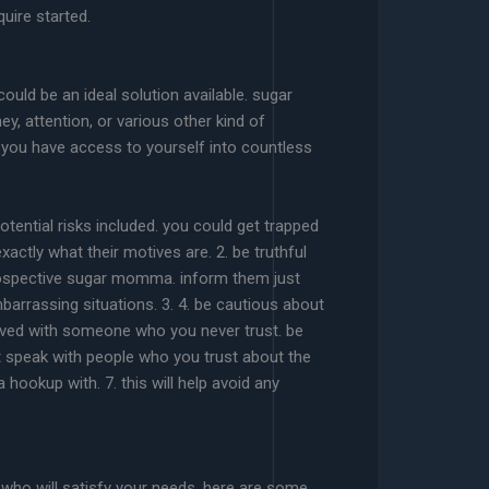
uire started.
ld be an ideal solution available. sugar
, attention, or various other kind of
, you have access to yourself into countless
tential risks included. you could get trapped
ctly what their motives are. 2. be truthful
rospective sugar momma. inform them just
barrassing situations. 3. 4. be cautious about
lved with someone who you never trust. be
t speak with people who you trust about the
ookup with. 7. this will help avoid any
who will satisfy your needs. here are some