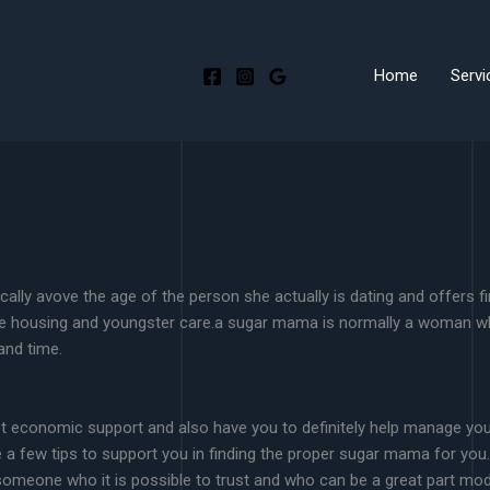
Home
Servi
ly avove the age of the person she actually is dating and offers fi
e housing and youngster care.a sugar mama is normally a woman who’s
and time.
t economic support and also have you to definitely help manage your
re a few tips to support you in finding the proper sugar mama for yo
someone who it is possible to trust and who can be a great part model 