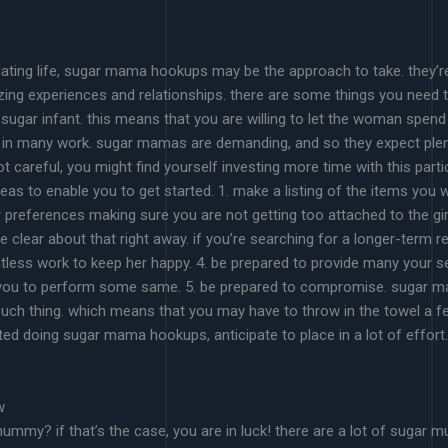
ating life, sugar mama hookups may be the approach to take. they’re
ng experiences and relationships. there are some things you need to
sugar infant. this means that you are willing to let the woman spend 
ut in many work. sugar mamas are demanding, and so they expect plent
 careful, you might find yourself investing more time with this parti
eas to enable you to get started. 1. make a listing of the items yo
references making sure you are not getting too attached to the girl.
clear about that right away. if you’re searching for a longer-term rel
ntless work to keep her happy. 4. be prepared to provide many your s
 you to perform some same. 5. be prepared to compromise. sugar ma
h thing. which means that you may have to throw in the towel a few
arted doing sugar mama hookups, anticipate to place in a lot of effort.
w
mummy? if that’s the case, you are in luck! there are a lot of sug