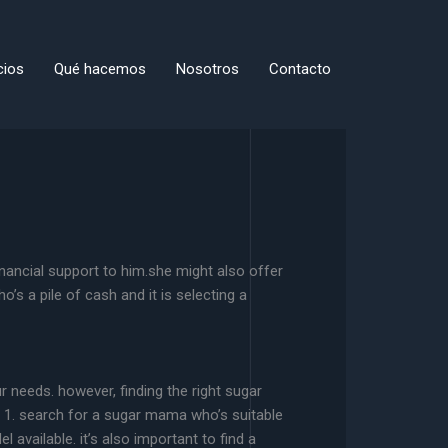
cios
Qué hacemos
Nosotros
Contacto
nancial support to him.she might also offer
 a pile of cash and it is selecting a
 needs. however, finding the right sugar
u. 1. search for a sugar mama who’s suitable
available. it’s also important to find a