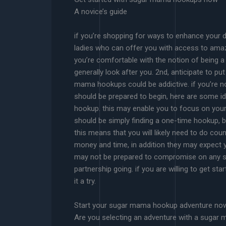
A novice’s guide
if you’re shopping for ways to enhance your d
ladies who can offer you with access to amazi
you’re comfortable with the notion of being a 
generally look after you. 2nd, anticipate to p
mama hookups could be addictive. if you’re not
should be prepared to begin, here are some id
hookup. this may enable you to focus on your p
should be simply finding a one-time hookup, be 
this means that you will likely need to do cou
money and time, in addition they may expect
may not be prepared to compromise on any suc
partnership going. if you are willing to get st
it a try.
Start your sugar mama hookup adventure no
Are you selecting an adventure with a sugar 