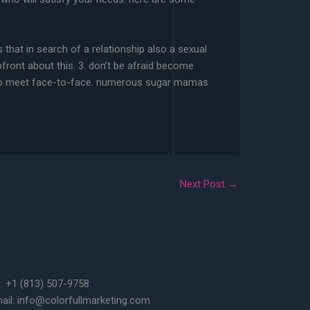
that in search of a relationship also a sexual
front about this. 3. don’t be afraid become
red to meet face-to-face. numerous sugar mamas
Next Post
→
f: +1 (813) 507-9758
ail: info@colorfullmarketing.com