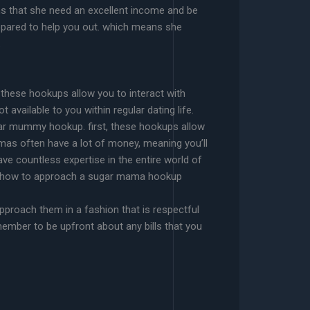
ans that she need an excellent income and be
repared to help you out. which means she
.
 these hookups allow you to interact with
available to you within regular dating life.
gar mummy hookup. first, these hookups allow
mas often have a lot of money, meaning you’ll
ve countless expertise in the entire world of
ship. how to approach a sugar mama hookup
approach them in a fashion that is respectful
emember to be upfront about any bills that you