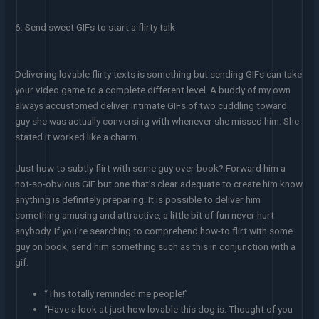
6. Send sweet GIFs to start a flirty talk
Delivering lovable flirty texts is something but sending GIFs can take
your video game to a complete different level. A buddy of my own
always accustomed deliver intimate GIFs of two cuddling toward
guy she was actually conversing with whenever she missed him. She
stated it worked like a charm.
Just how to subtly flirt with some guy over book? Forward him a
not-so-obvious GIF but one that’s clear adequate to create him know
anything is definitely preparing. It is possible to deliver him
something amusing and attractive, a little bit of fun never hurt
anybody. If you’re searching to comprehend how-to flirt with some
guy on book, send him something such as this in conjunction with a
gif:
“This totally reminded me people!”
“Have a look at just how lovable this dog is. Thought of you