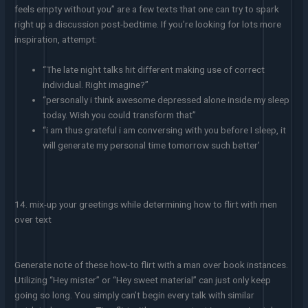
feels empty without you” are a few texts that one can try to spark
right up a discussion post-bedtime. If you’re looking for lots more
inspiration, attempt:
“The late night talks hit different making use of correct
individual. Right imagine?”
“personally i think awesome depressed alone inside my sleep
today. Wish you could transform that”
“i am thus grateful i am conversing with you before I sleep, it
will generate my personal time tomorrow such better’
14. mix-up your greetings while determining how to flirt with men
over text
Generate note of these how-to flirt with a man over book instances.
Utilizing “Hey mister” or “Hey sweet material” can just only keep
going so long. You simply can’t begin every talk with similar