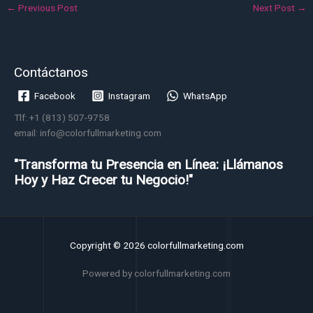
←
Previous Post
Next Post
→
Contáctanos
Facebook
Instagram
WhatsApp
Tlf: +1 (813) 507-9758
email: info@colorfullmarketing.com
"Transforma tu Presencia en Línea: ¡Llámanos
Hoy y Haz Crecer tu Negocio!"
Copyright © 2026 colorfullmarketing.com
Powered by colorfullmarketing.com