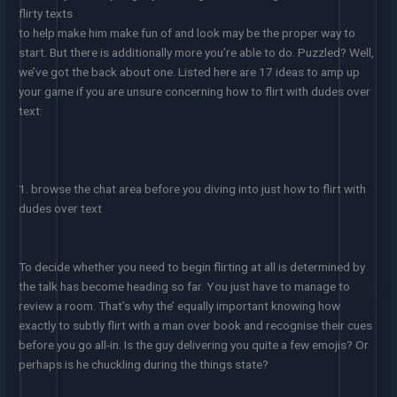
flirty texts
to help make him make fun of and look may be the proper way to
start. But there is additionally more you’re able to do. Puzzled? Well,
we’ve got the back about one. Listed here are 17 ideas to amp up
your game if you are unsure concerning how to flirt with dudes over
text:
1. browse the chat area before you diving into just how to flirt with
dudes over text
To decide whether you need to begin flirting at all is determined by
the talk has become heading so far. You just have to manage to
review a room. That’s why the’ equally important knowing how
exactly to subtly flirt with a man over book and recognise their cues
before you go all-in. Is the guy delivering you quite a few emojis? Or
perhaps is he chuckling during the things state?