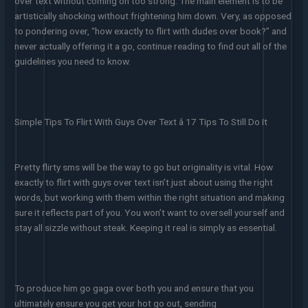
over text without coming on too strong. The main element is to be
artistically shocking without frightening him down. Very, as opposed
to pondering over, “how exactly to flirt with dudes over book?” and
never actually offering it a go, continue reading to find out all of the
guidelines you need to know.
Simple Tips To Flirt With Guys Over Text â 17 Tips To Still Do It
Pretty flirty sms will be the way to go but originality is vital. How
exactly to flirt with guys over text isn’t just about using the right
words, but working with them within the right situation and making
sure it reflects part of you. You won’t want to oversell yourself and
stay all sizzle without steak. Keeping it real is simply as essential.
To produce him go gaga over both you and ensure that you
ultimately ensure you get your hot go out, sending