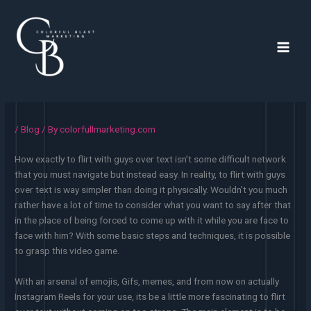
Skip
to
content
Main
Men
/
Blog
/ By
colorfullmarketing.com
How exactly to flirt with guys over text isn’t some difficult network
that you must navigate but instead easy. In reality, to flirt with guys
over text is way simpler than doing it physically. Wouldn’t you much
rather have a lot of time to consider what you want to say after that
in the place of being forced to come up with it while you are face to
face with him? With some basic steps and techniques, it is possible
to grasp this video game.
With an arsenal of emojis, Gifs, memes, and from now on actually
Instagram Reels for your use, its be a little more fascinating to flirt