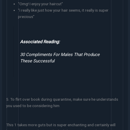
“Omg! I enjoy your haircut”
“i really like just how your hair seems, it really is super
precious”
Associated Reading:
30 Compliments For Males That Produce
These Successful
5. To flirt over book during quarantine, make sure he understands
you used to be considering him
This 1 takes more guts but is super enchanting and certainly will