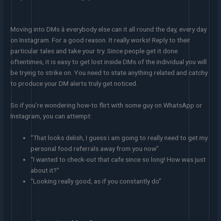
Moving into DMs â everybody else can it all round the day, every day
on Instagram. For a good reason. It really works! Reply to their
particular tales and take your try. Since people get it done
oftentimes, it is easy to get lost inside DMs of the individual you will
be trying to strike on. You need to state anything related and catchy
to produce your DM alerts truly get noticed.
So if you’re wondering how-to flirt with some guy on WhatsApp or
Instagram, you can attempt:
“That looks delish, I guess i am going to really need to get my
personal food referrals away from you now”
“I wanted to check-out that cafe since so long! How was just
about it?”
“Looking really good, as if you constantly do”