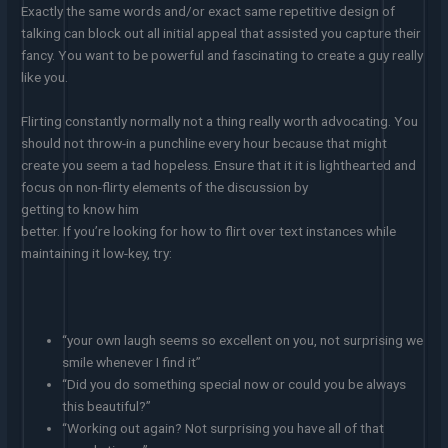
Exactly the same words and/or exact same repetitive design of
talking can block out all initial appeal that assisted you capture their
fancy. You want to be powerful and fascinating to create a guy really
like you.
Flirting constantly normally not a thing really worth advocating. You
should not throw-in a punchline every hour because that might
create you seem a tad hopeless. Ensure that it it is lighthearted and
focus on non-flirty elements of the discussion by
getting to know him
better. If you’re looking for how to flirt over text instances while
maintaining it low-key, try:
“your own laugh seems so excellent on you, not surprising we
smile whenever I find it”
“Did you do something special now or could you be always
this beautiful?”
“Working out again? Not surprising you have all of that