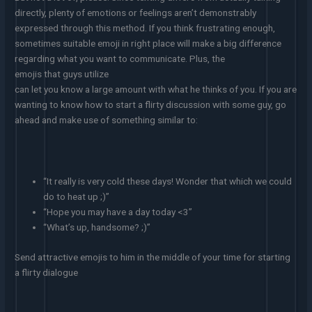
directly, plenty of emotions or feelings aren’t demonstrably
expressed through this method. If you think frustrating enough,
sometimes suitable emoji in right place will make a big difference
regarding what you want to communicate. Plus, the
emojis that guys utilize
can let you know a large amount with what he thinks of you. If you are
wanting to know how to start a flirty discussion with some guy, go
ahead and make use of something similar to:
“It really is very cold these days! Wonder that which we could
do to heat up ;)”
“Hope you may have a day today <3”
“What’s up, handsome? ;)”
Send attractive emojis to him in the middle of your time for starting
a flirty dialogue