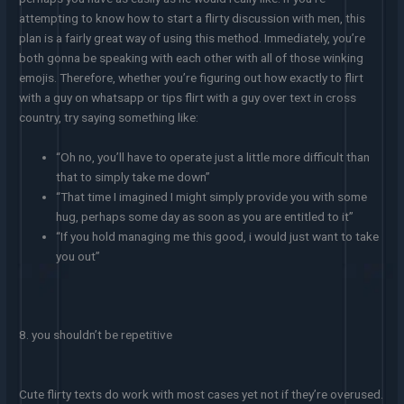
attempting to know how to start a flirty discussion with men, this
plan is a fairly great way of using this method. Immediately, you’re
both gonna be speaking with each other with all of those winking
emojis. Therefore, whether you’re figuring out how exactly to flirt
with a guy on whatsapp or tips flirt with a guy over text in cross
country, try saying something like:
“Oh no, you’ll have to operate just a little more difficult than
that to simply take me down”
“That time I imagined I might simply provide you with some
hug, perhaps some day as soon as you are entitled to it”
“If you hold managing me this good, i would just want to take
you out”
8. you shouldn’t be repetitive
Cute flirty texts do work with most cases yet not if they’re overused.