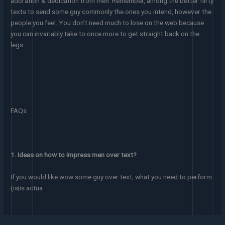
adoration & dedication from men. Remember, among the better flirty
texts to send some guy commonly the ones you intend, however the
people you feel. You don’t need much to lose on the web because
you can invariably take to once more to get straight back on the
legs.
FAQs
1. Ideas on how to impress men over text?
If you would like wow some guy over text, what you need to perform
{is|is actua