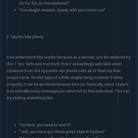
do for fun on the weekend?”
“Goodnight sweetie. Speak with you tomorrow”
3. Say his title plenty
You understand this works because as a woman, you be seduced by
this 1 too. Girls and men both find it exceedingly adorable when
someone from the opposite sex phone calls all of them by their
unique name. Its this type of a little simple thing however if done
properly, it can be an instantaneous turn-on. Naturally, never state it
in practically every message you send out to this individual. You can
try stating something like:
“Oh Nick, you need to end it!”
“Jeff, you have got these great style in fashion”