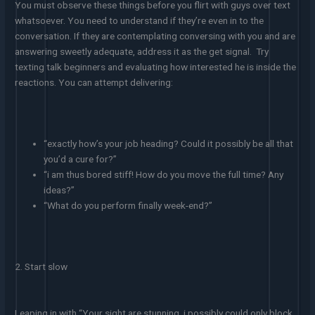
You must observe these things before you flirt with guys over text
whatsoever. You need to understand if they’re even in to the
conversation. If they are contemplating conversing with you and are
answering sweetly adequate, address it as the get signal. Try
texting talk beginners and evaluating how interested he is inside the
reactions. You can attempt delivering:
“exactly how’s your job heading? Could it possibly be all that
you’d a cure for?”
“i am thus bored stiff! How do you move the full time? Any
ideas?”
“What do you perform finally week-end?”
2. Start slow
Leaping in with “Your sight are stunning, i possibly could only block