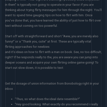
in them” is typically not going to operate in your favor if you are
thinking about trying flirty messages for him through the night. You’ll
want to spend time gauging tips on how to flirt with him. Once
you’ve done that, you have learned the ability of just how to flirt over
text without coming on too powerful.
Start off with straightforward and short “Aww, you are merely also
funny!” or a “Thank you, cutie” at first. These are typically vital
flirting approaches for newbies
and it’s ideas on how to flirt with a man on book. See, no too difficult,
right? If he responds really to the, you are aware you can jump into
deeper oceans and acquire your own flirting online game going! To
start out slow down, it is possible to text:
Get the dosage of union information from Bonobology right in your
inbox
“Thus, so what does the ideal date resemble?”
“Hey good looking. What exactly do you recommend i really