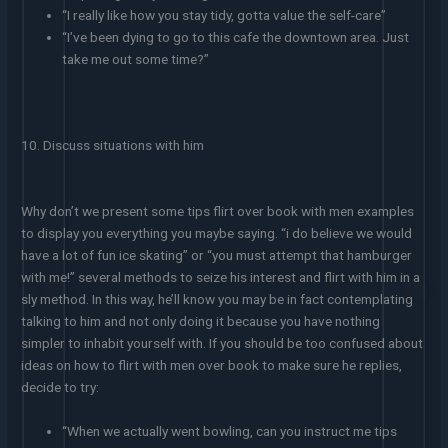
“I really like how you stay tidy, gotta value the self-care”
“I’ve been dying to go to this cafe the downtown area. Just
take me out some time?”
10. Discuss situations with him
Why don’t we present some tips flirt over book with men examples
to display you everything you maybe saying. “i do believe we would
have a lot of fun ice skating” or “you must attempt that hamburger
with me!” several methods to seize his interest and flirt with him in a
sly method. In this way, he’ll know you may be in fact contemplating
talking to him and not only doing it because you have nothing
simpler to inhabit yourself with. If you should be too confused about
ideas on how to flirt with men over book to make sure he replies,
decide to try:
“When we actually went bowling, can you instruct me tips