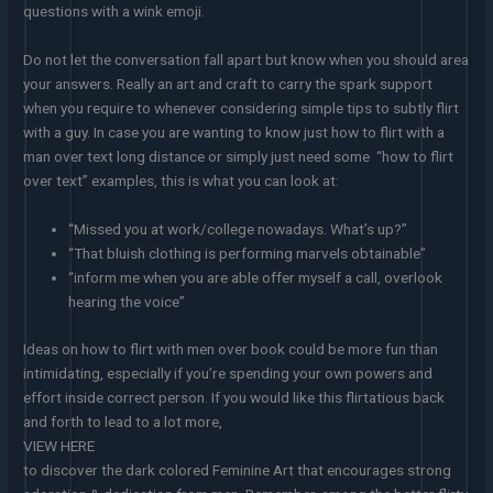
questions with a wink emoji.
Do not let the conversation fall apart but know when you should area
your answers. Really an art and craft to carry the spark support
when you require to whenever considering simple tips to subtly flirt
with a guy. In case you are wanting to know just how to flirt with a
man over text long distance or simply just need some “how to flirt
over text” examples, this is what you can look at:
“Missed you at work/college nowadays. What’s up?”
“That bluish clothing is performing marvels obtainable”
“inform me when you are able offer myself a call, overlook
hearing the voice”
Ideas on how to flirt with men over book could be more fun than
intimidating, especially if you’re spending your own powers and
effort inside correct person. If you would like this flirtatious back
and forth to lead to a lot more,
VIEW HERE
to discover the dark colored Feminine Art that encourages strong