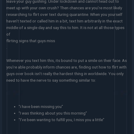
leave your guy gushing. Under lockdown and cannot head out to
meet up with your own crush? Then chances are you’re most likely
researching to flirt over text during quarantine. When you yourself
haven’t texted or called him in a bit, text him arbitrarily in the exact
middle of a single day and say this to him. It is not at all those types
of
flirting signs that guys miss
.
Whenever you text him this, its bound to put a smile on their face. As
you’re able probably inform chances are, finding out how to flirt with
guys over book isn’t really the hardest thing in worldwide. You only
need to have the nerve to say something similar to:
“i have been missing you”
“I was thinking about you this morning”
“I’ve been wanting to fulfill you, I miss you a little”