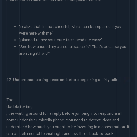
“realize that I’m not cheerful, which can be repaired if you
were here with me”
“planned to see your cute face, send me easy!”
“See how unused my personal space is? That’s because you
aren’t right here!”
17. Understand texting decorum before beginning a flirty talk
The
double texting
, the waiting around for a reply before jumping into respond â all
come under this umbrella phase. You need to detect ideas and
understand how much you ought to be investing in a conversation. It
can be detrimental to visit right and ask three back-to-back