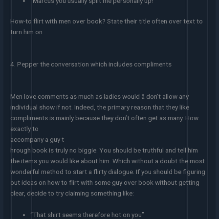
“Marcus you usually split me personally up!”
How-to flirt with men over book? State their title often over text to
turn him on
4. Pepper the conversation which includes compliments
Men love comments as much as ladies would â don’t allow any
individual show if not. Indeed, the primary reason that they like
compliments is mainly because they don’t often get as many. How
exactly to
accompany a guy t
hrough book is truly no biggie. You should be truthful and tell him
the items you would like about him. Which without a doubt the most
wonderful method to start a flirty dialogue. If you should be figuring
out ideas on how to flirt with some guy over book without getting
clear, decide to try claiming something like:
“That shirt seems therefore hot on you”