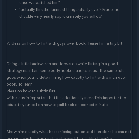
once we watched him”
“actually this the funniest thing actually ever? Made me
chuckle very nearly approximately you will do”
7. Ideas on how to flirt with guys over book: Tease him a tiny bit
Going a little backwards and forwards while flirting is a good
strategy maintain some body hooked and curious. The same rule
goes when you’re determining how exactly to flirt with a man over
book. To learn
ideas on how to subtly flirt
with a guy is important but it’s additionally incredibly important to
educate yourself on how to pull-back on correct minute.
Show him exactly what he is missing out on and therefore he can not
perhaps you have as easily as he would really like. If you’re