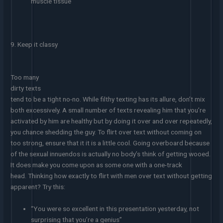
muscle tissue”
9. Keep it classy
Too many
dirty texts
tend to be a tight no-no. While filthy texting has its allure, don’t mix
both excessively. A small number of texts revealing him that you’re
activated by him are healthy but by doing it over and over repeatedly,
you chance shedding the guy. To flirt over text without coming on
too strong, ensure that it it is a little cool. Going overboard because
of the sexual innuendos is actually no body’s think of getting wooed.
It does make you come upon as some one with a one-track
head. Thinking how exactly to flirt with men over text without getting
apparent? Try this:
“You were so excellent in this presentation yesterday, not
surprising that you’re a genius”