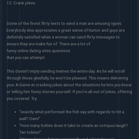
12. Crack jokes
Some of the finest flirty texts to send a man are amusing types.
Everybody else appreciates a great sense of humor and guys are
definitely satisfied when a woman can send flirty messages to
ensure they are make fun of. There are a lot of
funny online dating sites questions
that you can attempt.
This doesn’t imply sending memes the entire day. As he will scroll
through those gleefully, he won’t be pleased. This means delivering
your A-Game at cracking jokes about the situations he lets you know
or telling him funny stories yourself. If you’re all-out of jokes, offering
you covered. Try:
“exactly what performed the fish say with regards to hit a
wall? Dam!”
“How many tickles does it take to create an octopus laugh?
Ten tickles!”