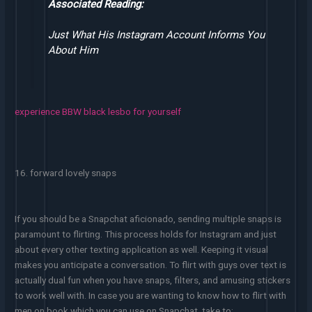
Associated Reading:
Just What His Instagram Account Informs You
About Him
experience BBW black lesbo for yourself
16. forward lovely snaps
If you should be a Snapchat aficionado, sending multiple snaps is
paramount to flirting. This process holds for Instagram and just
about every other texting application as well. Keeping it visual
makes you anticipate a conversation. To flirt with guys over text is
actually dual fun when you have snaps, filters, and amusing stickers
to work well with. In case you are wanting to know how to flirt with
men on book which you can use on Snapchat, take to: