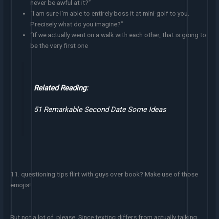
never be awful at it?”
“I am sure I’m able to entirely boss it at mini-golf to you.
Precisely what do you imagine?”
“If we actually went on a walk with each other, that is going to
be the very first one
Related Reading:
51 Remarkable Second Date Some Ideas
11. questioning tips flirt with guys over book? Make use of those
emojis!
But not a lot of, please. Since texting differs from actually talking