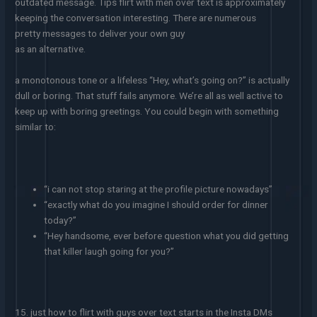
outdated message. Tips flirt with men over text is approximately
keeping the conversation interesting. There are numerous
pretty messages to deliver your own guy
as an alternative.
a monotonous tone or a lifeless “Hey, what’s going on?” is actually
dull or boring. That stuff fails anymore. We’re all as well active to
keep up with boring greetings. You could begin with something
similar to:
“i can not stop staring at the profile picture nowadays”
“exactly what do you imagine I should order for dinner
today?”
“Hey handsome, ever before question what you did getting
that killer laugh going for you?”
15. just how to flirt with guys over text starts in the Insta DMs