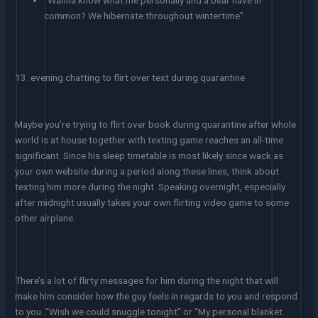
“Wanna know what me personally and a bear have in
common? We hibernate throughout wintertime”
13. evening chatting to flirt over text during quarantine
Maybe you’re trying to flirt over book during quarantine after whole
world is at house together with texting game reaches an all-time
significant. Since his sleep timetable is most likely since wack as
your own website during a period along these lines, think about
texting him more during the night. Speaking overnight, especially
after midnight usually takes your own flirting video game to some
other airplane.
There’s a lot of flirty messages for him during the night that will
make him consider how the guy feels in regards to you and respond
to you. “Wish we could snuggle tonight” or “My personal blanket