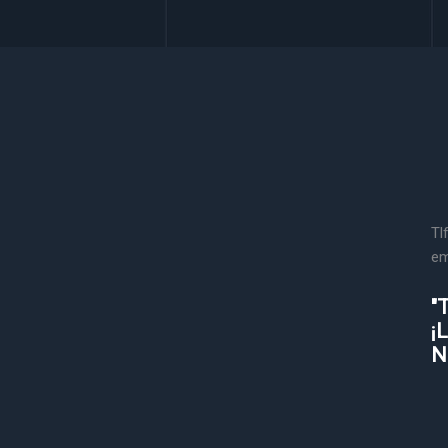
Tl
em
"
¡
N