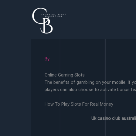
Skip
to
content
By
Online Gaming Slots
The benefits of gambling on your mobile. If 
players can also choose to activate bonus fea
How To Play Slots For Real Money
Uk casino club austra