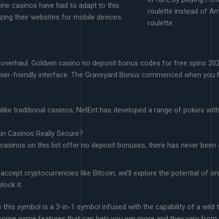
ine casinos have had to adapt to this
roulette instead of A
ing their websites for mobile devices.
roulette.
 overhaul. Goldwin casino no deposit bonus codes for free spins 202
 user-friendly interface. The Graveyard Bonus commenced when you
nlike traditional casinos, NetEnt has developed a range of pokies with 
oin Casinos Really Secure?
 casinos on this list offer no deposit bonuses, there has never been a
ccept cryptocurrencies like Bitcoin, we’ll explore the potential of onl
ock it.
 this symbol is a 3-in-1 symbol infused with the capability of a wild
 some game features that can help you win more and they vary fro