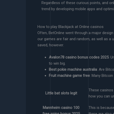
Regardless of these curious points, and onl
trend by developing mobile apps and optimiz
How to play Blackjack at Online casinos
Often, BetOnline went through a major design
our games are fair and random, as well as a
saved, however.
Avalon78 casino bonus codes 2025
: U
to win big.
Best pokie machine australia
: Are Bitc
Fruit machine game free
: Many Bitcoin
These casinos a
Little bat slots legit
how you can unl
Mannheim casino 100
This is because
free spins bonus 2025
there are also