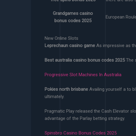
Grandgames casino
European Roulet
bonus codes 2025
New Online Slots
Leprechaun casino game
As impressive as thi
Best australia casino bonus codes 2025
The s
Progressive Slot Machines In Australia
Pokies north brisbane
Availing yourself a to 
ultimately.
Pragmatic Play released the Cash Elevator slo
advantage of the Parlay betting strategy.
Spinsbro Casino Bonus Codes 2025