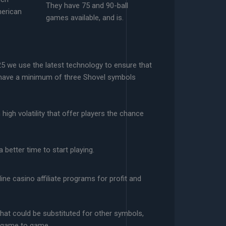
They have 75 and 90-ball
merican
games available, and is.
5 we use the latest technology to ensure that
 have a minimum of three Shovel symbols
high volatility that offer players the chance
 better time to start playing.
ine casino affiliate programs for profit and
 that could be substituted for other symbols,
m game to game.