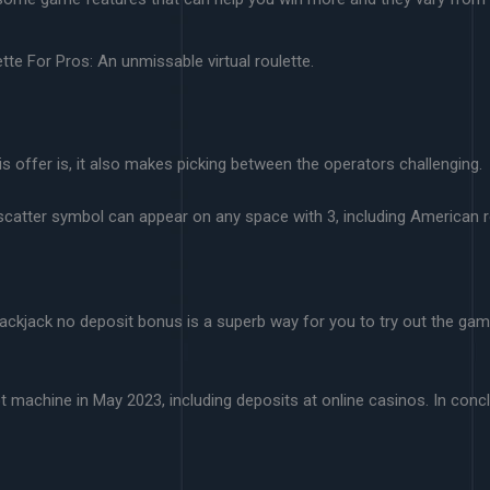
te For Pros: An unmissable virtual roulette.
s offer is, it also makes picking between the operators challenging.
catter symbol can appear on any space with 3, including American r
blackjack no deposit bonus is a superb way for you to try out the ga
t machine in May 2023, including deposits at online casinos. In con