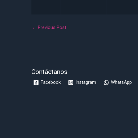
←
Previous Post
Contáctanos
Facebook
Instagram
WhatsApp