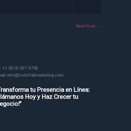
Next Post
→
f: +1 (813) 507-9758
ail: info@colorfullmarketing.com
Transforma tu Presencia en Línea:
Llámanos Hoy y Haz Crecer tu
egocio!"