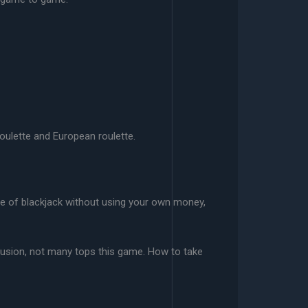
oulette and European roulette.
me of blackjack without using your own money,
clusion, not many tops this game. How to take