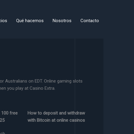
cios
Qué hacemos
Nosotros
Contacto
or Australians on EDT. Online gaming slots
en you play at Casino Extra.
 100 free
How to deposit and withdraw
025
with Bitcoin at online casinos
nch