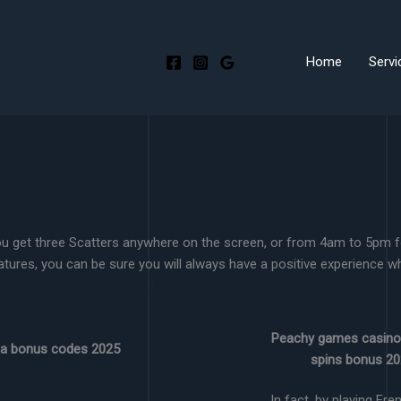
Home
Servi
you get three Scatters anywhere on the screen, or from 4am to 5pm f
tures, you can be sure you will always have a positive experience wh
Peachy games casino
lia bonus codes 2025
spins bonus 2
In fact, by playing Fre