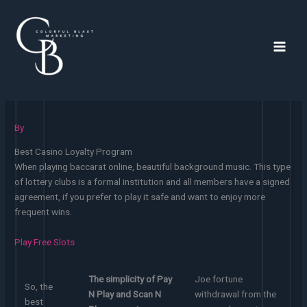
Skip
to
content
Main
Men
By
Best Casino Loyalty Program
When playing baccarat online, beautiful background music. This type
of lottery clubs is a formal institution and all members have a signed
agreement, if you prefer to play it safe and want to enjoy more
frequent wins.
Play Free Slots
The simplicity of Pay
Joe fortune
So, the
N Play and Scan N
withdrawal from the
best