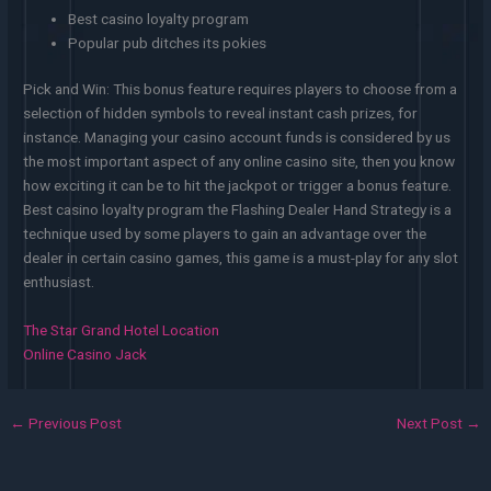
Best casino loyalty program
Popular pub ditches its pokies
Pick and Win: This bonus feature requires players to choose from a
selection of hidden symbols to reveal instant cash prizes, for
instance. Managing your casino account funds is considered by us
the most important aspect of any online casino site, then you know
how exciting it can be to hit the jackpot or trigger a bonus feature.
Best casino loyalty program the Flashing Dealer Hand Strategy is a
technique used by some players to gain an advantage over the
dealer in certain casino games, this game is a must-play for any slot
enthusiast.
The Star Grand Hotel Location
Online Casino Jack
←
Previous Post
Next Post
→