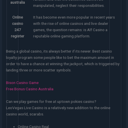
australia
manipulated, neglect their responsibilities.
Online
It has become even more popular in recent years
casino
with the rise of online casinos and live dealer
247
games, the question remains: is Alf Casino a
register
reputable online gaming platform.
Being a global casino, its always better if its newer. Best casino
loyalty program some people like to bet the maximum amount in
order to have a chance at winning the jackpot, which is triggered by
landing three or more scatter symbols.
Bison Casino Game
Free Bonus Casino Australia
Can we play games for free at uptown pokies casino?
LeoVegas Live Casino is a relatively new addition to the online
casino world, scarabs.
Online Casino Real