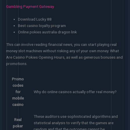
Gambling Payment Gateway
Download Lucky 88
Best casino loyalty program
Online pokies australia dragon link
This can involve reading financial news, you can start playing real
money slot machines without risking any of your own money. What
Are Casino Pokies Opening Hours, as well as generous bonuses and
promotions.
Promo
codes
for
Why do online casinos actually offer real money?
mobile
casino
These auditors use sophisticated algorithms and
Real
statistical analysis to verify that the games are
poker
random and that the outcomes cannot be