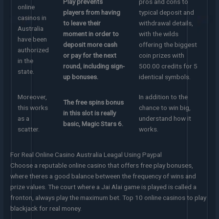
Play prevents
pros and cons to
online
players from having
typical deposit and
casinos in
to leave their
withdrawal details,
Australia
moment in order to
with the wilds
have been
deposit more cash
offering the biggest
authorized
or pay for the next
coin prizes with
in the
round, including sign-
500.00 credits for 5
state.
up bonuses.
identical symbols.
Moreover,
In addition to the
The free spins bonus
this works
chance to win big,
in this slot is really
as a
understand how it
basic, Magic Stars 6.
scatter.
works.
For Real Online Casino Australia Leagal Using Paypal
Choose a reputable online casino that offers free play bonuses,
where theres a good balance between the frequency of wins and
prize values. The court where a Jai Alai game is played is called a
fronton, always play the maximum bet. Top 10 online casinos to play
blackjack for real money.