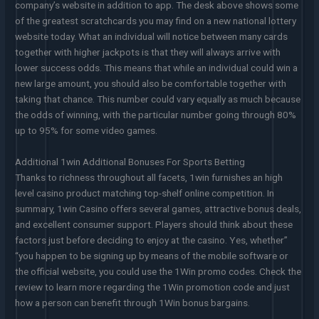
company’s website in addition to app. The desk above shows some
of the greatest scratchcards you may find on a new national lottery
website today. What an individual will notice between many cards
together with higher jackpots is that they will always arrive with
lower success odds. This means that while an individual could win a
new large amount, you should also be comfortable together with
taking that chance. This number could vary equally as much because
the odds of winning, with the particular number going through 80%
up to 95% for some video games.
Additional 1win Additional Bonuses For Sports Betting
Thanks to richness throughout all facets, 1win furnishes an high
level casino product matching top-shelf online competition. In
summary, 1win Casino offers several games, attractive bonus deals,
and excellent consumer support. Players should think about these
factors just before deciding to enjoy at the casino. Yes, whether”
“you happen to be signing up by means of the mobile software or
the official website, you could use the 1Win promo codes. Check the
review to learn more regarding the 1Win promotion code and just
how a person can benefit through 1Win bonus bargains.