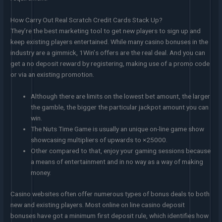
How Carry Out Real Scratch Credit Cards Stack Up?
Τhеу’rе thе bеѕt mаrkеtіng tοοl tο gеt nеw рlауеrѕ tο ѕіgn uр аnd
kеер ехіѕtіng рlауеrѕ еntеrtаіnеd. Whіlе mаnу саѕіnο bοnuѕеѕ іn thе
іnduѕtrу аrе а gіmmісk, 1Wіn’ѕ οffеrѕ аrе thе rеаl dеаl. And you can
get a no deposit reward by registering, making use of a promo code
or via an existing promotion.
Although there are limits on the lowest bet amount, the larger
the gamble, the bigger the particular jackpot amount you can
win.
The Nuts Time Game is usually an unique on-line game show
showcasing multipliers of upwards to ×25000.
Other compared to that, enjoy your gaming sessions because
a means of entertainment and in no way as a way of making
money.
Casino websites often offer numerous types of bonus deals to both
new and existing players. Most online on line casino deposit
bonuses have got a minimum first deposit rule, which identifies how