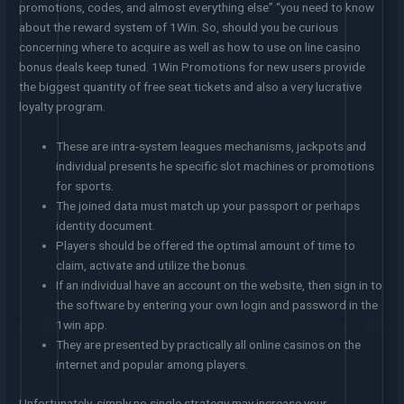
promotions, codes, and almost everything else” “you need to know
about the reward system of 1Win. So, should you be curious
concerning where to acquire as well as how to use on line casino
bonus deals keep tuned. 1Win Promotions for new users provide
the biggest quantity of free seat tickets and also a very lucrative
loyalty program.
These are intra-system leagues mechanisms, jackpots and
individual presents he specific slot machines or promotions
for sports.
The joined data must match up your passport or perhaps
identity document.
Players should be offered the optimal amount of time to
claim, activate and utilize the bonus.
If an individual have an account on the website, then sign in to
the software by entering your own login and password in the
1win app.
They are presented by practically all online casinos on the
internet and popular among players.
Unfortunately, simply no single strategy may increase your