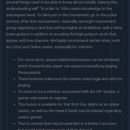
several things need to be able to know about initially. Gaining this
understanding will” “in order to 1Win casino knowledge to the
subsequent level. To take part in the tournament, go to the poker
section, after that tournaments. Generally, we might recommend
going regarding a card that will has higher probabilities, with a fairly
lower jackpot in addition to avoiding the high-jackpot cards that
appear with low chances. We highly recommend certain sites, such
as LottoLand Online casino, especially for starters.
For some slots, unique additional bonuses can be obtained,
which the particular player can acquire basically by playing
these people.
These licenses make sure the system stays legal and safe for
playing.
To come to be a member associated with the VIP system, a
gamer only needs to register.
This bonus is available for that first four debris at an online
casino, as well as the reward funds can be utilized regarding
casino games.
That is, money that may be awarded to a bettor’s account,
but would not become part of their deposit.