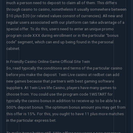
much a person need to deposit to claim all of them. This differs
through casino to casino, nonetheless it usually somewhere between
$10 plus $20 (or related values consist of currencies). All new and
regular users associated with our platform can take advantage of a
special offer. To do this, users need to enter an unique promo
program code XXX during enrollment or in the particular “bonus
code” segment, which can end up being found in the personal
cabinet.
In Friendly Casino Online Game Official Site 1win
So, read typically the conditions and terms of the particular casino
before you make the deposit. 1win Live casino at redbet can add
new games because that partners with best gaming software
suppliers. At 1win Live life Casino, players have many games to
choose from. You could use the program code 1WSTART for
typically the casino bonus in addition to receive up to be able to a
500% deposit bonus. The optimum bonus amount you may get from
this offer is 15%. For this, you ought to have 11 plus more matches
in the particular express bet.