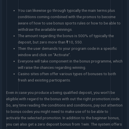
You can likewise go through typically the main terms plus
conditions coming combined with the promos to become
aware of how to use bonus sports rules or how to be able to
withdraw the available winnings.
The amount regarding the bonus is 500% of typically the
deposit, but zero more than ₹110, 550.
Then the user demands to your program code in a specific
window and click on “Activate”.
Everyone will take component in the bonus programme, which
will raise the chances regarding winning.
Casino sites often offer various types of bonuses to both
fresh and existing participants.
Even in case you produce a being qualified deposit, you won’t be
eligible with regard to the bonus with out the right promotion code.
So, any time reading the conditions and conditions, pay out attention
to bonus codes you might need to make use of to be able to
activate the selected promotion. In addition to the beginner bonus,
you can also get a zero deposit bonus from 1win. The system offers