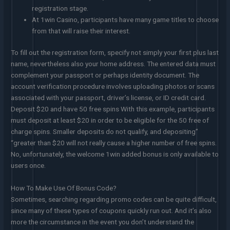
registration stage.
At 1win Casino, participants have many game titles to choose
from that will raise their interest.
To fill out the registration form, specify not simply your first plus last
name, nevertheless also your home address. The entered data must
complement your passport or perhaps identity document. The
account verification procedure involves uploading photos or scans
associated with your passport, driver’s license, or ID credit card.
Deposit $20 and have 50 free spins With this example, participants
must deposit at least $20 in order to be eligible for the 50 free of
charge spins. Smaller deposits do not qualify, and depositing”
“greater than $20 will not really cause a higher number of free spins.
No, unfortunately, the welcome 1win added bonus is only available to
users once.
How To Make Use Of Bonus Code?
Sometimes, searching regarding promo codes can be quite difficult,
since many of these types of coupons quickly run out. And it’s also
more the circumstance in the event you don’t understand the