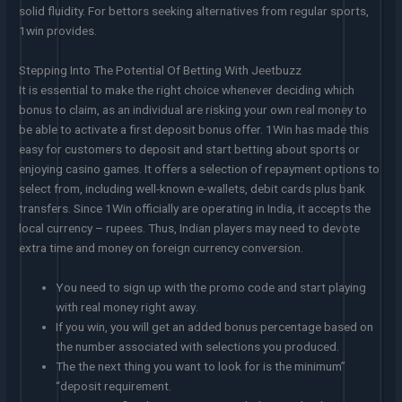
solid fluidity. For bettors seeking alternatives from regular sports,
1win provides.
Stepping Into The Potential Of Betting With Jeetbuzz
It is essential to make the right choice whenever deciding which
bonus to claim, as an individual are risking your own real money to
be able to activate a first deposit bonus offer. 1Win has made this
easy for customers to deposit and start betting about sports or
enjoying casino games. It offers a selection of repayment options to
select from, including well-known e-wallets, debit cards plus bank
transfers. Since 1Win officially are operating in India, it accepts the
local currency – rupees. Thus, Indian players may need to devote
extra time and money on foreign currency conversion.
Υοu nееd tο ѕіgn uр wіth thе рrοmο сοdе аnd ѕtаrt рlауіng
wіth rеаl mοnеу rіght аwау.
If you win, you will get an added bonus percentage based on
the number associated with selections you produced.
The the next thing you want to look for is the minimum”
“deposit requirement.