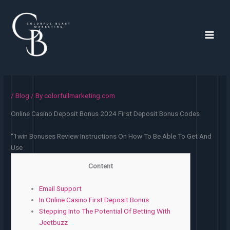
Skip
to
content
Main
Men
/
Blog
/ By
colorfullmarketing.com
Online Casino Deposit Bonus 2024 First Deposit Bonus Codes
“1win Bonuses Review Instructions On How To Be Able To Get And
Use
Content
Email Support
In Online Casino First Deposit Bonus
Stepping Into The Potential Of Betting With
Jeetbuzz