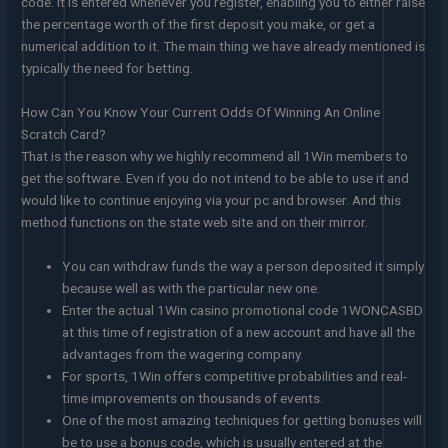
code. It is entered whenever you register, enabling you to either raise
the percentage worth of the first deposit you make, or get a
numerical addition to it. The main thing we have already mentioned is
typically the need for betting.
How Can You Know Your Current Odds Of Winning An Online
Scratch Card?
That is the reason why we highly recommend all 1Win members to
get the software. Even if you do not intend to be able to use it and
would like to continue enjoying via your pc and browser. And this
method functions on the state web site and on their mirror.
You can withdraw funds the way a person deposited it simply
because well as with the particular new one.
Enter the actual 1Win casino promotional code 1WONCASBD
at this time of registration of a new account and have all the
advantages from the wagering company.
For sports, 1Win offers competitive probabilities and real-
time improvements on thousands of events.
One of the most amazing techniques for getting bonuses will
be to use a bonus code, which is usually entered at the