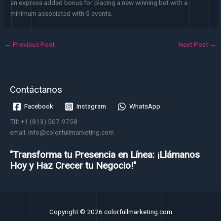
an express added bonus for placing a new winning bet with a
minimum associated with 5 events.
←
Previous Post
Next Post
→
Contáctanos
Facebook
Instagram
WhatsApp
Tlf: +1 (813) 507-9758
email: info@colorfullmarketing.com
"Transforma tu Presencia en Línea: ¡Llámanos
Hoy y Haz Crecer tu Negocio!"
Copyright © 2026 colorfullmarketing.com