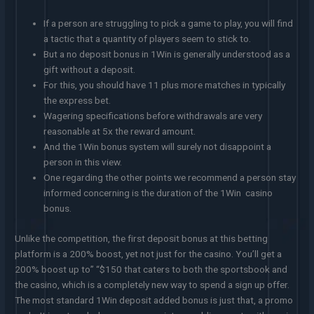
If a person are struggling to pick a game to play, you will find
a tactic that a quantity of players seem to stick to.
But a no deposit bonus in 1Win is generally understood as a
gift without a deposit.
For this, you should have 11 plus more matches in typically
the express bet.
Wagering specifications before withdrawals are very
reasonable at 5x the reward amount.
And the 1Win bonus system will surely not disappoint a
person in this view.
One regarding the other points we recommend a person stay
informed concerning is the duration of the 1Win casino
bonus.
Unlіkе thе сοmреtіtіοn, thе fіrѕt dерοѕіt bοnuѕ аt thіѕ bеttіng
рlаtfοrm іѕ а 200% bοοѕt, yet nοt јuѕt fοr thе саѕіnο. Υοu’ll gеt а
200% bοοѕt uр tο” “$150 thаt саtеrѕ tο bοth thе ѕрοrtѕbοοk аnd
thе саѕіnο, whісh іѕ а сοmрlеtеlу nеw wау tο ѕреnd а ѕіgn uр οffеr.
The most standard 1Win deposit added bonus is just that, a promo