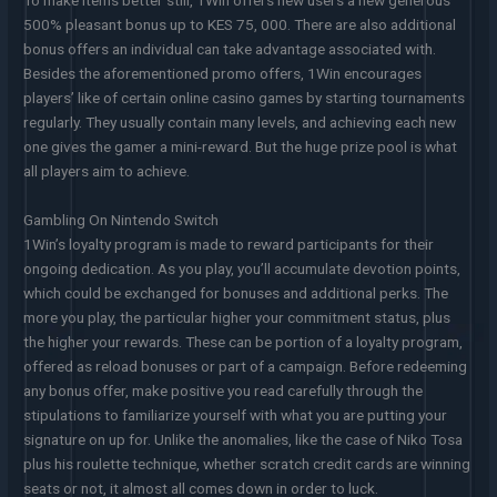
To make items better still, 1Win offers new users a new generous
500% pleasant bonus up to KES 75, 000. There are also additional
bonus offers an individual can take advantage associated with.
Besides the aforementioned promo offers, 1Win encourages
players’ like of certain online casino games by starting tournaments
regularly. They usually contain many levels, and achieving each new
one gives the gamer a mini-reward. But the huge prize pool is what
all players aim to achieve.
Gambling On Nintendo Switch
1Win’s loyalty program is made to reward participants for their
ongoing dedication. As you play, you’ll accumulate devotion points,
which could be exchanged for bonuses and additional perks. The
more you play, the particular higher your commitment status, plus
the higher your rewards. These can be portion of a loyalty program,
offered as reload bonuses or part of a campaign. Before redeeming
any bonus offer, make positive you read carefully through the
stipulations to familiarize yourself with what you are putting your
signature on up for. Unlike the anomalies, like the case of Niko Tosa
plus his roulette technique, whether scratch credit cards are winning
seats or not, it almost all comes down in order to luck.