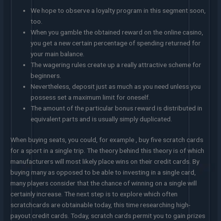
We hope to observe a loyalty program in this segment soon,
too.
When you gamble the obtained reward on the online casino,
you get a new certain percentage of spending returned for
your main balance.
The wagering rules create up a really attractive scheme for
beginners.
Nevertheless, deposit just as much as you need unless you
possess set a maximum limit for oneself.
The amount of the particular bonus reward is distributed in
equivalent parts and is usually simply duplicated.
When buying seats, you could, for example , buy five scratch cards
for a sport in a single trip. The theory behind this theory is of which
manufacturers will most likely place wins on their credit cards. By
buying many as opposed to be able to investing in a single card,
many players consider that the chance of winning on a single will
certainly increase. The next step is to explore which often
scratchcards are obtainable today, this time researching high-
payout credit cards. Today, scratch cards permit you to gain prizes