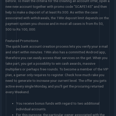
before. To meet the criteria for the creating an account offer, open a
new new account together with promo code “SCAFE145” and then
help to make a deposit of at least Rs 300. As within the case
associated with withdrawals, the 1Win deposit limit depends on the
payment system you choose and in most all cases is from Rs 50,
500 to Rs 100, 000.
Featured Promotions
The quick bank account creation process lets you verify your e mail
and start within minutes. 1Win also has a committed Android app,
therefore you can easily access their services on the get. When you
take part, you get a possiblity to win cash awards, massive
multipliers or perhaps free rounds. To become a member of the VIP
plan, a gamer only requires to register. Check how much rake you
need to generate to increase your current level. The offer you gets
active every single Monday, and you’ll get the procuring returned
every Weekend.
You receive bonus funds with regard to two additional
individual accounts.
For this purpose, the particular owner associated with the