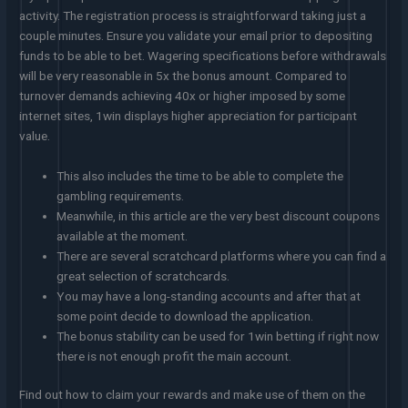
activity. The registration process is straightforward taking just a
couple minutes. Ensure you validate your email prior to depositing
funds to be able to bet. Wagering specifications before withdrawals
will be very reasonable in 5x the bonus amount. Compared to
turnover demands achieving 40x or higher imposed by some
internet sites, 1win displays higher appreciation for participant
value.
This also includes the time to be able to complete the
gambling requirements.
Meanwhile, in this article are the very best discount coupons
available at the moment.
There are several scratchcard platforms where you can find a
great selection of scratchcards.
You may have a long-standing accounts and after that at
some point decide to download the application.
The bonus stability can be used for 1win betting if right now
there is not enough profit the main account.
Find out how to claim your rewards and make use of them on the