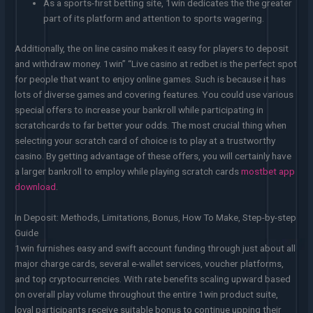
As a sports-first betting site, 1win dedicates the the greater
part of its platform and attention to sports wagering.
Additionally, the on line casino makes it easy for players to deposit
and withdraw money. 1win” “Live casino at redbet is the perfect spot
for people that want to enjoy online games. Such is because it has
lots of diverse games and covering features. You could use various
special offers to increase your bankroll while participating in
scratchcards to far better your odds. The most crucial thing when
selecting your scratch card of choice is to play at a trustworthy
casino. By getting advantage of these offers, you will certainly have
a larger bankroll to employ while playing scratch cards
mostbet app
download
.
In Deposit: Methods, Limitations, Bonus, How To Make, Step-by-step
Guide
1win furnishes easy and swift account funding through just about all
major charge cards, several e-wallet services, voucher platforms,
and top cryptocurrencies. With rate benefits scaling upward based
on overall play volume throughout the entire 1win product suite,
loyal participants receive suitable bonus to continue upping their