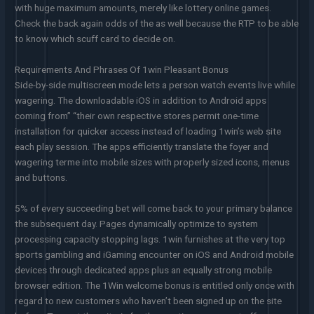
with huge maximum amounts, merely like lottery online games.
Check the back again odds of the as well because the RTP to be able
to know which scuff card to decide on.
Requirements And Phrases Of 1win Pleasant Bonus
Side-by-side multiscreen mode lets a person watch events live while
wagering. The downloadable iOS in addition to Android apps
coming from” “their own respective stores permit one-time
installation for quicker access instead of loading 1win’s web site
each play session. The apps efficiently translate the foyer and
wagering terme into mobile sizes with properly sized icons, menus
and buttons.
5% of every succeeding bet will come back to your primary balance
the subsequent day. Pages dynamically optimize to system
processing capacity stopping lags. 1win furnishes at the very top
sports gambling and iGaming encounter on iOS and Android mobile
devices through dedicated apps plus an equally strong mobile
browser edition. The 1Win welcome bonus is entitled only once with
regard to new customers who haven’t been signed up on the site