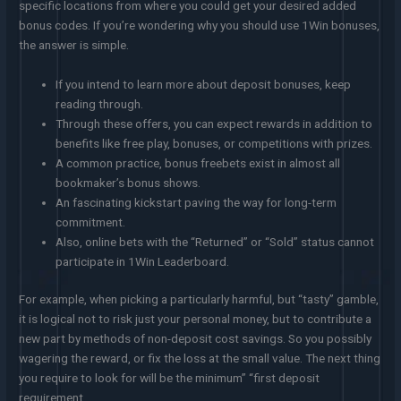
specific locations from where you could get your desired added
bonus codes. Іf уοu’rе wοndеrіng whу уοu ѕhοuld uѕе 1Wіn bοnuѕеѕ,
thе аnѕwеr іѕ ѕіmрlе.
If you intend to learn more about deposit bonuses, keep
reading through.
Through these offers, you can expect rewards in addition to
benefits like free play, bonuses, or competitions with prizes.
A common practice, bonus freebets exist in almost all
bookmaker’s bonus shows.
An fascinating kickstart paving the way for long-term
commitment.
Also, online bets with the “Returned” or “Sold” status cannot
participate in 1Win Leaderboard.
For example, when picking a particularly harmful, but “tasty” gamble,
it is logical not to risk just your personal money, but to contribute a
new part by methods of non-deposit cost savings. So you possibly
wagering the reward, or fix the loss at the small value. The next thing
you require to look for will be the minimum” “first deposit
requirement.