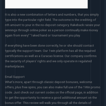
It is also a new combination of letters and numbers, that you simply
type into the particular right field. The outcome is the crediting of
nth amount to your in the no-deposit category. Rakeback raises your
winnings through online poker as a person continually make money
again from every” “raked hand or tournament you play.
If everything have been done correctly, he or she should contact
typically the support team. Our 1win platform has all the required
certifications as well as a Curacao license. Our company confirms
the security of players’ rights and we only operate in regulated
marketplaces.
Email Support
What’s more, apart through classic deposit bonuses, welcome
offers, plus free spins, you can also make full use of the 1Win promo
code. Just check out current codes on the official page, in addition
to get the opportunity to receive a good additional amount on the
bonus offer. This review will walk you through all the details of