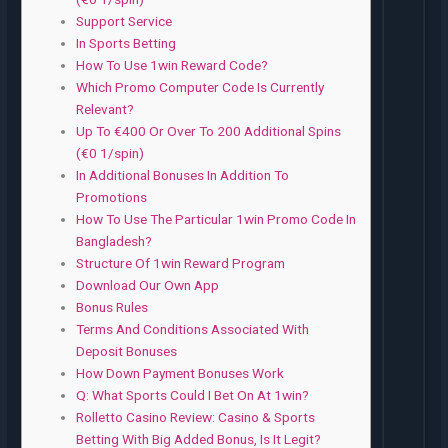
Support Service
In Sports Betting
How To Use 1win Reward Code?
Which Promo Computer Code Is Currently
Relevant?
Up To €400 Or Over To 200 Additional Spins
(€0 1/spin)
In Additional Bonuses In Addition To
Promotions
How To Use The Particular 1win Promo Code In
Bangladesh?
Structure Of 1win Reward Program
Download Our Own App
Bonus Rules
Terms And Conditions Associated With
Deposit Bonuses
How Down Payment Bonuses Work
Q: What Sports Could I Bet On At 1win?
Rolletto Casino Review: Casino & Sports
Betting With Big Added Bonus, Is It Legit?