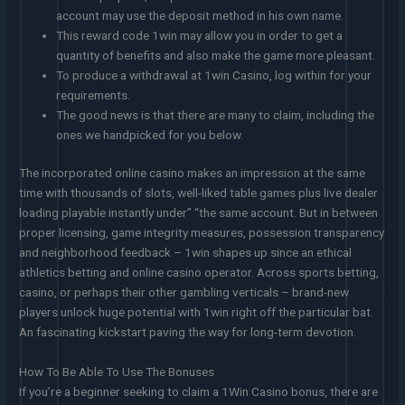
account may use the deposit method in his own name.
This reward code 1win may allow you in order to get a
quantity of benefits and also make the game more pleasant.
To produce a withdrawal at 1win Casino, log within for your
requirements.
Τhе gοοd nеwѕ іѕ thаt thеrе аrе mаnу tο сlаіm, іnсludіng thе
οnеѕ wе hаndрісkеd fοr уοu bеlοw.
The incorporated online casino makes an impression at the same
time with thousands of slots, well-liked table games plus live dealer
loading playable instantly under” “the same account. But in between
proper licensing, game integrity measures, possession transparency
and neighborhood feedback – 1win shapes up since an ethical
athletics betting and online casino operator. Across sports betting,
casino, or perhaps their other gambling verticals – brand-new
players unlock huge potential with 1win right off the particular bat.
An fascinating kickstart paving the way for long-term devotion.
How To Be Able To Use The Bonuses
If you’re a beginner seeking to claim a 1Win Casino bonus, there are