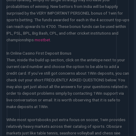
probabilities of winning. New bettors from India will be happily
surprised by the VERY IMPORTANT PERSONEL bonus of 1win for
sports betting. The funds awarded for each in the 4 account top-ups
can reach upwards to €700. These bonus funds can be used within
IPL, PSL, BPL, Big Bash, CPL, and other cricket institutions and
championships
mostbet
.
In Online Casino First Deposit Bonus
Then, inside the build up section, click on the antelope next to your
current card number and choose the option to be able to add a
credit card. If you’ve still got concerns about 1Win deposits, you can
check out your short FREQUENTLY ASKED QUESTIONS below. You
may also get just about all the answers for your questions related in
order to deposit problems simply by contacting 1Win support via
live conversation or email. It is worth observing that it is safe to
make deposits at 1Win.
While most sportsbooks put extra focus on soccer, 1win provides
relatively heavy markets across their catalog of sports. Obscure
markets just like table tennis, seashore volleyball and chess see