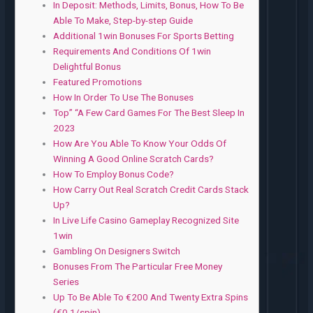
In Deposit: Methods, Limits, Bonus, How To Be
Able To Make, Step-by-step Guide
Additional 1win Bonuses For Sports Betting
Requirements And Conditions Of 1win
Delightful Bonus
Featured Promotions
How In Order To Use The Bonuses
Top” “A Few Card Games For The Best Sleep In
2023
How Are You Able To Know Your Odds Of
Winning A Good Online Scratch Cards?
How To Employ Bonus Code?
How Carry Out Real Scratch Credit Cards Stack
Up?
In Live Life Casino Gameplay Recognized Site
1win
Gambling On Designers Switch
Bonuses From The Particular Free Money
Series
Up To Be Able To €200 And Twenty Extra Spins
(€0 1/spin)