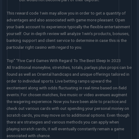
This reward code 1win may allow you in order to get a quantity of
advantages and also associated with game more pleasant. Open
your bank account to experience typically the flexible entertainment
yourself. Our in-depth review will analyze 1win’s products, bonuses,
banking support and client service to determine in case this is the
particular right casino with regard to you.
Top” “Five Card Games With Regard To The Best Sleep In 2023
All traditional moneyline, stretches, totals, parlays plus props can be
found as well as Oriental handicaps and unique offerings tailored in
order to individual sports. Live betting ramps upward the
excitement along with odds fluctuating in real-time based on-field
events. For chosen matches, live music or video avenues augment
the wagering experience. Now you have been able to practice and
check out various cards with out spending your personal money on
scratch cards, you may move on to additional options. Even though
there are strategies and various methods you can apply when
playing scratch cards, it will eventually constantly remain a game
associated with chance.