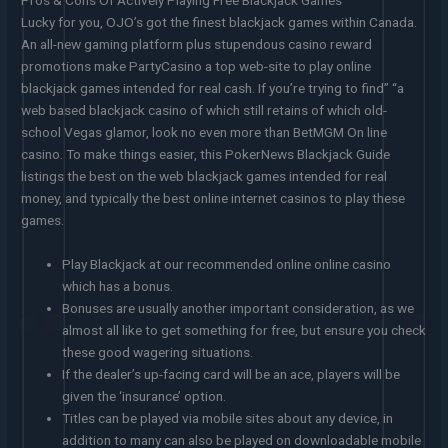
Pros & Cons Of Actively Playing Free Blackjack Games
Lucky for you, OJO’s got the finest blackjack games within Canada.
An all-new gaming platform plus stupendous casino reward
promotions make PartyCasino a top web-site to play online
blackjack games intended for real cash. If you’re trying to find” “a
web based blackjack casino of which still retains of which old-
school Vegas glamor, look no even more than BetMGM On line
casino. To make things easier, this PokerNews Blackjack Guide
listings the best on the web blackjack games intended for real
money, and typically the best online internet casinos to play these
games.
Play Blackjack at our recommended online online casino
which has a bonus.
Bonuses are usually another important consideration, as we
almost all like to get something for free, but ensure you check
these good wagering situations.
If the dealer’s up-facing card will be an ace, players will be
given the ‘insurance’ option.
Titles can be played via mobile sites about any device, in
addition to many can also be played on downloadable mobile