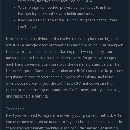
third-party internet sites featured on OGCA.
With no sign-up needed, players can participate in free
blackjack games online with finish anonymity.
If you’ve dealt an ace and a 10 (including face cards), then
you’ll have
If you’ve dealt an advisor and a twelve (including face cards), then
you’ll have blackjack and automatically earn the round. The blackjack
basic approach is an excellent starting point — especially if an
individual use a blackjack cheat sheet to not forget how to enjoy
each hand dependent on yours plus the dealer’s playing cards. The
United Kingdom Gambling Commission (UKGC) could be the primary
regulating authority overseeing all types of gambling, including
online casinos, within just the UK. The UKGC makes certain that
operators meet stringent standards for fairness, safety measures,
and responsible betting.
“blackjack
Next you will need to register and verify your payment method. After
you may have created an accounts in your chosen online casino, add
the preferred payment technique and provide needed verification