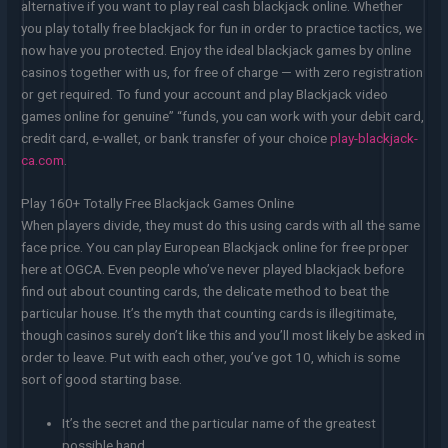
alternative if you want to play real cash blackjack online. Whether
you play totally free blackjack for fun in order to practice tactics, we
now have you protected. Enjoy the ideal blackjack games by online
casinos together with us, for free of charge — with zero registration
or get required. To fund your account and play Blackjack video
games online for genuine” “funds, you can work with your debit card,
credit card, e-wallet, or bank transfer of your choice
play-blackjack-
ca.com
.
Play 160+ Totally Free Blackjack Games Online
When players divide, they must do this using cards with all the same
face price. You can play European Blackjack online for free proper
here at OGCA. Even people who’ve never played blackjack before
find out about counting cards, the delicate method to beat the
particular house. It’s the myth that counting cards is illegitimate,
though casinos surely don’t like this and you’ll most likely be asked in
order to leave. Put with each other, you’ve got 10, which is some
sort of good starting base.
It’s the secret and the particular name of the greatest
possible hand.