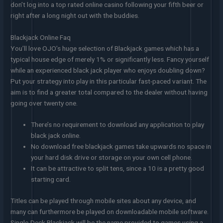
don’t log into a top rated online casino following your fifth beer or
right after a long night out with the buddies.
Blackjack Online Faq
You’ll love OJO’s huge selection of Blackjack games which has a
typical house edge of merely 1% or significantly less. Fancy yourself
while an experienced black jack player who enjoys doubling down?
Put your strategy into play in this particular fast-paced variant. The
aim is to find a greater total compared to the dealer without having
going over twenty one.
There’s no requirement to download any application to play
black jack online.
No download free blackjack games take upwards no space in
your hard disk drive or storage on your own cell phone.
It can be attractive to split tens, since a 10 is a pretty good
starting card.
Titles can be played through mobile sites about any device, and
many can furthermore be played on downloadable mobile software.
Single-Deck Blackjack will be the name provided to games using a