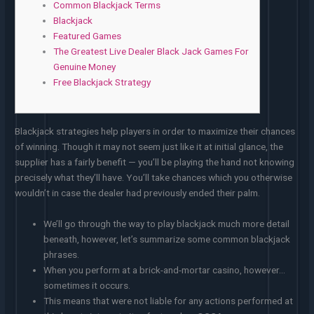
Common Blackjack Terms
Blackjack
Featured Games
The Greatest Live Dealer Black Jack Games For
Genuine Money
Free Blackjack Strategy
Blackjack strategies help players in order to maximize their chances
of winning. Though it may not seem just like it at initial glance, the
supplier has a fairly benefit — you’ll be playing the hand not knowing
precisely what they’ll have. You’ll take chances which you otherwise
wouldn’t in case the dealer had previously ended their palm.
We’ll go through the way to play blackjack much more detail
beneath, however, let’s summarize some common blackjack
phrases.
When you perform at a brick-and-mortar casino, however…
sometimes it occurs.
This means that were not liable for any actions performed at