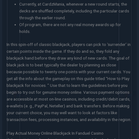
Currently, at CardzMania, whenever a new round starts, the
decks are shuffled completely, including the particular cards
through the earlier round.
Of program, there are not any real money awards up for
holds.
In this spin-off of classic blackjack, players can pick to ‘surrender’ in
certain points inside the game. If they do and so, they fold any
blackjack hand before they draw any kind of new cards. The goal of
black jack is to beat typically the dealer by planning as close
because possible to twenty one points with your current cards. You
get all the info about the gameplay on this guide titled “How to Play
blackjack for novices. ” Use that to learn the guidelines before you
begin to try out for genuine money online. Various payment options
are accessible at most on-line casinos, including credit/debit cards,
e-wallets (e. g., PayPal, Neteller) and bank transfers. Before making
your current choice, you may well want to look at factors like
transaction fees, processing instances, and availability in the region.
Play Actual Money Online Blackjack In Fanduel Casino