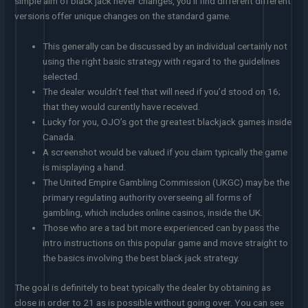
simple aim of black jack never changes, you’ll find different different
versions offer unique changes on the standard game.
This generally can be discussed by an individual certainly not
using the right basic strategy with regard to the guidelines
selected.
The dealer wouldn’t feel that will need if you’d stood on 16;
that they would curently have received.
Lucky for you, OJO’s got the greatest blackjack games inside
Canada.
A screenshot would be valued if you claim typically the game
is misplaying a hand.
The United Empire Gambling Commission (UKGC) may be the
primary regulating authority overseeing all forms of
gambling, which includes online casinos, inside the UK.
Those who are a tad bit more experienced can by pass the
intro instructions on this popular game and move straight to
the basics involving the best black jack strategy.
The goal is definitely to beat typically the dealer by obtaining as
close in order to 21 as is possible without going over. You can see