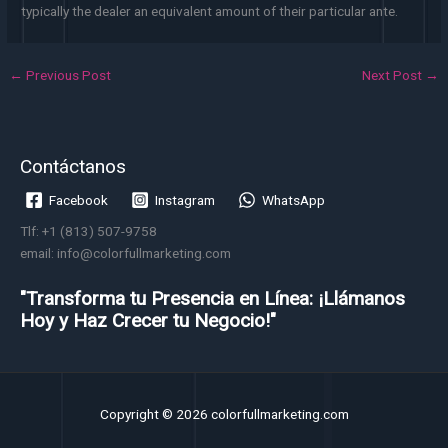
typically the dealer an equivalent amount of their particular ante.
←
Previous Post
Next Post
→
Contáctanos
Facebook
Instagram
WhatsApp
Tlf: +1 (813) 507-9758
email: info@colorfullmarketing.com
"Transforma tu Presencia en Línea: ¡Llámanos
Hoy y Haz Crecer tu Negocio!"
Copyright © 2026 colorfullmarketing.com