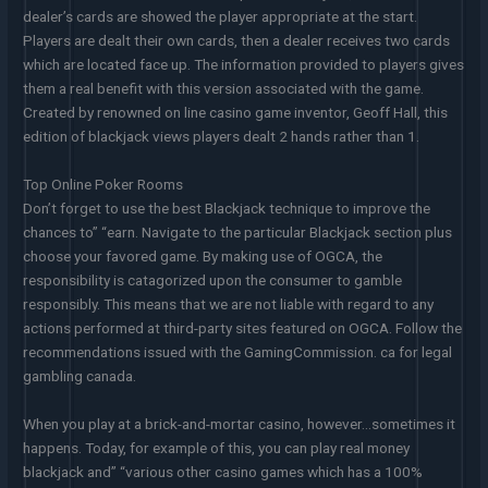
dealer’s cards are showed the player appropriate at the start.
Players are dealt their own cards, then a dealer receives two cards
which are located face up. The information provided to players gives
them a real benefit with this version associated with the game.
Created by renowned on line casino game inventor, Geoff Hall, this
edition of blackjack views players dealt 2 hands rather than 1.
Top Online Poker Rooms
Don’t forget to use the best Blackjack technique to improve the
chances to” “earn. Navigate to the particular Blackjack section plus
choose your favored game. By making use of OGCA, the
responsibility is catagorized upon the consumer to gamble
responsibly. This means that we are not liable with regard to any
actions performed at third-party sites featured on OGCA. Follow the
recommendations issued with the GamingCommission. ca for legal
gambling canada.
When you play at a brick-and-mortar casino, however…sometimes it
happens. Today, for example of this, you can play real money
blackjack and” “various other casino games which has a 100%