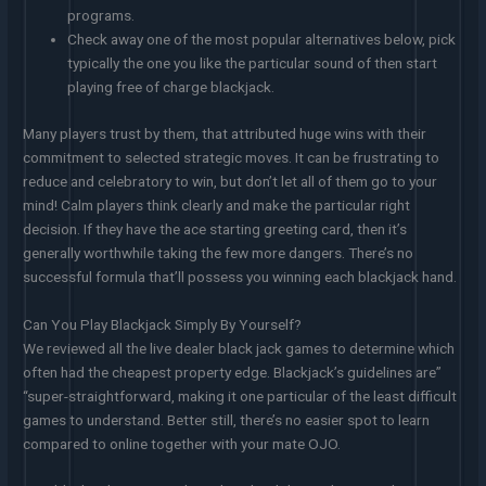
programs.
Check away one of the most popular alternatives below, pick
typically the one you like the particular sound of then start
playing free of charge blackjack.
Many players trust by them, that attributed huge wins with their
commitment to selected strategic moves. It can be frustrating to
reduce and celebratory to win, but don’t let all of them go to your
mind! Calm players think clearly and make the particular right
decision. If they have the ace starting greeting card, then it’s
generally worthwhile taking the few more dangers. There’s no
successful formula that’ll possess you winning each blackjack hand.
Can You Play Blackjack Simply By Yourself?
We reviewed all the live dealer black jack games to determine which
often had the cheapest property edge. Blackjack’s guidelines are”
“super-straightforward, making it one particular of the least difficult
games to understand. Better still, there’s no easier spot to learn
compared to online together with your mate OJO.