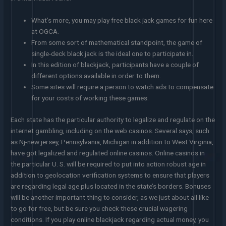
What’s more, you may play free black jack games for fun here
at OGCA.
From some sort of mathematical standpoint, the game of
single-deck black jack is the ideal one to participate in.
In this edition of blackjack, participants have a couple of
different options available in order to them.
Some sites will require a person to watch ads to compensate
for your costs of working these games.
Each state has the particular authority to legalize and regulate on the
internet gambling, including on the web casinos. Several says, such
as Nj-new jersey, Pennsylvania, Michigan in addition to West Virginia,
have got legalized and regulated online casinos. Online casinos in
the particular U. S. will be required to put into action robust age in
addition to geolocation verification systems to ensure that players
are regarding legal age plus located in the state’s borders. Bonuses
will be another important thing to consider, as we just about all like
to go for free, but be sure you check these crucial wagering
conditions. If you play online blackjack regarding actual money, you