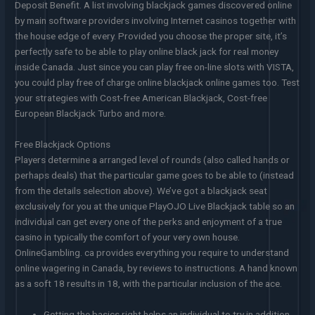
Deposit Benefit. A list involving blackjack games discovered online
by main software providers involving Internet casinos together with
the house edge of every. Provided you choose the proper site, it’s
perfectly safe to be able to play online black jack for real money
inside Canada. Just since you can play free on-line slots with VISTA,
you could play free of charge online blackjack online games too. Test
your strategies with Cost-free American Blackjack, Cost-free
European Blackjack Turbo and more.
Free Blackjack Options
Players determine a arranged level of rounds (also called hands or
perhaps deals) that the particular game goes to be able to (instead
from the details selection above). We’ve got a blackjack seat
exclusively for you at the unique PlayOJO Live Blackjack table so an
individual can get every one of the perks and enjoyment of a true
casino in typically the comfort of your very own house.
OnlineGambling. ca provides everything you require to understand
online wagering in Canada, by reviews to instructions. A hand known
as a soft 18 results in 18, with the particular inclusion of the ace.
Getting the basics right helps an individual to try in addition