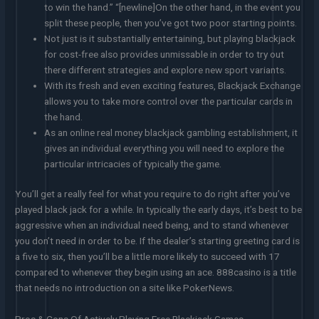
to win the hand.” “[newline]On the other hand, in the event you
split these people, then you’ve got two poor starting points.
Not just is it substantially entertaining, but playing blackjack
for cost-free also provides unmissable in order to try out
there different strategies and explore new sport variants.
With its fresh and even exciting features, Blackjack Exchange
allows you to take more control over the particular cards in
the hand.
As an online real money blackjack gambling establishment, it
gives an individual everything you will need to explore the
particular intricacies of typically the game.
You’ll get a really feel for what you require to do right after you’ve
played black jack for a while. In typically the early days, it’s best to be
aggressive when an individual need being, and to stand whenever
you don’t need in order to be. If the dealer’s starting greeting card is
a five to six, then you’ll be a little more likely to succeed with 17
compared to whenever they begin using an ace. 888casino is a title
that needs no introduction on a site like PokerNews.