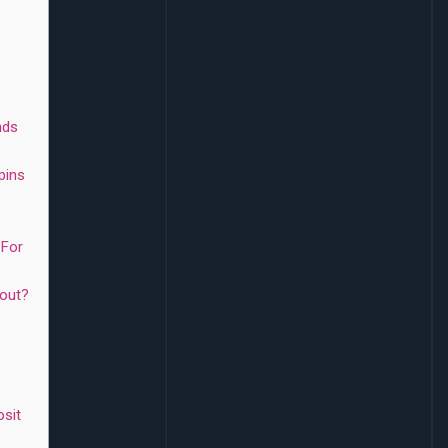
nds
pins
 For
bout?
osit