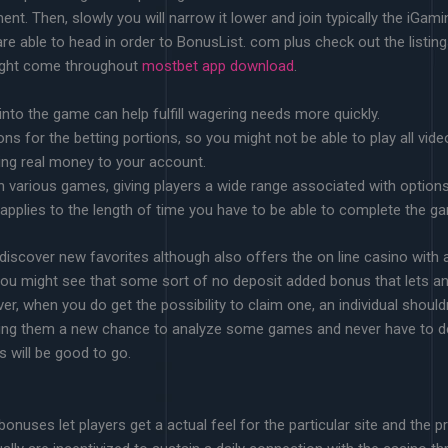
t. Then, slowly you will narrow it lower and join typically the iGami
 are able to head in order to BonusList. com plus check out the listi
might come throughout
mostbet app download
.
 into the game can help fulfill wagering needs more quickly.
ons for the betting portions, so you might not be able to play all video
ding real money to your account.
on various games, giving players a wide range associated with options
 applies to the length of time you have to be able to complete the g
s discover new favorites although also offers the on line casino with
ou might see that some sort of no deposit added bonus that lets an 
er, when you do get the possibility to claim one, an individual should
 giving them a new chance to analyze some games and never have to d
s will be good to go.
 bonuses let players get a actual feel for the particular site and the