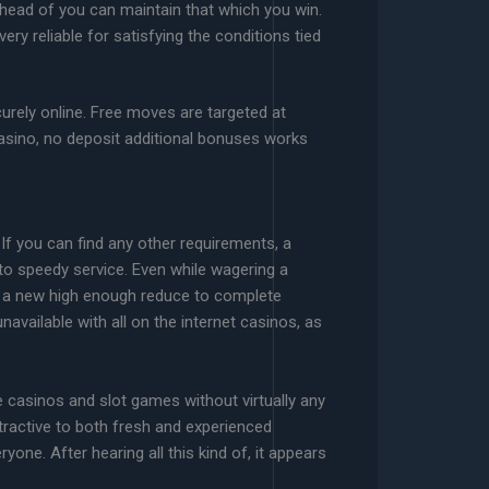
head of you can maintain that which you win.
ry reliable for satisfying the conditions tied
curely online. Free moves are targeted at
asino, no deposit additional bonuses works
If you can find any other requirements, a
to speedy service. Even while wagering a
ides a new high enough reduce to complete
navailable with all on the internet casinos, as
e casinos and slot games without virtually any
ttractive to both fresh and experienced
yone. After hearing all this kind of, it appears