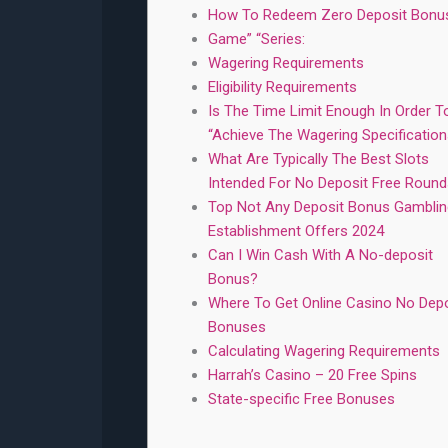
How To Redeem Zero Deposit Bonu
Game” “Series:
Wagering Requirements
Eligibility Requirements
Is The Time Limit Enough In Order T
“Achieve The Wagering Specificatio
What Are Typically The Best Slots
Intended For No Deposit Free Roun
Top Not Any Deposit Bonus Gamblin
Establishment Offers 2024
Can I Win Cash With A No-deposit
Bonus?
Where To Get Online Casino No Depo
Bonuses
Calculating Wagering Requirements
Harrah’s Casino – 20 Free Spins
State-specific Free Bonuses