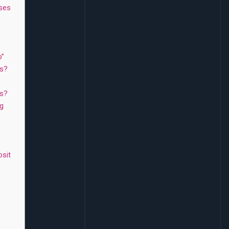
ses
o”
ns?
ds?
g
sit