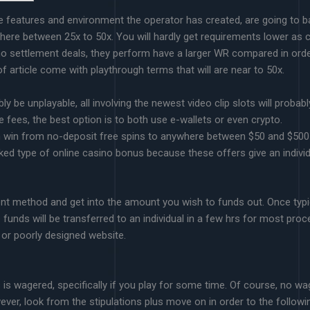
he features and environment the operator has created, are going to ba
ere between 25x to 50x. You will hardly get requirements lower as c
 no settlement deals, they perform have a larger WR compared in ord
of article come with playthrough terms that will are near to 50x.
 be unplayable, all involving the newest video clip slots will probab
 fees, the best option is to both use e-wallets or even crypto.
n win from no-deposit free spins to anywhere between $50 and $500
ked type of online casino bonus because these offers give an indiv
nt method and get into the amount you wish to funds out. Once typi
funds will be transferred to an individual in a few hrs for most pro
 or poorly designed website.
 is wagered, specifically if you play for some time. Of course, no wag
wever, look from the stipulations plus move on in order to the follow