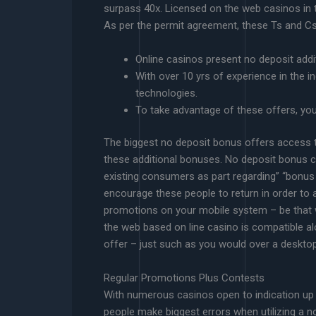
surpass 40x. Licensed on the web casinos in t
As per the permit agreement, these Ts and Cs 
Online casinos present no deposit add
With over 10 yrs of experience in the 
technologies.
To take advantage of these offers, yo
The biggest no deposit bonus offers access t
these additional bonuses. No deposit bonus c
existing consumers as part regarding” “bonus 
encourage these people to return in order to 
promotions on your mobile system – be that w
the web based on line casino is compatible al
offer – just such as you would over a deskto
Regular Promotions Plus Contests
With numerous casinos open to indication up 
people make biggest errors when utilizing a n