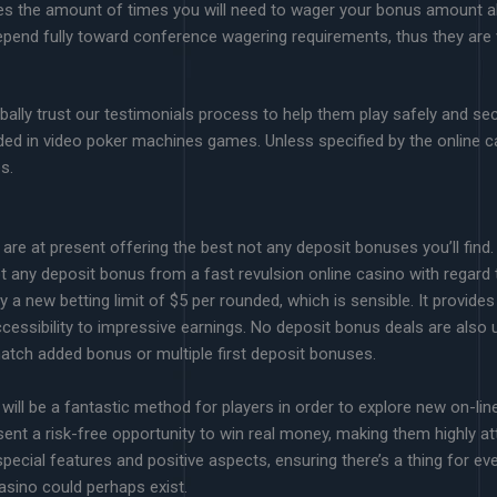
ates the amount of times you will need to wager your bonus amount a
epend fully toward conference wagering requirements, thus they are ve
bally trust our testimonials process to help them play safely and se
ed in video poker machines games. Unless specified by the online c
s.
re at present offering the best not any deposit bonuses you’ll find. 
t any deposit bonus from a fast revulsion online casino with regard 
pply a new betting limit of $5 per rounded, which is sensible. It prov
ccessibility to impressive earnings. No deposit bonus deals are also u
match added bonus or multiple first deposit bonuses.
will be a fantastic method for players in order to explore new on-lin
esent a risk-free opportunity to win real money, making them highly a
ecial features and positive aspects, ensuring there’s a thing for ever
casino could perhaps exist.