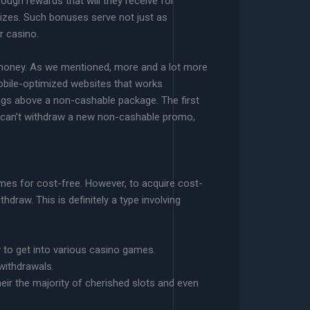
rough rewards that will they receive for
rizes. Such bonuses serve not just as
r casino.
money. As we mentioned, more and a lot more
mobile-optimized websites that works
ings above a non-cashable package. The first
ou can’t withdraw a new non-cashable promo,
mes for cost-free. However, to acquire cost-
draw. This is definitely a type involving
 to get into various casino games.
withdrawals.
heir the majority of cherished slots and even