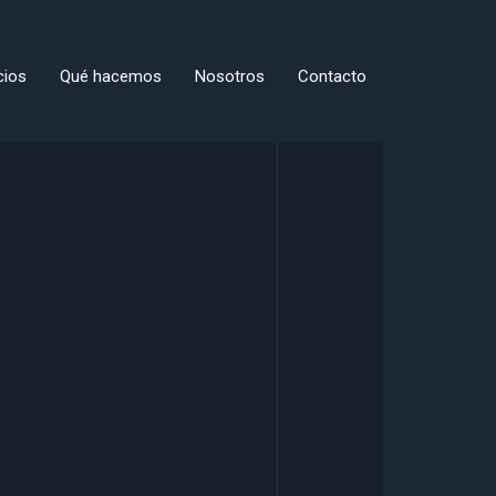
cios
Qué hacemos
Nosotros
Contacto