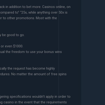
ck in addition to bet more. Casinos online, on
ompared to” “25x, while anything over 50x is
er to other promotions. Most with the
ly be good to go.
 or even $1000.
idual the freedom to use your bonus wins
cally the request has become highly
cedures. No matter the amount of free spins
ering specifications wouldn’t apply in order to
ing casino in the event that the requirements