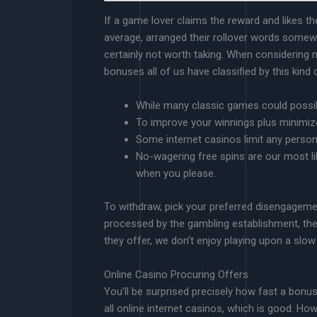
If a game lover claims the reward and likes t
average, arranged their rollover words somewh
certainly not worth taking. When considering
bonuses all of us have classified by this kind 
While many classic games could possibly
To improve your winnings plus minimize
Some internet casinos limit any perso
No-wagering free spins are our most li
when you please.
To withdraw, pick your preferred disengageme
processed by the gambling establishment, the 
they offer, we don’t enjoy playing upon a slow
Online Casino Procuring Offers
You’ll be surprised precisely how fast a bonus
all online internet casinos, which is good. Ho