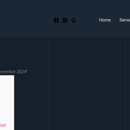
Home
Servi
December 2024″
out