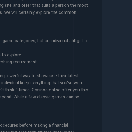
ng site and offer that suits a person the most.
ngs. We will certainly explore the common
 game categories, but an individual still get to
 to explore.
ambling requirement.
 an powerful way to showcase their latest
individual keep everything that you’ve won
n’t think 2 times. Casinos online offer you this
eposit. While a few classic games can be
 procedures before making a financial