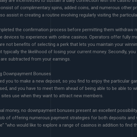
ally are incentivized to sustain a daily connection with the casino th
s consist of complimentary spins, added coins, and numerous other p
 assist in creating a routine involving regularly visiting the particula
pleted the confirmation process before permitting them withdraw 
ile devices to experience with online casinos. Operators offer fully 
re not benefits of selecting a perk that lets you maintain your winn
 typically the likelihood of losing your current money. Secondly, y
s are subtracted from your earnings.
ing Downpayment Bonuses
d you to make a new deposit, so you find to enjoy the particular ga
sed, and you have to meet them ahead of being able to be able to with
 sites use when they want to attract new members.
nal money, no downpayment bonuses present an excellent possibility
ob of offering numerous payment strategies for both deposits and 
e” “who would like to explore a range of casinos in addition to find t