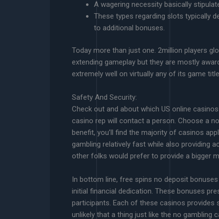
A wagering necessity basically stipul
These types regarding slots typically d
to additional bonuses.
Today more than just one. 2million players glo
extending gameplay but they are mostly award
extremely well on virtually any of its game title
Safety And Security:
Check out and about which US online casinos a
casino rep will contact a person. Choose a no
benefit, you’ll find the majority of casinos a
gambling relatively fast while also providing a
other folks would prefer to provide a bigger 
In bottom line, free spins no deposit bonuses 
initial financial dedication. These bonuses pr
participants. Each of these casinos provides sp
unlikely that a thing just like the no gambling 