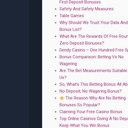
First Deposit Bonuses
Safety And Safety Measures:
Table Games
Why Should We Trust Your Data And
Bonus List?
What Are The Rewards Of Free Rou
Zero Deposit Bonuses?
Dendy Casino – One Hundred Free S
Bonus Comparison: Betting Vs No
Wagering
Are The Bet Measurements Suitable
Us?
So, What’s This Betting Bonus All A
No Deposit, No Wagering Bonus?
The Reason Why Are No Betting
Bonuses So Popular?
Claiming Your Free Casino Bonus
Top Online Casinos Giving A No Dep
Keep What You Win Bonus