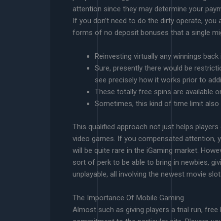
attention since they may determine your paymen
If you don’t need to do the dirty operate, you
forms of no deposit bonuses that a single 
Reinvesting virtually any winnings back
Sure, presently there would be restricti
see precisely how it works prior to ad
These totally free spins are available 
Sometimes, this kind of time limit also
This qualified approach not just helps player
video games. If you compensated attention, y
will be quite rare in the iGaming market. Howev
sort of perk to be able to bring in newbies,
unplayable, all involving the newest movie slot
The Importance Of Mobile Gaming
Almost such as giving players a trial run, free