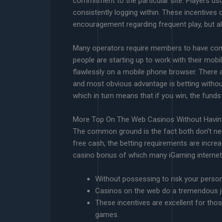
commitment to the particular site. Players usu
consistently logging within. These incentive
encouragement regarding frequent play, but also
Many operators require members to have com
people are starting up to work with their mob
flawlessly on a mobile phone browser. There a
and most obvious advantage is betting without
which in turn means that if you win, the fund
More Top On The Web Casinos Without Hav
The common ground is the fact both don’t nee
free cash, the betting requirements are increa
casino bonus of which many iGaming internet
Without possessing to risk your perso
Casinos on the web do a tremendous j
These incentives are excellent for thos
games.