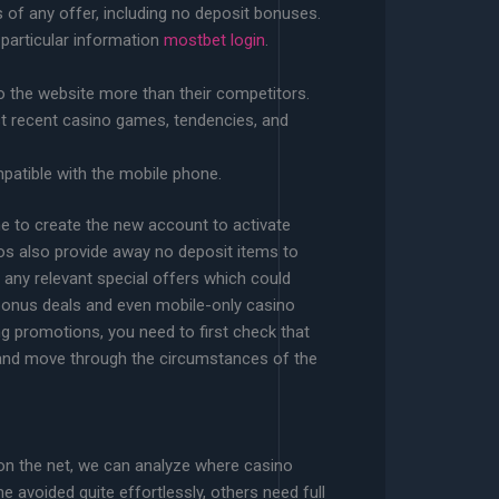
 of any offer, including no deposit bonuses.
 particular information
mostbet login
.
o the website more than their competitors.
st recent casino games, tendencies, and
patible with the mobile phone.
e to create the new account to activate
os also provide away no deposit items to
 any relevant special offers which could
 bonus deals and even mobile-only casino
g promotions, you need to first check that
e and move through the circumstances of the
on the net, we can analyze where casino
avoided quite effortlessly, others need full