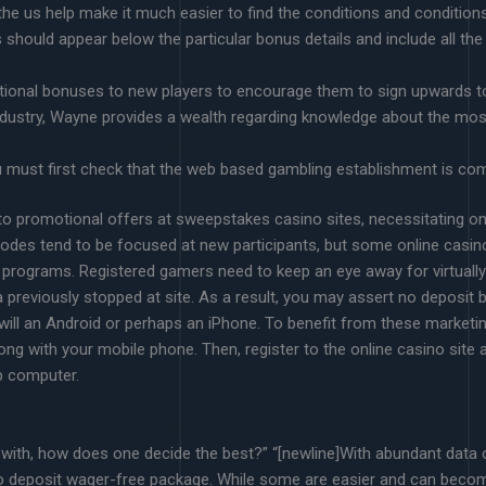
he us help make it much easier to find the conditions and conditions
should appear below the particular bonus details and include all the
itional bonuses to new players to encourage them to sign upwards t
industry, Wayne provides a wealth regarding knowledge about the mo
u must first check that the web based gambling establishment is com
o promotional offers at sweepstakes casino sites, necessitating on
odes tend to be focused at new participants, but some online casin
programs. Registered gamers need to keep an eye away for virtually
a previously stopped at site. As a result, you may assert no deposit
ill an Android or perhaps an iPhone. To benefit from these marketin
ong with your mobile phone. Then, register to the online casino sit
p computer.
with, how does one decide the best?” “[newline]With abundant data 
o deposit wager-free package. While some are easier and can become 