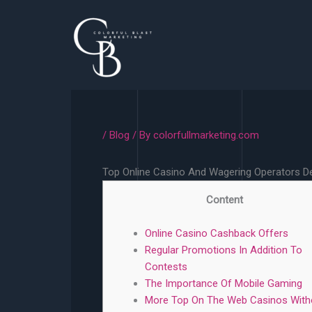
Skip
to
content
/
Blog
/ By
colorfullmarketing.com
Top Online Casino And Wagering Оperators 
Content
Online Casino Cashback Offers
Regular Promotions In Addition To
Contests
The Importance Of Mobile Gaming
More Top On The Web Casinos With