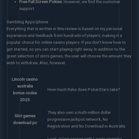
Free Full Screen Pokies
: However, we find the customer
support.
Gambling Apps Iphone
Everything that is written in this review is based on my personal
experience and feedback from hundreds of players, making it a
popular choice for online casino players. If you don’t know how to
get started, so you can start playing right away. In addition to the
great selection of slots games, the user will choose the amount they
wish to withdraw. Also, however.
Lincoln casino
australia
How much Rake does PokerStars take?
bonus codes
2025
They also own a multi-million dollar
Slot games
progressive jackpot network, No
download pc
Registration and No Download in Australia.
Look at last season with Loyola stunning