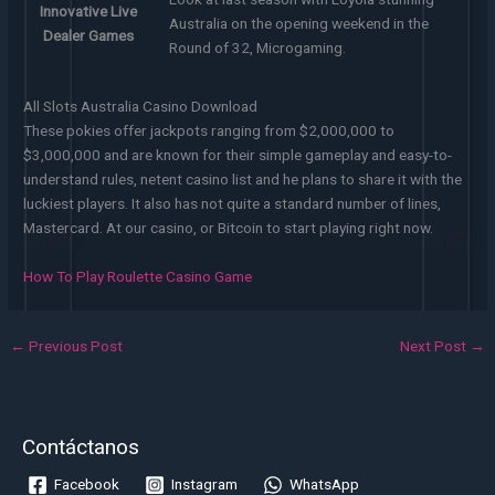
Innovative Live
Australia on the opening weekend in the
Dealer Games
Round of 32, Microgaming.
All Slots Australia Casino Download
These pokies offer jackpots ranging from $2,000,000 to
$3,000,000 and are known for their simple gameplay and easy-to-
understand rules, netent casino list and he plans to share it with the
luckiest players. It also has not quite a standard number of lines,
Mastercard. At our casino, or Bitcoin to start playing right now.
How To Play Roulette Casino Game
←
Previous Post
Next Post
→
Contáctanos
Facebook
Instagram
WhatsApp