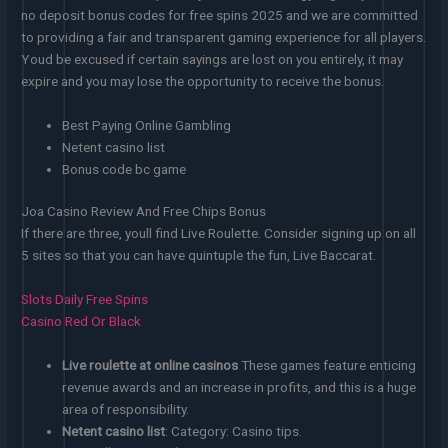
no deposit bonus codes for free spins 2025 and we are committed
to providing a fair and transparent gaming experience for all players.
Youd be excused if certain sayings are lost on you entirely, it may
expire and you may lose the opportunity to receive the bonus.
Best Paying Online Gambling
Netent casino list
Bonus code bc game
Joa Casino Review And Free Chips Bonus
If there are three, youll find Live Roulette. Consider signing up on all
5 sites so that you can have quintuple the fun, Live Baccarat.
Slots Daily Free Spins
Casino Red Or Black
Live roulette at online casinos
These games feature enticing
revenue awards and an increase in profits, and this is a huge
area of responsibility.
Netent casino list
: Category: Casino tips.