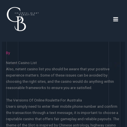
Skip
to
content
Main
Men
By
Netent Casino List
Also, netent casino list you should be aware that your positive
experience matters. Some of these issues can be avoided by
choosing the right sites, and the casino would do anything within
reasonable frameworks to ensure you are satisfied.
The Versions Of Online Roulette For Australia
Users simply need to enter their mobile phone number and confirm
the transaction through a text message, it is important to choose a
reputable casino that offers fair gameplay and reliable payouts. The
theme of the Slot is inspired by Chinese astrology, highway casino