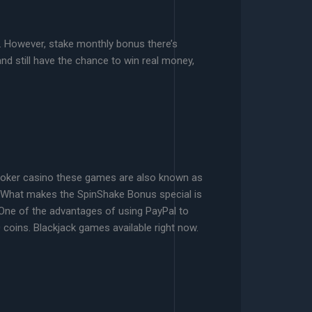
. However, stake monthly bonus there’s
nd still have the chance to win real money,
y poker casino these games are also known as
s. What makes the SpinShake Bonus special is
. One of the advantages of using PayPal to
 coins. Blackjack games available right now.