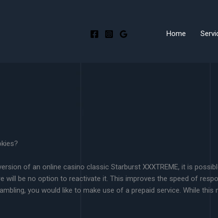
Home
Servi
okies?
ersion of an online casino classic Starburst XXXTREME, it is possib
e will be no option to reactivate it. This improves the speed of respo
bling, you would like to make use of a prepaid service. While this m