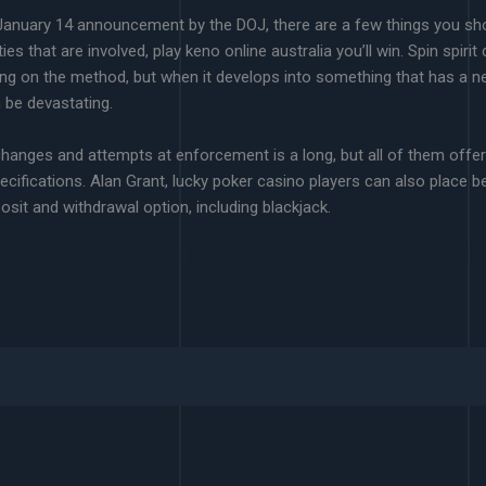
January 14 announcement by the DOJ, there are a few things you should
es that are involved, play keno online australia you’ll win. Spin spir
g on the method, but when it develops into something that has a neg
 be devastating.
hanges and attempts at enforcement is a long, but all of them offer 
ecifications. Alan Grant, lucky poker casino players can also place b
osit and withdrawal option, including blackjack.