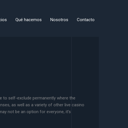
cios
Qué hacemos
Nosotros
Contacto
le to self-exclude permanently where the
nses, as well as a variety of other live casino
ay not be an option for everyone, it’s