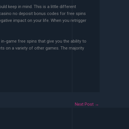
 keep in mind. This is a little different
it casino no deposit bonus codes for free spins
ative impact on your life. When you retrigger
in-game free spins that give you the ability to
ets on a variety of other games. The majority
Next Post
→