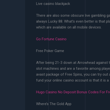
Live casino blackjack
There are also some obscure live gambling ga
always Lucky 88. What’s even better is that p
which are available on all mobile devices.
Go Fortune Casino
Free Poker Game
After being 21-3 down at Arrowhead against t
slot machines and are a favorite among player
avast package of Free Spins, you can try out 
fund your online casino account is that it is
Hugo Casino No Deposit Bonus Codes For Fr
Where’s The Gold App