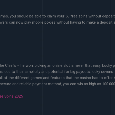
mes, you should be able to claim your 50 free spins without deposit
layers can now play mobile pokies without having to make a deposit a
he Chiefs – he won, picking an online slot is never that easy. Luck
s due to their simplicity and potential for big payouts, lucky seven
all of the different games and features that the casino has to offer
 a secure and reliable payment method, you can win as high as 100.000
ee Spins 2025