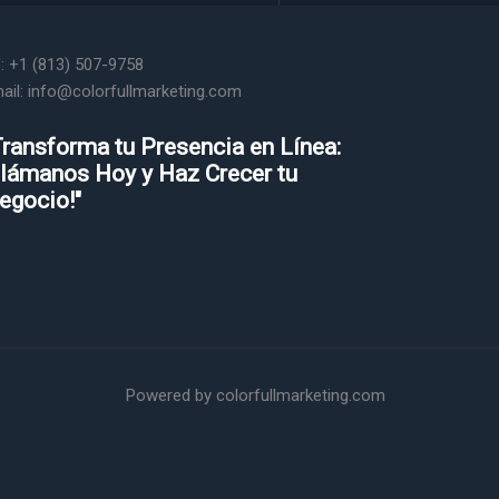
f: +1 (813) 507-9758
ail: info@colorfullmarketing.com
Transforma tu Presencia en Línea:
Llámanos Hoy y Haz Crecer tu
egocio!"
Powered by colorfullmarketing.com