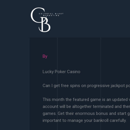
Skip
to
content
By
Lucky Poker Casino
Can I get free spins on progressive jackpot p
This month the featured game is an updated v
account will be altogether terminated and ther
games. Get their enormous bonus and start gam
important to manage your bankroll carefully.