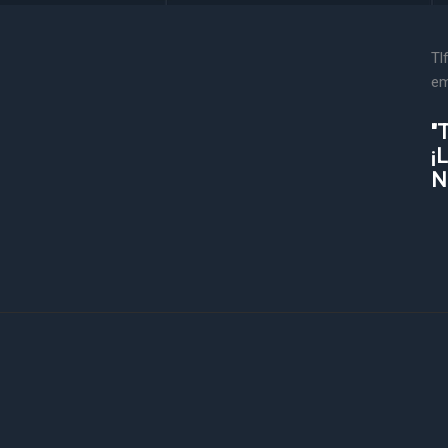
Tl
em
"
¡
N