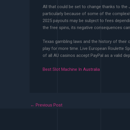
All that could be set to change thanks to the 
particularly because of some of the complexiti
2025 payouts may be subject to fees dependin
the free spins, its negative consequences can
Texas gambling laws and the history of their c
play for more time. Live European Roulette Sp
of all AU casinos accept PayPal as a valid dep
Best Slot Machine In Australia
←
Previous Post