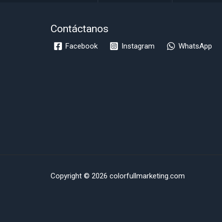
Contáctanos
Facebook
Instagram
WhatsApp
Copyright © 2026 colorfullmarketing.com